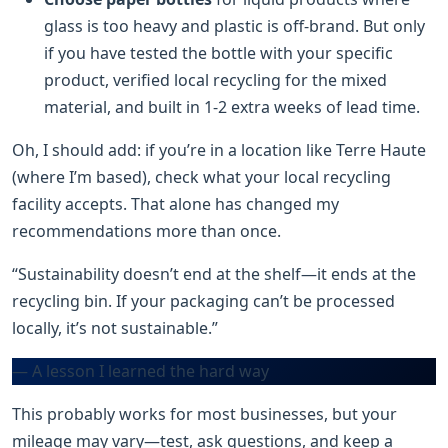
glass is too heavy and plastic is off-brand. But only
if you have tested the bottle with your specific
product, verified local recycling for the mixed
material, and built in 1-2 extra weeks of lead time.
Oh, I should add: if you’re in a location like Terre Haute
(where I’m based), check what your local recycling
facility accepts. That alone has changed my
recommendations more than once.
“Sustainability doesn’t end at the shelf—it ends at the
recycling bin. If your packaging can’t be processed
locally, it’s not sustainable.”
— A lesson I learned the hard way
This probably works for most businesses, but your
mileage may vary—test, ask questions, and keep a