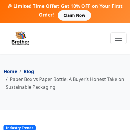
🎉 Limited Time Offer: Get 10% OFF on Your First
Order!
Claim Now
Home
Blog
Paper Box vs Paper Bottle: A Buyer‘s Honest Take on
Sustainable Packaging
Industry Trends