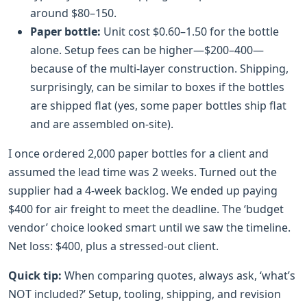
around $80–150.
Paper bottle:
Unit cost $0.60–1.50 for the bottle
alone. Setup fees can be higher—$200–400—
because of the multi-layer construction. Shipping,
surprisingly, can be similar to boxes if the bottles
are shipped flat (yes, some paper bottles ship flat
and are assembled on-site).
I once ordered 2,000 paper bottles for a client and
assumed the lead time was 2 weeks. Turned out the
supplier had a 4-week backlog. We ended up paying
$400 for air freight to meet the deadline. The ‘budget
vendor’ choice looked smart until we saw the timeline.
Net loss: $400, plus a stressed-out client.
Quick tip:
When comparing quotes, always ask, ‘what’s
NOT included?’ Setup, tooling, shipping, and revision