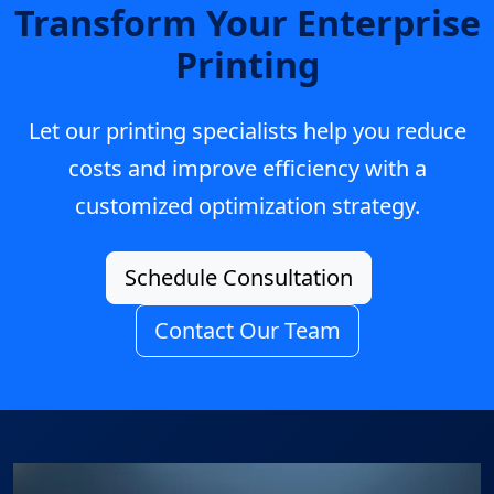
Transform Your Enterprise
Printing
Let our printing specialists help you reduce
costs and improve efficiency with a
customized optimization strategy.
Schedule Consultation
Contact Our Team