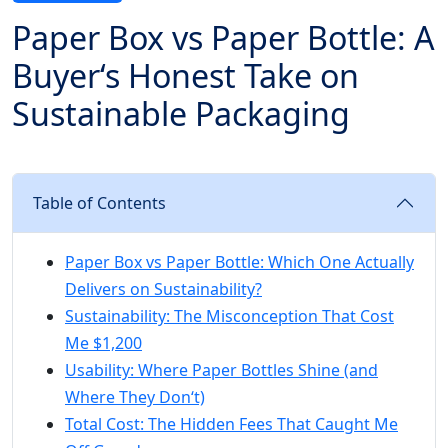
Paper Box vs Paper Bottle: A
Buyer‘s Honest Take on
Sustainable Packaging
Table of Contents
Paper Box vs Paper Bottle: Which One Actually
Delivers on Sustainability?
Sustainability: The Misconception That Cost
Me $1,200
Usability: Where Paper Bottles Shine (and
Where They Don‘t)
Total Cost: The Hidden Fees That Caught Me