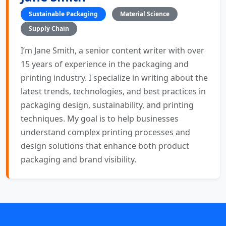
Sustainable Packaging
Material Science
Supply Chain
I’m Jane Smith, a senior content writer with over
15 years of experience in the packaging and
printing industry. I specialize in writing about the
latest trends, technologies, and best practices in
packaging design, sustainability, and printing
techniques. My goal is to help businesses
understand complex printing processes and
design solutions that enhance both product
packaging and brand visibility.