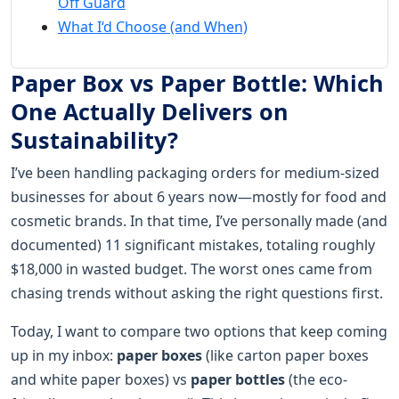
Off Guard
What I‘d Choose (and When)
Paper Box vs Paper Bottle: Which
One Actually Delivers on
Sustainability?
I’ve been handling packaging orders for medium-sized
businesses for about 6 years now—mostly for food and
cosmetic brands. In that time, I’ve personally made (and
documented) 11 significant mistakes, totaling roughly
$18,000 in wasted budget. The worst ones came from
chasing trends without asking the right questions first.
Today, I want to compare two options that keep coming
up in my inbox:
paper boxes
(like carton paper boxes
and white paper boxes) vs
paper bottles
(the eco-