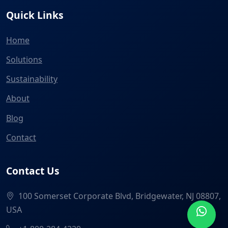
Quick Links
Home
Solutions
Sustainability
About
Blog
Contact
Contact Us
100 Somerset Corporate Blvd, Bridgewater, NJ 08807,
USA