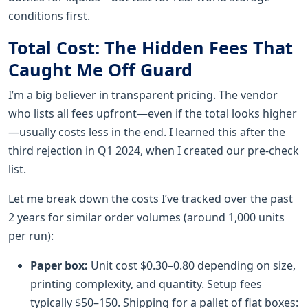
conditions first.
Total Cost: The Hidden Fees That
Caught Me Off Guard
I’m a big believer in transparent pricing. The vendor
who lists all fees upfront—even if the total looks higher
—usually costs less in the end. I learned this after the
third rejection in Q1 2024, when I created our pre-check
list.
Let me break down the costs I’ve tracked over the past
2 years for similar order volumes (around 1,000 units
per run):
Paper box:
Unit cost $0.30–0.80 depending on size,
printing complexity, and quantity. Setup fees
typically $50–150. Shipping for a pallet of flat boxes: