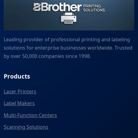
Leading provider of professional printing and labeling
solutions for enterprise businesses worldwide. Trusted
by over 50,000 companies since 1998.
Products
Laser Printers
Label Makers
Multi-Function Centers
Scanning Solutions