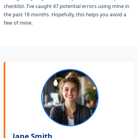
checklist. I’ve caught 47 potential errors using mine in
the past 18 months. Hopefully, this helps you avoid a
few of mine.
Jane Smith