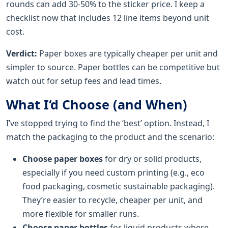
rounds can add 30-50% to the sticker price. I keep a
checklist now that includes 12 line items beyond unit
cost.
Verdict:
Paper boxes are typically cheaper per unit and
simpler to source. Paper bottles can be competitive but
watch out for setup fees and lead times.
What I‘d Choose (and When)
I’ve stopped trying to find the ‘best’ option. Instead, I
match the packaging to the product and the scenario:
Choose paper boxes
for dry or solid products,
especially if you need custom printing (e.g., eco
food packaging, cosmetic sustainable packaging).
They’re easier to recycle, cheaper per unit, and
more flexible for smaller runs.
Choose paper bottles
for liquid products where