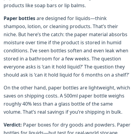
products like soap bars or lip balms.
Paper bottles
are designed for liquids—think
shampoo, lotion, or cleaning products. That’s their
niche. But here’s the catch: the paper material absorbs
moisture over time if the product is stored in humid
conditions. I’ve seen bottles soften and even leak when
stored in a bathroom for a few weeks. The question
everyone asks is ‘can it hold liquid?’ The question they
should ask is ‘can it hold liquid for 6 months on a shelf?’
On the other hand, paper bottles are lightweight, which
saves on shipping costs. A 500ml paper bottle weighs
roughly 40% less than a glass bottle of the same
volume. That’s real savings if you’re shipping in bulk.
Verdict:
Paper boxes for dry goods and powders. Paper
bottles for liquids—but test for real-world storage