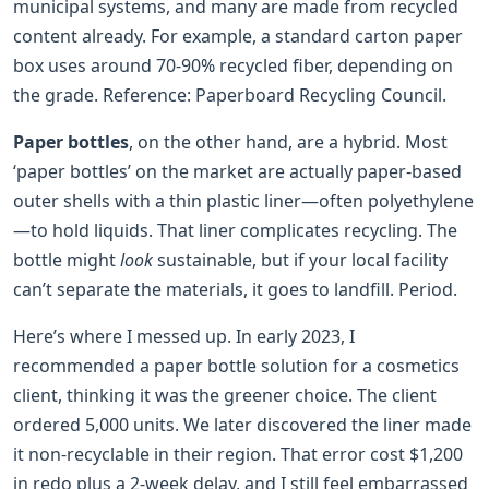
municipal systems, and many are made from recycled
content already. For example, a standard carton paper
box uses around 70-90% recycled fiber, depending on
the grade. Reference: Paperboard Recycling Council.
Paper bottles
, on the other hand, are a hybrid. Most
‘paper bottles’ on the market are actually paper-based
outer shells with a thin plastic liner—often polyethylene
—to hold liquids. That liner complicates recycling. The
bottle might
look
sustainable, but if your local facility
can’t separate the materials, it goes to landfill. Period.
Here’s where I messed up. In early 2023, I
recommended a paper bottle solution for a cosmetics
client, thinking it was the greener choice. The client
ordered 5,000 units. We later discovered the liner made
it non-recyclable in their region. That error cost $1,200
in redo plus a 2-week delay, and I still feel embarrassed