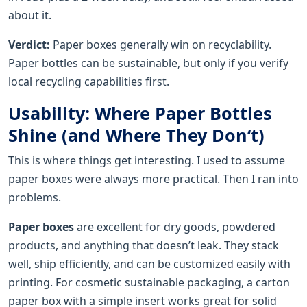
about it.
Verdict:
Paper boxes generally win on recyclability.
Paper bottles can be sustainable, but only if you verify
local recycling capabilities first.
Usability: Where Paper Bottles
Shine (and Where They Don‘t)
This is where things get interesting. I used to assume
paper boxes were always more practical. Then I ran into
problems.
Paper boxes
are excellent for dry goods, powdered
products, and anything that doesn’t leak. They stack
well, ship efficiently, and can be customized easily with
printing. For cosmetic sustainable packaging, a carton
paper box with a simple insert works great for solid