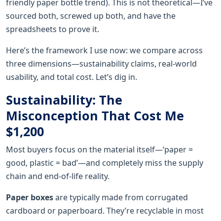
friendly paper bottle trend). This is not theoretical—I’ve
sourced both, screwed up both, and have the
spreadsheets to prove it.
Here’s the framework I use now: we compare across
three dimensions—sustainability claims, real-world
usability, and total cost. Let’s dig in.
Sustainability: The
Misconception That Cost Me
$1,200
Most buyers focus on the material itself—‘paper =
good, plastic = bad’—and completely miss the supply
chain and end-of-life reality.
Paper boxes
are typically made from corrugated
cardboard or paperboard. They’re recyclable in most