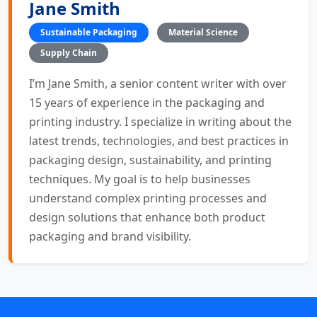
Jane Smith
Sustainable Packaging
Material Science
Supply Chain
I’m Jane Smith, a senior content writer with over
15 years of experience in the packaging and
printing industry. I specialize in writing about the
latest trends, technologies, and best practices in
packaging design, sustainability, and printing
techniques. My goal is to help businesses
understand complex printing processes and
design solutions that enhance both product
packaging and brand visibility.