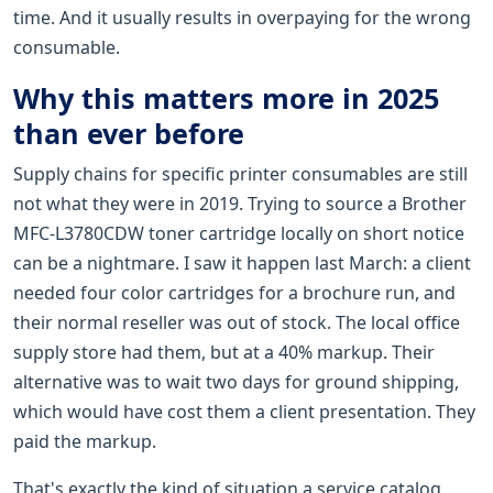
time. And it usually results in overpaying for the wrong
consumable.
Why this matters more in 2025
than ever before
Supply chains for specific printer consumables are still
not what they were in 2019. Trying to source a Brother
MFC-L3780CDW toner cartridge locally on short notice
can be a nightmare. I saw it happen last March: a client
needed four color cartridges for a brochure run, and
their normal reseller was out of stock. The local office
supply store had them, but at a 40% markup. Their
alternative was to wait two days for ground shipping,
which would have cost them a client presentation. They
paid the markup.
That's exactly the kind of situation a service catalog