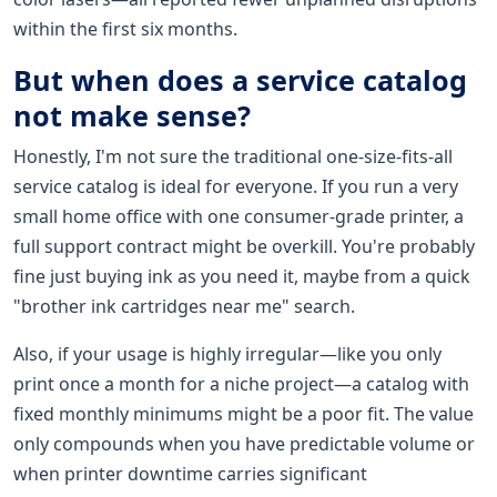
within the first six months.
But when does a service catalog
not make sense?
Honestly, I'm not sure the traditional one-size-fits-all
service catalog is ideal for everyone. If you run a very
small home office with one consumer-grade printer, a
full support contract might be overkill. You're probably
fine just buying ink as you need it, maybe from a quick
"brother ink cartridges near me" search.
Also, if your usage is highly irregular—like you only
print once a month for a niche project—a catalog with
fixed monthly minimums might be a poor fit. The value
only compounds when you have predictable volume or
when printer downtime carries significant