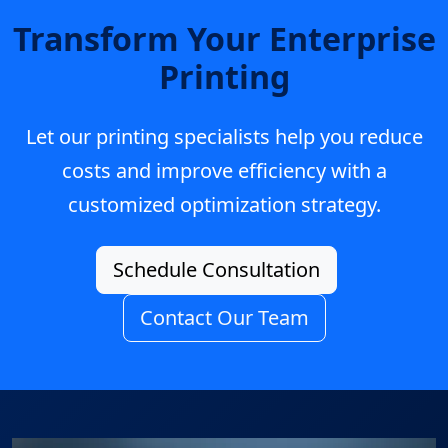
Transform Your Enterprise
Printing
Let our printing specialists help you reduce
costs and improve efficiency with a
customized optimization strategy.
Schedule Consultation
Contact Our Team