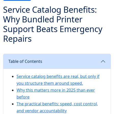
Service Catalog Benefits:
Why Bundled Printer
Support Beats Emergency
Repairs
Table of Contents
Service catalog benefits are real, but only if
you structure them around speed.
Why this matters more in 2025 than ever
before
The practical benefits: speed, cost control,
and vendor accountability