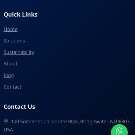
Quick Links
Home
Solutions
Sustainability
About
Blog
Contact
Contact Us
100 Somerset Corporate Blvd, Bridgewater, NJ 08807,
USA