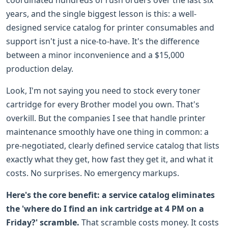
years, and the single biggest lesson is this: a well-
designed service catalog for printer consumables and
support isn't just a nice-to-have. It's the difference
between a minor inconvenience and a $15,000
production delay.
Look, I'm not saying you need to stock every toner
cartridge for every Brother model you own. That's
overkill. But the companies I see that handle printer
maintenance smoothly have one thing in common: a
pre-negotiated, clearly defined service catalog that lists
exactly what they get, how fast they get it, and what it
costs. No surprises. No emergency markups.
Here's the core benefit: a service catalog eliminates
the 'where do I find an ink cartridge at 4 PM on a
Friday?' scramble.
That scramble costs money. It costs