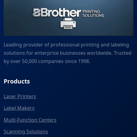
Leading provider of professional printing and labeling
solutions for enterprise businesses worldwide. Trusted
by over 50,000 companies since 1998.
Products
Laser Printers
Label Makers
Multi-Function Centers
Scanning Solutions