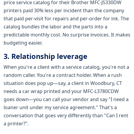
price service catalog for their Brother MFC-J5330DW
printers paid 30% less per incident than the company
that paid per-visit for repairs and per-order for ink. The
catalog bundles the labor and the parts into a
predictable monthly cost. No surprise invoices. It makes
budgeting easier.
3. Relationship leverage
When you're a client with a service catalog, you're not a
random caller. You're a contract holder. When a rush
situation does pop up—say, a client in Woodbury, CT
needs a car wrap printed and your MFC-L3780CDW
goes down—you can call your vendor and say "I need a
loaner unit under my service agreement." That's a
conversation that goes very differently than "Can I rent
a printer?".