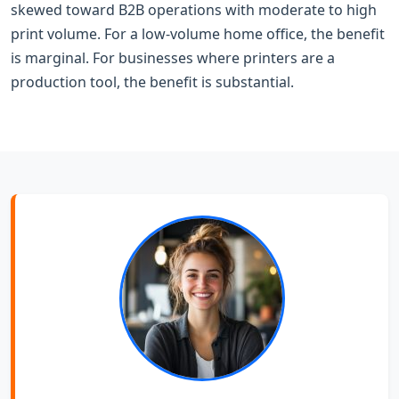
skewed toward B2B operations with moderate to high
print volume. For a low-volume home office, the benefit
is marginal. For businesses where printers are a
production tool, the benefit is substantial.