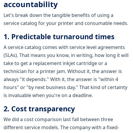
accountability
Let's break down the tangible benefits of using a
service catalog for your printer and consumable needs.
1. Predictable turnaround times
A service catalog comes with service level agreements
(SLAs). That means you know, in writing, how long it will
take to get a replacement inkjet cartridge or a
technician for a printer jam. Without it, the answer is
always "it depends." With it, the answer is "within 4
hours" or "by next business day." That kind of certainty
is invaluable when you're on a deadline.
2. Cost transparency
We did a cost comparison last fall between three
different service models. The company with a fixed-