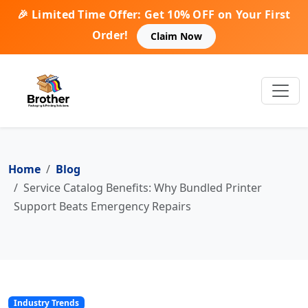
🎉 Limited Time Offer: Get 10% OFF on Your First
Order!
Claim Now
Home
Blog
Service Catalog Benefits: Why Bundled Printer
Support Beats Emergency Repairs
Industry Trends