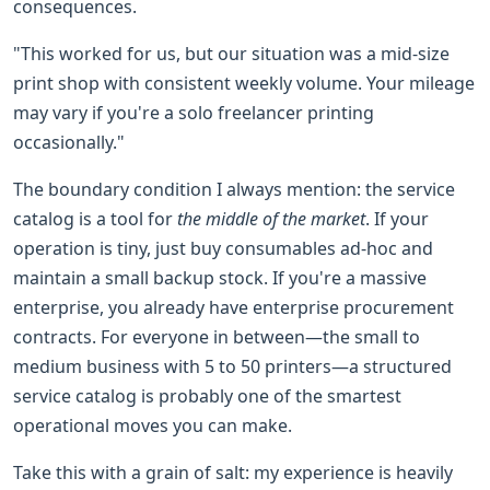
consequences.
"This worked for us, but our situation was a mid-size
print shop with consistent weekly volume. Your mileage
may vary if you're a solo freelancer printing
occasionally."
The boundary condition I always mention: the service
catalog is a tool for
the middle of the market
. If your
operation is tiny, just buy consumables ad-hoc and
maintain a small backup stock. If you're a massive
enterprise, you already have enterprise procurement
contracts. For everyone in between—the small to
medium business with 5 to 50 printers—a structured
service catalog is probably one of the smartest
operational moves you can make.
Take this with a grain of salt: my experience is heavily