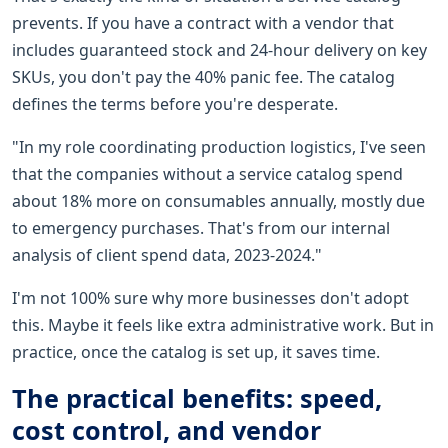
prevents. If you have a contract with a vendor that
includes guaranteed stock and 24-hour delivery on key
SKUs, you don't pay the 40% panic fee. The catalog
defines the terms before you're desperate.
"In my role coordinating production logistics, I've seen
that the companies without a service catalog spend
about 18% more on consumables annually, mostly due
to emergency purchases. That's from our internal
analysis of client spend data, 2023-2024."
I'm not 100% sure why more businesses don't adopt
this. Maybe it feels like extra administrative work. But in
practice, once the catalog is set up, it saves time.
The practical benefits: speed,
cost control, and vendor