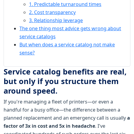
1. Predictable turnaround times
2. Cost transparency
3. Relationship leverage
The one thing most advice gets wrong about
service catalogs
But when does a service catalog not make
sense?
Service catalog benefits are real,
but only if you structure them
around speed.
If you're managing a fleet of printers—or even a
handful for a busy office—the difference between a
planned replacement and an emergency call is usually
a
factor of 3x in cost and 5x in headache
. I've
coordinated hundreds of rush orders over the last six