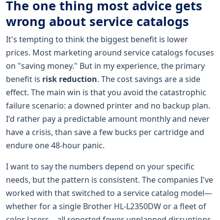
The one thing most advice gets
wrong about service catalogs
It's tempting to think the biggest benefit is lower
prices. Most marketing around service catalogs focuses
on "saving money." But in my experience, the primary
benefit is
risk reduction
. The cost savings are a side
effect. The main win is that you avoid the catastrophic
failure scenario: a downed printer and no backup plan.
I'd rather pay a predictable amount monthly and never
have a crisis, than save a few bucks per cartridge and
endure one 48-hour panic.
I want to say the numbers depend on your specific
needs, but the pattern is consistent. The companies I've
worked with that switched to a service catalog model—
whether for a single Brother HL-L2350DW or a fleet of
color lasers—all reported fewer unplanned disruptions