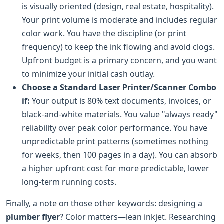
is visually oriented (design, real estate, hospitality).
Your print volume is moderate and includes regular
color work. You have the discipline (or print
frequency) to keep the ink flowing and avoid clogs.
Upfront budget is a primary concern, and you want
to minimize your initial cash outlay.
Choose a Standard Laser Printer/Scanner Combo
if:
Your output is 80% text documents, invoices, or
black-and-white materials. You value "always ready"
reliability over peak color performance. You have
unpredictable print patterns (sometimes nothing
for weeks, then 100 pages in a day). You can absorb
a higher upfront cost for more predictable, lower
long-term running costs.
Finally, a note on those other keywords: designing a
plumber flyer
? Color matters—lean inkjet. Researching