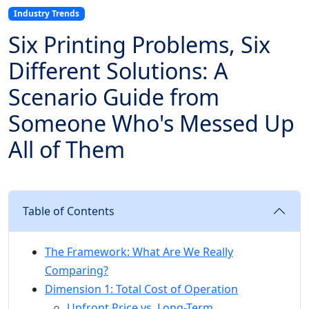
Industry Trends
Six Printing Problems, Six
Different Solutions: A
Scenario Guide from
Someone Who's Messed Up
All of Them
Table of Contents
The Framework: What Are We Really
Comparing?
Dimension 1: Total Cost of Operation
Upfront Price vs. Long-Term