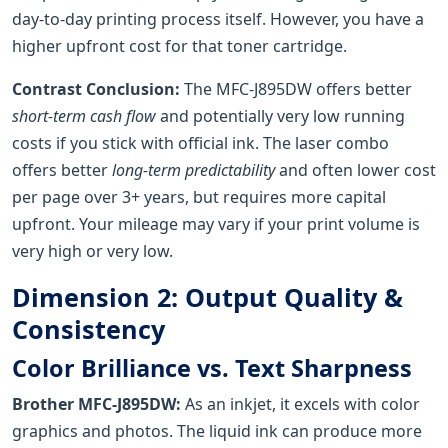
day-to-day printing process itself. However, you have a
higher upfront cost for that toner cartridge.
Contrast Conclusion:
The MFC-J895DW offers better
short-term cash flow
and potentially very low running
costs if you stick with official ink. The laser combo
offers better
long-term predictability
and often lower cost
per page over 3+ years, but requires more capital
upfront. Your mileage may vary if your print volume is
very high or very low.
Dimension 2: Output Quality &
Consistency
Color Brilliance vs. Text Sharpness
Brother MFC-J895DW:
As an inkjet, it excels with color
graphics and photos. The liquid ink can produce more