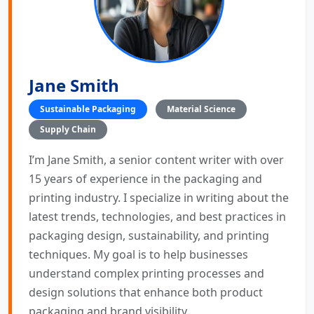
Jane Smith
Sustainable Packaging
Material Science
Supply Chain
I’m Jane Smith, a senior content writer with over
15 years of experience in the packaging and
printing industry. I specialize in writing about the
latest trends, technologies, and best practices in
packaging design, sustainability, and printing
techniques. My goal is to help businesses
understand complex printing processes and
design solutions that enhance both product
packaging and brand visibility.