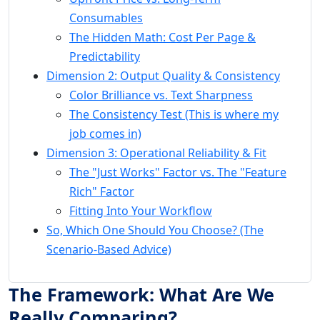
Consumables
The Hidden Math: Cost Per Page &
Predictability
Dimension 2: Output Quality & Consistency
Color Brilliance vs. Text Sharpness
The Consistency Test (This is where my
job comes in)
Dimension 3: Operational Reliability & Fit
The "Just Works" Factor vs. The "Feature
Rich" Factor
Fitting Into Your Workflow
So, Which One Should You Choose? (The
Scenario-Based Advice)
The Framework: What Are We
Really Comparing?