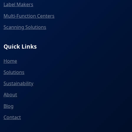
Label Makers
Multi-Function Centers
Scanning Solutions
Quick Links
Home
Solutions
Sustainability
About
Blog
Contact