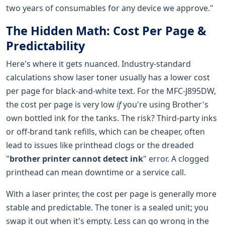
two years of consumables for any device we approve."
The Hidden Math: Cost Per Page &
Predictability
Here's where it gets nuanced. Industry-standard
calculations show laser toner usually has a lower cost
per page for black-and-white text. For the MFC-J895DW,
the cost per page is very low
if
you're using Brother's
own bottled ink for the tanks. The risk? Third-party inks
or off-brand tank refills, which can be cheaper, often
lead to issues like printhead clogs or the dreaded
"
brother printer cannot detect ink
" error. A clogged
printhead can mean downtime or a service call.
With a laser printer, the cost per page is generally more
stable and predictable. The toner is a sealed unit; you
swap it out when it's empty. Less can go wrong in the