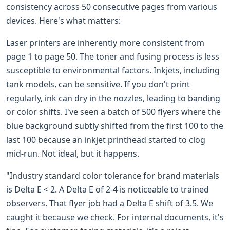
consistency across 50 consecutive pages from various
devices. Here's what matters:
Laser printers are inherently more consistent from
page 1 to page 50. The toner and fusing process is less
susceptible to environmental factors. Inkjets, including
tank models, can be sensitive. If you don't print
regularly, ink can dry in the nozzles, leading to banding
or color shifts. I've seen a batch of 500 flyers where the
blue background subtly shifted from the first 100 to the
last 100 because an inkjet printhead started to clog
mid-run. Not ideal, but it happens.
"Industry standard color tolerance for brand materials
is Delta E < 2. A Delta E of 2-4 is noticeable to trained
observers. That flyer job had a Delta E shift of 3.5. We
caught it because we check. For internal documents, it's