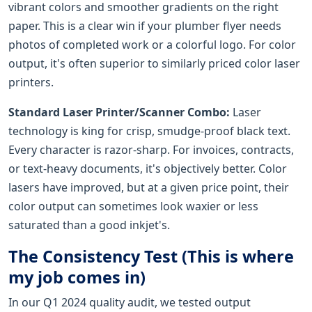
vibrant colors and smoother gradients on the right
paper. This is a clear win if your plumber flyer needs
photos of completed work or a colorful logo. For color
output, it's often superior to similarly priced color laser
printers.
Standard Laser Printer/Scanner Combo:
Laser
technology is king for crisp, smudge-proof black text.
Every character is razor-sharp. For invoices, contracts,
or text-heavy documents, it's objectively better. Color
lasers have improved, but at a given price point, their
color output can sometimes look waxier or less
saturated than a good inkjet's.
The Consistency Test (This is where
my job comes in)
In our Q1 2024 quality audit, we tested output