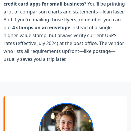
credit card apps for small business
? You'll be printing
a lot of comparison charts and statements—lean laser.
And if you're mailing those flyers, remember you can
put
4 stamps on an envelope
instead of a single
higher-value stamp, but always verify current USPS
rates (effective July 2024) at the post office. The vendor
who lists all requirements upfront—like postage—
usually saves you a trip later.