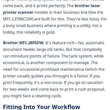
come back, and it prints perfectly. The
brother laser
printer scanner
models in their business line (like the
MFC-L3780CDW) are built for this. They're less fussy. For
a busy small business where printing is a utility, not a
hobby, this reliability is gold.
Brother MFC-J895DW:
It's feature-rich—fax, automatic
document feeder, large ink tanks. But that complexity
can introduce points of failure. The tank system, while
economical, is another component to manage. The
need for occasional printhead maintenance (which the
printer usually guides you through) is a factor. If you
print frequently, it's a non-issue. If you go on vacation
for two weeks and come back to print a rush proposal,
you might face a cleaning cycle.
Fitting Into Your Workflow