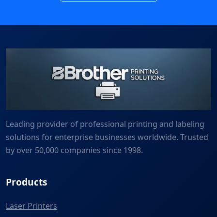
Leading provider of professional printing and labeling
solutions for enterprise businesses worldwide. Trusted
by over 50,000 companies since 1998.
Products
Laser Printers