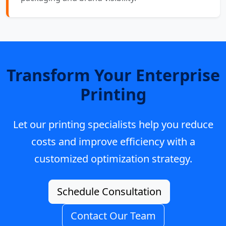
Transform Your Enterprise
Printing
Let our printing specialists help you reduce
costs and improve efficiency with a
customized optimization strategy.
Schedule Consultation
Contact Our Team