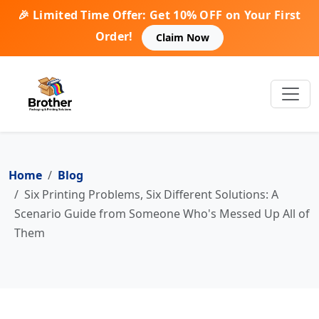
🎉 Limited Time Offer: Get 10% OFF on Your First
Order!
Claim Now
Home
Blog
Six Printing Problems, Six Different Solutions: A
Scenario Guide from Someone Who's Messed Up All of
Them