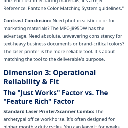
fine. For customer-facing materials, it's a reject.
Reference: Pantone Color Matching System guidelines."
Contrast Conclusion:
Need photorealistic color for
marketing materials? The MFC-J895DW has the
advantage. Need absolute, unwavering consistency for
text-heavy business documents or brand-critical colors?
The laser printer is the more reliable tool. It's about
matching the tool to the deliverable's purpose.
Dimension 3: Operational
Reliability & Fit
The "Just Works" Factor vs. The
"Feature Rich" Factor
Standard Laser Printer/Scanner Combo:
The
archetypal office workhorse. It's often designed for
higher monthly duty cycles. You can leave it for weeks,