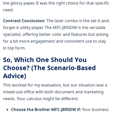
the glossy paper. It was the right choice for that specific
need.
Contrast Conclusion:
The laser combo is the set-it-and-
forget-it utility player. The MFC-J895DW is the versatile
specialist, offering better color and features but asking
for a bit more engagement and consistent use to stay
in top form.
So, Which One Should You
Choose? (The Scenario-Based
Advice)
This worked for my evaluation, but our situation was a
mixed-use office with both document and marketing
needs. Your calculus might be different.
Choose the Brother MFC-J895DW if:
Your business