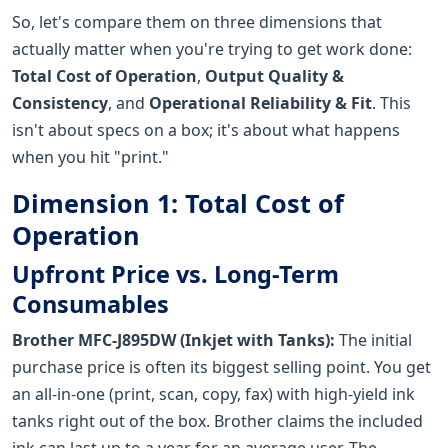
So, let's compare them on three dimensions that
actually matter when you're trying to get work done:
Total Cost of Operation
,
Output Quality &
Consistency
, and
Operational Reliability & Fit
. This
isn't about specs on a box; it's about what happens
when you hit "print."
Dimension 1: Total Cost of
Operation
Upfront Price vs. Long-Term
Consumables
Brother MFC-J895DW (Inkjet with Tanks):
The initial
purchase price is often its biggest selling point. You get
an all-in-one (print, scan, copy, fax) with high-yield ink
tanks right out of the box. Brother claims the included
ink can last up to a year for an average user. The