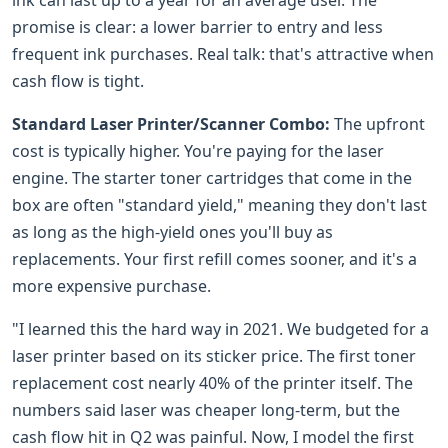
promise is clear: a lower barrier to entry and less
frequent ink purchases. Real talk: that's attractive when
cash flow is tight.
Standard Laser Printer/Scanner Combo:
The upfront
cost is typically higher. You're paying for the laser
engine. The starter toner cartridges that come in the
box are often "standard yield," meaning they don't last
as long as the high-yield ones you'll buy as
replacements. Your first refill comes sooner, and it's a
more expensive purchase.
"I learned this the hard way in 2021. We budgeted for a
laser printer based on its sticker price. The first toner
replacement cost nearly 40% of the printer itself. The
numbers said laser was cheaper long-term, but the
cash flow hit in Q2 was painful. Now, I model the first