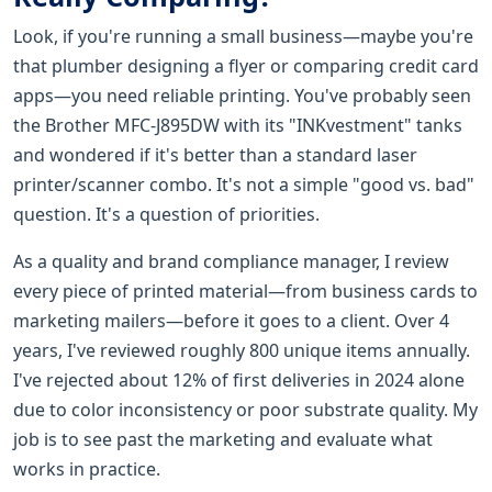
Look, if you're running a small business—maybe you're
that plumber designing a flyer or comparing credit card
apps—you need reliable printing. You've probably seen
the Brother MFC-J895DW with its "INKvestment" tanks
and wondered if it's better than a standard laser
printer/scanner combo. It's not a simple "good vs. bad"
question. It's a question of priorities.
As a quality and brand compliance manager, I review
every piece of printed material—from business cards to
marketing mailers—before it goes to a client. Over 4
years, I've reviewed roughly 800 unique items annually.
I've rejected about 12% of first deliveries in 2024 alone
due to color inconsistency or poor substrate quality. My
job is to see past the marketing and evaluate what
works in practice.