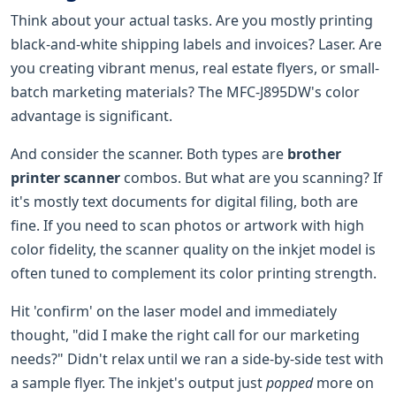
Think about your actual tasks. Are you mostly printing
black-and-white shipping labels and invoices? Laser. Are
you creating vibrant menus, real estate flyers, or small-
batch marketing materials? The MFC-J895DW's color
advantage is significant.
And consider the scanner. Both types are
brother
printer scanner
combos. But what are you scanning? If
it's mostly text documents for digital filing, both are
fine. If you need to scan photos or artwork with high
color fidelity, the scanner quality on the inkjet model is
often tuned to complement its color printing strength.
Hit 'confirm' on the laser model and immediately
thought, "did I make the right call for our marketing
needs?" Didn't relax until we ran a side-by-side test with
a sample flyer. The inkjet's output just
popped
more on