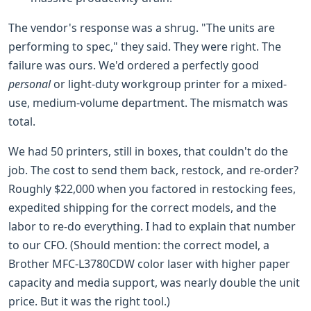
The vendor's response was a shrug. "The units are
performing to spec," they said. They were right. The
failure was ours. We'd ordered a perfectly good
personal
or light-duty workgroup printer for a mixed-
use, medium-volume department. The mismatch was
total.
We had 50 printers, still in boxes, that couldn't do the
job. The cost to send them back, restock, and re-order?
Roughly $22,000 when you factored in restocking fees,
expedited shipping for the correct models, and the
labor to re-do everything. I had to explain that number
to our CFO. (Should mention: the correct model, a
Brother MFC-L3780CDW color laser with higher paper
capacity and media support, was nearly double the unit
price. But it was the right tool.)