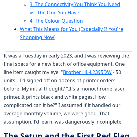
3. The Connectivity You Think You Need
vs. The One You Have
4. The Colour Question
What This Means for You (Especially If You're
Shopping Now)
It was a Tuesday in early 2023, and I was reviewing the
final specs for a new batch of office equipment. One
line item caught my eye: "
Brother HL-L2395DW
- 50
units." I'd signed off on dozens of printer orders
before. My initial thought? "It's a monochrome laser
printer. It prints black and white pages. How
complicated can it be?" I assumed if it handled our
average monthly volume, we were good. That
assumption, I'd learn, was dangerously incomplete.
The Setup and the First Red Flag