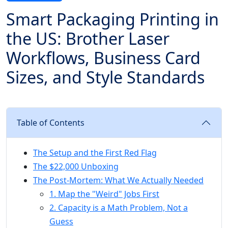
Smart Packaging Printing in
the US: Brother Laser
Workflows, Business Card
Sizes, and Style Standards
Table of Contents
The Setup and the First Red Flag
The $22,000 Unboxing
The Post-Mortem: What We Actually Needed
1. Map the "Weird" Jobs First
2. Capacity is a Math Problem, Not a
Guess