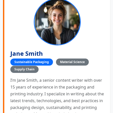
Jane Smith
Sustainable Packaging
Material Science
Supply Chain
I’m Jane Smith, a senior content writer with over
15 years of experience in the packaging and
printing industry. I specialize in writing about the
latest trends, technologies, and best practices in
packaging design, sustainability, and printing