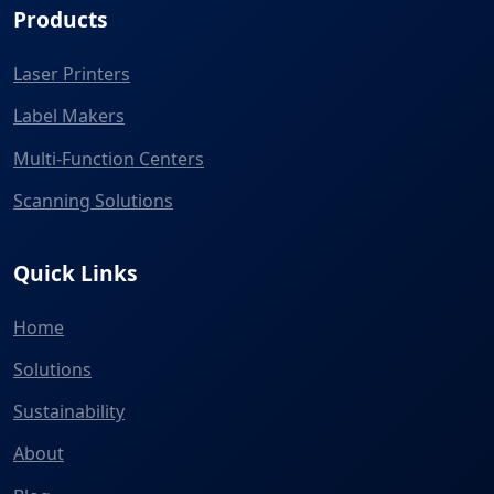
Products
Laser Printers
Label Makers
Multi-Function Centers
Scanning Solutions
Quick Links
Home
Solutions
Sustainability
About