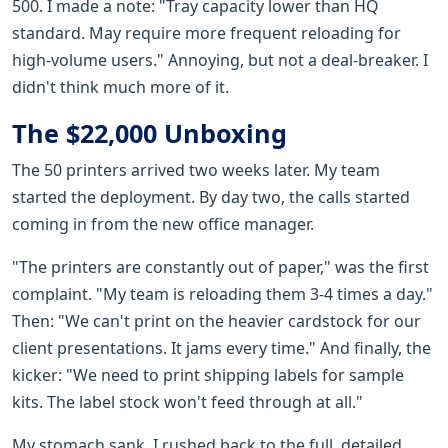
500. I made a note: "Tray capacity lower than HQ
standard. May require more frequent reloading for
high-volume users." Annoying, but not a deal-breaker. I
didn't think much more of it.
The $22,000 Unboxing
The 50 printers arrived two weeks later. My team
started the deployment. By day two, the calls started
coming in from the new office manager.
"The printers are constantly out of paper," was the first
complaint. "My team is reloading them 3-4 times a day."
Then: "We can't print on the heavier cardstock for our
client presentations. It jams every time." And finally, the
kicker: "We need to print shipping labels for sample
kits. The label stock won't feed through at all."
My stomach sank. I rushed back to the full, detailed