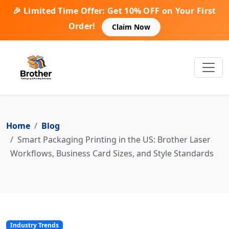
🎉 Limited Time Offer: Get 10% OFF on Your First
Order!
Claim Now
Home
Blog
Smart Packaging Printing in the US: Brother Laser
Workflows, Business Card Sizes, and Style Standards
Industry Trends