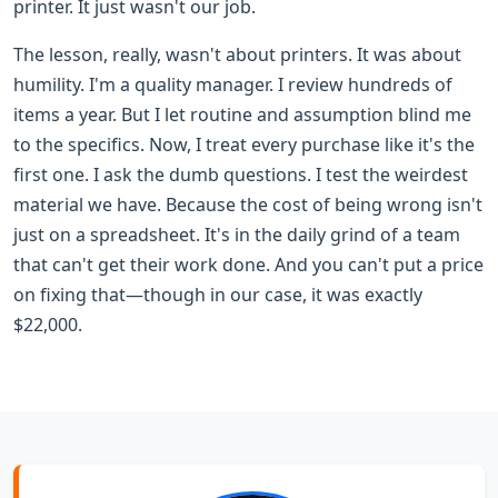
printer. It just wasn't our job.
The lesson, really, wasn't about printers. It was about
humility. I'm a quality manager. I review hundreds of
items a year. But I let routine and assumption blind me
to the specifics. Now, I treat every purchase like it's the
first one. I ask the dumb questions. I test the weirdest
material we have. Because the cost of being wrong isn't
just on a spreadsheet. It's in the daily grind of a team
that can't get their work done. And you can't put a price
on fixing that—though in our case, it was exactly
$22,000.