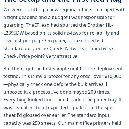
We were outfitting a new regional office—a project with
a tight deadline and a budget I was responsible for
guarding. The IT lead had sourced the Brother HL-
L2395DW based on its solid reviews for reliability and
low cost-per-page. On paper, it looked perfect.
Standard duty cycle? Check. Network connectivity?
Check. Price point? Very attractive.
But then I got the first sample unit for pre-deployment
testing. This is my protocol for any order over $10,000
—physically check one before the bulk arrives. I
unboxed it, a process I've done maybe 200 times.
Everything looked fine. Then I loaded the paper tray. It
was… smaller than I expected. I pulled out the spec
sheet I'd glossed over earlier. The standard input
capacity was 250 sheets. Our main office printers held