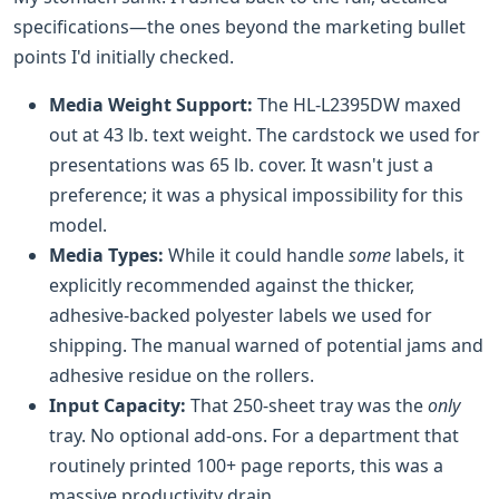
specifications—the ones beyond the marketing bullet
points I'd initially checked.
Media Weight Support:
The HL-L2395DW maxed
out at 43 lb. text weight. The cardstock we used for
presentations was 65 lb. cover. It wasn't just a
preference; it was a physical impossibility for this
model.
Media Types:
While it could handle
some
labels, it
explicitly recommended against the thicker,
adhesive-backed polyester labels we used for
shipping. The manual warned of potential jams and
adhesive residue on the rollers.
Input Capacity:
That 250-sheet tray was the
only
tray. No optional add-ons. For a department that
routinely printed 100+ page reports, this was a
massive productivity drain.