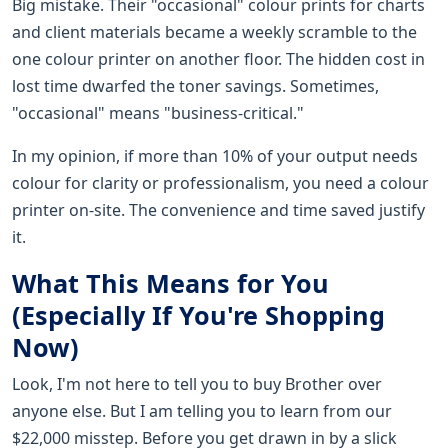
Big mistake. Their "occasional" colour prints for charts
and client materials became a weekly scramble to the
one colour printer on another floor. The hidden cost in
lost time dwarfed the toner savings. Sometimes,
"occasional" means "business-critical."
In my opinion, if more than 10% of your output needs
colour for clarity or professionalism, you need a colour
printer on-site. The convenience and time saved justify
it.
What This Means for You
(Especially If You're Shopping
Now)
Look, I'm not here to tell you to buy Brother over
anyone else. But I am telling you to learn from our
$22,000 misstep. Before you get drawn in by a slick