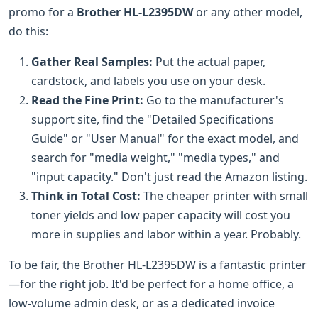
promo for a
Brother HL-L2395DW
or any other model,
do this:
Gather Real Samples:
Put the actual paper,
cardstock, and labels you use on your desk.
Read the Fine Print:
Go to the manufacturer's
support site, find the "Detailed Specifications
Guide" or "User Manual" for the exact model, and
search for "media weight," "media types," and
"input capacity." Don't just read the Amazon listing.
Think in Total Cost:
The cheaper printer with small
toner yields and low paper capacity will cost you
more in supplies and labor within a year. Probably.
To be fair, the Brother HL-L2395DW is a fantastic printer
—for the right job. It'd be perfect for a home office, a
low-volume admin desk, or as a dedicated invoice