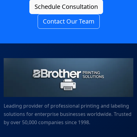
Schedule Consultation
Contact Our Team
Leading provider of professional printing and labeling
solutions for enterprise businesses worldwide. Trusted
by over 50,000 companies since 1998.