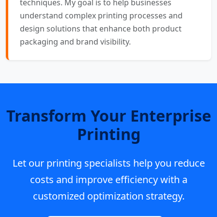
techniques. My goal is to help businesses
understand complex printing processes and
design solutions that enhance both product
packaging and brand visibility.
Transform Your Enterprise
Printing
Let our printing specialists help you reduce
costs and improve efficiency with a
customized optimization strategy.