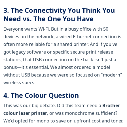
3. The Connectivity You Think You
Need vs. The One You Have
Everyone wants Wi-Fi. But in a busy office with 50
devices on the network, a wired Ethernet connection is
often more reliable for a shared printer. And if you've
got legacy software or specific secure print release
stations, that USB connection on the back isn't just a
bonus—it's essential. We almost ordered a model
without USB because we were so focused on "modern"
wireless specs.
4. The Colour Question
This was our big debate. Did this team need a
Brother
colour laser printer
, or was monochrome sufficient?
We'd opted for mono to save on upfront cost and toner.