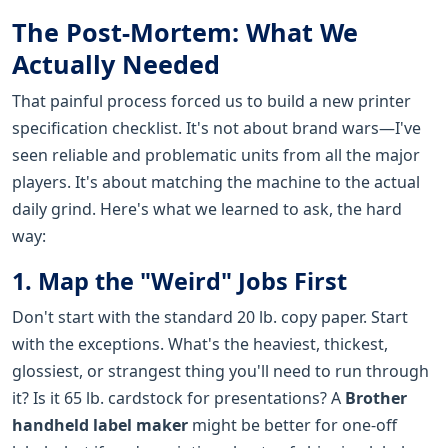
The Post-Mortem: What We
Actually Needed
That painful process forced us to build a new printer
specification checklist. It's not about brand wars—I've
seen reliable and problematic units from all the major
players. It's about matching the machine to the actual
daily grind. Here's what we learned to ask, the hard
way:
1. Map the "Weird" Jobs First
Don't start with the standard 20 lb. copy paper. Start
with the exceptions. What's the heaviest, thickest,
glossiest, or strangest thing you'll need to run through
it? Is it 65 lb. cardstock for presentations? A
Brother
handheld label maker
might be better for one-off