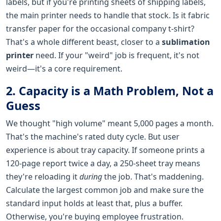
labels, but if you're printing sheets of shipping labels,
the main printer needs to handle that stock. Is it fabric
transfer paper for the occasional company t-shirt?
That's a whole different beast, closer to a
sublimation
printer
need. If your "weird" job is frequent, it's not
weird—it's a core requirement.
2. Capacity is a Math Problem, Not a
Guess
We thought "high volume" meant 5,000 pages a month.
That's the machine's rated duty cycle. But user
experience is about tray capacity. If someone prints a
120-page report twice a day, a 250-sheet tray means
they're reloading it
during
the job. That's maddening.
Calculate the largest common job and make sure the
standard input holds at least that, plus a buffer.
Otherwise, you're buying employee frustration.