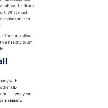
get about the drum,
port. What most
can cause toner to
.
at for controlling
ith a healthy drum,
le.
ll
mpany with
rother HL-
ght last you years.
or a reason.