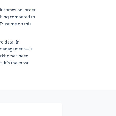
 it comes on, order
nothing compared to
 Trust me on this
d data: In
it management—is
workhorses need
t. It's the most