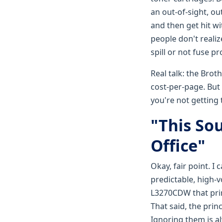
an out-of-sight, o
and then get hit w
people don't realiz
spill or not fuse p
Real talk: the Brot
cost-per-page. But 
you're not getting 
"This Sou
Office"
Okay, fair point. I
predictable, high-
L3270CDW that prin
That said, the prin
Ignoring them is a