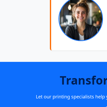
Transfo
Let our printing specialists hel