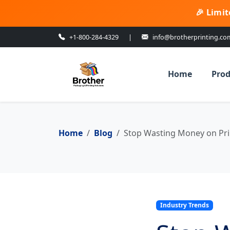
🎉 Limit
+1-800-284-4329
|
info@brotherprinting.co
Home
Prod
Home
Blog
Stop Wasting Money on Pri
Industry Trends