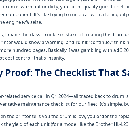
e drum is worn out or dirty, your print quality goes to hell a
er component. It's like trying to run a car with a failing oil
The engine
will
seize.
rs, I made the classic rookie mistake of treating the drum u
rinter would show a warning, and I'd hit "continue," thinki
more hundred pages. Basically, I was gambling with a $3,200
t cost control; that's insanity.
y Proof: The Checklist That 
er-related service call in Q1 2024—all traced back to drum i
eventative maintenance checklist for our fleet. It's simple, bu
en the printer tells you the drum is low, you order the rep
 the yield of each unit (for a model like the Brother HL-L2