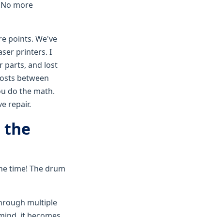
. No more
re points. We've
ser printers. I
r parts, and lost
osts between
You do the math.
e repair.
 the
the time! The drum
through multiple
mind, it becomes