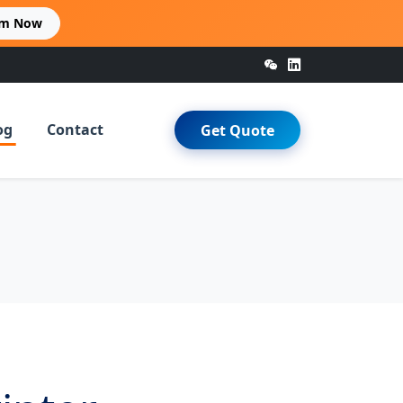
im Now
og
Contact
Get Quote