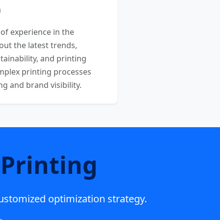
 of experience in the
out the latest trends,
ainability, and printing
mplex printing processes
 and brand visibility.
Printing
customized optimization strategy.