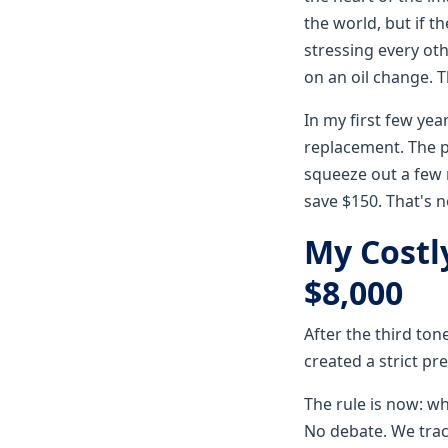
the world, but if th
stressing every oth
on an oil change. 
In my first few yea
replacement. The p
squeeze out a few 
save $150. That's no
My Costl
$8,000
After the third ton
created a strict pr
The rule is now: wh
No debate. We track