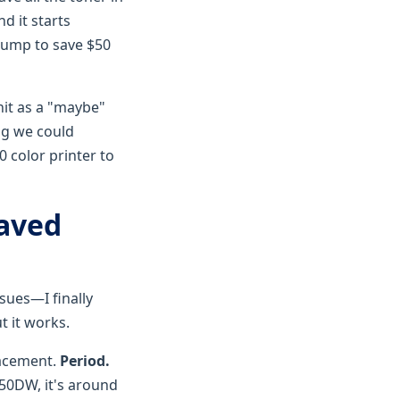
nd it starts
 pump to save $50
nit as a "maybe"
ng we could
 color printer to
Saved
ssues—I finally
t it works.
lacement.
Period.
350DW, it's around