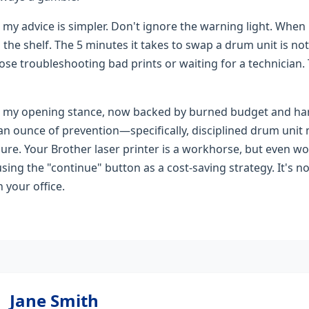
 my advice is simpler. Don't ignore the warning light. When
n the shelf. The 5 minutes it takes to swap a drum unit is 
 lose troubleshooting bad prints or waiting for a technician.
te my opening stance, now backed by burned budget and har
 an ounce of prevention—specifically, disciplined drum un
ure. Your Brother laser printer is a workhorse, but even 
sing the "continue" button as a cost-saving strategy. It's no
 your office.
Jane Smith