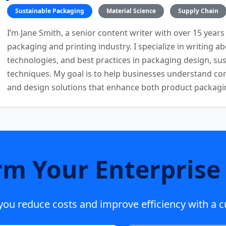
Sustainable Packaging
Material Science
Supply Chain
I’m Jane Smith, a senior content writer with over 15 years
packaging and printing industry. I specialize in writing ab
technologies, and best practices in packaging design, sust
techniques. My goal is to help businesses understand co
and design solutions that enhance both product packaging
rm Your Enterprise 
p you reduce costs and improve efficiency with a 