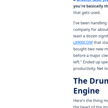
you're basically 
that gets used.
I've been handling
company for about 
least a dozen signi
L8900CDW
that sta
bought two new mid
before a major clie
left." Ended up spe
productivity. Net 
The Drum 
Engine
Here's the thing mos
the heart of the im