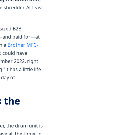
 shredder. At least
sized B2B
d—and paid for—at
on a
Brother MFC-
t could have
ember 2022, right
t has a little life
 day of
s the
er, the drum unit is
ve all the toner in