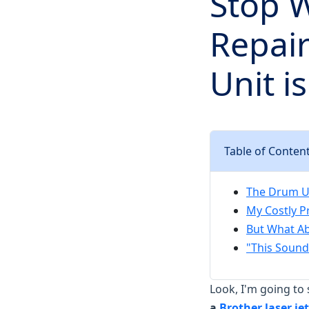
Stop 
Repai
Unit i
Table of Conten
The Drum Uni
My Costly P
But What Ab
"This Sounds
Look, I'm going to 
a
Brother laser jet