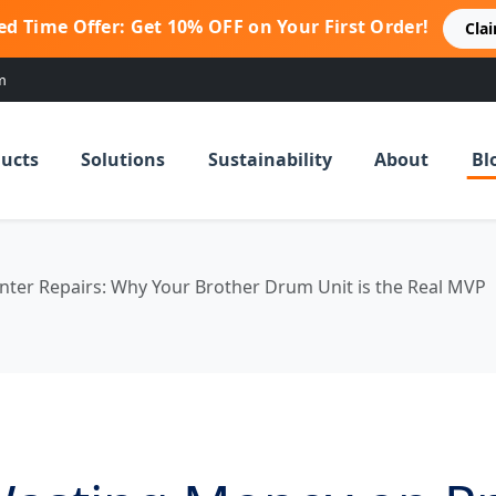
ed Time Offer: Get 10% OFF on Your First Order!
Cla
m
ucts
Solutions
Sustainability
About
Bl
nter Repairs: Why Your Brother Drum Unit is the Real MVP