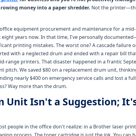
throwing money into a paper shredder.
Not the printer—the
 office equipment procurement and maintenance for a mid-
eight years now. In that time, I've personally documente
ficant printing mistakes. The worst one? A cascade failure 
rted with a neglected drum and ended with a repair bill tha
-range printers. That disaster happened in a frantic Sept
nt pitch. We saved $80 on a replacement drum unit, thinking "i
nding nearly $400 on emergency service calls and lost a full
loss? Way more than the drum.
Unit Isn't a Suggestion; It'
t people in the office don't realize: in a Brother laser print
aging process. The toner cartridge is just the ink. You can ha