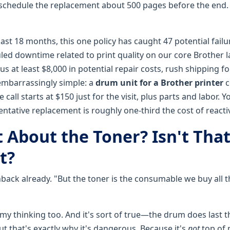
 schedule the replacement about 500 pages before the end
past 18 months, this one policy has caught 47 potential failu
ed downtime related to print quality on our core Brother la
us at least $8,000 in potential repair costs, rush shipping fo
 embarrassingly simple: a
drum unit for a Brother printer
c
 call starts at $150 just for the visit, plus parts and labor. 
eventative replacement is roughly one-third the cost of reactiv
 About the Toner? Isn't That
t?
hback already. "But the toner is the consumable we buy all 
 my thinking too. And it's sort of true—the drum does last 
ut that's exactly why it's dangerous. Because it's
not
top of 