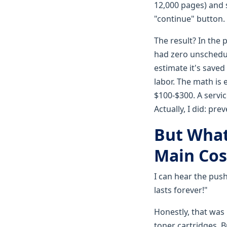
12,000 pages) and
"continue" button.
The result? In the 
had zero unschedul
estimate it's saved 
labor. The math is
$100-$300. A service
Actually, I did: pr
But What
Main Cos
I can hear the pus
lasts forever!"
Honestly, that was
toner cartridges. B