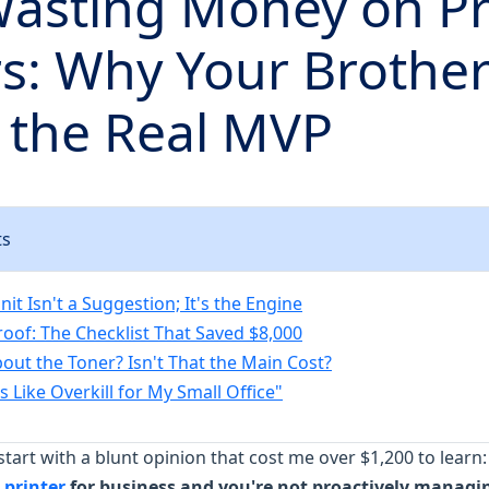
Wasting Money on Pr
rs: Why Your Brothe
s the Real MVP
ts
t Isn't a Suggestion; It's the Engine
roof: The Checklist That Saved $8,000
out the Toner? Isn't That the Main Cost?
 Like Overkill for My Small Office"
start with a blunt opinion that cost me over $1,200 to learn
 printer
for business and you're not proactively managi