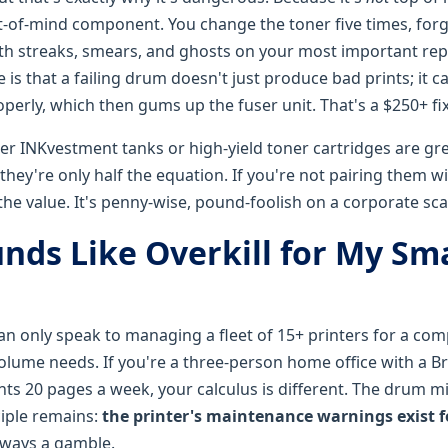
ut-of-mind component. You change the toner five times, for
ith streaks, smears, and ghosts on your most important re
e is that a failing drum doesn't just produce bad prints; it 
roperly, which then gums up the fuser unit. That's a $250+ fix
her INKvestment tanks or high-yield toner cartridges are gre
they're only half the equation. If you're not pairing them w
the value. It's penny-wise, pound-foolish on a corporate sca
nds Like Overkill for My Sma
 can only speak to managing a fleet of 15+ printers for a co
volume needs. If you're a three-person home office with a B
ts 20 pages a week, your calculus is different. The drum mi
ciple remains:
the printer's maintenance warnings exist f
lways a gamble.