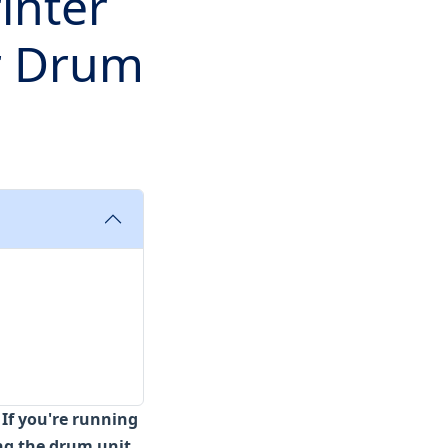
inter
r Drum
:
If you're running
ng the drum unit,