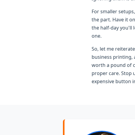
For smaller setups,
the part. Have it o
the half-day you'll
one.
So, let me reitera
business printing,
worth a pound of c
proper care. Stop u
expensive button in