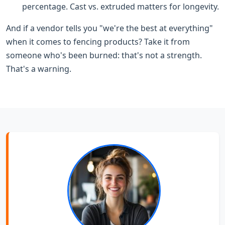
percentage. Cast vs. extruded matters for longevity.
And if a vendor tells you "we're the best at everything"
when it comes to fencing products? Take it from
someone who's been burned: that's not a strength.
That's a warning.