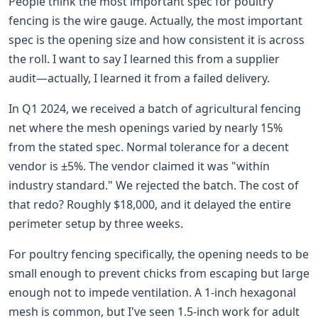
People think the most important spec for poultry
fencing is the wire gauge. Actually, the most important
spec is the opening size and how consistent it is across
the roll. I want to say I learned this from a supplier
audit—actually, I learned it from a failed delivery.
In Q1 2024, we received a batch of agricultural fencing
net where the mesh openings varied by nearly 15%
from the stated spec. Normal tolerance for a decent
vendor is ±5%. The vendor claimed it was "within
industry standard." We rejected the batch. The cost of
that redo? Roughly $18,000, and it delayed the entire
perimeter setup by three weeks.
For poultry fencing specifically, the opening needs to be
small enough to prevent chicks from escaping but large
enough not to impede ventilation. A 1-inch hexagonal
mesh is common, but I've seen 1.5-inch work for adult