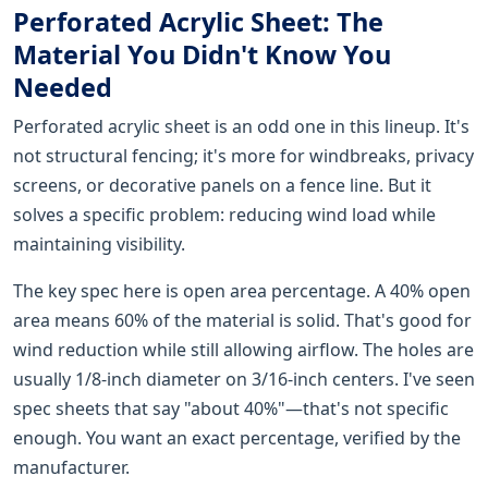
Perforated Acrylic Sheet: The
Material You Didn't Know You
Needed
Perforated acrylic sheet is an odd one in this lineup. It's
not structural fencing; it's more for windbreaks, privacy
screens, or decorative panels on a fence line. But it
solves a specific problem: reducing wind load while
maintaining visibility.
The key spec here is open area percentage. A 40% open
area means 60% of the material is solid. That's good for
wind reduction while still allowing airflow. The holes are
usually 1/8-inch diameter on 3/16-inch centers. I've seen
spec sheets that say "about 40%"—that's not specific
enough. You want an exact percentage, verified by the
manufacturer.