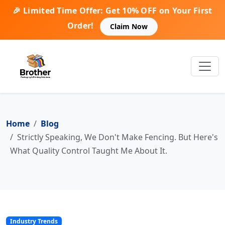
🎉 Limited Time Offer: Get 10% OFF on Your First
Order!
Claim Now
Home
Blog
Strictly Speaking, We Don't Make Fencing. But Here's
What Quality Control Taught Me About It.
Industry Trends