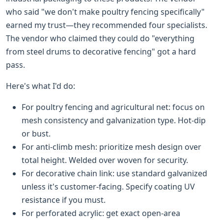
who said "we don't make poultry fencing specifically"
earned my trust—they recommended four specialists.
The vendor who claimed they could do "everything
from steel drums to decorative fencing" got a hard
pass.
Here's what I'd do:
For poultry fencing and agricultural net: focus on
mesh consistency and galvanization type. Hot-dip
or bust.
For anti-climb mesh: prioritize mesh design over
total height. Welded over woven for security.
For decorative chain link: use standard galvanized
unless it's customer-facing. Specify coating UV
resistance if you must.
For perforated acrylic: get exact open-area