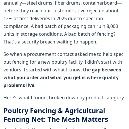
annually—steel drums, fiber drums, containerboard—
before they reach our customers. I've rejected about
12% of first deliveries in 2025 due to spec non-
compliance. A bad batch of packaging can ruin 8,000
units in storage conditions. A bad batch of fencing?
That's a security breach waiting to happen.
So when a procurement contact asked me to help spec
out fencing for a new poultry facility, I didn't start with
vendors. I started with what I know:
the gap between
what you order and what you get is where quality
problems live
.
Here's what I found, broken down by product category.
Poultry Fencing & Agricultural
Fencing Net: The Mesh Matters