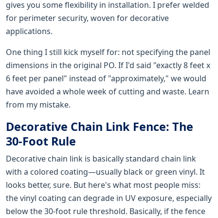
gives you some flexibility in installation. I prefer welded
for perimeter security, woven for decorative
applications.
One thing I still kick myself for: not specifying the panel
dimensions in the original PO. If I'd said "exactly 8 feet x
6 feet per panel" instead of "approximately," we would
have avoided a whole week of cutting and waste. Learn
from my mistake.
Decorative Chain Link Fence: The
30-Foot Rule
Decorative chain link is basically standard chain link
with a colored coating—usually black or green vinyl. It
looks better, sure. But here's what most people miss:
the vinyl coating can degrade in UV exposure, especially
below the 30-foot rule threshold. Basically, if the fence