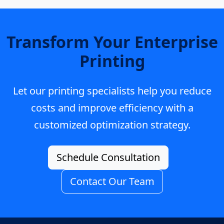
Transform Your Enterprise
Printing
Let our printing specialists help you reduce
costs and improve efficiency with a
customized optimization strategy.
Schedule Consultation
Contact Our Team