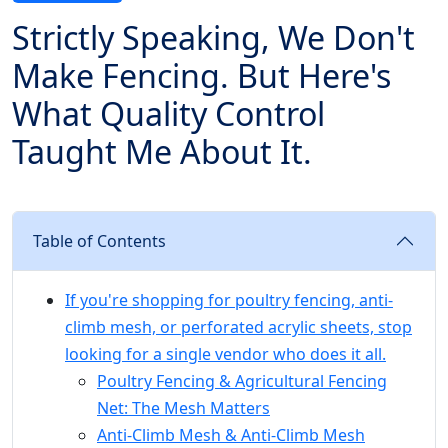
Strictly Speaking, We Don't
Make Fencing. But Here's
What Quality Control
Taught Me About It.
Table of Contents
If you're shopping for poultry fencing, anti-
climb mesh, or perforated acrylic sheets, stop
looking for a single vendor who does it all.
Poultry Fencing & Agricultural Fencing
Net: The Mesh Matters
Anti-Climb Mesh & Anti-Climb Mesh