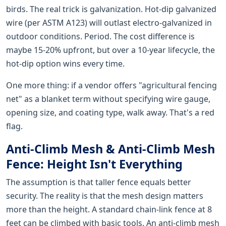
birds. The real trick is galvanization. Hot-dip galvanized
wire (per ASTM A123) will outlast electro-galvanized in
outdoor conditions. Period. The cost difference is
maybe 15-20% upfront, but over a 10-year lifecycle, the
hot-dip option wins every time.
One more thing: if a vendor offers "agricultural fencing
net" as a blanket term without specifying wire gauge,
opening size, and coating type, walk away. That's a red
flag.
Anti-Climb Mesh & Anti-Climb Mesh
Fence: Height Isn't Everything
The assumption is that taller fence equals better
security. The reality is that the mesh design matters
more than the height. A standard chain-link fence at 8
feet can be climbed with basic tools. An anti-climb mesh