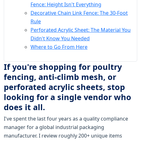
Fence: Height Isn't Everything
Decorative Chain Link Fence: The 30-Foot
Rule
Perforated Acrylic Sheet: The Material You
Didn't Know You Needed
Where to Go From Here
If you're shopping for poultry
fencing, anti-climb mesh, or
perforated acrylic sheets, stop
looking for a single vendor who
does it all.
I've spent the last four years as a quality compliance
manager for a global industrial packaging
manufacturer. I review roughly 200+ unique items