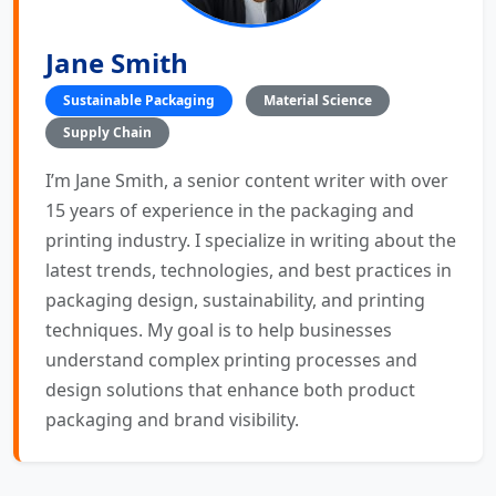
Jane Smith
Sustainable Packaging
Material Science
Supply Chain
I’m Jane Smith, a senior content writer with over
15 years of experience in the packaging and
printing industry. I specialize in writing about the
latest trends, technologies, and best practices in
packaging design, sustainability, and printing
techniques. My goal is to help businesses
understand complex printing processes and
design solutions that enhance both product
packaging and brand visibility.