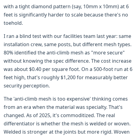
with a tight diamond pattern (say, 10mm x 10mm) at 6
feet is significantly harder to scale because there's no
toehold.
I ran a blind test with our facilities team last year: same
installation crew, same posts, but different mesh types.
80% identified the anti-climb mesh as "more secure"
without knowing the spec difference. The cost increase
was about $0.40 per square foot. On a 500-foot run at 6
feet high, that's roughly $1,200 for measurably better
security perception.
The 'anti-climb mesh is too expensive' thinking comes
from an era when the material was specialty. That's
changed. As of 2025, it's commoditized. The real
differentiator is whether the mesh is welded or woven.
Welded is stronger at the joints but more rigid. Woven