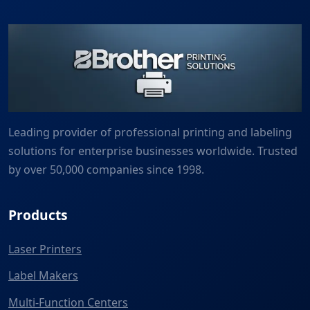
Leading provider of professional printing and labeling
solutions for enterprise businesses worldwide. Trusted
by over 50,000 companies since 1998.
Products
Laser Printers
Label Makers
Multi-Function Centers