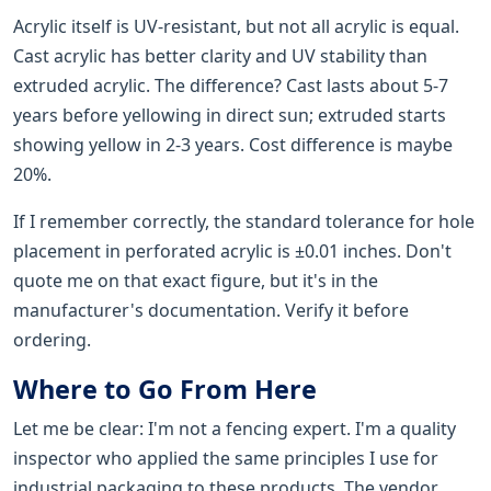
Acrylic itself is UV-resistant, but not all acrylic is equal.
Cast acrylic has better clarity and UV stability than
extruded acrylic. The difference? Cast lasts about 5-7
years before yellowing in direct sun; extruded starts
showing yellow in 2-3 years. Cost difference is maybe
20%.
If I remember correctly, the standard tolerance for hole
placement in perforated acrylic is ±0.01 inches. Don't
quote me on that exact figure, but it's in the
manufacturer's documentation. Verify it before
ordering.
Where to Go From Here
Let me be clear: I'm not a fencing expert. I'm a quality
inspector who applied the same principles I use for
industrial packaging to these products. The vendor