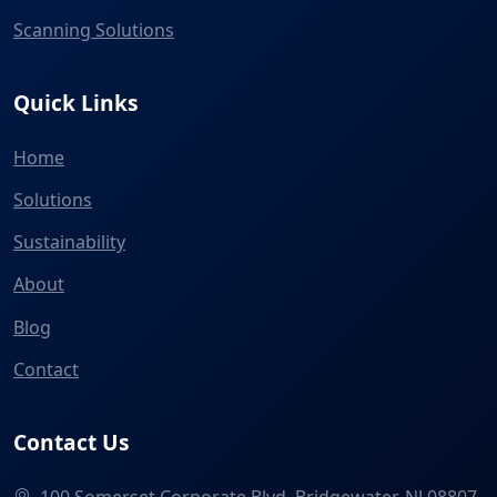
Scanning Solutions
Quick Links
Home
Solutions
Sustainability
About
Blog
Contact
Contact Us
100 Somerset Corporate Blvd, Bridgewater, NJ 08807,