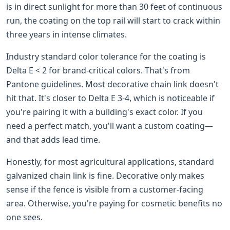
is in direct sunlight for more than 30 feet of continuous
run, the coating on the top rail will start to crack within
three years in intense climates.
Industry standard color tolerance for the coating is
Delta E < 2 for brand-critical colors. That's from
Pantone guidelines. Most decorative chain link doesn't
hit that. It's closer to Delta E 3-4, which is noticeable if
you're pairing it with a building's exact color. If you
need a perfect match, you'll want a custom coating—
and that adds lead time.
Honestly, for most agricultural applications, standard
galvanized chain link is fine. Decorative only makes
sense if the fence is visible from a customer-facing
area. Otherwise, you're paying for cosmetic benefits no
one sees.