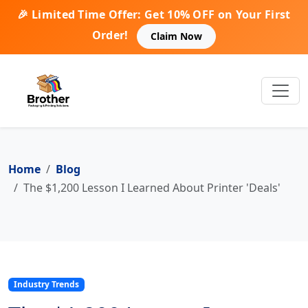
🎉 Limited Time Offer: Get 10% OFF on Your First
Order!
Claim Now
Home
Blog
The $1,200 Lesson I Learned About Printer 'Deals'
Industry Trends