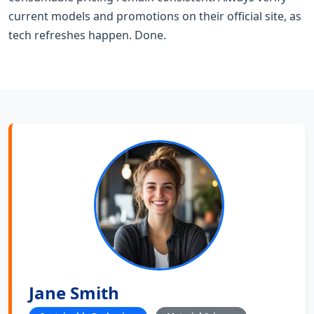
current models and promotions on their official site, as
tech refreshes happen. Done.
Jane Smith