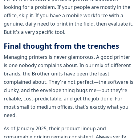
looking for a problem. If your people are mostly in the
office, skip it. If you have a mobile workforce with a
genuine, daily need to print in the field, then evaluate it.
But it's a very specific tool.
Final thought from the trenches
Managing printers is never glamorous. A good printer
is one nobody complains about. In our mix of different
brands, the Brother units have been the least
complained about. They're not perfect—the software is
clunky, and the envelope thing bugs me—but they're
reliable, cost-predictable, and get the job done. For
most small to medium offices, that's exactly what you
need.
As of January 2025, their product lineup and
consumable pricing remain consistent. Always verify