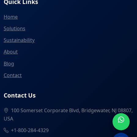
Quick Links
Home
Solutions
Sustainability
About
Blog
Contact
Contact Us
100 Somerset Corporate Blvd, Bridgewater, NJ 08807,
USA
+1-800-284-4329