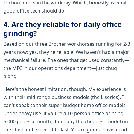
friction points in the workday. Which, honestly, is what
good office tech should do.
4. Are they reliable for daily office
grinding?
Based on our three Brother workhorses running for 2-3
years now: yes, they're reliable. We haven't had a major
mechanical failure. The ones that get used constantly—
the MFC in our operations department—just chug
along.
Here's the honest limitation, though. My experience is
with their mid-range business models (the L-series). I
can't speak to their super-budget home office models
under heavy use. If you're a 10-person office printing
5,000 pages a month, don't buy the cheapest model on
the shelf and expect it to last. You're gonna have a bad