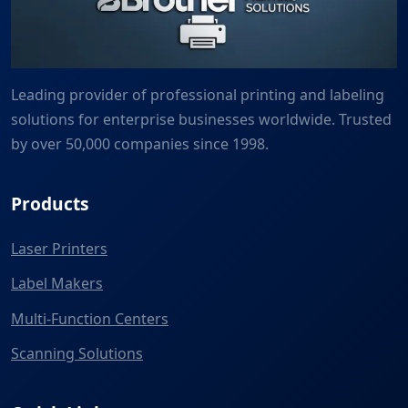
Leading provider of professional printing and labeling
solutions for enterprise businesses worldwide. Trusted
by over 50,000 companies since 1998.
Products
Laser Printers
Label Makers
Multi-Function Centers
Scanning Solutions