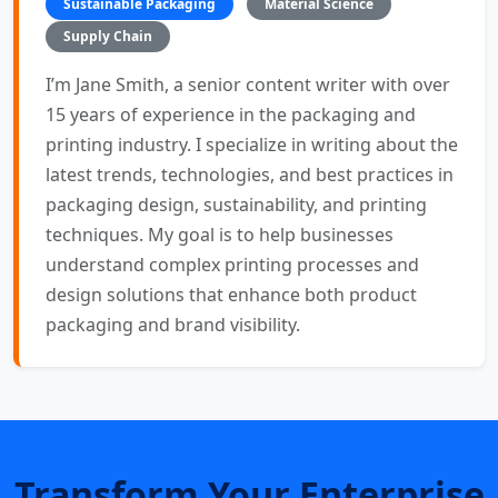
Sustainable Packaging
Material Science
Supply Chain
I’m Jane Smith, a senior content writer with over
15 years of experience in the packaging and
printing industry. I specialize in writing about the
latest trends, technologies, and best practices in
packaging design, sustainability, and printing
techniques. My goal is to help businesses
understand complex printing processes and
design solutions that enhance both product
packaging and brand visibility.
Transform Your Enterprise