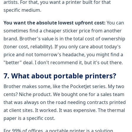
artists. For that, you want a printer built for that
specific medium.
You want the absolute lowest upfront cost:
You can
sometimes find a cheaper sticker price from another
brand. Brother's value is in the total cost of ownership
(toner cost, reliability). If you only care about today's
price and not tomorrow's headache, you might find a
"better" deal. I don't recommend it, but it's out there.
7. What about portable printers?
Brother makes some, like the PocketJet series. My two
cents? Niche product. We bought one for a sales team
that was always on the road needing contracts printed
at client sites. It worked. It was expensive. The thermal
paper is a specific cost.
For 99% of offices, a portable printer is a solution