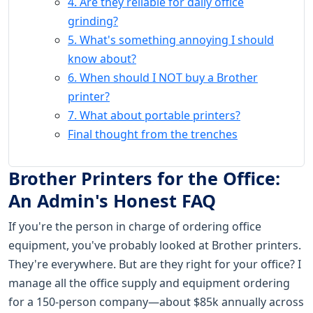
4. Are they reliable for daily office
grinding?
5. What's something annoying I should
know about?
6. When should I NOT buy a Brother
printer?
7. What about portable printers?
Final thought from the trenches
Brother Printers for the Office:
An Admin's Honest FAQ
If you're the person in charge of ordering office
equipment, you've probably looked at Brother printers.
They're everywhere. But are they right for your office? I
manage all the office supply and equipment ordering
for a 150-person company—about $85k annually across