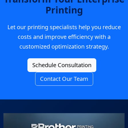
Printing
Let our printing specialists help you reduce
costs and improve efficiency with a
customized optimization strategy.
Schedule Consultation
Contact Our Team