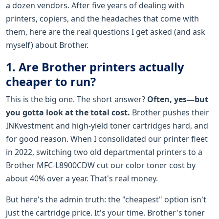
a dozen vendors. After five years of dealing with
printers, copiers, and the headaches that come with
them, here are the real questions I get asked (and ask
myself) about Brother.
1. Are Brother printers actually
cheaper to run?
This is the big one. The short answer?
Often, yes—but
you gotta look at the total cost.
Brother pushes their
INKvestment and high-yield toner cartridges hard, and
for good reason. When I consolidated our printer fleet
in 2022, switching two old departmental printers to a
Brother MFC-L8900CDW cut our color toner cost by
about 40% over a year. That's real money.
But here's the admin truth: the "cheapest" option isn't
just the cartridge price. It's your time. Brother's toner