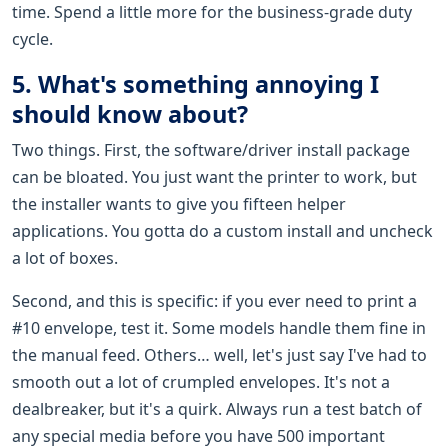
time. Spend a little more for the business-grade duty
cycle.
5. What's something annoying I
should know about?
Two things. First, the software/driver install package
can be bloated. You just want the printer to work, but
the installer wants to give you fifteen helper
applications. You gotta do a custom install and uncheck
a lot of boxes.
Second, and this is specific: if you ever need to print a
#10 envelope, test it. Some models handle them fine in
the manual feed. Others… well, let's just say I've had to
smooth out a lot of crumpled envelopes. It's not a
dealbreaker, but it's a quirk. Always run a test batch of
any special media before you have 500 important