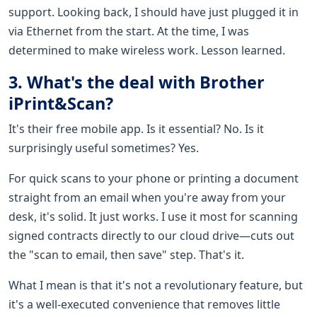
support. Looking back, I should have just plugged it in
via Ethernet from the start. At the time, I was
determined to make wireless work. Lesson learned.
3. What's the deal with Brother
iPrint&Scan?
It's their free mobile app. Is it essential? No. Is it
surprisingly useful sometimes? Yes.
For quick scans to your phone or printing a document
straight from an email when you're away from your
desk, it's solid. It just works. I use it most for scanning
signed contracts directly to our cloud drive—cuts out
the "scan to email, then save" step. That's it.
What I mean is that it's not a revolutionary feature, but
it's a well-executed convenience that removes little