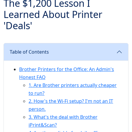
The $1,200 Lesson I
Learned About Printer
'Deals'
Table of Contents
Brother Printers for the Office: An Admin's
Honest FAQ
1. Are Brother printers actually cheaper
to run?
2. How's the Wi-Fi setup? I'm not an IT
person.
3. What's the deal with Brother
iPrint&Scan?