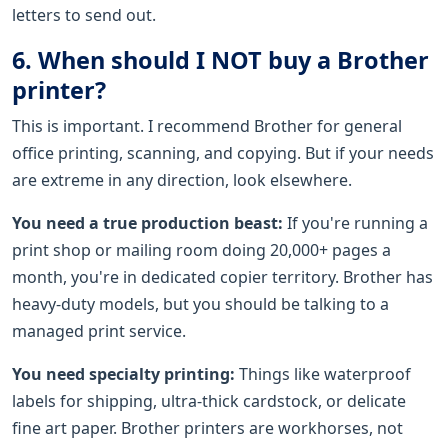
letters to send out.
6. When should I NOT buy a Brother
printer?
This is important. I recommend Brother for general
office printing, scanning, and copying. But if your needs
are extreme in any direction, look elsewhere.
You need a true production beast:
If you're running a
print shop or mailing room doing 20,000+ pages a
month, you're in dedicated copier territory. Brother has
heavy-duty models, but you should be talking to a
managed print service.
You need specialty printing:
Things like waterproof
labels for shipping, ultra-thick cardstock, or delicate
fine art paper. Brother printers are workhorses, not