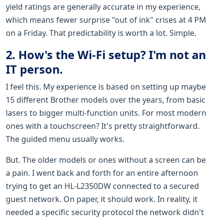
yield ratings are generally accurate in my experience,
which means fewer surprise "out of ink" crises at 4 PM
on a Friday. That predictability is worth a lot. Simple.
2. How's the Wi-Fi setup? I'm not an
IT person.
I feel this. My experience is based on setting up maybe
15 different Brother models over the years, from basic
lasers to bigger multi-function units. For most modern
ones with a touchscreen? It's pretty straightforward.
The guided menu usually works.
But. The older models or ones without a screen can be
a pain. I went back and forth for an entire afternoon
trying to get an HL-L2350DW connected to a secured
guest network. On paper, it should work. In reality, it
needed a specific security protocol the network didn't