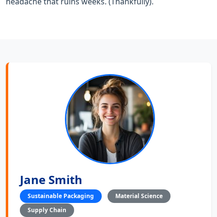
headache that ruins weeks. (Thankfully).
Jane Smith
Sustainable Packaging
Material Science
Supply Chain