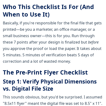
Who This Checklist Is For (And
When to Use It)
Basically, if you're responsible for the final file that gets
printed—be you a marketer, an office manager, or a
small business owner—this is for you. Run through
these 7 points after your design is finalized but
before
you approve the proof or load the paper. It takes about
5 minutes. 5 minutes of verification beats 5 days of
correction and a lot of wasted money.
The Pre-Print Flyer Checklist
Step 1: Verify Physical Dimensions
vs. Digital File Size
This sounds obvious, but you'd be surprised. I assumed
"8.5x11 flyer" meant the digital file was set to 8.5" x 11".