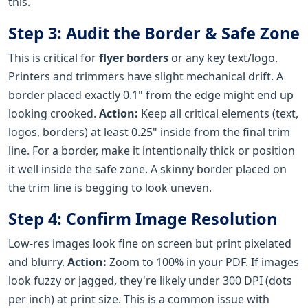
this.
Step 3: Audit the Border & Safe Zone
This is critical for
flyer borders
or any key text/logo.
Printers and trimmers have slight mechanical drift. A
border placed exactly 0.1" from the edge might end up
looking crooked.
Action:
Keep all critical elements (text,
logos, borders) at least 0.25" inside from the final trim
line. For a border, make it intentionally thick or position
it well inside the safe zone. A skinny border placed on
the trim line is begging to look uneven.
Step 4: Confirm Image Resolution
Low-res images look fine on screen but print pixelated
and blurry.
Action:
Zoom to 100% in your PDF. If images
look fuzzy or jagged, they're likely under 300 DPI (dots
per inch) at print size. This is a common issue with