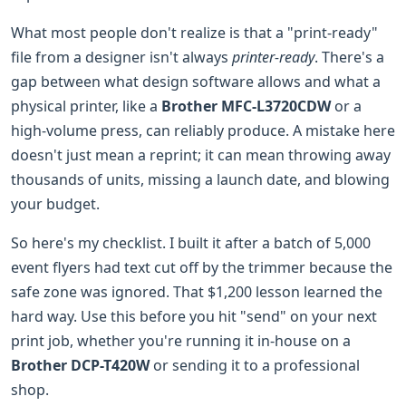
What most people don't realize is that a "print-ready"
file from a designer isn't always
printer-ready
. There's a
gap between what design software allows and what a
physical printer, like a
Brother MFC-L3720CDW
or a
high-volume press, can reliably produce. A mistake here
doesn't just mean a reprint; it can mean throwing away
thousands of units, missing a launch date, and blowing
your budget.
So here's my checklist. I built it after a batch of 5,000
event flyers had text cut off by the trimmer because the
safe zone was ignored. That $1,200 lesson learned the
hard way. Use this before you hit "send" on your next
print job, whether you're running it in-house on a
Brother DCP-T420W
or sending it to a professional
shop.