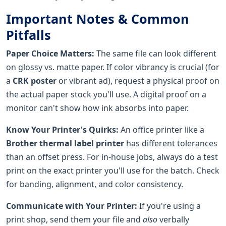
Important Notes & Common
Pitfalls
Paper Choice Matters:
The same file can look different
on glossy vs. matte paper. If color vibrancy is crucial (for
a
CRK poster
or vibrant ad), request a physical proof on
the actual paper stock you'll use. A digital proof on a
monitor can't show how ink absorbs into paper.
Know Your Printer's Quirks:
An office printer like a
Brother thermal label printer
has different tolerances
than an offset press. For in-house jobs, always do a test
print on the exact printer you'll use for the batch. Check
for banding, alignment, and color consistency.
Communicate with Your Printer:
If you're using a
print shop, send them your file and
also
verbally