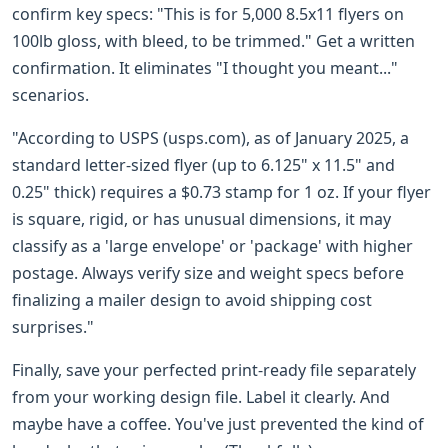
confirm key specs: "This is for 5,000 8.5x11 flyers on
100lb gloss, with bleed, to be trimmed." Get a written
confirmation. It eliminates "I thought you meant..."
scenarios.
"According to USPS (usps.com), as of January 2025, a
standard letter-sized flyer (up to 6.125" x 11.5" and
0.25" thick) requires a $0.73 stamp for 1 oz. If your flyer
is square, rigid, or has unusual dimensions, it may
classify as a 'large envelope' or 'package' with higher
postage. Always verify size and weight specs before
finalizing a mailer design to avoid shipping cost
surprises."
Finally, save your perfected print-ready file separately
from your working design file. Label it clearly. And
maybe have a coffee. You've just prevented the kind of