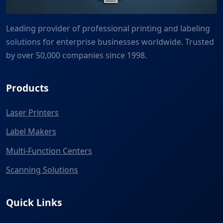
Leading provider of professional printing and labeling
solutions for enterprise businesses worldwide. Trusted
by over 50,000 companies since 1998.
Products
Laser Printers
Label Makers
Multi-Function Centers
Scanning Solutions
Quick Links