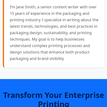
I’m Jane Smith, a senior content writer with over
15 years of experience in the packaging and
printing industry. I specialize in writing about the
latest trends, technologies, and best practices in
packaging design, sustainability, and printing
techniques. My goal is to help businesses
understand complex printing processes and
design solutions that enhance both product
packaging and brand visibility.
Transform Your Enterprise
Printing