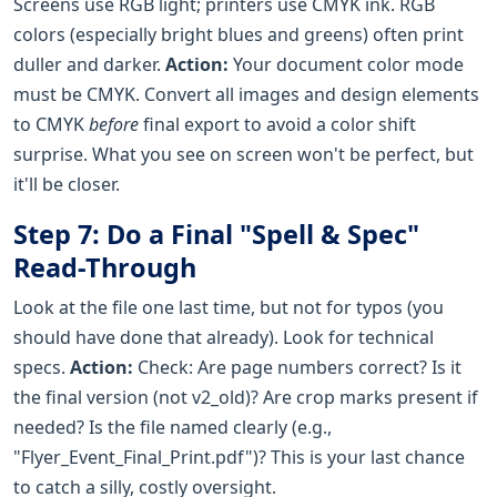
Screens use RGB light; printers use CMYK ink. RGB
colors (especially bright blues and greens) often print
duller and darker.
Action:
Your document color mode
must be CMYK. Convert all images and design elements
to CMYK
before
final export to avoid a color shift
surprise. What you see on screen won't be perfect, but
it'll be closer.
Step 7: Do a Final "Spell & Spec"
Read-Through
Look at the file one last time, but not for typos (you
should have done that already). Look for technical
specs.
Action:
Check: Are page numbers correct? Is it
the final version (not v2_old)? Are crop marks present if
needed? Is the file named clearly (e.g.,
"Flyer_Event_Final_Print.pdf")? This is your last chance
to catch a silly, costly oversight.