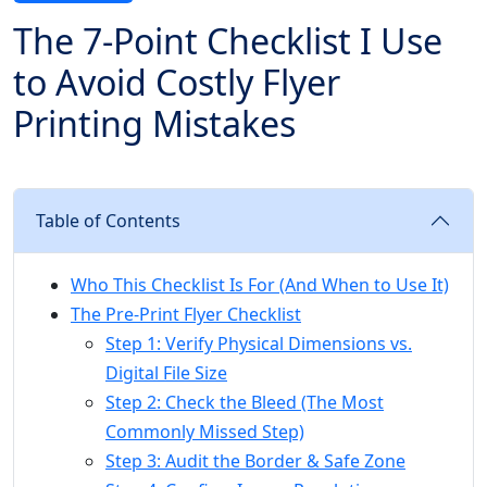
The 7-Point Checklist I Use
to Avoid Costly Flyer
Printing Mistakes
Table of Contents
Who This Checklist Is For (And When to Use It)
The Pre-Print Flyer Checklist
Step 1: Verify Physical Dimensions vs.
Digital File Size
Step 2: Check the Bleed (The Most
Commonly Missed Step)
Step 3: Audit the Border & Safe Zone