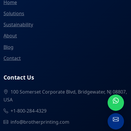
Home
Solutions
Sustainability
About
Blog
Contact
Contact Us
100 Somerset Corporate Blvd, Bridgewater, NJ 08807,
USA
+1-800-284-4329
info@brotherprinting.com