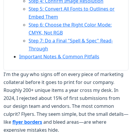
Step 4: Confirm Image Resolution
Step 5: Convert All Fonts to Outlines or
Embed Them
Step 6: Choose the Right Color Mode:
CMYK, Not RGB
Step 7: Do a Final "Spell & Spec" Read-
Through
Important Notes & Common Pitfalls
I'm the guy who signs off on every piece of marketing
collateral before it goes to print for our company.
Roughly 200+ unique items a year cross my desk. In
2024, I rejected about 15% of first submissions from
our design team and vendors. The most common
culprit? Flyers. They seem simple, but the small details—
like
flyer borders
and bleed areas—are where
expensive mistakes hide.