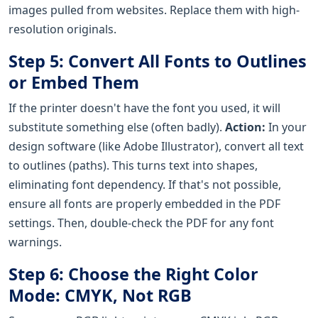
images pulled from websites. Replace them with high-
resolution originals.
Step 5: Convert All Fonts to Outlines
or Embed Them
If the printer doesn't have the font you used, it will
substitute something else (often badly).
Action:
In your
design software (like Adobe Illustrator), convert all text
to outlines (paths). This turns text into shapes,
eliminating font dependency. If that's not possible,
ensure all fonts are properly embedded in the PDF
settings. Then, double-check the PDF for any font
warnings.
Step 6: Choose the Right Color
Mode: CMYK, Not RGB