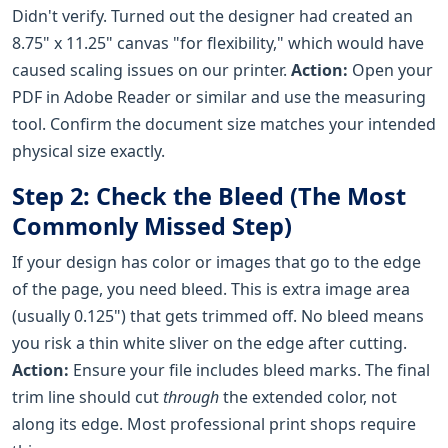
Didn't verify. Turned out the designer had created an
8.75" x 11.25" canvas "for flexibility," which would have
caused scaling issues on our printer.
Action:
Open your
PDF in Adobe Reader or similar and use the measuring
tool. Confirm the document size matches your intended
physical size exactly.
Step 2: Check the Bleed (The Most
Commonly Missed Step)
If your design has color or images that go to the edge
of the page, you need bleed. This is extra image area
(usually 0.125") that gets trimmed off. No bleed means
you risk a thin white sliver on the edge after cutting.
Action:
Ensure your file includes bleed marks. The final
trim line should cut
through
the extended color, not
along its edge. Most professional print shops require