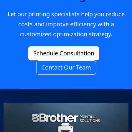
Let our printing specialists help you reduce
costs and improve efficiency with a
customized optimization strategy.
Schedule Consultation
Contact Our Team