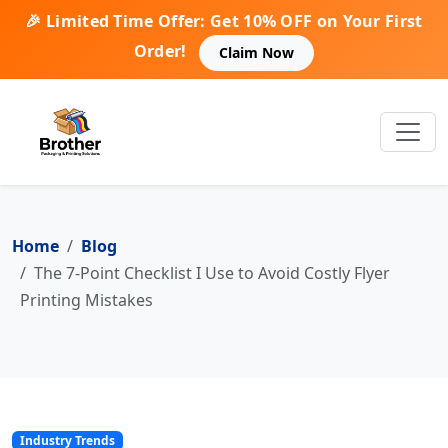
🎉 Limited Time Offer: Get 10% OFF on Your First
Order!
Claim Now
Home
Blog
The 7-Point Checklist I Use to Avoid Costly Flyer
Printing Mistakes
Industry Trends