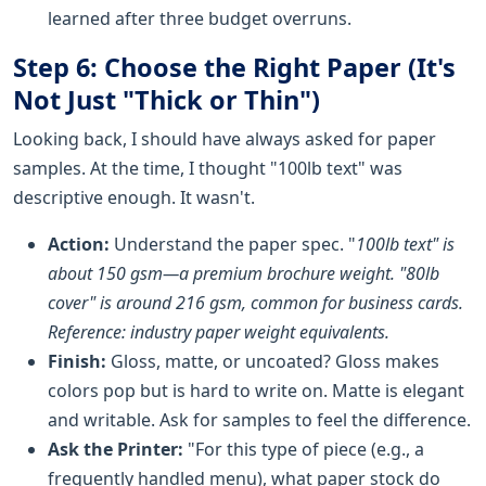
learned after three budget overruns.
Step 6: Choose the Right Paper (It's
Not Just "Thick or Thin")
Looking back, I should have always asked for paper
samples. At the time, I thought "100lb text" was
descriptive enough. It wasn't.
Action:
Understand the paper spec. "
100lb text" is
about 150 gsm—a premium brochure weight. "80lb
cover" is around 216 gsm, common for business cards.
Reference: industry paper weight equivalents.
Finish:
Gloss, matte, or uncoated? Gloss makes
colors pop but is hard to write on. Matte is elegant
and writable. Ask for samples to feel the difference.
Ask the Printer:
"For this type of piece (e.g., a
frequently handled menu), what paper stock do