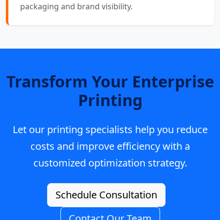
packaging and brand visibility.
Transform Your Enterprise
Printing
Let our printing specialists help you reduce
costs and improve efficiency with a
customized optimization strategy.
Schedule Consultation
Contact Our Team