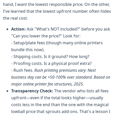
hand, I want the lowest responsible price. On the other,
I've learned that the lowest upfront number often hides
the real cost.
Action:
Ask "What's NOT included?" before you ask
"Can you lower the price?" Look for:
- Setup/plate fees (though many online printers
bundle this now).
- Shipping costs. Is it ground? How long?
- Proofing costs. Is a physical proof extra?
- Rush fees.
Rush printing premiums vary: Next
business day can be +50-100% over standard. Based on
major online printer fee structures, 2025.
Transparency Check:
The vendor who lists all fees
upfront—even if the total looks higher—usually
costs less in the end than the one with the magical
lowball price that sprouts add-ons. That's a lesson I