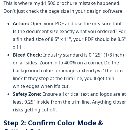
This is where my $1,500 brochure mistake happened.
Don't just check the page size in your design software.
Action:
Open your PDF and use the measure tool.
Is the document size exactly what you ordered? For
a finished size of 8.5" x 11", your PDF should be 8.5"
x 11".
Bleed Check:
Industry standard is 0.125" (1/8 inch)
on all sides. Zoom in to 400% on a corner. Do the
background colors or images extend
past
the trim
line? If they stop at the trim line, you'll get thin
white edges when it's cut.
Safety Zone:
Ensure all critical text and logos are at
least 0.25" inside from the trim line. Anything closer
risks getting cut off.
Step 2: Confirm Color Mode &