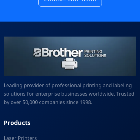
Leading provider of professional printing and labeling
solutions for enterprise businesses worldwide. Trusted
by over 50,000 companies since 1998.
Products
Laser Printers