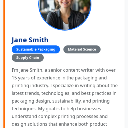
Jane Smith
Sustainable Packaging
Material Science
Supply Chain
I’m Jane Smith, a senior content writer with over
15 years of experience in the packaging and
printing industry. I specialize in writing about the
latest trends, technologies, and best practices in
packaging design, sustainability, and printing
techniques. My goal is to help businesses
understand complex printing processes and
design solutions that enhance both product