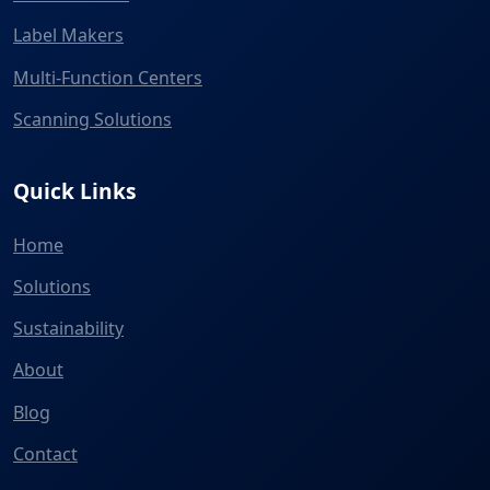
Label Makers
Multi-Function Centers
Scanning Solutions
Quick Links
Home
Solutions
Sustainability
About
Blog
Contact