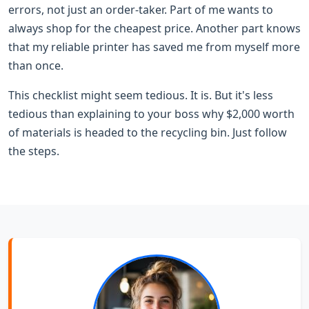
errors, not just an order-taker. Part of me wants to
always shop for the cheapest price. Another part knows
that my reliable printer has saved me from myself more
than once.
This checklist might seem tedious. It is. But it's less
tedious than explaining to your boss why $2,000 worth
of materials is headed to the recycling bin. Just follow
the steps.