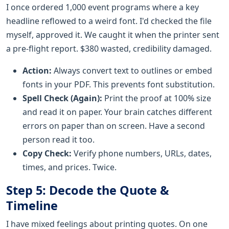
I once ordered 1,000 event programs where a key
headline reflowed to a weird font. I'd checked the file
myself, approved it. We caught it when the printer sent
a pre-flight report. $380 wasted, credibility damaged.
Action:
Always convert text to outlines or embed
fonts in your PDF. This prevents font substitution.
Spell Check (Again):
Print the proof at 100% size
and read it on paper. Your brain catches different
errors on paper than on screen. Have a second
person read it too.
Copy Check:
Verify phone numbers, URLs, dates,
times, and prices. Twice.
Step 5: Decode the Quote &
Timeline
I have mixed feelings about printing quotes. On one