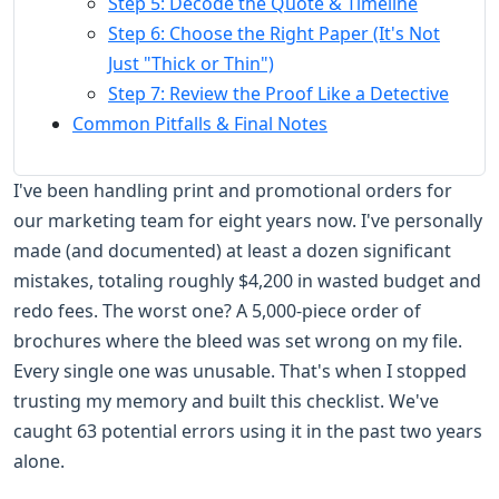
Step 5: Decode the Quote & Timeline
Step 6: Choose the Right Paper (It's Not
Just "Thick or Thin")
Step 7: Review the Proof Like a Detective
Common Pitfalls & Final Notes
I've been handling print and promotional orders for
our marketing team for eight years now. I've personally
made (and documented) at least a dozen significant
mistakes, totaling roughly $4,200 in wasted budget and
redo fees. The worst one? A 5,000-piece order of
brochures where the bleed was set wrong on my file.
Every single one was unusable. That's when I stopped
trusting my memory and built this checklist. We've
caught 63 potential errors using it in the past two years
alone.