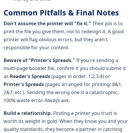
Common Pitfalls & Final Notes
Don't assume the printer will "fix it."
Their job is to
print the file you give them, not to redesign it. A good
printer will flag obvious errors, but they aren't
responsible for your content.
Beware of "Printer's Spreads."
If you're sending a
multi-page booklet file, confirm if you should submit it
as
Reader's Spreads
(pages in order: 1,2,3,4) or
Printer's Spreads
(pages arranged for printing: 8&1,
2&7, etc.). Sending the wrong one is a catastrophic,
100% waste error. Always ask.
Build a relationship.
Finding a printer you trust is
worth its weight in gold. When they know you and your
quality standards, they become a partner in catching