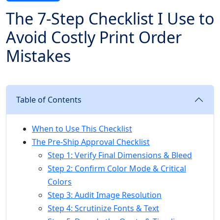
The 7-Step Checklist I Use to
Avoid Costly Print Order
Mistakes
Table of Contents
When to Use This Checklist
The Pre-Ship Approval Checklist
Step 1: Verify Final Dimensions & Bleed
Step 2: Confirm Color Mode & Critical
Colors
Step 3: Audit Image Resolution
Step 4: Scrutinize Fonts & Text