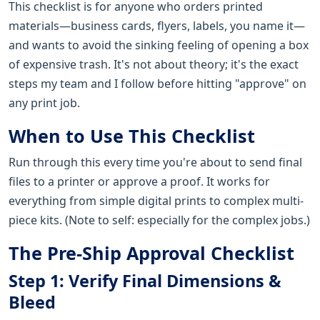
This checklist is for anyone who orders printed
materials—business cards, flyers, labels, you name it—
and wants to avoid the sinking feeling of opening a box
of expensive trash. It's not about theory; it's the exact
steps my team and I follow before hitting "approve" on
any print job.
When to Use This Checklist
Run through this every time you're about to send final
files to a printer or approve a proof. It works for
everything from simple digital prints to complex multi-
piece kits. (Note to self: especially for the complex jobs.)
The Pre-Ship Approval Checklist
Step 1: Verify Final Dimensions &
Bleed