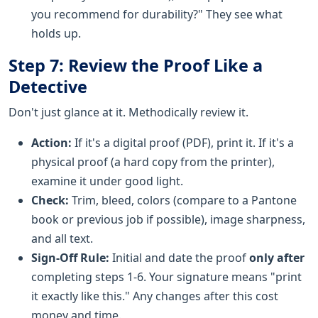
you recommend for durability?" They see what
holds up.
Step 7: Review the Proof Like a
Detective
Don't just glance at it. Methodically review it.
Action:
If it's a digital proof (PDF), print it. If it's a
physical proof (a hard copy from the printer),
examine it under good light.
Check:
Trim, bleed, colors (compare to a Pantone
book or previous job if possible), image sharpness,
and all text.
Sign-Off Rule:
Initial and date the proof
only after
completing steps 1-6. Your signature means "print
it exactly like this." Any changes after this cost
money and time.