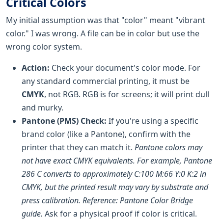
Critical Colors
My initial assumption was that "color" meant "vibrant
color." I was wrong. A file can be in color but use the
wrong color system.
Action:
Check your document's color mode. For
any standard commercial printing, it must be
CMYK
, not RGB. RGB is for screens; it will print dull
and murky.
Pantone (PMS) Check:
If you're using a specific
brand color (like a Pantone), confirm with the
printer that they can match it.
Pantone colors may
not have exact CMYK equivalents. For example, Pantone
286 C converts to approximately C:100 M:66 Y:0 K:2 in
CMYK, but the printed result may vary by substrate and
press calibration. Reference: Pantone Color Bridge
guide.
Ask for a physical proof if color is critical.