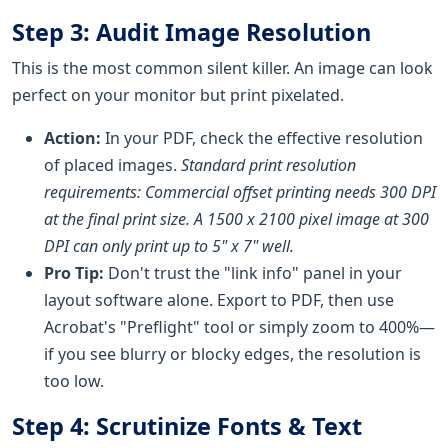
Step 3: Audit Image Resolution
This is the most common silent killer. An image can look
perfect on your monitor but print pixelated.
Action:
In your PDF, check the effective resolution
of placed images.
Standard print resolution
requirements: Commercial offset printing needs 300 DPI
at the final print size. A 1500 x 2100 pixel image at 300
DPI can only print up to 5" x 7" well.
Pro Tip:
Don't trust the "link info" panel in your
layout software alone. Export to PDF, then use
Acrobat's "Preflight" tool or simply zoom to 400%—
if you see blurry or blocky edges, the resolution is
too low.
Step 4: Scrutinize Fonts & Text