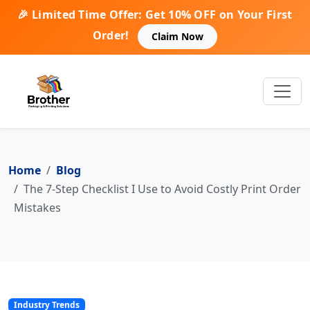
🎉 Limited Time Offer: Get 10% OFF on Your First
Order!
Claim Now
Home
Blog
The 7-Step Checklist I Use to Avoid Costly Print Order
Mistakes
Industry Trends