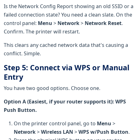
Is the Network Config Report showing an old SSID or a
failed connection state? You need a clean slate. On the
control panel:
Menu
>
Network
>
Network Reset
.
Confirm. The printer will restart.
This clears any cached network data that's causing a
conflict. Simple.
Step 5: Connect via WPS or Manual
Entry
You have two good options. Choose one.
Option A (Easiest, if your router supports it): WPS
Push Button.
On the printer control panel, go to
Menu
>
Network
>
Wireless LAN
>
WPS w/Push Button
.