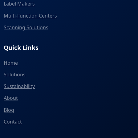
Label Makers
Multi-Function Centers
Scanning Solutions
Quick Links
Home
Solutions
Sustainability
About
Blog
Contact