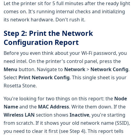
Let the printer sit for 5 full minutes after the ready light
comes on. It's running internal checks and initializing
its network hardware. Don't rush it.
Step 2: Print the Network
Configuration Report
Before you even think about your Wi-Fi password, you
need intel. On the printer's control panel, press the
Menu
button. Navigate to
Network
>
Network Config
.
Select
Print Network Config
. This single sheet is your
Rosetta Stone.
You're looking for two things on this report: the
Node
Name
and the
MAC Address
. Write them down. If the
Wireless LAN
section shows
Inactive
, you're starting
from scratch. If it shows your old network name (SSID),
you need to clear it first (see Step 4). This report tells