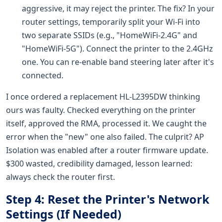
aggressive, it may reject the printer. The fix? In your
router settings, temporarily split your Wi-Fi into
two separate SSIDs (e.g., "HomeWiFi-2.4G" and
"HomeWiFi-5G"). Connect the printer to the 2.4GHz
one. You can re-enable band steering later after it's
connected.
I once ordered a replacement HL-L2395DW thinking
ours was faulty. Checked everything on the printer
itself, approved the RMA, processed it. We caught the
error when the "new" one also failed. The culprit? AP
Isolation was enabled after a router firmware update.
$300 wasted, credibility damaged, lesson learned:
always check the router first.
Step 4: Reset the Printer's Network
Settings (If Needed)