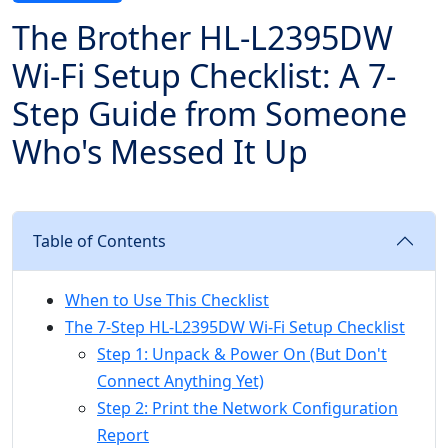
The Brother HL-L2395DW
Wi-Fi Setup Checklist: A 7-
Step Guide from Someone
Who's Messed It Up
Table of Contents
When to Use This Checklist
The 7-Step HL-L2395DW Wi-Fi Setup Checklist
Step 1: Unpack & Power On (But Don't
Connect Anything Yet)
Step 2: Print the Network Configuration
Report