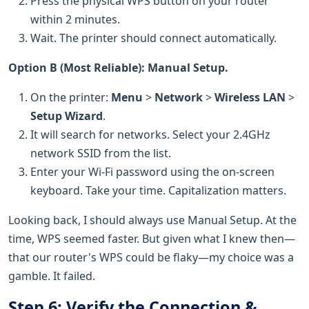
Press the physical WPS button on your router
within 2 minutes.
Wait. The printer should connect automatically.
Option B (Most Reliable): Manual Setup.
On the printer:
Menu
>
Network
>
Wireless LAN
>
Setup Wizard
.
It will search for networks. Select your 2.4GHz
network SSID from the list.
Enter your Wi-Fi password using the on-screen
keyboard. Take your time. Capitalization matters.
Looking back, I should always use Manual Setup. At the
time, WPS seemed faster. But given what I knew then—
that our router's WPS could be flaky—my choice was a
gamble. It failed.
Step 6: Verify the Connection &