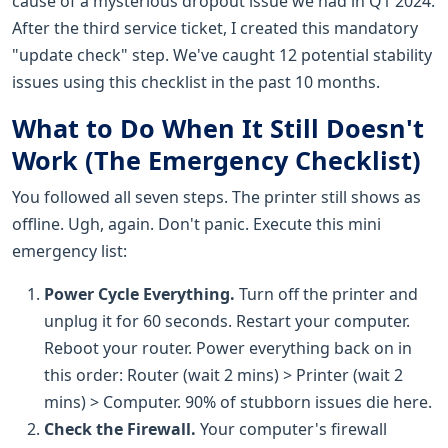
cause of a mysterious dropout issue we had in Q1 2024.
After the third service ticket, I created this mandatory
"update check" step. We've caught 12 potential stability
issues using this checklist in the past 10 months.
What to Do When It Still Doesn't
Work (The Emergency Checklist)
You followed all seven steps. The printer still shows as
offline. Ugh, again. Don't panic. Execute this mini
emergency list:
Power Cycle Everything.
Turn off the printer and
unplug it for 60 seconds. Restart your computer.
Reboot your router. Power everything back on in
this order: Router (wait 2 mins) > Printer (wait 2
mins) > Computer. 90% of stubborn issues die here.
Check the Firewall.
Your computer's firewall