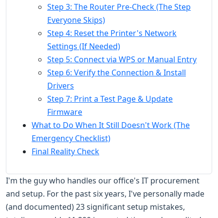
Step 3: The Router Pre-Check (The Step
Everyone Skips)
Step 4: Reset the Printer's Network
Settings (If Needed)
Step 5: Connect via WPS or Manual Entry
Step 6: Verify the Connection & Install
Drivers
Step 7: Print a Test Page & Update
Firmware
What to Do When It Still Doesn't Work (The
Emergency Checklist)
Final Reality Check
I'm the guy who handles our office's IT procurement
and setup. For the past six years, I've personally made
(and documented) 23 significant setup mistakes,