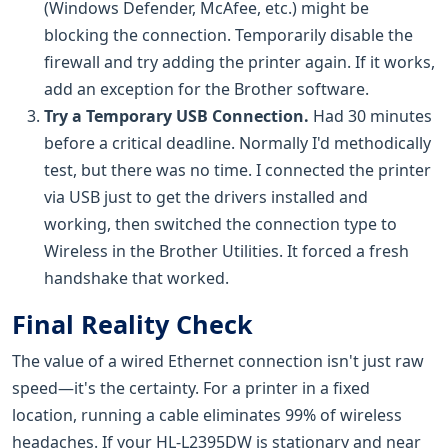
(Windows Defender, McAfee, etc.) might be
blocking the connection. Temporarily disable the
firewall and try adding the printer again. If it works,
add an exception for the Brother software.
Try a Temporary USB Connection.
Had 30 minutes
before a critical deadline. Normally I'd methodically
test, but there was no time. I connected the printer
via USB just to get the drivers installed and
working, then switched the connection type to
Wireless in the Brother Utilities. It forced a fresh
handshake that worked.
Final Reality Check
The value of a wired Ethernet connection isn't just raw
speed—it's the certainty. For a printer in a fixed
location, running a cable eliminates 99% of wireless
headaches. If your HL-L2395DW is stationary and near