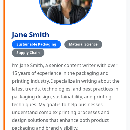
Jane Smith
Sustainable Packaging
Material Science
Supply Chain
I’m Jane Smith, a senior content writer with over
15 years of experience in the packaging and
printing industry. I specialize in writing about the
latest trends, technologies, and best practices in
packaging design, sustainability, and printing
techniques. My goal is to help businesses
understand complex printing processes and
design solutions that enhance both product
packaging and brand visibility.