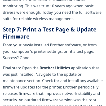
monitoring. This was true 10 years ago when basic
drivers were enough. Today, you need the full software
suite for reliable wireless management.
Step 7: Print a Test Page & Update
Firmware
From your newly installed Brother software, or from
your computer's printer settings, print a test page.
Success? Good.
Final step: Open the
Brother Utilities
application that
was just installed. Navigate to the update or
maintenance section. Check for and install any available
firmware updates for the printer. Brother periodically
releases firmware that improves network stability and
security. An outdated firmware version was the root