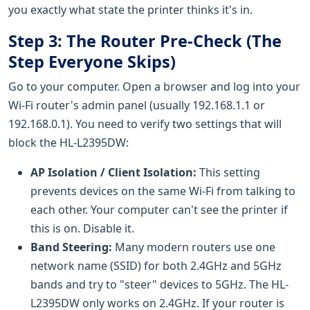
you exactly what state the printer thinks it's in.
Step 3: The Router Pre-Check (The
Step Everyone Skips)
Go to your computer. Open a browser and log into your
Wi-Fi router's admin panel (usually 192.168.1.1 or
192.168.0.1). You need to verify two settings that will
block the HL-L2395DW:
AP Isolation / Client Isolation:
This setting
prevents devices on the same Wi-Fi from talking to
each other. Your computer can't see the printer if
this is on. Disable it.
Band Steering:
Many modern routers use one
network name (SSID) for both 2.4GHz and 5GHz
bands and try to "steer" devices to 5GHz. The HL-
L2395DW only works on 2.4GHz. If your router is