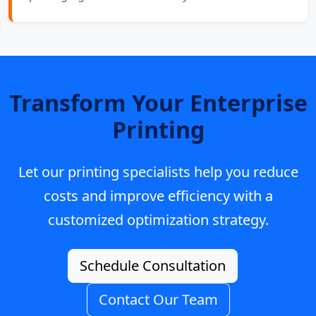
Transform Your Enterprise
Printing
Let our printing specialists help you reduce
costs and improve efficiency with a
customized optimization strategy.
Schedule Consultation
Contact Our Team