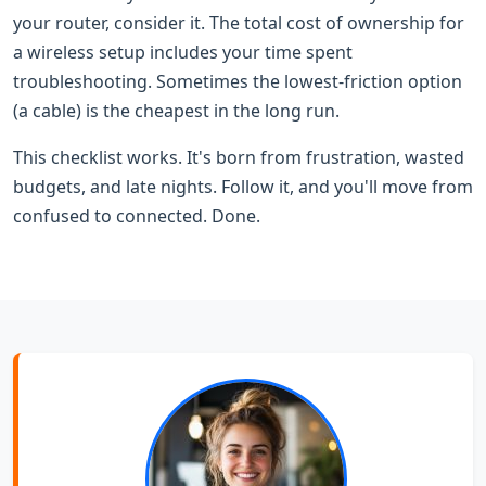
your router, consider it. The total cost of ownership for
a wireless setup includes your time spent
troubleshooting. Sometimes the lowest-friction option
(a cable) is the cheapest in the long run.
This checklist works. It's born from frustration, wasted
budgets, and late nights. Follow it, and you'll move from
confused to connected. Done.