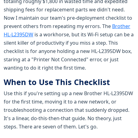
totaling roughly $1,800 in wasted time and expedited
shipping fees for replacement parts we didn't need.
Now I maintain our team's pre-deployment checklist to
prevent others from repeating my errors. The
Brother
HL-L2395DW
is a workhorse, but its Wi-Fi setup can be a
silent killer of productivity if you miss a step. This
checklist is for anyone holding a new HL-L2395DW box,
staring at a "Printer Not Connected" error, or just
wanting to do it right the first time.
When to Use This Checklist
Use this if you're setting up a new Brother HL-L2395DW
for the first time, moving it to a new network, or
troubleshooting a connection that suddenly dropped.
It's a linear, do-this-then-that guide. No theory, just
steps. There are seven of them. Let's go.