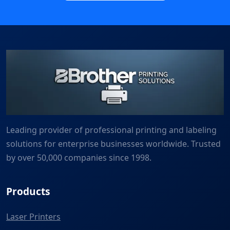
Leading provider of professional printing and labeling
solutions for enterprise businesses worldwide. Trusted
by over 50,000 companies since 1998.
Products
Laser Printers