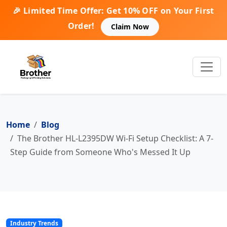
🎉 Limited Time Offer: Get 10% OFF on Your First
Order!
Claim Now
Home
Blog
The Brother HL-L2395DW Wi-Fi Setup Checklist: A 7-
Step Guide from Someone Who's Messed It Up
Industry Trends