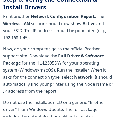
Install Drivers
Print another
Network Configuration Report
. The
Wireless LAN
section should now show
Active
and
your SSID. The IP address should be populated (e.g.,
192.168.1.45).
Now, on your computer, go to the official Brother
support site. Download the
Full Driver & Software
Package
for the HL-L2395DW for your operating
system (Windows/macOS). Run the installer. When it
asks for the connection type, select
Network
. It should
automatically find your printer using the Node Name or
IP address from the report.
Do not use the installation CD or a generic "Brother
driver" from Windows Update. The full package
includes the critical Brother utilities for status