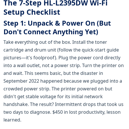
The 7-Step HL-L2395DW Wi-Fi
Setup Checklist
Step 1: Unpack & Power On (But
Don't Connect Anything Yet)
Take everything out of the box. Install the toner
cartridge and drum unit (follow the quick-start guide
pictures—it's foolproof). Plug the power cord directly
into a wall outlet, not a power strip. Turn the printer on
and wait. This seems basic, but the disaster in
September 2022 happened because we plugged into a
crowded power strip. The printer powered on but
didn't get stable voltage for its initial network
handshake. The result? Intermittent drops that took us
two days to diagnose. $450 in lost productivity, lesson
learned.