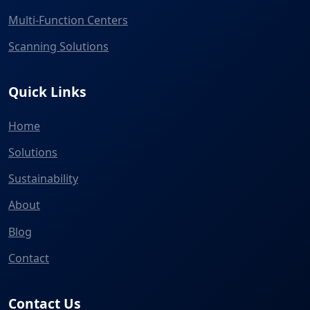
Multi-Function Centers
Scanning Solutions
Quick Links
Home
Solutions
Sustainability
About
Blog
Contact
Contact Us