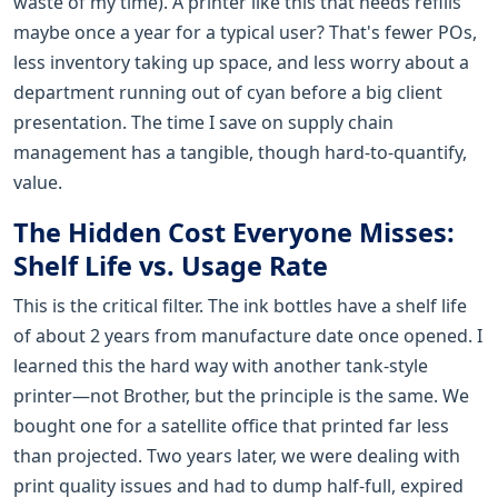
waste of my time). A printer like this that needs refills
maybe once a year for a typical user? That's fewer POs,
less inventory taking up space, and less worry about a
department running out of cyan before a big client
presentation. The time I save on supply chain
management has a tangible, though hard-to-quantify,
value.
The Hidden Cost Everyone Misses:
Shelf Life vs. Usage Rate
This is the critical filter. The ink bottles have a shelf life
of about 2 years from manufacture date once opened. I
learned this the hard way with another tank-style
printer—not Brother, but the principle is the same. We
bought one for a satellite office that printed far less
than projected. Two years later, we were dealing with
print quality issues and had to dump half-full, expired