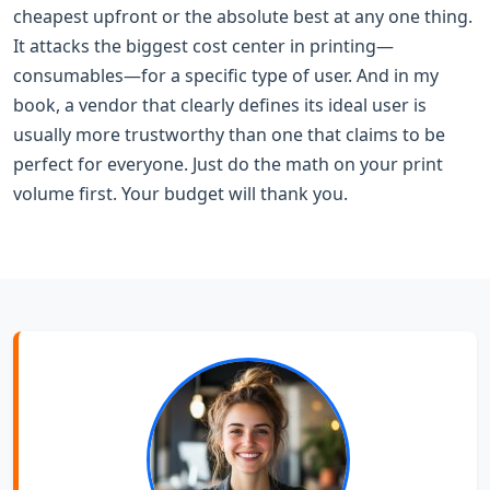
cheapest upfront or the absolute best at any one thing.
It attacks the biggest cost center in printing—
consumables—for a specific type of user. And in my
book, a vendor that clearly defines its ideal user is
usually more trustworthy than one that claims to be
perfect for everyone. Just do the math on your print
volume first. Your budget will thank you.