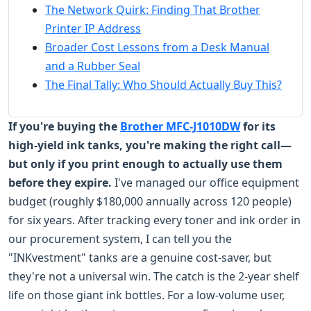
The Network Quirk: Finding That Brother
Printer IP Address
Broader Cost Lessons from a Desk Manual
and a Rubber Seal
The Final Tally: Who Should Actually Buy This?
If you're buying the
Brother MFC-J1010DW
for its
high-yield ink tanks, you're making the right call—
but only if you print enough to actually use them
before they expire.
I've managed our office equipment
budget (roughly $180,000 annually across 120 people)
for six years. After tracking every toner and ink order in
our procurement system, I can tell you the
"INKvestment" tanks are a genuine cost-saver, but
they're not a universal win. The catch is the 2-year shelf
life on those giant ink bottles. For a low-volume user,