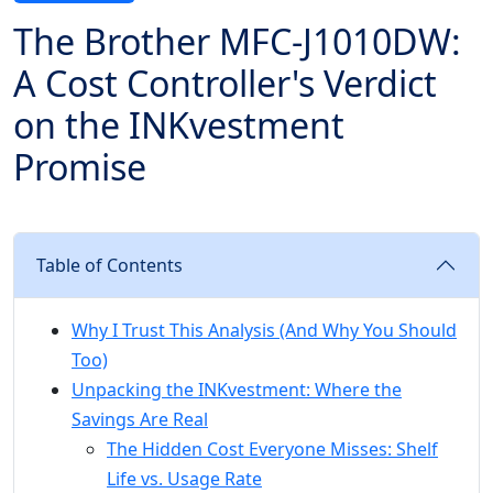
The Brother MFC-J1010DW:
A Cost Controller's Verdict
on the INKvestment
Promise
Table of Contents
Why I Trust This Analysis (And Why You Should
Too)
Unpacking the INKvestment: Where the
Savings Are Real
The Hidden Cost Everyone Misses: Shelf
Life vs. Usage Rate