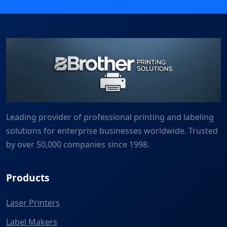
Leading provider of professional printing and labeling
solutions for enterprise businesses worldwide. Trusted
by over 50,000 companies since 1998.
Products
Laser Printers
Label Makers