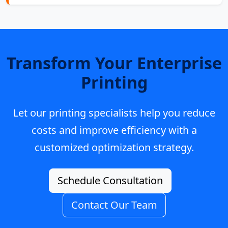
Transform Your Enterprise
Printing
Let our printing specialists help you reduce
costs and improve efficiency with a
customized optimization strategy.
Schedule Consultation
Contact Our Team