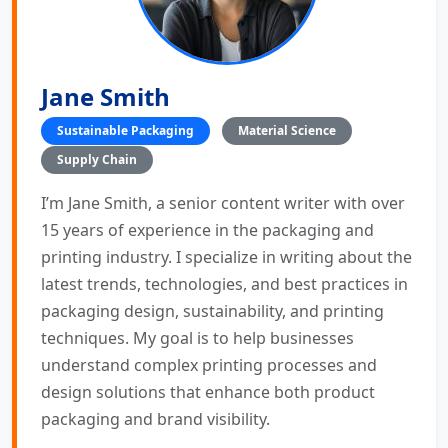
Jane Smith
Sustainable Packaging
Material Science
Supply Chain
I’m Jane Smith, a senior content writer with over
15 years of experience in the packaging and
printing industry. I specialize in writing about the
latest trends, technologies, and best practices in
packaging design, sustainability, and printing
techniques. My goal is to help businesses
understand complex printing processes and
design solutions that enhance both product
packaging and brand visibility.