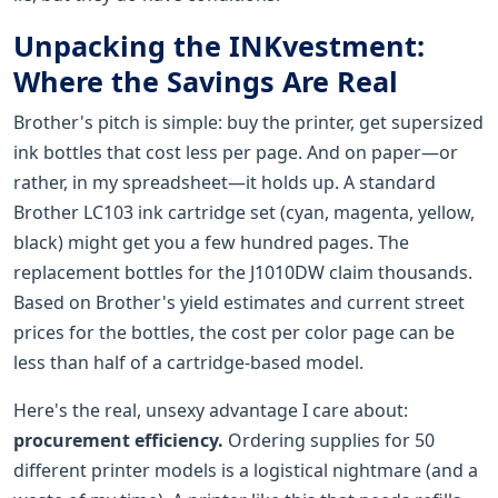
Unpacking the INKvestment:
Where the Savings Are Real
Brother's pitch is simple: buy the printer, get supersized
ink bottles that cost less per page. And on paper—or
rather, in my spreadsheet—it holds up. A standard
Brother LC103 ink cartridge set (cyan, magenta, yellow,
black) might get you a few hundred pages. The
replacement bottles for the J1010DW claim thousands.
Based on Brother's yield estimates and current street
prices for the bottles, the cost per color page can be
less than half of a cartridge-based model.
Here's the real, unsexy advantage I care about:
procurement efficiency.
Ordering supplies for 50
different printer models is a logistical nightmare (and a