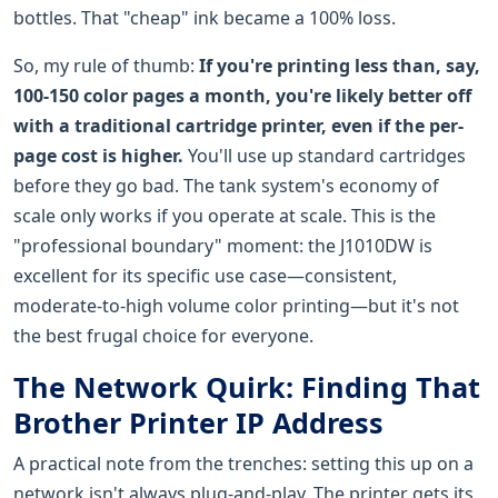
bottles. That "cheap" ink became a 100% loss.
So, my rule of thumb:
If you're printing less than, say,
100-150 color pages a month, you're likely better off
with a traditional cartridge printer, even if the per-
page cost is higher.
You'll use up standard cartridges
before they go bad. The tank system's economy of
scale only works if you operate at scale. This is the
"professional boundary" moment: the J1010DW is
excellent for its specific use case—consistent,
moderate-to-high volume color printing—but it's not
the best frugal choice for everyone.
The Network Quirk: Finding That
Brother Printer IP Address
A practical note from the trenches: setting this up on a
network isn't always plug-and-play. The printer gets its