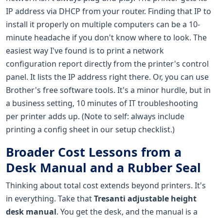
IP address via DHCP from your router. Finding that IP to
install it properly on multiple computers can be a 10-
minute headache if you don't know where to look. The
easiest way I've found is to print a network
configuration report directly from the printer's control
panel. It lists the IP address right there. Or, you can use
Brother's free software tools. It's a minor hurdle, but in
a business setting, 10 minutes of IT troubleshooting
per printer adds up. (Note to self: always include
printing a config sheet in our setup checklist.)
Broader Cost Lessons from a
Desk Manual and a Rubber Seal
Thinking about total cost extends beyond printers. It's
in everything. Take that
Tresanti adjustable height
desk manual
. You get the desk, and the manual is a