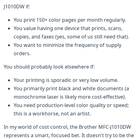
J1010DW if:
You print 150+ color pages per month regularly.
You value having one device that prints, scans,
copies, and faxes (yes, some of us still need that).
You want to minimize the frequency of supply
orders.
You should probably look elsewhere if:
Your printing is sporadic or very low volume.
You primarily print black and white documents (a
monochrome laser is likely more cost-effective).
You need production-level color quality or speed;
this is a workhorse, not an artist.
In my world of cost control, the Brother MFC-J1010DW
represents a smart, focused bet. It doesn't try to be the