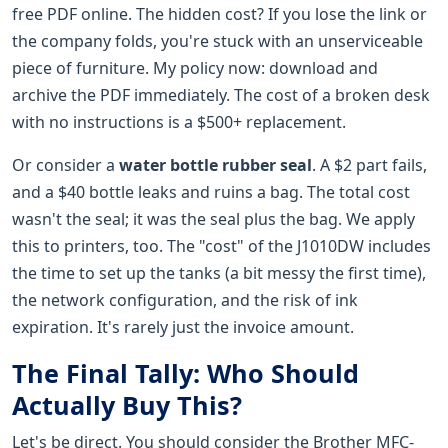
free PDF online. The hidden cost? If you lose the link or
the company folds, you're stuck with an unserviceable
piece of furniture. My policy now: download and
archive the PDF immediately. The cost of a broken desk
with no instructions is a $500+ replacement.
Or consider a
water bottle rubber seal
. A $2 part fails,
and a $40 bottle leaks and ruins a bag. The total cost
wasn't the seal; it was the seal plus the bag. We apply
this to printers, too. The "cost" of the J1010DW includes
the time to set up the tanks (a bit messy the first time),
the network configuration, and the risk of ink
expiration. It's rarely just the invoice amount.
The Final Tally: Who Should
Actually Buy This?
Let's be direct. You should consider the Brother MFC-