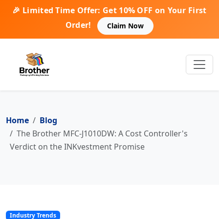
🎉 Limited Time Offer: Get 10% OFF on Your First
Order!
Claim Now
Home
Blog
The Brother MFC-J1010DW: A Cost Controller's
Verdict on the INKvestment Promise
Industry Trends