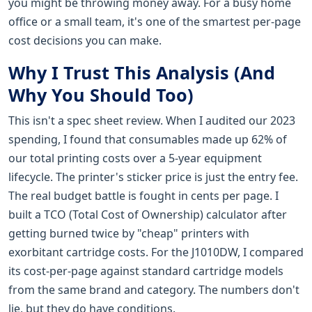
you might be throwing money away. For a busy home
office or a small team, it's one of the smartest per-page
cost decisions you can make.
Why I Trust This Analysis (And
Why You Should Too)
This isn't a spec sheet review. When I audited our 2023
spending, I found that consumables made up 62% of
our total printing costs over a 5-year equipment
lifecycle. The printer's sticker price is just the entry fee.
The real budget battle is fought in cents per page. I
built a TCO (Total Cost of Ownership) calculator after
getting burned twice by "cheap" printers with
exorbitant cartridge costs. For the J1010DW, I compared
its cost-per-page against standard cartridge models
from the same brand and category. The numbers don't
lie, but they do have conditions.