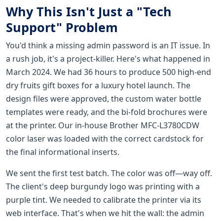
Why This Isn't Just a "Tech
Support" Problem
You'd think a missing admin password is an IT issue. In
a rush job, it's a project-killer. Here's what happened in
March 2024. We had 36 hours to produce 500 high-end
dry fruits gift boxes for a luxury hotel launch. The
design files were approved, the custom water bottle
templates were ready, and the bi-fold brochures were
at the printer. Our in-house Brother MFC-L3780CDW
color laser was loaded with the correct cardstock for
the final informational inserts.
We sent the first test batch. The color was off—way off.
The client's deep burgundy logo was printing with a
purple tint. We needed to calibrate the printer via its
web interface. That's when we hit the wall: the admin