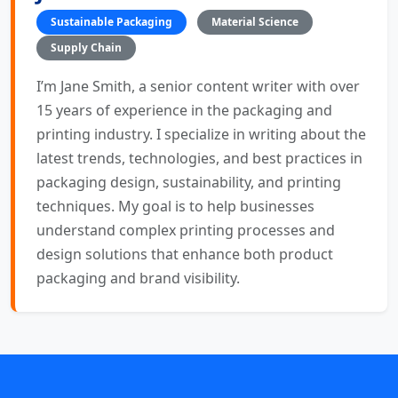
Sustainable Packaging
Material Science
Supply Chain
I’m Jane Smith, a senior content writer with over
15 years of experience in the packaging and
printing industry. I specialize in writing about the
latest trends, technologies, and best practices in
packaging design, sustainability, and printing
techniques. My goal is to help businesses
understand complex printing processes and
design solutions that enhance both product
packaging and brand visibility.