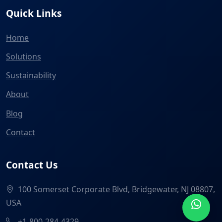
Quick Links
Home
Solutions
Sustainability
About
Blog
Contact
Contact Us
100 Somerset Corporate Blvd, Bridgewater, NJ 08807,
USA
+1-800-284-4329