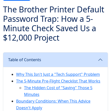
The Brother Printer Default
Password Trap: How a 5-
Minute Check Saved Us a
$12,000 Project
Table of Contents
Why This Isn't Just a "Tech Support" Problem
The 5-Minute Pre-Flight Checklist That Works
The Hidden Cost of "Saving" Those 5
Minutes
Boundary Conditions: When This Advice
Doesn't Apply