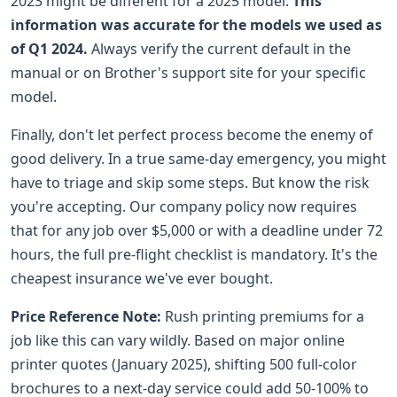
2023 might be different for a 2025 model.
This
information was accurate for the models we used as
of Q1 2024.
Always verify the current default in the
manual or on Brother's support site for your specific
model.
Finally, don't let perfect process become the enemy of
good delivery. In a true same-day emergency, you might
have to triage and skip some steps. But know the risk
you're accepting. Our company policy now requires
that for any job over $5,000 or with a deadline under 72
hours, the full pre-flight checklist is mandatory. It's the
cheapest insurance we've ever bought.
Price Reference Note:
Rush printing premiums for a
job like this can vary wildly. Based on major online
printer quotes (January 2025), shifting 500 full-color
brochures to a next-day service could add 50-100% to