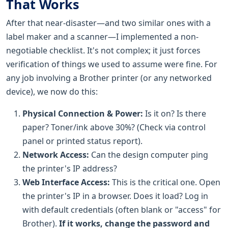
That Works
After that near-disaster—and two similar ones with a
label maker and a scanner—I implemented a non-
negotiable checklist. It's not complex; it just forces
verification of things we used to assume were fine. For
any job involving a Brother printer (or any networked
device), we now do this:
Physical Connection & Power:
Is it on? Is there
paper? Toner/ink above 30%? (Check via control
panel or printed status report).
Network Access:
Can the design computer ping
the printer's IP address?
Web Interface Access:
This is the critical one. Open
the printer's IP in a browser. Does it load? Log in
with default credentials (often blank or "access" for
Brother).
If it works, change the password and