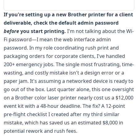
If you're setting up a new Brother printer for a client
deliverable, check the default admin password
before
you start printing.
I'm not talking about the Wi-
Fi password—I mean the web interface admin
password. In my role coordinating rush print and
packaging orders for corporate clients, I've handled
200+ emergency jobs. The single most frustrating, time-
wasting, and costly mistake isn't a design error or a
paper jam. It's assuming a networked device is ready to
go out of the box. Last quarter alone, this one oversight
on a Brother color laser printer nearly cost us a $12,000
event kit with a 48-hour deadline. The fix? A 12-point
pre-flight checklist I created after my third similar
mistake, which has saved us an estimated $8,000 in
potential rework and rush fees.