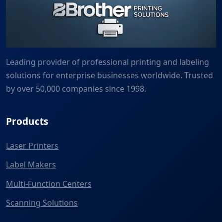
Leading provider of professional printing and labeling
solutions for enterprise businesses worldwide. Trusted
by over 50,000 companies since 1998.
Products
Laser Printers
Label Makers
Multi-Function Centers
Scanning Solutions