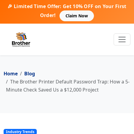
🎉 Limited Time Offer: Get 10% OFF on Your First
Order!
Claim Now
Home
Blog
The Brother Printer Default Password Trap: How a 5-
Minute Check Saved Us a $12,000 Project
Industry Trends