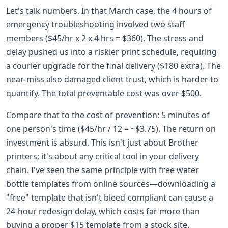
Let's talk numbers. In that March case, the 4 hours of
emergency troubleshooting involved two staff
members ($45/hr x 2 x 4 hrs = $360). The stress and
delay pushed us into a riskier print schedule, requiring
a courier upgrade for the final delivery ($180 extra). The
near-miss also damaged client trust, which is harder to
quantify. The total preventable cost was over $500.
Compare that to the cost of prevention: 5 minutes of
one person's time ($45/hr / 12 = ~$3.75). The return on
investment is absurd. This isn't just about Brother
printers; it's about any critical tool in your delivery
chain. I've seen the same principle with free water
bottle templates from online sources—downloading a
"free" template that isn't bleed-compliant can cause a
24-hour redesign delay, which costs far more than
buying a proper $15 template from a stock site.