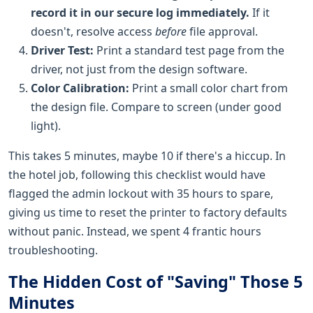
record it in our secure log immediately.
If it
doesn't, resolve access
before
file approval.
Driver Test:
Print a standard test page from the
driver, not just from the design software.
Color Calibration:
Print a small color chart from
the design file. Compare to screen (under good
light).
This takes 5 minutes, maybe 10 if there's a hiccup. In
the hotel job, following this checklist would have
flagged the admin lockout with 35 hours to spare,
giving us time to reset the printer to factory defaults
without panic. Instead, we spent 4 frantic hours
troubleshooting.
The Hidden Cost of "Saving" Those 5
Minutes