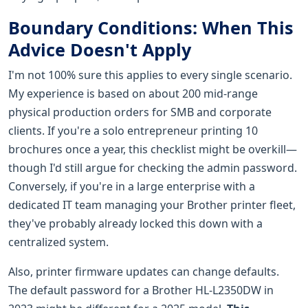
Boundary Conditions: When This
Advice Doesn't Apply
I'm not 100% sure this applies to every single scenario.
My experience is based on about 200 mid-range
physical production orders for SMB and corporate
clients. If you're a solo entrepreneur printing 10
brochures once a year, this checklist might be overkill—
though I'd still argue for checking the admin password.
Conversely, if you're in a large enterprise with a
dedicated IT team managing your Brother printer fleet,
they've probably already locked this down with a
centralized system.
Also, printer firmware updates can change defaults.
The default password for a Brother HL-L2350DW in