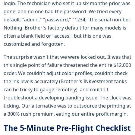
login. The technician who set it up six months prior was
gone, and no one had the password. We tried every
default: "admin," "password," "1234," the serial number.
Nothing. Brother's factory default for many models is
often a blank field or "access," but this one was
customized and forgotten.
The surprise wasn't that we were locked out. It was that
this single point of failure threatened the entire $12,000
order. We couldn't adjust color profiles, couldn't check
the ink levels accurately (Brother's INKvestment tanks
can be tricky to gauge remotely), and couldn't
troubleshoot a developing banding issue. The clock was
ticking. Our alternative was to outsource the printing at
a 300% rush premium, eating our entire profit margin.
The 5-Minute Pre-Flight Checklist