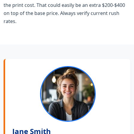
the print cost. That could easily be an extra $200-$400
on top of the base price. Always verify current rush
rates.
Jane Smith