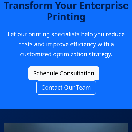
Transform Your Enterprise
Printing
Let our printing specialists help you reduce
costs and improve efficiency with a
customized optimization strategy.
Schedule Consultation
Contact Our Team