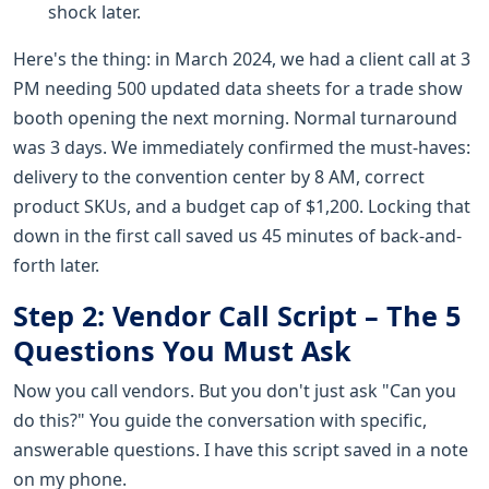
shock later.
Here's the thing: in March 2024, we had a client call at 3
PM needing 500 updated data sheets for a trade show
booth opening the next morning. Normal turnaround
was 3 days. We immediately confirmed the must-haves:
delivery to the convention center by 8 AM, correct
product SKUs, and a budget cap of $1,200. Locking that
down in the first call saved us 45 minutes of back-and-
forth later.
Step 2: Vendor Call Script – The 5
Questions You Must Ask
Now you call vendors. But you don't just ask "Can you
do this?" You guide the conversation with specific,
answerable questions. I have this script saved in a note
on my phone.