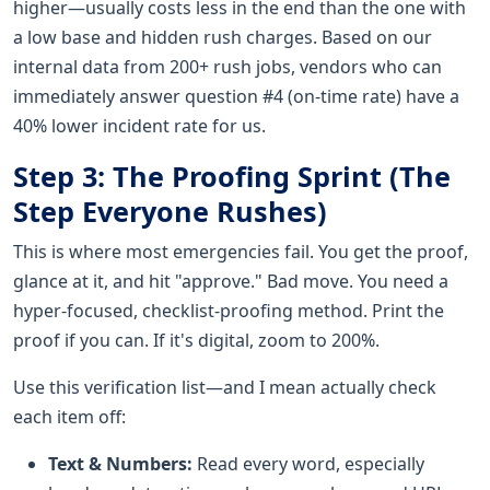
higher—usually costs less in the end than the one with
a low base and hidden rush charges. Based on our
internal data from 200+ rush jobs, vendors who can
immediately answer question #4 (on-time rate) have a
40% lower incident rate for us.
Step 3: The Proofing Sprint (The
Step Everyone Rushes)
This is where most emergencies fail. You get the proof,
glance at it, and hit "approve." Bad move. You need a
hyper-focused, checklist-proofing method. Print the
proof if you can. If it's digital, zoom to 200%.
Use this verification list—and I mean actually check
each item off:
Text & Numbers:
Read every word, especially