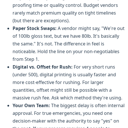
proofing time or quality control. Budget vendors
rarely match premium quality on tight timelines
(but there are exceptions).
Paper Stock Swaps:
A vendor might say, "We're out
of 100lb gloss text, but we have 80lb. It's basically
the same." It's not. The difference in feel is
noticeable. Hold the line on your non-negotiables
from Step 1.
Digital vs. Offset for Rush:
For very short runs
(under 500), digital printing is usually faster and
more cost-effective for rushing. For larger
quantities, offset might still be possible with a
massive rush fee. Ask which method they're using.
Your Own Team:
The biggest delay is often internal
approval. For true emergencies, you need one
decision-maker with the authority to say "yes" on