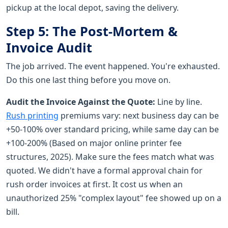
pickup at the local depot, saving the delivery.
Step 5: The Post-Mortem &
Invoice Audit
The job arrived. The event happened. You're exhausted.
Do this one last thing before you move on.
Audit the Invoice Against the Quote:
Line by line.
Rush printing
premiums vary: next business day can be
+50-100% over standard pricing, while same day can be
+100-200% (Based on major online printer fee
structures, 2025). Make sure the fees match what was
quoted. We didn't have a formal approval chain for
rush order invoices at first. It cost us when an
unauthorized 25% "complex layout" fee showed up on a
bill.