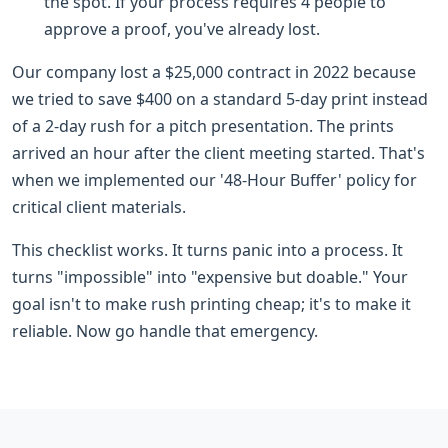
the spot. If your process requires 4 people to
approve a proof, you've already lost.
Our company lost a $25,000 contract in 2022 because
we tried to save $400 on a standard 5-day print instead
of a 2-day rush for a pitch presentation. The prints
arrived an hour after the client meeting started. That's
when we implemented our '48-Hour Buffer' policy for
critical client materials.
This checklist works. It turns panic into a process. It
turns "impossible" into "expensive but doable." Your
goal isn't to make rush printing cheap; it's to make it
reliable. Now go handle that emergency.