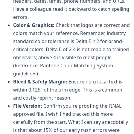
headers, dates, times, phone numbers, and URLs.
Have a colleague read it backward to catch spelling
errors.
Color & Graphics:
Check that logos are correct and
colors match your reference. Remember, industry
standard color tolerance is Delta E < 2 for brand-
critical colors. Delta E of 2-4 is noticeable to trained
observers; above 4 is visible to most people.
(Reference: Pantone Color Matching System
guidelines).
Bleed & Safety Margin:
Ensure no critical text is
within 0.125" of the trim edge. This is a common
and costly reprint reason.
File Version:
Confirm you're proofing the FINAL,
approved file. I wish I had tracked this more
carefully from the start. What I can say anecdotally
is that about 15% of our early rush errors were