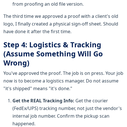
from proofing an old file version.
The third time we approved a proof with a client's old
logo, I finally created a physical sign-off sheet. Should
have done it after the first time.
Step 4: Logistics & Tracking
(Assume Something Will Go
Wrong)
You've approved the proof. The job is on press. Your job
now is to become a logistics manager. Do not assume
"it's shipped" means "it's done."
Get the REAL Tracking Info:
Get the courier
(FedEx/UPS) tracking number, not just the vendor's
internal job number. Confirm the pickup scan
happened.