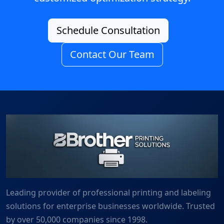
Schedule Consultation
Contact Our Team
Leading provider of professional printing and labeling
solutions for enterprise businesses worldwide. Trusted
by over 50,000 companies since 1998.