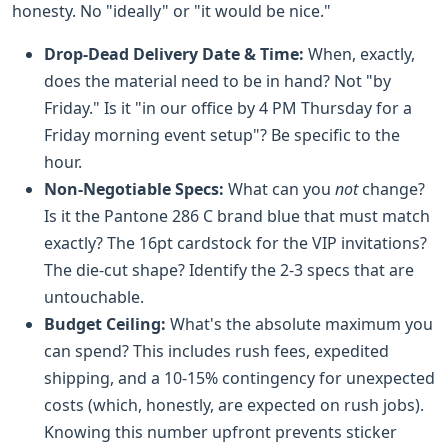
honesty. No "ideally" or "it would be nice."
Drop-Dead Delivery Date & Time:
When, exactly,
does the material need to be in hand? Not "by
Friday." Is it "in our office by 4 PM Thursday for a
Friday morning event setup"? Be specific to the
hour.
Non-Negotiable Specs:
What can you
not
change?
Is it the Pantone 286 C brand blue that must match
exactly? The 16pt cardstock for the VIP invitations?
The die-cut shape? Identify the 2-3 specs that are
untouchable.
Budget Ceiling:
What's the absolute maximum you
can spend? This includes rush fees, expedited
shipping, and a 10-15% contingency for unexpected
costs (which, honestly, are expected on rush jobs).
Knowing this number upfront prevents sticker