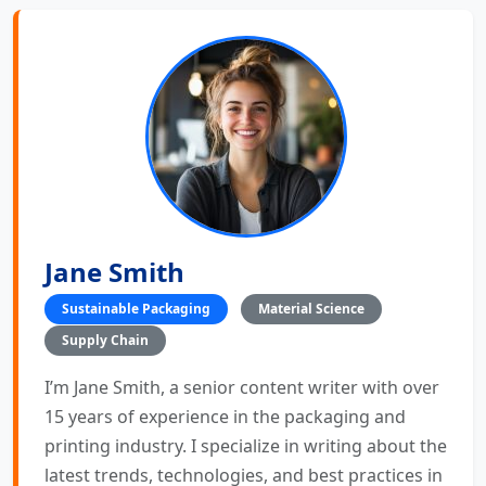
Jane Smith
Sustainable Packaging
Material Science
Supply Chain
I’m Jane Smith, a senior content writer with over
15 years of experience in the packaging and
printing industry. I specialize in writing about the
latest trends, technologies, and best practices in