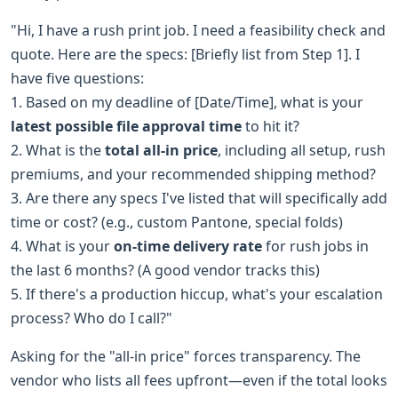
"Hi, I have a rush print job. I need a feasibility check and
quote. Here are the specs: [Briefly list from Step 1]. I
have five questions:
1. Based on my deadline of [Date/Time], what is your
latest possible file approval time
to hit it?
2. What is the
total all-in price
, including all setup, rush
premiums, and your recommended shipping method?
3. Are there any specs I've listed that will specifically add
time or cost? (e.g., custom Pantone, special folds)
4. What is your
on-time delivery rate
for rush jobs in
the last 6 months? (A good vendor tracks this)
5. If there's a production hiccup, what's your escalation
process? Who do I call?"
Asking for the "all-in price" forces transparency. The
vendor who lists all fees upfront—even if the total looks