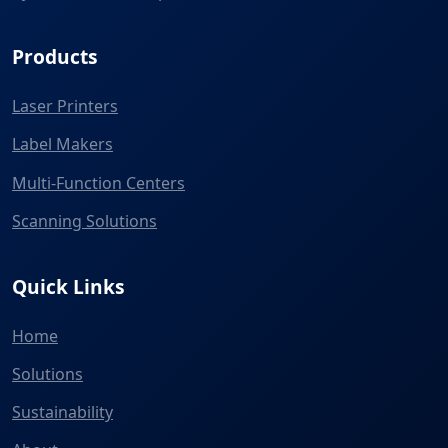
Products
Laser Printers
Label Makers
Multi-Function Centers
Scanning Solutions
Quick Links
Home
Solutions
Sustainability