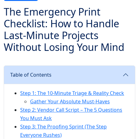
The Emergency Print
Checklist: How to Handle
Last-Minute Projects
Without Losing Your Mind
Table of Contents
Step 1: The 10-Minute Triage & Reality Check
Gather Your Absolute Must-Haves
Step 2: Vendor Call Script – The 5 Questions
You Must Ask
Step 3: The Proofing Sprint (The Step
Everyone Rushes)