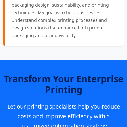
packaging design, sustainability, and printing
techniques. My goal is to help businesses
understand complex printing processes and
design solutions that enhance both product
packaging and brand visibility.
Transform Your Enterprise
Printing
Let our printing specialists help you reduce
costs and improve efficiency with a
customized optimization strategy.