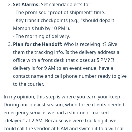
Set Alarms:
Set calendar alerts for:
- The promised "proof of shipment" time.
- Key transit checkpoints (e.g., "should depart
Memphis hub by 10 PM").
- The morning of delivery.
Plan for the Handoff:
Who is receiving it? Give
them the tracking info. Is the delivery address a
office with a front desk that closes at 5 PM? If
delivery is for 9 AM to an event venue, have a
contact name and cell phone number ready to give
to the courier.
In my opinion, this step is where you earn your keep.
During our busiest season, when three clients needed
emergency service, we had a shipment marked
"delayed" at 2 AM. Because we were tracking it, we
could call the vendor at 6 AM and switch it to a will-call