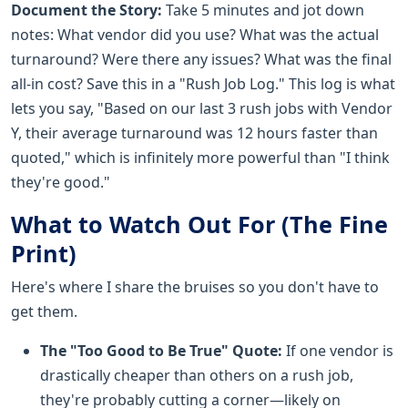
Document the Story:
Take 5 minutes and jot down
notes: What vendor did you use? What was the actual
turnaround? Were there any issues? What was the final
all-in cost? Save this in a "Rush Job Log." This log is what
lets you say, "Based on our last 3 rush jobs with Vendor
Y, their average turnaround was 12 hours faster than
quoted," which is infinitely more powerful than "I think
they're good."
What to Watch Out For (The Fine
Print)
Here's where I share the bruises so you don't have to
get them.
The "Too Good to Be True" Quote:
If one vendor is
drastically cheaper than others on a rush job,
they're probably cutting a corner—likely on