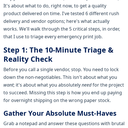
It's about what to do, right now, to get a quality
product delivered on time. I've tested 6 different rush
delivery and vendor options; here's what actually
works. We'll walk through the 5 critical steps, in order,
that I use to triage every emergency print job.
Step 1: The 10-Minute Triage &
Reality Check
Before you call a single vendor, stop. You need to lock
down the non-negotiables. This isn't about what you
want
; it's about what you absolutely
need
for the project
to succeed. Missing this step is how you end up paying
for overnight shipping on the wrong paper stock.
Gather Your Absolute Must-Haves
Grab a notepad and answer these questions with brutal