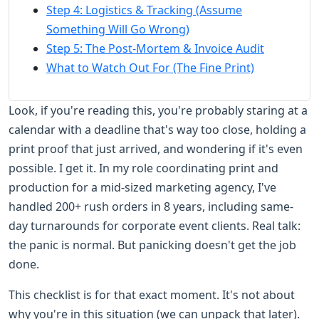
Step 4: Logistics & Tracking (Assume
Something Will Go Wrong)
Step 5: The Post-Mortem & Invoice Audit
What to Watch Out For (The Fine Print)
Look, if you're reading this, you're probably staring at a
calendar with a deadline that's way too close, holding a
print proof that just arrived, and wondering if it's even
possible. I get it. In my role coordinating print and
production for a mid-sized marketing agency, I've
handled 200+ rush orders in 8 years, including same-
day turnarounds for corporate event clients. Real talk:
the panic is normal. But panicking doesn't get the job
done.
This checklist is for that exact moment. It's not about
why you're in this situation (we can unpack that later).