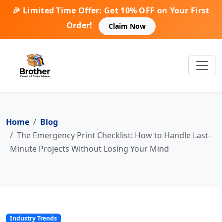
🎉 Limited Time Offer: Get 10% OFF on Your First
Order!
Claim Now
Home
Blog
The Emergency Print Checklist: How to Handle Last-
Minute Projects Without Losing Your Mind
Industry Trends