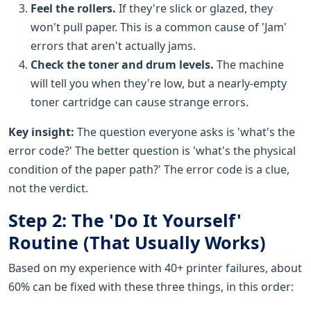
Feel the rollers.
If they're slick or glazed, they
won't pull paper. This is a common cause of 'Jam'
errors that aren't actually jams.
Check the toner and drum levels.
The machine
will tell you when they're low, but a nearly-empty
toner cartridge can cause strange errors.
Key insight:
The question everyone asks is 'what's the
error code?' The better question is 'what's the physical
condition of the paper path?' The error code is a clue,
not the verdict.
Step 2: The 'Do It Yourself'
Routine (That Usually Works)
Based on my experience with 40+ printer failures, about
60% can be fixed with these three things, in this order: