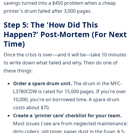
savings turned into a $450 problem when a cheap
printer's drum failed after 3,000 pages.
Step 5: The 'How Did This
Happen?' Post-Mortem (For Next
Time)
Once the crisis is over—and it will be—take 10 minutes
to write down what failed and why. Then do one of
these things:
Order a spare drum unit.
The drum in the MFC-
L3780CDW is rated for 15,000 pages. If you're over
10,000, you're on borrowed time. A spare drum
costs about $70.
Create a 'printer care' checklist for your team.
Most issues I see are from neglected maintenance:
dirty rollers, old toner, paper dust in the fuser. A 5-