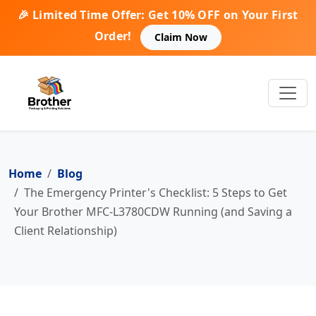
🎉 Limited Time Offer: Get 10% OFF on Your First
Order!
Claim Now
Home
Blog
The Emergency Printer's Checklist: 5 Steps to Get
Your Brother MFC-L3780CDW Running (and Saving a
Client Relationship)