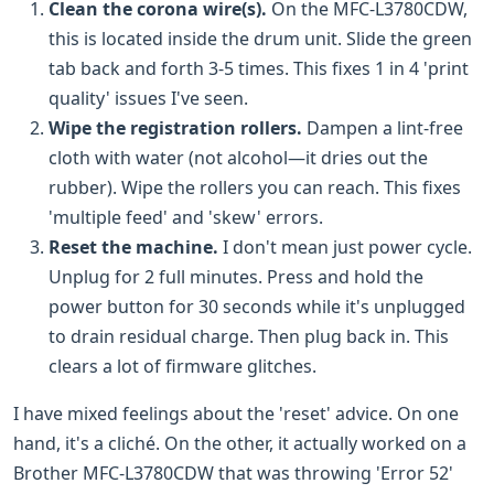
Clean the corona wire(s).
On the MFC-L3780CDW,
this is located inside the drum unit. Slide the green
tab back and forth 3-5 times. This fixes 1 in 4 'print
quality' issues I've seen.
Wipe the registration rollers.
Dampen a lint-free
cloth with water (not alcohol—it dries out the
rubber). Wipe the rollers you can reach. This fixes
'multiple feed' and 'skew' errors.
Reset the machine.
I don't mean just power cycle.
Unplug for 2 full minutes. Press and hold the
power button for 30 seconds while it's unplugged
to drain residual charge. Then plug back in. This
clears a lot of firmware glitches.
I have mixed feelings about the 'reset' advice. On one
hand, it's a cliché. On the other, it actually worked on a
Brother MFC-L3780CDW that was throwing 'Error 52'