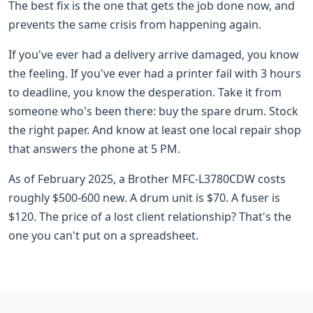
The best fix is the one that gets the job done now, and
prevents the same crisis from happening again.
If you've ever had a delivery arrive damaged, you know
the feeling. If you've ever had a printer fail with 3 hours
to deadline, you know the desperation. Take it from
someone who's been there: buy the spare drum. Stock
the right paper. And know at least one local repair shop
that answers the phone at 5 PM.
As of February 2025, a Brother MFC-L3780CDW costs
roughly $500-600 new. A drum unit is $70. A fuser is
$120. The price of a lost client relationship? That's the
one you can't put on a spreadsheet.