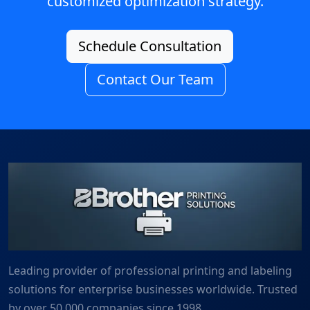
customized optimization strategy.
Schedule Consultation
Contact Our Team
Leading provider of professional printing and labeling
solutions for enterprise businesses worldwide. Trusted
by over 50,000 companies since 1998.