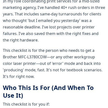
In my role coordinating print services for a mid-sized
marketing agency, I've handled 40+ rush orders in three
years. That includes same-day turnarounds for clients
who thought 'but I emailed you yesterday' was a
reasonable deadline. I've lost projects over printer
failures. I've also saved them with the right fixes and
the right hardware.
This checklist is for the person who needs to get a
Brother MFC-L3780CDW—or any other workgroup
color laser printer—out of 'error' mode and back into
'producing' mode, fast. It's not for textbook scenarios.
It's for right now.
Who This Is For (And When To
Use It)
This checklist is for you if: