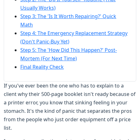
Usually Works)
Step 3: The 'Is It Worth Repairing?' Quick
Math
Step 4: The Emergency Replacement Strategy
(Don't Panic-Buy Yet)
Step 5: The 'How Did This Happen?' Post-
Mortem (For Next Time)
Final Reality Check
If you've ever been the one who has to explain to a
client why their 500-page booklet isn't ready because of
a printer error, you know that sinking feeling in your
stomach. It's the kind of panic that separates the pros
from the people who just order equipment off a price
list.