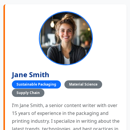
Jane Smith
Sustainable Packaging
Material Science
Supply Chain
I’m Jane Smith, a senior content writer with over
15 years of experience in the packaging and
printing industry. I specialize in writing about the
latest trends, technologies, and best practices in