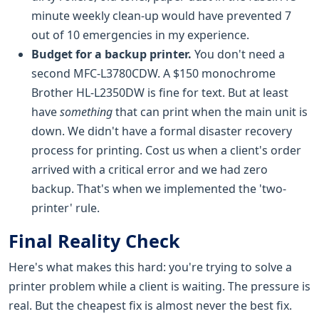
minute weekly clean-up would have prevented 7
out of 10 emergencies in my experience.
Budget for a backup printer.
You don't need a
second MFC-L3780CDW. A $150 monochrome
Brother HL-L2350DW is fine for text. But at least
have
something
that can print when the main unit is
down. We didn't have a formal disaster recovery
process for printing. Cost us when a client's order
arrived with a critical error and we had zero
backup. That's when we implemented the 'two-
printer' rule.
Final Reality Check
Here's what makes this hard: you're trying to solve a
printer problem while a client is waiting. The pressure is
real. But the cheapest fix is almost never the best fix.