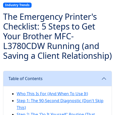
Industry Trends
The Emergency Printer's
Checklist: 5 Steps to Get
Your Brother MFC-
L3780CDW Running (and
Saving a Client Relationship)
Table of Contents
Who This Is For (And When To Use It)
Step 1: The 90-Second Diagnostic (Don't Skip
This)
Step 2: The 'Do It Yourself' Routine (That