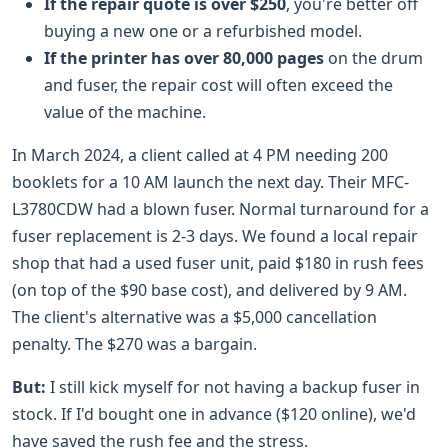
If the repair quote is over $250
, you're better off
buying a new one or a refurbished model.
If the printer has over 80,000 pages
on the drum
and fuser, the repair cost will often exceed the
value of the machine.
In March 2024, a client called at 4 PM needing 200
booklets for a 10 AM launch the next day. Their MFC-
L3780CDW had a blown fuser. Normal turnaround for a
fuser replacement is 2-3 days. We found a local repair
shop that had a used fuser unit, paid $180 in rush fees
(on top of the $90 base cost), and delivered by 9 AM.
The client's alternative was a $5,000 cancellation
penalty. The $270 was a bargain.
But:
I still kick myself for not having a backup fuser in
stock. If I'd bought one in advance ($120 online), we'd
have saved the rush fee and the stress.