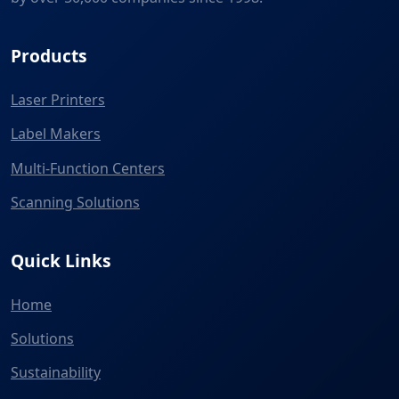
Products
Laser Printers
Label Makers
Multi-Function Centers
Scanning Solutions
Quick Links
Home
Solutions
Sustainability