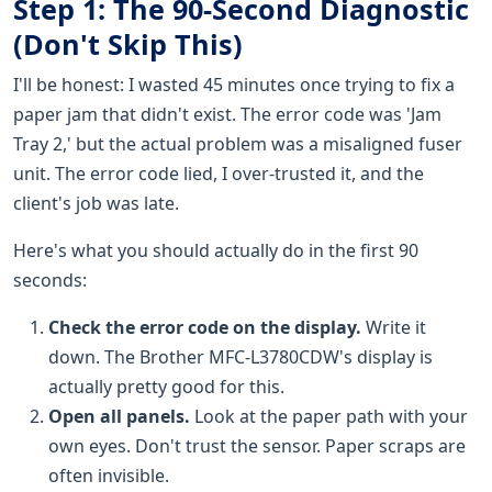
Step 1: The 90-Second Diagnostic
(Don't Skip This)
I'll be honest: I wasted 45 minutes once trying to fix a
paper jam that didn't exist. The error code was 'Jam
Tray 2,' but the actual problem was a misaligned fuser
unit. The error code lied, I over-trusted it, and the
client's job was late.
Here's what you should actually do in the first 90
seconds:
Check the error code on the display.
Write it
down. The Brother MFC-L3780CDW's display is
actually pretty good for this.
Open all panels.
Look at the paper path with your
own eyes. Don't trust the sensor. Paper scraps are
often invisible.