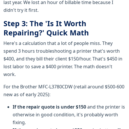
last year. We lost an hour of billable time because I
didn't try it first.
Step 3: The 'Is It Worth
Repairing?' Quick Math
Here's a calculation that a lot of people miss. They
spend 3 hours troubleshooting a printer that's worth
$400, and they bill their client $150/hour. That's $450 in
lost labor to save a $400 printer. The math doesn't
work.
For the Brother MFC-L3780CDW (retail around $500-600
new as of early 2025):
If the repair quote is under $150
and the printer is
otherwise in good condition, it's probably worth
fixing.