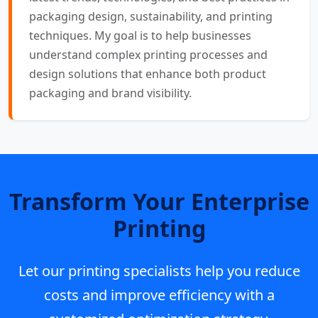
packaging design, sustainability, and printing
techniques. My goal is to help businesses
understand complex printing processes and
design solutions that enhance both product
packaging and brand visibility.
Transform Your Enterprise
Printing
Let our printing specialists help you reduce
costs and improve efficiency with a