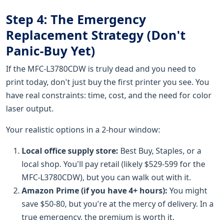
Step 4: The Emergency
Replacement Strategy (Don't
Panic-Buy Yet)
If the MFC-L3780CDW is truly dead and you need to
print today, don't just buy the first printer you see. You
have real constraints: time, cost, and the need for color
laser output.
Your realistic options in a 2-hour window:
Local office supply store:
Best Buy, Staples, or a
local shop. You'll pay retail (likely $529-599 for the
MFC-L3780CDW), but you can walk out with it.
Amazon Prime (if you have 4+ hours):
You might
save $50-80, but you're at the mercy of delivery. In a
true emergency, the premium is worth it.