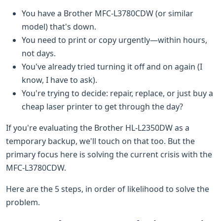
You have a Brother MFC-L3780CDW (or similar
model) that's down.
You need to print or copy urgently—within hours,
not days.
You've already tried turning it off and on again (I
know, I have to ask).
You're trying to decide: repair, replace, or just buy a
cheap laser printer to get through the day?
If you're evaluating the Brother HL-L2350DW as a
temporary backup, we'll touch on that too. But the
primary focus here is solving the current crisis with the
MFC-L3780CDW.
Here are the 5 steps, in order of likelihood to solve the
problem.