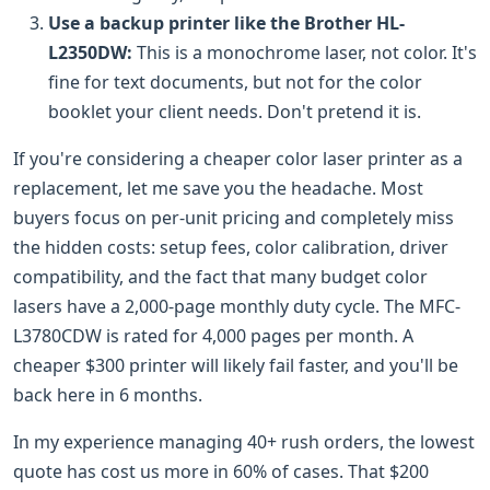
Use a backup printer like the Brother HL-
L2350DW:
This is a monochrome laser, not color. It's
fine for text documents, but not for the color
booklet your client needs. Don't pretend it is.
If you're considering a cheaper color laser printer as a
replacement, let me save you the headache. Most
buyers focus on per-unit pricing and completely miss
the hidden costs: setup fees, color calibration, driver
compatibility, and the fact that many budget color
lasers have a 2,000-page monthly duty cycle. The MFC-
L3780CDW is rated for 4,000 pages per month. A
cheaper $300 printer will likely fail faster, and you'll be
back here in 6 months.
In my experience managing 40+ rush orders, the lowest
quote has cost us more in 60% of cases. That $200