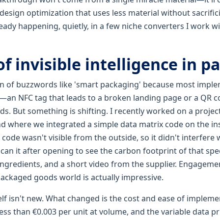
sign optimization that uses less material without sacrific
ready happening, quietly, in a few niche converters I work wit
of invisible intelligence in 
fan of buzzwords like 'smart packaging' because most imple
an NFC tag that leads to a broken landing page or a QR c
s. But something is shifting. I recently worked on a projec
d where we integrated a simple data matrix code on the insi
 code wasn't visible from the outside, so it didn't interfere 
n it after opening to see the carbon footprint of that spec
 ingredients, and a short video from the supplier. Engagem
packaged goods world is actually impressive.
elf isn't new. What changed is the cost and ease of impleme
ess than €0.003 per unit at volume, and the variable data p