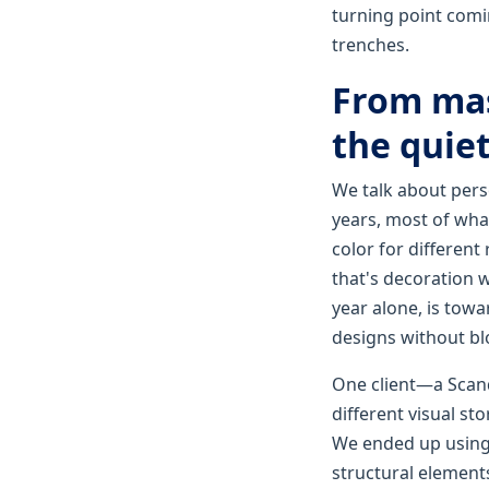
turning point comi
trenches.
From mas
the quiet
We talk about perso
years, most of wha
color for different
that's decoration wi
year alone, is towa
designs without bl
One client—a Scand
different visual sto
We ended up using a
structural elements