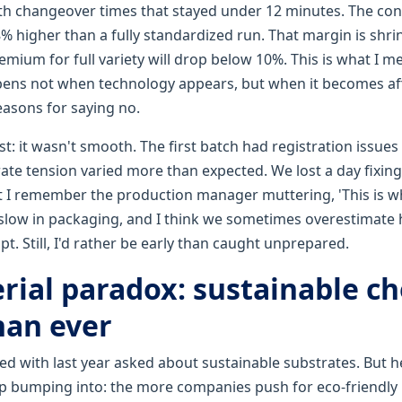
ith changeover times that stayed under 12 minutes. The con
 higher than a fully standardized run. That margin is shrin
remium for full variety will drop below 10%. This is what I m
pens not when technology appears, but when it becomes a
easons for saying no.
t: it wasn't smooth. The first batch had registration issue
ate tension varied more than expected. We lost a day fixing
 I remember the production manager muttering, 'This is wh
 slow in packaging, and I think we sometimes overestimate 
t. Still, I'd rather be early than caught unprepared.
rial paradox: sustainable ch
han ever
ed with last year asked about sustainable substrates. But h
ep bumping into: the more companies push for eco-friendly 