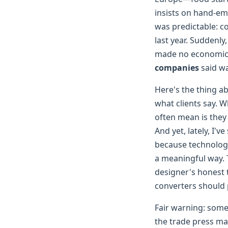
insists on hand-em
was predictable: c
last year. Suddenly
made no economic s
companies
said wa
Here's the thing a
what clients say. 
often mean is they 
And yet, lately, I'
because technology
a meaningful way. T
designer's honest 
converters should 
Fair warning: some 
the trade press mak