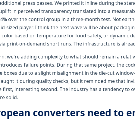
additional press passes. We printed it inline during the stan
uplift in perceived transparency translated into a measurable
 over the control group in a three-month test. Not earth-
d-sized player. I think the next wave will be about packagin
 color based on temperature for food safety, or dynamic d
ia print-on-demand short runs. The infrastructure is alread
cern: we're adding complexity to what should remain a relati
 introduces failure points. During that same project, the co
he boxes due to a slight misalignment in the die-cut windo
 caught it during quality checks, but it reminded me that invi
e first, interesting second. The industry has a tendency to 
re solid.
opean converters need to 