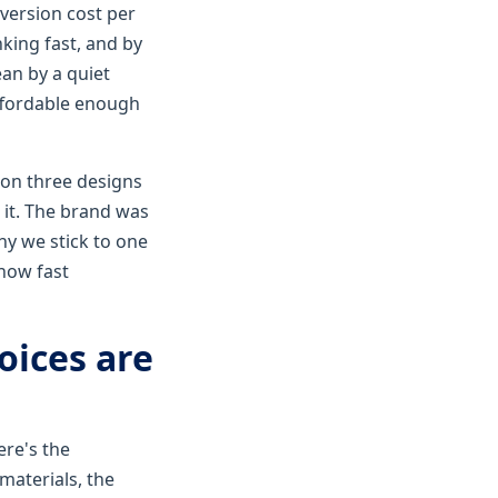
version cost per
king fast, and by
ean by a quiet
ffordable enough
s on three designs
 it. The brand was
y we stick to one
how fast
oices are
ere's the
materials, the