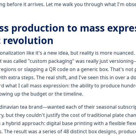
ng before it arrives. Let me walk you through what I'm obs
s production to mass expre
 revolution
nalization like it's a new idea, but reality is more nuanced. 
t was called "custom packaging" was really just versioning
 regions or slapping a QR code on a generic box. That's not 
th extra steps. The real shift, and I've seen this in over a d
rd what I call mass expression: the ability to produce hund
owing up the budget or the timeline.
inavian tea brand—wanted each of their seasonal subscript
ry, but they couldn't justify the cost of traditional plate cha
 hybrid approach: digital base printing with a flexible fle
. The result was a series of 48 distinct box designs, produc