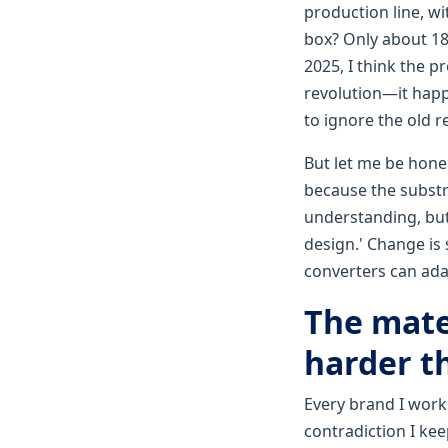
production line, w
box? Only about 18%
2025, I think the p
revolution—it hap
to ignore the old r
But let me be hones
because the substr
understanding, but
design.' Change is
converters can adap
The mate
harder t
Every brand I work
contradiction I ke