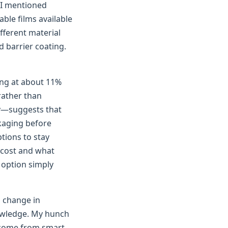
I mentioned
ble films available
fferent material
 barrier coating.
ing at about 11%
rather than
ly—suggests that
kaging before
tions to stay
 cost and what
e option simply
l change in
owledge. My hunch
l come from smart