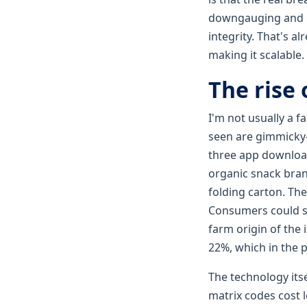
downgauging and de
integrity. That's al
making it scalable.
The rise 
I'm not usually a 
seen are gimmicky—
three app download
organic snack bran
folding carton. The
Consumers could sca
farm origin of the
22%, which in the 
The technology its
matrix codes cost l