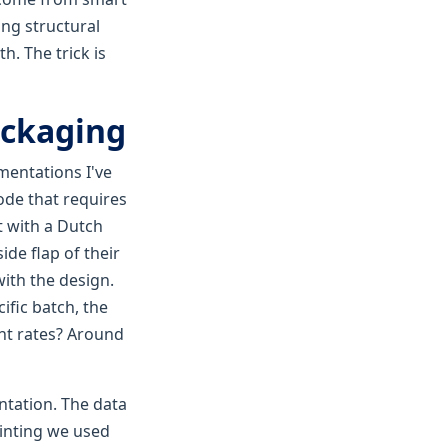
ing structural
h. The trick is
packaging
mentations I've
ode that requires
t with a Dutch
de flap of their
with the design.
ific batch, the
ent rates? Around
ntation. The data
rinting we used