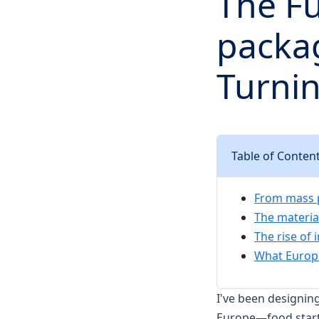
The Fu
packag
Turnin
Table of Conten
From mass p
The materia
The rise of 
What Europ
I've been designin
Europe—food startup