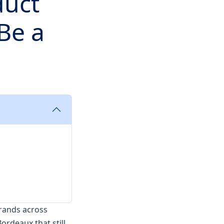
duct
Be a
brands across
ordeaux that still