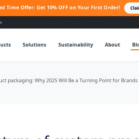
ed Time Offer: Get 10% OFF on Your First Order!
Cla
m
ucts
Solutions
Sustainability
About
Bl
ct packaging: Why 2025 Will Be a Turning Point for Brands