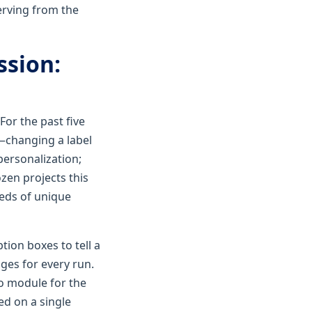
erving from the
ssion:
For the past five
—changing a label
personalization;
ozen projects this
reds of unique
ion boxes to tell a
nges for every run.
xo module for the
ed on a single