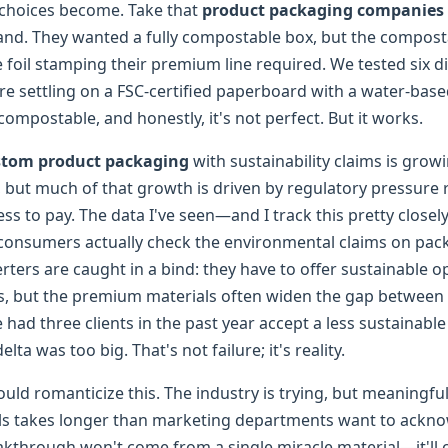
choices become. Take that
product packaging companies
and. They wanted a fully compostable box, but the composta
 foil stamping their premium line required. We tested six di
e settling on a FSC-certified paperboard with a water-based
 compostable, and honestly, it's not perfect. But it works.
stom product packaging
with sustainability claims is grow
, but much of that growth is driven by regulatory pressure 
ss to pay. The data I've seen—and I track this pretty close
consumers actually check the environmental claims on pac
ters are caught in a bind: they have to offer sustainable op
s, but the premium materials often widen the gap between
ve had three clients in the past year accept a less sustainabl
lta was too big. That's not failure; it's reality.
ould romanticize this. The industry is trying, but meaningfu
ls takes longer than marketing departments want to ackn
reakthrough won't come from a single miracle material—it'l