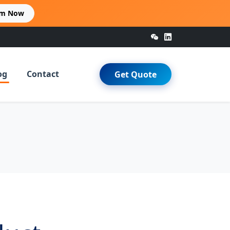
im Now
og
Contact
Get Quote