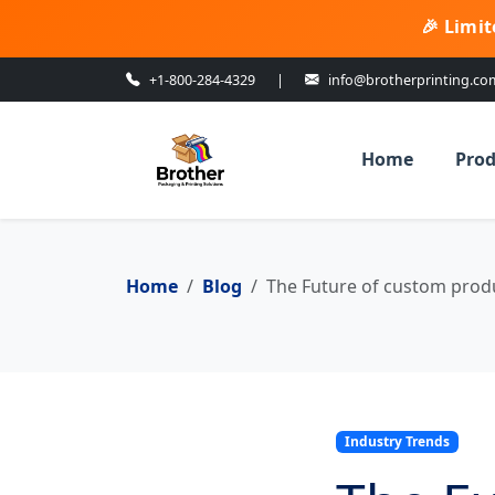
🎉 Limit
+1-800-284-4329
|
info@brotherprinting.co
Home
Prod
Home
Blog
The Future of custom produ
Industry Trends