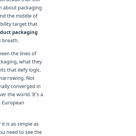
on about packaging
und the middle of
ility target that
duct packaging
s breath.
een the lines of
ckaging, what they
ts that defy logic.
s narrowing. Not
ally converged in
er the world. It's a
at European
it is as simple as
you need to see the