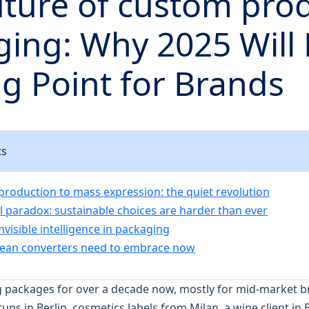
ture of custom pro
ing: Why 2025 Will 
g Point for Brands
ts
roduction to mass expression: the quiet revolution
l paradox: sustainable choices are harder than ever
invisible intelligence in packaging
ean converters need to embrace now
g packages for over a decade now, mostly for mid-market 
s in Berlin, cosmetics labels from Milan, a wine client in B