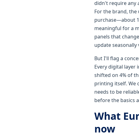
didn't require any 
For the brand, the 
purchase—about 14%
meaningful for a mi
panels that change
update seasonally v
But I'll flag a con
Every digital layer
shifted on 4% of t
printing itself. We
needs to be reliabl
before the basics a
What Eur
now