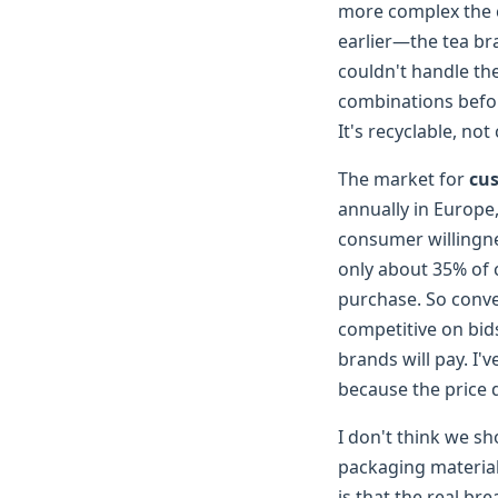
more complex the 
earlier—the tea br
couldn't handle the
combinations befor
It's recyclable, not
The market for
cu
annually in Europe
consumer willingne
only about 35% of 
purchase. So conver
competitive on bid
brands will pay. I'
because the price de
I don't think we sh
packaging materia
is that the real b