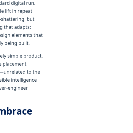
dard digital run.
 lift in repeat
shattering, but
g that adapts:
esign elements that
y being built.
vely simple product.
de placement
w—unrelated to the
sible intelligence
over-engineer
embrace