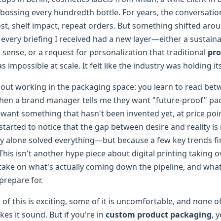
bossing every hundredth bottle. For years, the conversati
ost, shelf impact, repeat orders. But something shifted aro
, every briefing I received had a new layer—either a sustainab
ense, or a request for personalization that traditional
pro
s impossible at scale. It felt like the industry was holding it
bout working in the packaging space: you learn to read betw
When a brand manager tells me they want "future-proof" pa
want something that hasn't been invented yet, at price poin
ve started to notice that the gap between desire and reality i
 alone solved everything—but because a few key trends fin
his isn't another hype piece about digital printing taking ov
take on what's actually coming down the pipeline, and wh
prepare for.
of this is exciting, some of it is uncomfortable, and none of 
es it sound. But if you're in
custom product packaging
, 