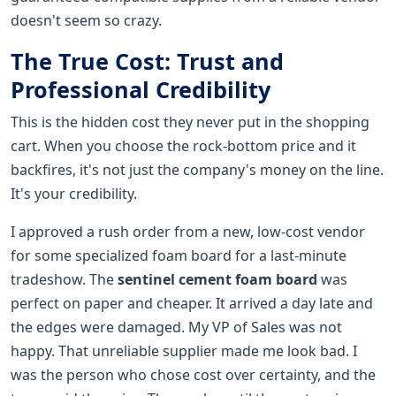
doesn't seem so crazy.
The True Cost: Trust and
Professional Credibility
This is the hidden cost they never put in the shopping
cart. When you choose the rock-bottom price and it
backfires, it's not just the company's money on the line.
It's your credibility.
I approved a rush order from a new, low-cost vendor
for some specialized foam board for a last-minute
tradeshow. The
sentinel cement foam board
was
perfect on paper and cheaper. It arrived a day late and
the edges were damaged. My VP of Sales was not
happy. That unreliable supplier made me look bad. I
was the person who chose cost over certainty, and the