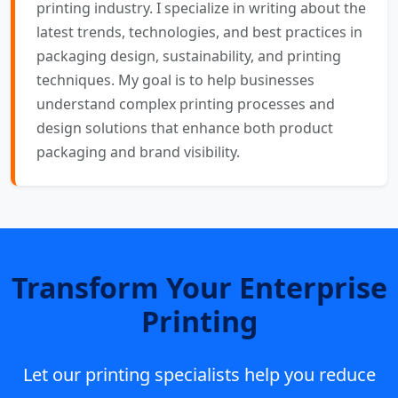
printing industry. I specialize in writing about the
latest trends, technologies, and best practices in
packaging design, sustainability, and printing
techniques. My goal is to help businesses
understand complex printing processes and
design solutions that enhance both product
packaging and brand visibility.
Transform Your Enterprise
Printing
Let our printing specialists help you reduce