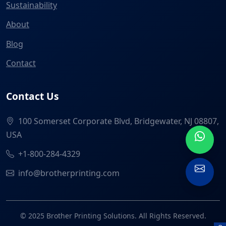
Sustainability
About
Blog
Contact
Contact Us
100 Somerset Corporate Blvd, Bridgewater, NJ 08807,
USA
+1-800-284-4329
info@brotherprinting.com
© 2025 Brother Printing Solutions. All Rights Reserved.