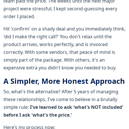
team paid the price. The weeks until the next major
project were stressful; I kept second-guessing every
order I placed.
Hit 'confirm' on a shady deal and you immediately think,
'did I make the right call?' You don't relax until the
product arrives, works perfectly, and is invoiced
correctly. With some vendors, that peace of mind is
simply part of the package. With others, it's an
expensive extra you didn't know you needed to buy.
A Simpler, More Honest Approach
So, what's the alternative? After 5 years of managing
these relationships, I've come to believe in a brutally
simple rule:
I've learned to ask 'what's NOT included'
before I ask 'what's the price.'
Here’s my process now: