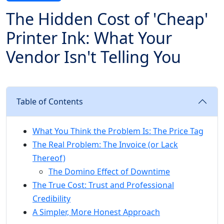
The Hidden Cost of 'Cheap'
Printer Ink: What Your
Vendor Isn't Telling You
Table of Contents
What You Think the Problem Is: The Price Tag
The Real Problem: The Invoice (or Lack
Thereof)
The Domino Effect of Downtime
The True Cost: Trust and Professional
Credibility
A Simpler, More Honest Approach