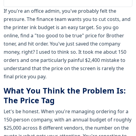
If you're an office admin, you've probably felt the
pressure. The finance team wants you to cut costs, and
the printer ink budget is an easy target. So you go
online, find a "too good to be true" price for Brother
toner, and hit order. You've just saved the company
money, right? I used to think so. It took me about 150
orders and one particularly painful $2,400 mistake to
understand that the price on the screen is rarely the
final price you pay.
What You Think the Problem Is:
The Price Tag
Let's be honest. When you're managing ordering for a
150-person company, with an annual budget of roughly
$25,000 across 8 different vendors, the number on the
quote is what gets your attention. You're reporting to