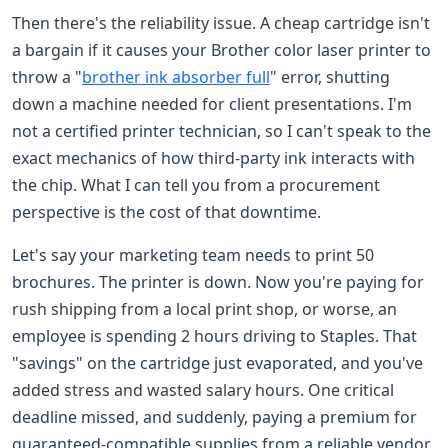
Then there's the reliability issue. A cheap cartridge isn't
a bargain if it causes your Brother color laser printer to
throw a "
brother ink absorber full
" error, shutting
down a machine needed for client presentations. I'm
not a certified printer technician, so I can't speak to the
exact mechanics of how third-party ink interacts with
the chip. What I can tell you from a procurement
perspective is the cost of that downtime.
Let's say your marketing team needs to print 50
brochures. The printer is down. Now you're paying for
rush shipping from a local print shop, or worse, an
employee is spending 2 hours driving to Staples. That
"savings" on the cartridge just evaporated, and you've
added stress and wasted salary hours. One critical
deadline missed, and suddenly, paying a premium for
guaranteed-compatible supplies from a reliable vendor