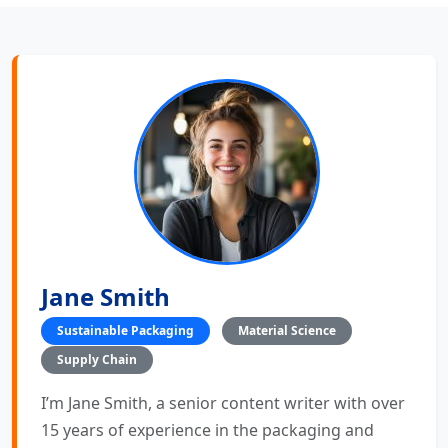
Jane Smith
Sustainable Packaging
Material Science
Supply Chain
I’m Jane Smith, a senior content writer with over
15 years of experience in the packaging and