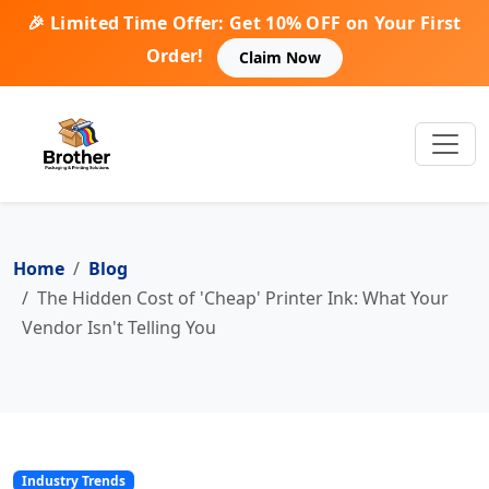
🎉 Limited Time Offer: Get 10% OFF on Your First
Order!
Claim Now
Home
Blog
The Hidden Cost of 'Cheap' Printer Ink: What Your
Vendor Isn't Telling You
Industry Trends