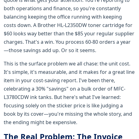
both operations and finance, so you're constantly
balancing keeping the office running with keeping
costs down. A Brother HL-L2350DW toner cartridge for
$60 looks way better than the $85 your regular supplier
charges. That's a win. You process 60-80 orders a year
—those savings add up. Or so it seems.
This is the surface problem we all chase: the unit cost.
It's simple, it's measurable, and it makes for a great line
item in your cost-saving report. I've been there,
celebrating a 30% "savings" on a bulk order of MFC-
L3780CDW ink tanks. But here's what I've learned:
focusing solely on the sticker price is like judging a
book by its cover—you're missing the whole story, and
the ending might be expensive.
The Real Problem: The Invoice