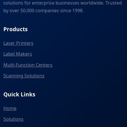
solutions for enterprise businesses worldwide. Trusted
by over 50,000 companies since 1998.
Products
Laser Printers
Label Makers
Multi-Function Centers
Scanning Solutions
Quick Links
Home
Solutions