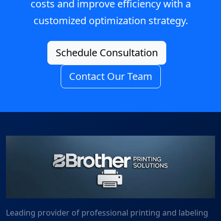
costs and improve efficiency with a
customized optimization strategy.
Schedule Consultation
Contact Our Team
Leading provider of professional printing and labeling