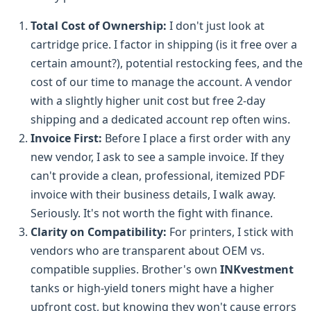
Total Cost of Ownership:
I don't just look at
cartridge price. I factor in shipping (is it free over a
certain amount?), potential restocking fees, and the
cost of our time to manage the account. A vendor
with a slightly higher unit cost but free 2-day
shipping and a dedicated account rep often wins.
Invoice First:
Before I place a first order with any
new vendor, I ask to see a sample invoice. If they
can't provide a clean, professional, itemized PDF
invoice with their business details, I walk away.
Seriously. It's not worth the fight with finance.
Clarity on Compatibility:
For printers, I stick with
vendors who are transparent about OEM vs.
compatible supplies. Brother's own
INKvestment
tanks or high-yield toners might have a higher
upfront cost, but knowing they won't cause errors