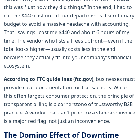
this was "just how they did things." In the end, I had to
eat the $440 cost out of our department's discretionary
budget to avoid a massive headache with accounting.
That "savings" cost me $440 and about 6 hours of my
time. The vendor who lists all fees upfront—even if the
total looks higher—usually costs less in the end
because they actually fit into your company's financial
ecosystem.
According to FTC guidelines (ftc.gov)
, businesses must
provide clear documentation for transactions. While
this often targets consumer protection, the principle of
transparent billing is a cornerstone of trustworthy B2B
practice. A vendor that can't produce a standard invoice
is a major red flag, not just an inconvenience.
The Domino Effect of Downtime