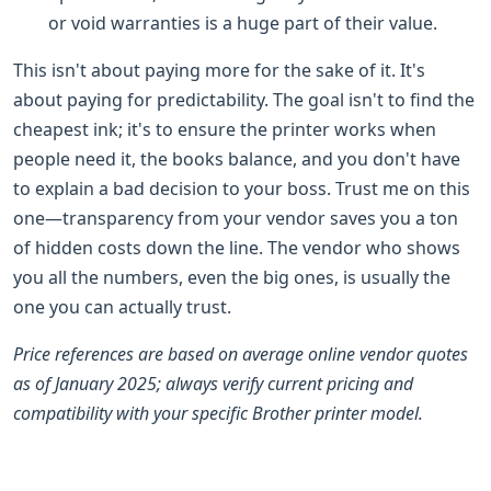
or void warranties is a huge part of their value.
This isn't about paying more for the sake of it. It's
about paying for predictability. The goal isn't to find the
cheapest ink; it's to ensure the printer works when
people need it, the books balance, and you don't have
to explain a bad decision to your boss. Trust me on this
one—transparency from your vendor saves you a ton
of hidden costs down the line. The vendor who shows
you all the numbers, even the big ones, is usually the
one you can actually trust.
Price references are based on average online vendor quotes
as of January 2025; always verify current pricing and
compatibility with your specific Brother printer model.