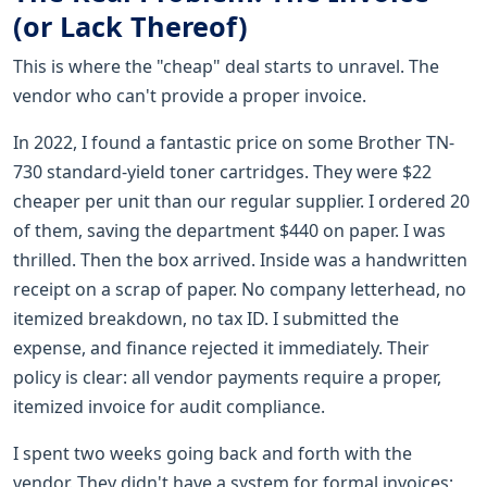
(or Lack Thereof)
This is where the "cheap" deal starts to unravel. The
vendor who can't provide a proper invoice.
In 2022, I found a fantastic price on some Brother TN-
730 standard-yield toner cartridges. They were $22
cheaper per unit than our regular supplier. I ordered 20
of them, saving the department $440 on paper. I was
thrilled. Then the box arrived. Inside was a handwritten
receipt on a scrap of paper. No company letterhead, no
itemized breakdown, no tax ID. I submitted the
expense, and finance rejected it immediately. Their
policy is clear: all vendor payments require a proper,
itemized invoice for audit compliance.
I spent two weeks going back and forth with the
vendor. They didn't have a system for formal invoices;