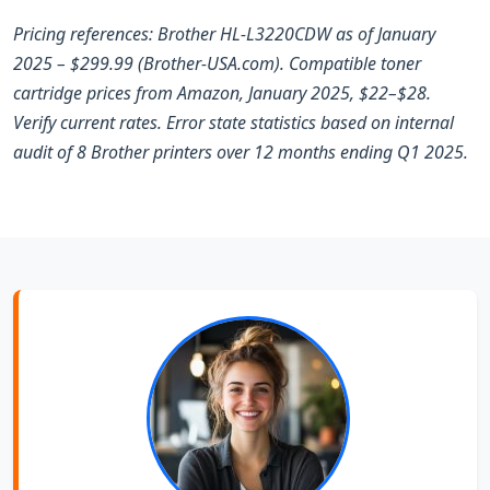
Pricing references: Brother HL-L3220CDW as of January
2025 – $299.99 (Brother-USA.com). Compatible toner
cartridge prices from Amazon, January 2025, $22–$28.
Verify current rates. Error state statistics based on internal
audit of 8 Brother printers over 12 months ending Q1 2025.