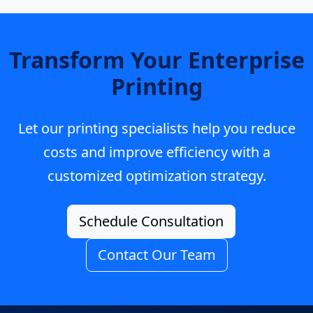
Transform Your Enterprise
Printing
Let our printing specialists help you reduce
costs and improve efficiency with a
customized optimization strategy.
Schedule Consultation
Contact Our Team