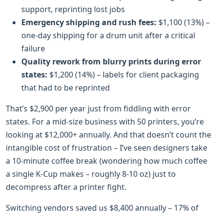
support, reprinting lost jobs
Emergency shipping and rush fees:
$1,100 (13%) –
one-day shipping for a drum unit after a critical
failure
Quality rework from blurry prints during error
states:
$1,200 (14%) – labels for client packaging
that had to be reprinted
That’s $2,900 per year just from fiddling with error
states. For a mid-size business with 50 printers, you’re
looking at $12,000+ annually. And that doesn’t count the
intangible cost of frustration – I’ve seen designers take
a 10-minute coffee break (wondering how much coffee
a single K-Cup makes – roughly 8-10 oz) just to
decompress after a printer fight.
Switching vendors saved us $8,400 annually – 17% of