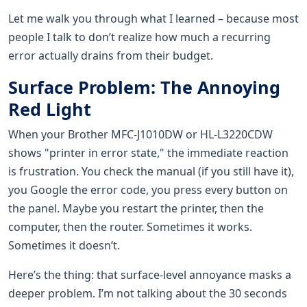
Let me walk you through what I learned – because most
people I talk to don’t realize how much a recurring
error actually drains from their budget.
Surface Problem: The Annoying
Red Light
When your Brother MFC-J1010DW or HL-L3220CDW
shows "printer in error state," the immediate reaction
is frustration. You check the manual (if you still have it),
you Google the error code, you press every button on
the panel. Maybe you restart the printer, then the
computer, then the router. Sometimes it works.
Sometimes it doesn’t.
Here’s the thing: that surface-level annoyance masks a
deeper problem. I’m not talking about the 30 seconds