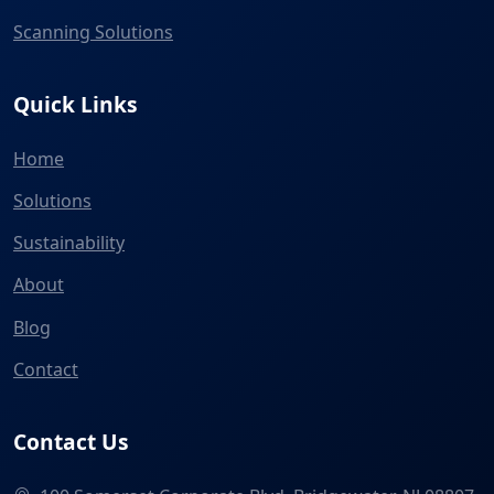
Scanning Solutions
Quick Links
Home
Solutions
Sustainability
About
Blog
Contact
Contact Us