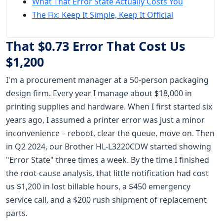
What That Error State Actually Costs You
The Fix: Keep It Simple, Keep It Official
That $0.73 Error That Cost Us
$1,200
I'm a procurement manager at a 50-person packaging
design firm. Every year I manage about $18,000 in
printing supplies and hardware. When I first started six
years ago, I assumed a printer error was just a minor
inconvenience – reboot, clear the queue, move on. Then
in Q2 2024, our Brother HL-L3220CDW started showing
"Error State" three times a week. By the time I finished
the root-cause analysis, that little notification had cost
us $1,200 in lost billable hours, a $450 emergency
service call, and a $200 rush shipment of replacement
parts.