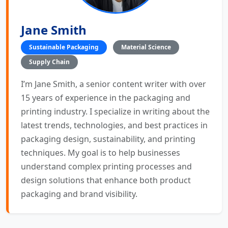
Jane Smith
Sustainable Packaging
Material Science
Supply Chain
I’m Jane Smith, a senior content writer with over
15 years of experience in the packaging and
printing industry. I specialize in writing about the
latest trends, technologies, and best practices in
packaging design, sustainability, and printing
techniques. My goal is to help businesses
understand complex printing processes and
design solutions that enhance both product
packaging and brand visibility.