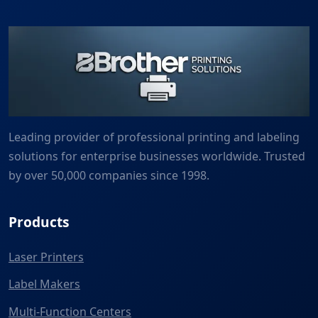
Leading provider of professional printing and labeling
solutions for enterprise businesses worldwide. Trusted
by over 50,000 companies since 1998.
Products
Laser Printers
Label Makers
Multi-Function Centers