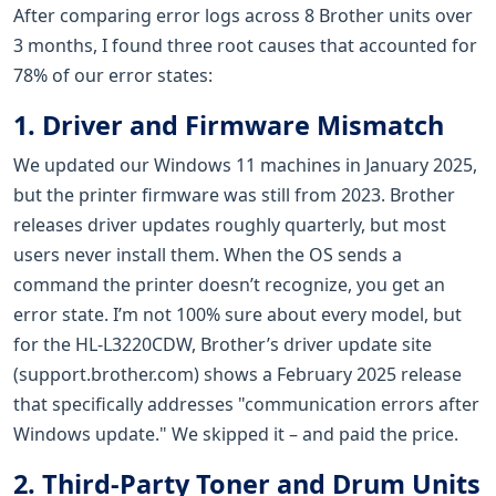
After comparing error logs across 8 Brother units over
3 months, I found three root causes that accounted for
78% of our error states:
1. Driver and Firmware Mismatch
We updated our Windows 11 machines in January 2025,
but the printer firmware was still from 2023. Brother
releases driver updates roughly quarterly, but most
users never install them. When the OS sends a
command the printer doesn’t recognize, you get an
error state. I’m not 100% sure about every model, but
for the HL-L3220CDW, Brother’s driver update site
(support.brother.com) shows a February 2025 release
that specifically addresses "communication errors after
Windows update." We skipped it – and paid the price.
2. Third-Party Toner and Drum Units