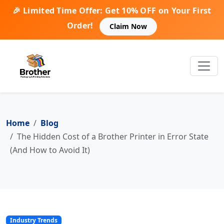
🎉 Limited Time Offer: Get 10% OFF on Your First
Order!
Claim Now
Home
Blog
The Hidden Cost of a Brother Printer in Error State
(And How to Avoid It)
Industry Trends