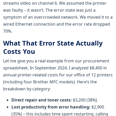
streams video on channel 6. We assumed the printer
was faulty – it wasn’t. The error state was just a
symptom of an overcrowded network. We moved it to a
wired Ethernet connection and the error rate dropped
70%.
What That Error State Actually
Costs You
Let me give you a real example from our procurement
spreadsheet. In September 2024, I analyzed $8,400 in
annual printer-related costs for our office of 12 printers
(including four Brother MFC models). Here’s the
breakdown by category:
Direct repair and toner costs:
$3,200 (38%)
Lost productivity from error handling:
$2,900
(35%) – this includes time spent restarting, calling