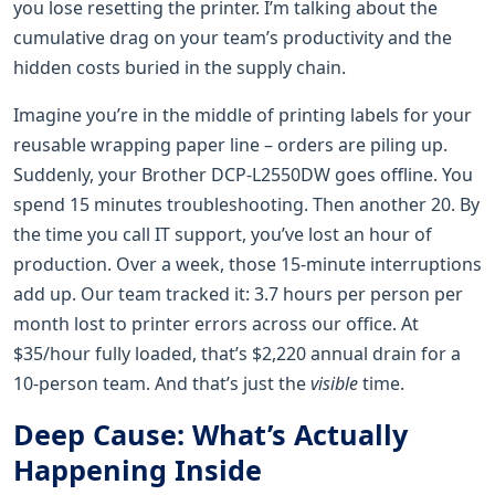
you lose resetting the printer. I’m talking about the
cumulative drag on your team’s productivity and the
hidden costs buried in the supply chain.
Imagine you’re in the middle of printing labels for your
reusable wrapping paper line – orders are piling up.
Suddenly, your Brother DCP-L2550DW goes offline. You
spend 15 minutes troubleshooting. Then another 20. By
the time you call IT support, you’ve lost an hour of
production. Over a week, those 15-minute interruptions
add up. Our team tracked it: 3.7 hours per person per
month lost to printer errors across our office. At
$35/hour fully loaded, that’s $2,220 annual drain for a
10-person team. And that’s just the
visible
time.
Deep Cause: What’s Actually
Happening Inside