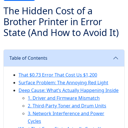
The Hidden Cost of a
Brother Printer in Error
State (And How to Avoid It)
Table of Contents
That $0.73 Error That Cost Us $1,200
Surface Problem: The Annoying Red Light
Deep Cause: What’s Actually Happening Inside
1. Driver and Firmware Mismatch
2. Third-Party Toner and Drum Units
3. Network Interference and Power
Cycles