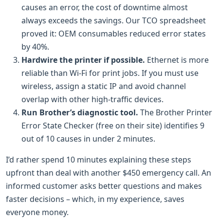
causes an error, the cost of downtime almost
always exceeds the savings. Our TCO spreadsheet
proved it: OEM consumables reduced error states
by 40%.
Hardwire the printer if possible.
Ethernet is more
reliable than Wi-Fi for print jobs. If you must use
wireless, assign a static IP and avoid channel
overlap with other high-traffic devices.
Run Brother’s diagnostic tool.
The Brother Printer
Error State Checker (free on their site) identifies 9
out of 10 causes in under 2 minutes.
I’d rather spend 10 minutes explaining these steps
upfront than deal with another $450 emergency call. An
informed customer asks better questions and makes
faster decisions – which, in my experience, saves
everyone money.