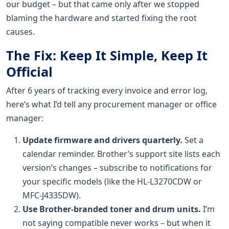
our budget – but that came only after we stopped
blaming the hardware and started fixing the root
causes.
The Fix: Keep It Simple, Keep It
Official
After 6 years of tracking every invoice and error log,
here’s what I’d tell any procurement manager or office
manager:
Update firmware and drivers quarterly.
Set a
calendar reminder. Brother’s support site lists each
version’s changes – subscribe to notifications for
your specific models (like the HL-L3270CDW or
MFC-J4335DW).
Use Brother-branded toner and drum units.
I’m
not saying compatible never works – but when it