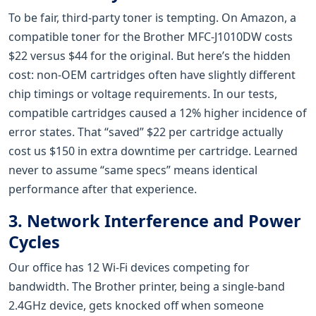
To be fair, third-party toner is tempting. On Amazon, a
compatible toner for the Brother MFC-J1010DW costs
$22 versus $44 for the original. But here’s the hidden
cost: non-OEM cartridges often have slightly different
chip timings or voltage requirements. In our tests,
compatible cartridges caused a 12% higher incidence of
error states. That “saved” $22 per cartridge actually
cost us $150 in extra downtime per cartridge. Learned
never to assume “same specs” means identical
performance after that experience.
3. Network Interference and Power
Cycles
Our office has 12 Wi-Fi devices competing for
bandwidth. The Brother printer, being a single-band
2.4GHz device, gets knocked off when someone