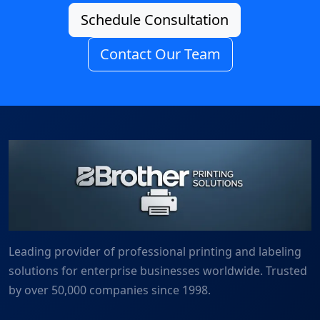
Schedule Consultation
Contact Our Team
Leading provider of professional printing and labeling
solutions for enterprise businesses worldwide. Trusted
by over 50,000 companies since 1998.