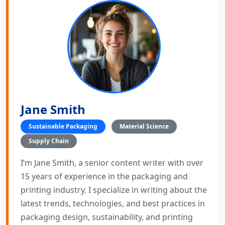
Jane Smith
Sustainable Packaging
Material Science
Supply Chain
I’m Jane Smith, a senior content writer with over
15 years of experience in the packaging and
printing industry. I specialize in writing about the
latest trends, technologies, and best practices in
packaging design, sustainability, and printing