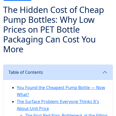
The Hidden Cost of Cheap
Pump Bottles: Why Low
Prices on PET Bottle
Packaging Can Cost You
More
Table of Contents
You Found the Cheapest Pump Bottle — Now
What?
The Surface Problem: Everyone Thinks It's
About Unit Price
The First Red Flag: Bottleneck at the Filling