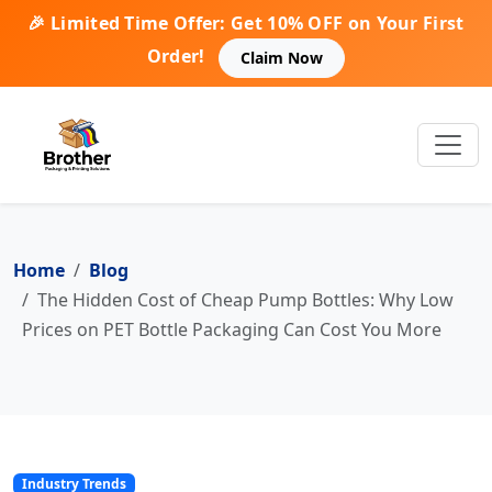
🎉 Limited Time Offer: Get 10% OFF on Your First
Order!
Claim Now
Home
Blog
The Hidden Cost of Cheap Pump Bottles: Why Low
Prices on PET Bottle Packaging Can Cost You More
Industry Trends