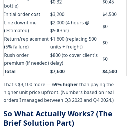
$0.32
$0.45
bottle)
Initial order cost
$3,200
$4,500
Line downtime
$2,000 (4 hours @
$0
(estimated)
$500/hr)
Return/replacement
$1,600 (replacing 500
$0
(5% failure)
units + freight)
Rush order
$800 (to cover client's
$0
premium (if needed)
delay)
Total
$7,600
$4,500
That's $3,100 more —
69% higher
than paying the
higher unit price upfront. (Numbers based on real
orders I managed between Q3 2023 and Q4 2024.)
So What Actually Works? (The
Brief Solution Part)