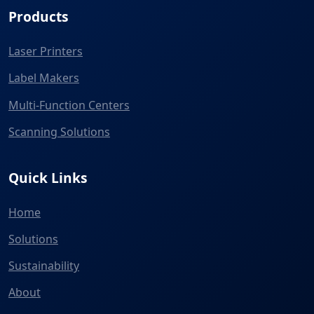
Products
Laser Printers
Label Makers
Multi-Function Centers
Scanning Solutions
Quick Links
Home
Solutions
Sustainability
About