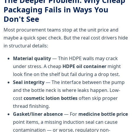
Packaging Fails in Ways You
Don't See
Most procurement teams stop at the unit price and
maybe a quick spec check. But the real cost drivers hide
in structural details:
Material quality
— Thin HDPE walls may crack
under stress. A cheap
HDPE oil container
might
look fine on the shelf but fail during a drop test.
Seal integrity
— The interface between the pump
and the bottle neck is where leaks happen. Low-
cost
cosmetic lotion bottles
often skip proper
thread finishing.
Gasket/liner absence
— For
medicine bottle price
point items, a missing induction seal can cause
contamination — or worse, regulatory non-