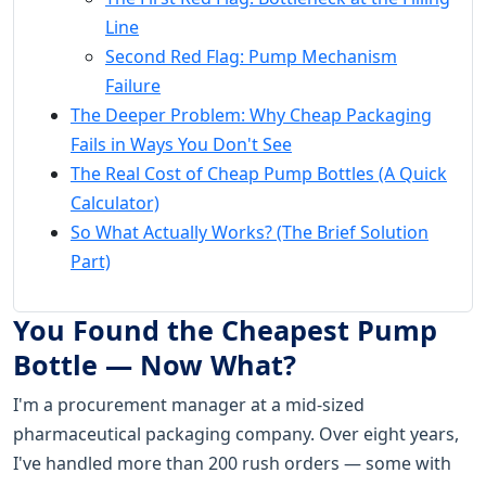
Line
Second Red Flag: Pump Mechanism
Failure
The Deeper Problem: Why Cheap Packaging
Fails in Ways You Don't See
The Real Cost of Cheap Pump Bottles (A Quick
Calculator)
So What Actually Works? (The Brief Solution
Part)
You Found the Cheapest Pump
Bottle — Now What?
I'm a procurement manager at a mid-sized
pharmaceutical packaging company. Over eight years,
I've handled more than 200 rush orders — some with