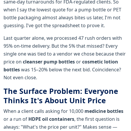
same-day turnarounds for FDA-regulated clients. So
when I say the lowest quote for a pump bottle or PET
bottle packaging almost always bites us later, I'm not
guessing. I've got the spreadsheet to prove it.
Last quarter alone, we processed 47 rush orders with
95% on-time delivery. But the 5% that missed? Every
single one was tied to a vendor we chose because their
price on
cleanser pump bottles
or
cosmetic lotion
bottles
was 15–20% below the next bid. Coincidence?
Not even close.
The Surface Problem: Everyone
Thinks It's About Unit Price
When a client calls asking for 10,000
medicine bottles
or a run of
HDPE oil containers
, the first question is
always: "What's the price per unit?" Makes sense —