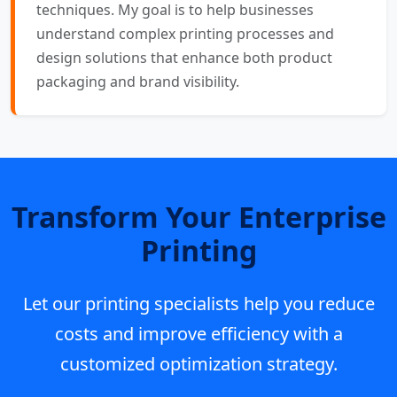
techniques. My goal is to help businesses
understand complex printing processes and
design solutions that enhance both product
packaging and brand visibility.
Transform Your Enterprise
Printing
Let our printing specialists help you reduce
costs and improve efficiency with a
customized optimization strategy.