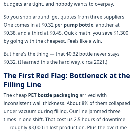
budgets are tight, and nobody wants to overpay.
So you shop around, get quotes from three suppliers.
One comes in at $0.32 per
pump bottle
, another at
$0.38, and a third at $0.45. Quick math: you save $1,300
by going with the cheapest. Feels like a win.
But here's the thing — that $0.32 bottle never stays
$0.32. (I learned this the hard way, circa 2021.)
The First Red Flag: Bottleneck at the
Filling Line
The cheap
PET bottle packaging
arrived with
inconsistent wall thickness. About 8% of them collapsed
under vacuum during filling. Our line jammed three
times in one shift. That cost us 2.5 hours of downtime
— roughly $3,000 in lost production. Plus the overtime