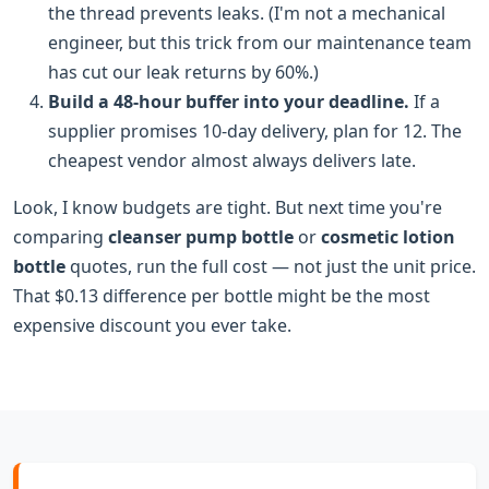
the thread prevents leaks. (I'm not a mechanical
engineer, but this trick from our maintenance team
has cut our leak returns by 60%.)
Build a 48-hour buffer into your deadline.
If a
supplier promises 10-day delivery, plan for 12. The
cheapest vendor almost always delivers late.
Look, I know budgets are tight. But next time you're
comparing
cleanser pump bottle
or
cosmetic lotion
bottle
quotes, run the full cost — not just the unit price.
That $0.13 difference per bottle might be the most
expensive discount you ever take.