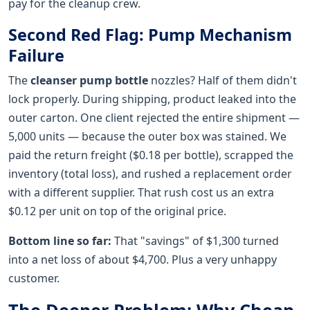
pay for the cleanup crew.
Second Red Flag: Pump Mechanism
Failure
The
cleanser pump bottle
nozzles? Half of them didn't
lock properly. During shipping, product leaked into the
outer carton. One client rejected the entire shipment —
5,000 units — because the outer box was stained. We
paid the return freight ($0.18 per bottle), scrapped the
inventory (total loss), and rushed a replacement order
with a different supplier. That rush cost us an extra
$0.12 per unit on top of the original price.
Bottom line so far:
That "savings" of $1,300 turned
into a net loss of about $4,700. Plus a very unhappy
customer.
The Deeper Problem: Why Cheap