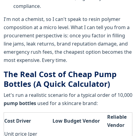
compliance.
I'm not a chemist, so I can't speak to resin polymer
composition at a micro level. What I can tell you from a
procurement perspective is: once you factor in filling
line jams, leak returns, brand reputation damage, and
emergency rush fees, the cheapest option becomes the
most expensive. Every time.
The Real Cost of Cheap Pump
Bottles (A Quick Calculator)
Let's run a realistic scenario for a typical order of 10,000
pump bottles
used for a skincare brand:
Reliable
Cost Driver
Low Budget Vendor
Vendor
Unit price (per