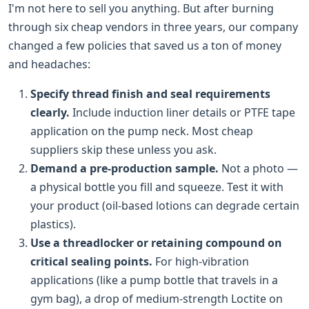
I'm not here to sell you anything. But after burning
through six cheap vendors in three years, our company
changed a few policies that saved us a ton of money
and headaches:
Specify thread finish and seal requirements
clearly.
Include induction liner details or PTFE tape
application on the pump neck. Most cheap
suppliers skip these unless you ask.
Demand a pre-production sample.
Not a photo —
a physical bottle you fill and squeeze. Test it with
your product (oil-based lotions can degrade certain
plastics).
Use a threadlocker or retaining compound on
critical sealing points.
For high-vibration
applications (like a pump bottle that travels in a
gym bag), a drop of medium-strength Loctite on