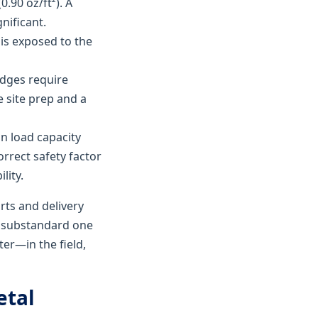
0.90 oz/ft²). A
nificant.
 is exposed to the
edges require
 site prep and a
in load capacity
orrect safety factor
lity.
rts and delivery
a substandard one
ter—in the field,
etal