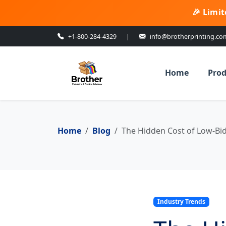
🎉 Limit
+1-800-284-4329
|
info@brotherprinting.co
Home
Prod
Home
Blog
The Hidden Cost of Low-Bi
Industry Trends