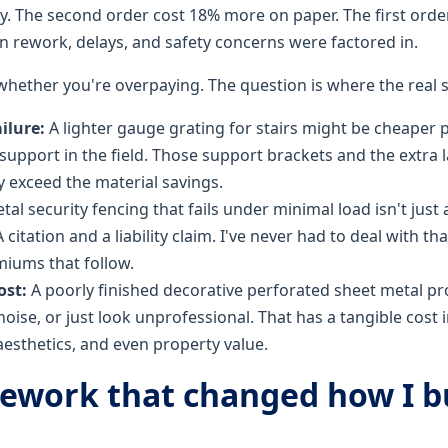
tly. The second order cost 18% more on paper. The first ord
en rework, delays, and safety concerns were factored in.
 whether you're overpaying. The question is where the real
ailure:
A lighter gauge grating for stairs might be cheaper 
support in the field. Those support brackets and the extra la
y exceed the material savings.
al security fencing that fails under minimal load isn't just a
citation and a liability claim. I've never had to deal with tha
iums that follow.
ost:
A poorly finished decorative perforated sheet metal p
noise, or just look unprofessional. That has a tangible cost 
esthetics, and even property value.
ework that changed how I b