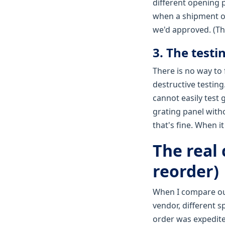
different opening 
when a shipment of
we'd approved. (The
3. The testi
There is no way to 
destructive testing
cannot easily test 
grating panel with
that's fine. When it
The real 
reorder)
When I compare ou
vendor, different s
order was expedite