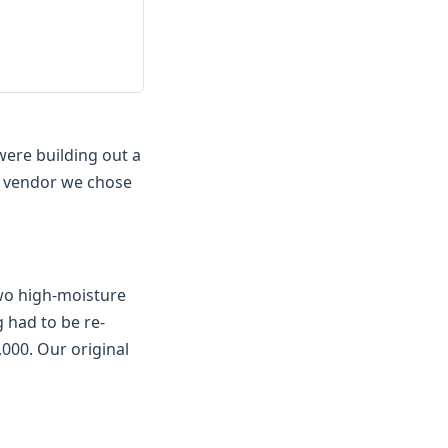
were building out a
e vendor we chose
two high-moisture
 had to be re-
,000. Our original