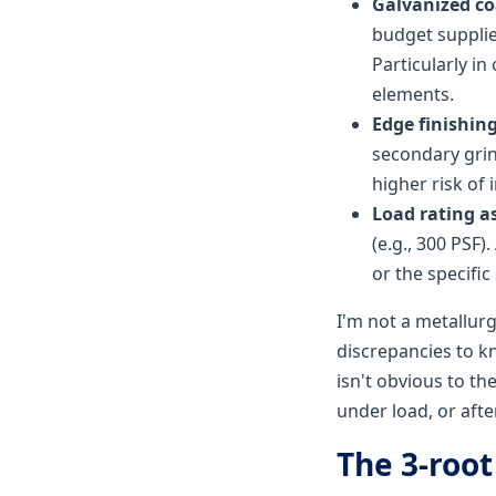
Galvanized co
budget supplie
Particularly in
elements.
Edge finishing
secondary gri
higher risk of 
Load rating a
(e.g., 300 PSF)
or the specific 
I'm not a metallurg
discrepancies to k
isn't obvious to th
under load, or after
The 3-root