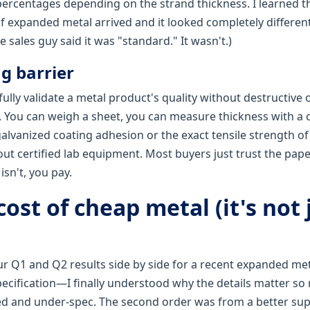
percentages depending on the strand thickness. I learned t
 expanded metal arrived and it looked completely differen
 sales guy said it was "standard." It wasn't.)
ng barrier
fully validate a metal product's quality without destructive 
. You can weigh a sheet, you can measure thickness with a c
galvanized coating adhesion or the exact tensile strength of
out certified lab equipment. Most buyers just trust the pa
 isn't, you pay.
cost of cheap metal (it's not 
r Q1 and Q2 results side by side for a recent expanded m
pecification—I finally understood why the details matter so 
d and under-spec. The second order was from a better sup