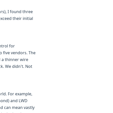
s), I found three
ceed their initial
trol for
o five vendors. The
 a thinner wire
k. We didn't. Not
rld. For example,
amond) and LWD
nd can mean vastly