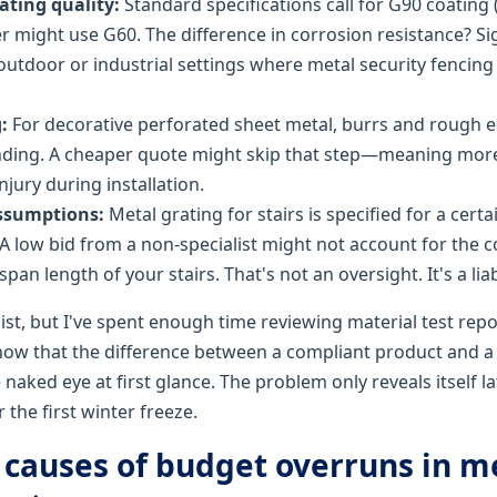
ating quality:
Standard specifications call for G90 coating (
r might use G60. The difference in corrosion resistance? Sig
 outdoor or industrial settings where metal security fencing
:
For decorative perforated sheet metal, burrs and rough 
nding. A cheaper quote might skip that step—meaning more
injury during installation.
ssumptions:
Metal grating for stairs is specified for a certa
. A low bid from a non-specialist might not account for the c
span length of your stairs. That's not an oversight. It's a liabi
ist, but I've spent enough time reviewing material test repo
now that the difference between a compliant product and 
e naked eye at first glance. The problem only reveals itself la
 the first winter freeze.
 causes of budget overruns in m