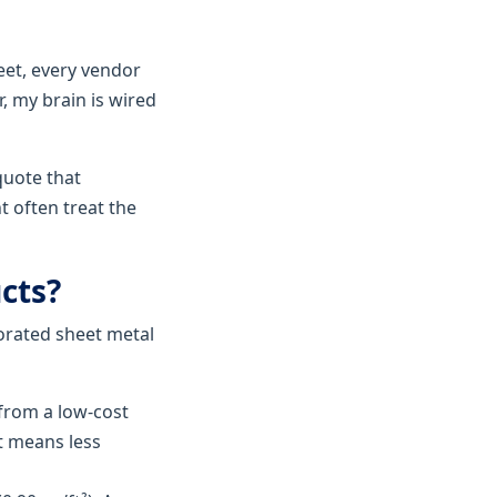
et, every vendor
, my brain is wired
quote that
t often treat the
cts?
orated sheet metal
rom a low-cost
at means less