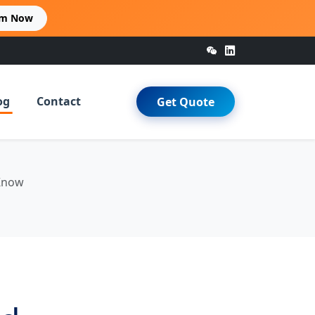
im Now
og
Contact
Get Quote
 Know