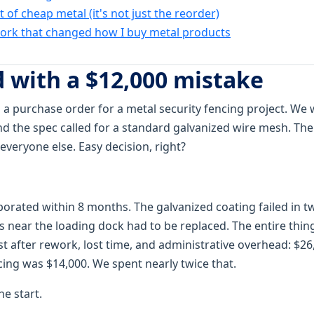
t of cheap metal (it's not just the reorder)
rk that changed how I buy metal products
d with a $12,000 mistake
 a purchase order for a metal security fencing project. We 
 the spec called for a standard galvanized wire mesh. Th
veryone else. Easy decision, right?
porated within 8 months. The galvanized coating failed in 
 near the loading dock had to be replaced. The entire thing
st after rework, lost time, and administrative overhead: $26
cing was $14,000. We spent nearly twice that.
he start.