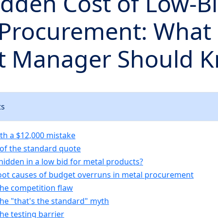
dden Cost of Low-B
 Procurement: What 
ct Manager Should 
ts
ith a $12,000 mistake
 of the standard quote
hidden in a low bid for metal products?
oot causes of budget overruns in metal procurement
The competition flaw
The "that's the standard" myth
The testing barrier