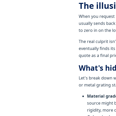
The illus
When you request a
usually sends back 
to zero in on the l
The real culprit isn
eventually finds it
quote as a final pri
What's hid
Let's break down w
or metal grating st
Material grad
source might b
rigidity, more 