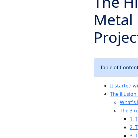
The Hi
Metal
Proje
Table of Conten
It started w
The illusion
What's 
The 3-r
1. 
2. 
3. 