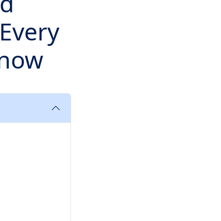
id
Every
Know