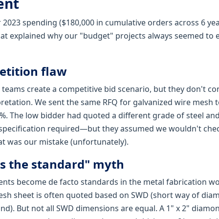
ent
 2023 spending ($180,000 in cumulative orders across 6 year
hat explained why our "budget" projects always seemed to ex
etition flaw
eams create a competitive bid scenario, but they don't con
rpretation. We sent the same RFQ for galvanized wire mesh t
%. The low bidder had quoted a different grade of steel and
specification required—but they assumed we wouldn't chec
t was our mistake (unfortunately).
t's the standard" myth
ts become de facto standards in the metal fabrication wo
sh sheet is often quoted based on SWD (short way of di
nd). But not all SWD dimensions are equal. A 1" x 2" diamo