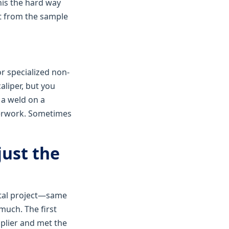
his the hard way
t from the sample
or specialized non-
aliper, but you
 a weld on a
perwork. Sometimes
just the
etal project—same
much. The first
plier and met the