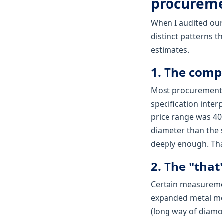
procurem
When I audited our
distinct patterns t
estimates.
1. The comp
Most procurement t
specification inte
price range was 40
diameter than the 
deeply enough. Tha
2. The "tha
Certain measuremen
expanded metal me
(long way of diamo