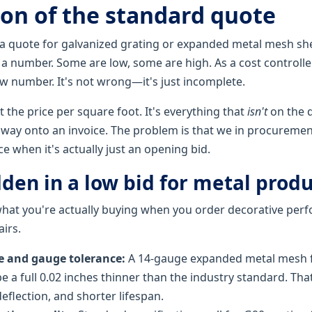
ion of the standard quote
 quote for galvanized grating or expanded metal mesh she
a number. Some are low, some are high. As a cost controller
ow number. It's not wrong—it's just incomplete.
't the price per square foot. It's everything that
isn't
on the 
s way onto an invoice. The problem is that we in procuremen
ce when it's actually just an opening bid.
den in a low bid for metal produ
hat you're actually buying when you order decorative perf
airs.
e and gauge tolerance:
A 14-gauge expanded metal mesh f
e a full 0.02 inches thinner than the industry standard. Th
deflection, and shorter lifespan.