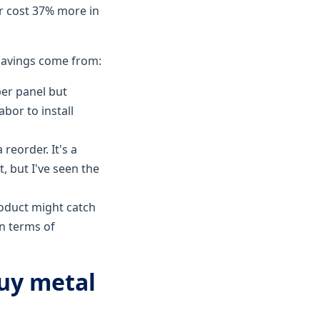
er cost 37% more in
 savings come from:
per panel but
bor to install
 reorder. It's a
t, but I've seen the
roduct might catch
in terms of
uy metal