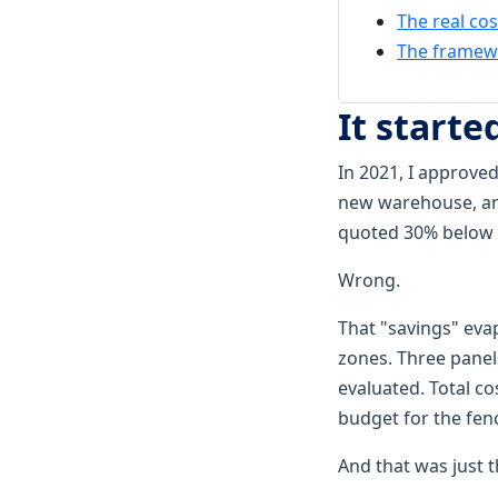
The real cos
The framewo
It starte
In 2021, I approved
new warehouse, and
quoted 30% below e
Wrong.
That "savings" eva
zones. Three panels
evaluated. Total co
budget for the fen
And that was just t