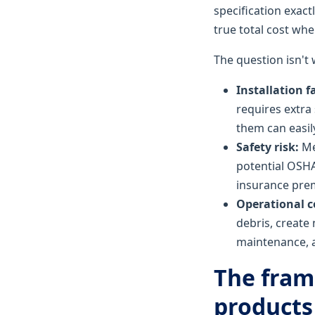
specification exac
true total cost wh
The question isn't
Installation f
requires extra 
them can easil
Safety risk:
Met
potential OSHA 
insurance prem
Operational c
debris, create 
maintenance, a
The fram
products