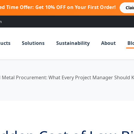
ed Time Offer: Get 10% OFF on Your First Order!
Cla
m
ucts
Solutions
Sustainability
About
Bl
d Metal Procurement: What Every Project Manager Should