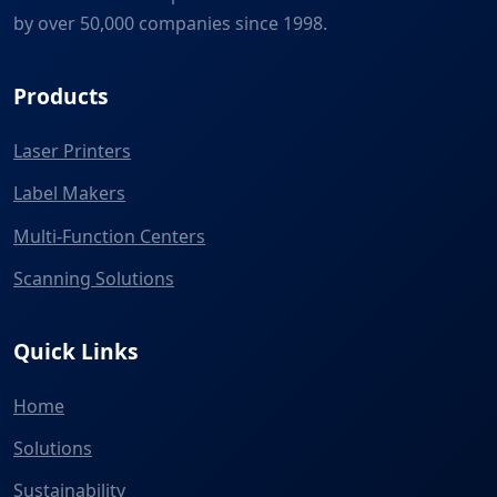
by over 50,000 companies since 1998.
Products
Laser Printers
Label Makers
Multi-Function Centers
Scanning Solutions
Quick Links
Home
Solutions
Sustainability