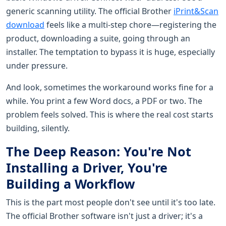
generic scanning utility. The official Brother
iPrint&Scan
download
feels like a multi-step chore—registering the
product, downloading a suite, going through an
installer. The temptation to bypass it is huge, especially
under pressure.
And look, sometimes the workaround works fine for a
while. You print a few Word docs, a PDF or two. The
problem feels solved. This is where the real cost starts
building, silently.
The Deep Reason: You're Not
Installing a Driver, You're
Building a Workflow
This is the part most people don't see until it's too late.
The official Brother software isn't just a driver; it's a