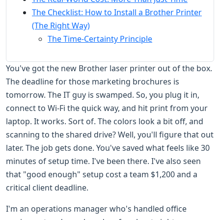
The Checklist: How to Install a Brother Printer
(The Right Way)
The Time-Certainty Principle
You've got the new Brother laser printer out of the box.
The deadline for those marketing brochures is
tomorrow. The IT guy is swamped. So, you plug it in,
connect to Wi-Fi the quick way, and hit print from your
laptop. It works. Sort of. The colors look a bit off, and
scanning to the shared drive? Well, you'll figure that out
later. The job gets done. You've saved what feels like 30
minutes of setup time. I've been there. I've also seen
that "good enough" setup cost a team $1,200 and a
critical client deadline.
I'm an operations manager who's handled office