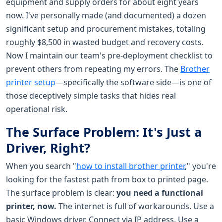
equipment and supply orders for about eight years
now. I've personally made (and documented) a dozen
significant setup and procurement mistakes, totaling
roughly $8,500 in wasted budget and recovery costs.
Now I maintain our team's pre-deployment checklist to
prevent others from repeating my errors. The
Brother
printer setup
—specifically the software side—is one of
those deceptively simple tasks that hides real
operational risk.
The Surface Problem: It's Just a
Driver, Right?
When you search "
how to install brother printer
," you're
looking for the fastest path from box to printed page.
The surface problem is clear:
you need a functional
printer, now.
The internet is full of workarounds. Use a
basic Windows driver. Connect via IP address. Use a