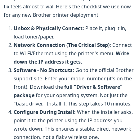
fix feels almost trivial. Here's the checklist we use now
for any new Brother printer deployment:
Unbox & Physically Connect:
Place it, plug it in,
load toner/paper.
Network Connection (The Critical Step):
Connect
to Wi-Fi/Ethernet using the printer's menu.
Write
down the IP address it gets.
Software - No Shortcuts:
Go to the official Brother
support site. Enter your model number (it's on the
front). Download the
full "Driver & Software"
package
for your operating system. Not just the
"basic driver." Install it. This step takes 10 minutes.
Configure During Install:
When the installer asks,
point it to the printer using the IP address you
wrote down. This ensures a stable, direct network
connection, not a flaky wireless one.