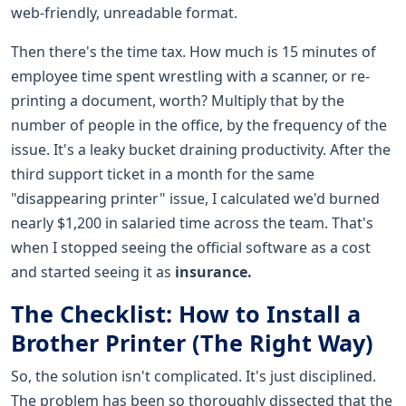
web-friendly, unreadable format.
Then there's the time tax. How much is 15 minutes of
employee time spent wrestling with a scanner, or re-
printing a document, worth? Multiply that by the
number of people in the office, by the frequency of the
issue. It's a leaky bucket draining productivity. After the
third support ticket in a month for the same
"disappearing printer" issue, I calculated we'd burned
nearly $1,200 in salaried time across the team. That's
when I stopped seeing the official software as a cost
and started seeing it as
insurance.
The Checklist: How to Install a
Brother Printer (The Right Way)
So, the solution isn't complicated. It's just disciplined.
The problem has been so thoroughly dissected that the