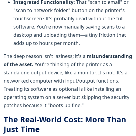
Integrated Functionality:
That "scan to email" or
"scan to network folder" button on the printer's
touchscreen? It's probably dead without the full
software. You're now manually saving scans to a
desktop and uploading them—a tiny friction that
adds up to hours per month.
The deep reason isn't laziness; it's a
misunderstanding
of the asset.
You're thinking of the printer as a
standalone output device, like a monitor. It's not. It's a
networked computer with input/output functions.
Treating its software as optional is like installing an
operating system on a server but skipping the security
patches because it "boots up fine."
The Real-World Cost: More Than
Just Time