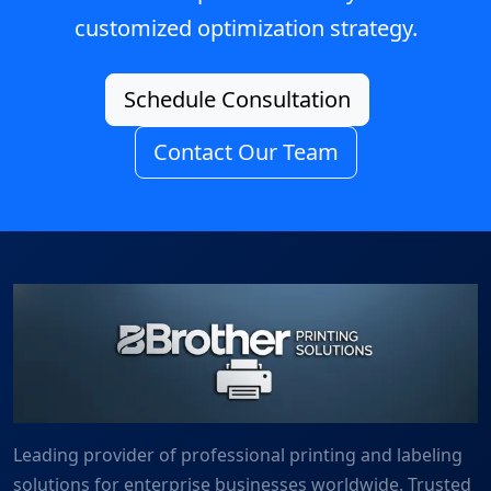
customized optimization strategy.
Schedule Consultation
Contact Our Team
Leading provider of professional printing and labeling
solutions for enterprise businesses worldwide. Trusted