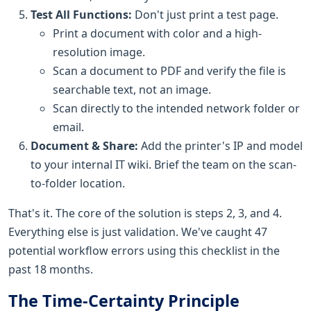
Test All Functions:
Don't just print a test page.
Print a document with color and a high-
resolution image.
Scan a document to PDF and verify the file is
searchable text, not an image.
Scan directly to the intended network folder or
email.
Document & Share:
Add the printer's IP and model
to your internal IT wiki. Brief the team on the scan-
to-folder location.
That's it. The core of the solution is steps 2, 3, and 4.
Everything else is just validation. We've caught 47
potential workflow errors using this checklist in the
past 18 months.
The Time-Certainty Principle