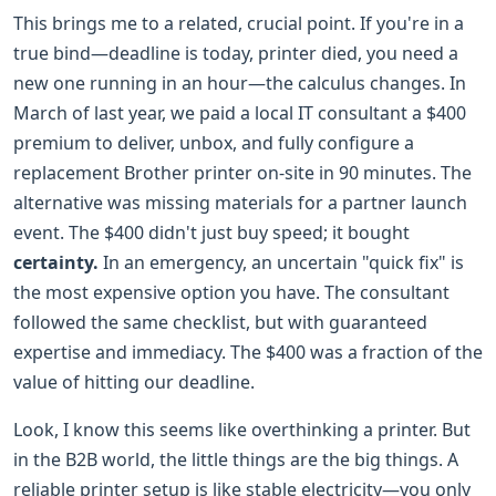
This brings me to a related, crucial point. If you're in a
true bind—deadline is today, printer died, you need a
new one running in an hour—the calculus changes. In
March of last year, we paid a local IT consultant a $400
premium to deliver, unbox, and fully configure a
replacement Brother printer on-site in 90 minutes. The
alternative was missing materials for a partner launch
event. The $400 didn't just buy speed; it bought
certainty.
In an emergency, an uncertain "quick fix" is
the most expensive option you have. The consultant
followed the same checklist, but with guaranteed
expertise and immediacy. The $400 was a fraction of the
value of hitting our deadline.
Look, I know this seems like overthinking a printer. But
in the B2B world, the little things are the big things. A
reliable printer setup is like stable electricity—you only