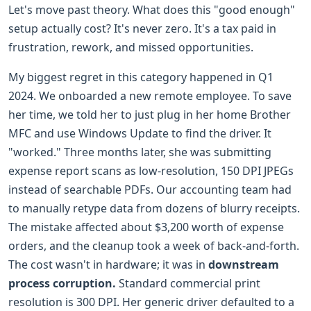
Let's move past theory. What does this "good enough"
setup actually cost? It's never zero. It's a tax paid in
frustration, rework, and missed opportunities.
My biggest regret in this category happened in Q1
2024. We onboarded a new remote employee. To save
her time, we told her to just plug in her home Brother
MFC and use Windows Update to find the driver. It
"worked." Three months later, she was submitting
expense report scans as low-resolution, 150 DPI JPEGs
instead of searchable PDFs. Our accounting team had
to manually retype data from dozens of blurry receipts.
The mistake affected about $3,200 worth of expense
orders, and the cleanup took a week of back-and-forth.
The cost wasn't in hardware; it was in
downstream
process corruption.
Standard commercial print
resolution is 300 DPI. Her generic driver defaulted to a