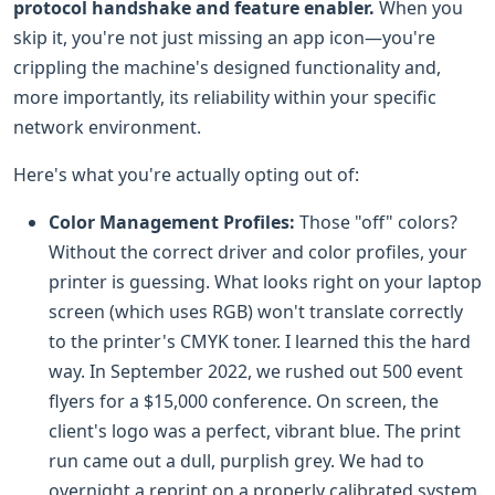
protocol handshake and feature enabler.
When you
skip it, you're not just missing an app icon—you're
crippling the machine's designed functionality and,
more importantly, its reliability within your specific
network environment.
Here's what you're actually opting out of:
Color Management Profiles:
Those "off" colors?
Without the correct driver and color profiles, your
printer is guessing. What looks right on your laptop
screen (which uses RGB) won't translate correctly
to the printer's CMYK toner. I learned this the hard
way. In September 2022, we rushed out 500 event
flyers for a $15,000 conference. On screen, the
client's logo was a perfect, vibrant blue. The print
run came out a dull, purplish grey. We had to
overnight a reprint on a properly calibrated system.