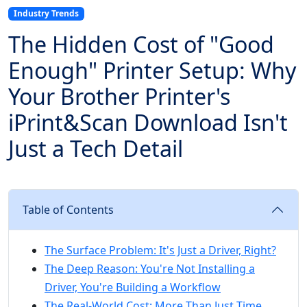
Industry Trends
The Hidden Cost of "Good
Enough" Printer Setup: Why
Your Brother Printer's
iPrint&Scan Download Isn't
Just a Tech Detail
Table of Contents
The Surface Problem: It's Just a Driver, Right?
The Deep Reason: You're Not Installing a
Driver, You're Building a Workflow
The Real-World Cost: More Than Just Time