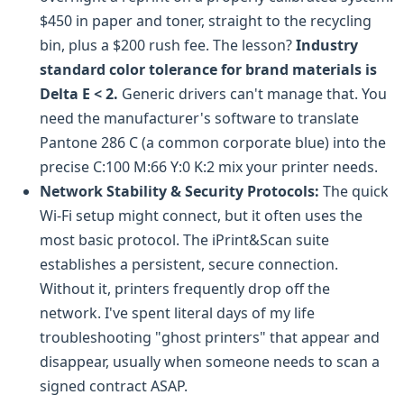
$450 in paper and toner, straight to the recycling
bin, plus a $200 rush fee. The lesson?
Industry
standard color tolerance for brand materials is
Delta E < 2.
Generic drivers can't manage that. You
need the manufacturer's software to translate
Pantone 286 C (a common corporate blue) into the
precise C:100 M:66 Y:0 K:2 mix your printer needs.
Network Stability & Security Protocols:
The quick
Wi-Fi setup might connect, but it often uses the
most basic protocol. The iPrint&Scan suite
establishes a persistent, secure connection.
Without it, printers frequently drop off the
network. I've spent literal days of my life
troubleshooting "ghost printers" that appear and
disappear, usually when someone needs to scan a
signed contract ASAP.