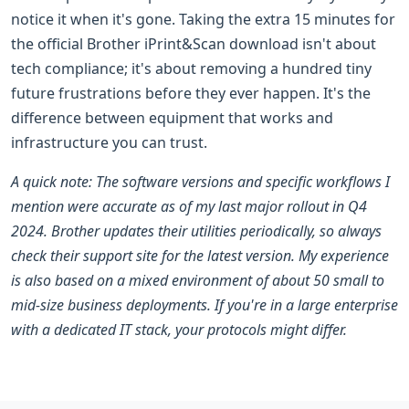
notice it when it's gone. Taking the extra 15 minutes for
the official Brother iPrint&Scan download isn't about
tech compliance; it's about removing a hundred tiny
future frustrations before they ever happen. It's the
difference between equipment that works and
infrastructure you can trust.
A quick note: The software versions and specific workflows I
mention were accurate as of my last major rollout in Q4
2024. Brother updates their utilities periodically, so always
check their support site for the latest version. My experience
is also based on a mixed environment of about 50 small to
mid-size business deployments. If you're in a large enterprise
with a dedicated IT stack, your protocols might differ.