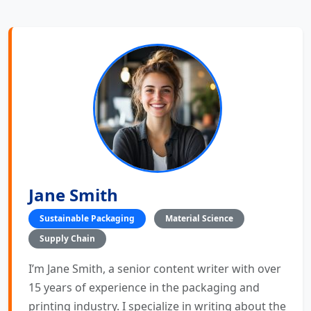
Jane Smith
Sustainable Packaging
Material Science
Supply Chain
I’m Jane Smith, a senior content writer with over
15 years of experience in the packaging and
printing industry. I specialize in writing about the