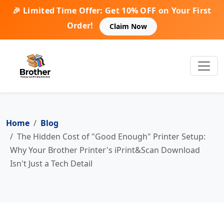
🎉 Limited Time Offer: Get 10% OFF on Your First
Order!
Claim Now
Home
Blog
The Hidden Cost of "Good Enough" Printer Setup:
Why Your Brother Printer's iPrint&Scan Download
Isn't Just a Tech Detail