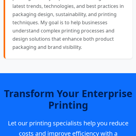
latest trends, technologies, and best practices in
packaging design, sustainability, and printing
techniques. My goal is to help businesses
understand complex printing processes and
design solutions that enhance both product
packaging and brand visibility.
Transform Your Enterprise
Printing
Let our printing specialists help you reduce
costs and improve efficiency with a