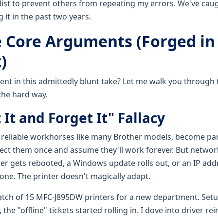
 list to prevent others from repeating my errors. We've caug
it in the past two years.
 Core Arguments (Forged in 
)
ent in this admittedly blunt take? Let me walk you through
the hard way.
 It and Forget It" Fallacy
y reliable workhorses like many Brother models, become part
ect them once and assume they'll work forever. But netwo
uter gets rebooted, a Windows update rolls out, or an IP ad
one. The printer doesn't magically adapt.
atch of 15 MFC-J895DW printers for a new department. Set
the "offline" tickets started rolling in. I dove into driver rei