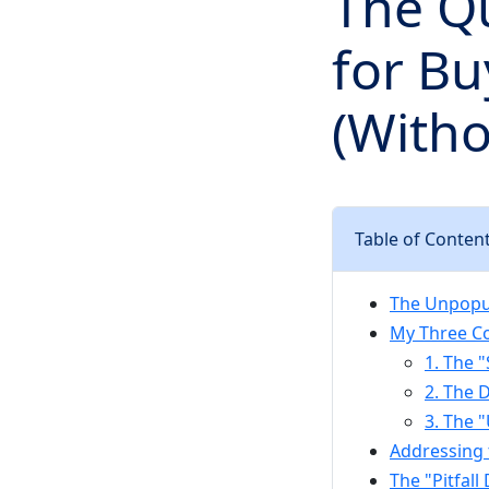
The Qu
for Bu
(Witho
Table of Conten
The Unpopul
My Three Co
1. The "
2. The 
3. The 
Addressing
The "Pitfal