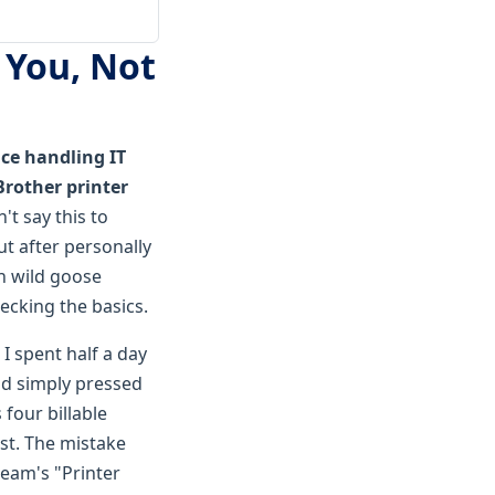
 You, Not
ce handling IT
"Brother printer
't say this to
t after personally
n wild goose
ecking the basics.
 I spent half a day
ad simply pressed
 four billable
rst. The mistake
 team's "Printer