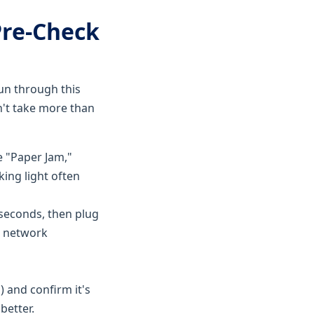
Pre-Check
Run through this
on't take more than
ke "Paper Jam,"
king light often
 seconds, then plug
s network
 and confirm it's
better.