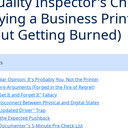
ality Inspector's Ch
ying a Business Prin
ut Getting Burned)
ts
ar Opinion: It's Probably You, Not the Printer
re Arguments (Forged in the Fire of Regret)
Set It and Forget It" Fallacy
Disconnect Between Physical and Digital States
"Updated Driver" Trap
 the Expected Pushback
l Documenter"s 5-Minute Pre-Check List