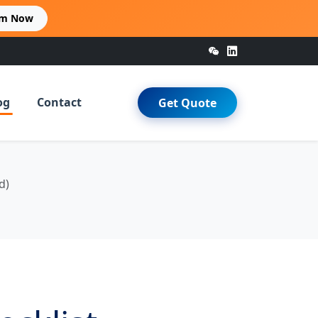
im Now
og
Contact
Get Quote
d)