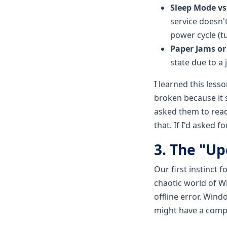
Sleep Mode vs.
service doesn't
power cycle (tu
Paper Jams or
state due to a 
I learned this les
broken because it s
asked them to read t
that. If I'd asked 
3. The "Up
Our first instinct 
chaotic world of W
offline error. Windo
might have a compa