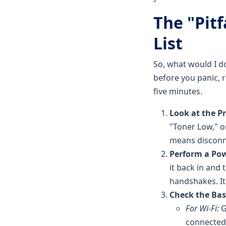
The "Pit
List
So, what would I d
before you panic, r
five minutes.
Look at the Pr
"Toner Low," or
means disconn
Perform a Pow
it back in and
handshakes. It
Check the Bas
For Wi-Fi:
G
connected 