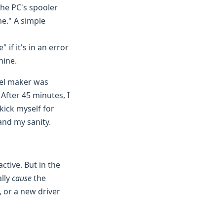
the PC's spooler
ne." A simple
 if it's in an error
hine.
bel maker was
After 45 minutes, I
 kick myself for
 and my sanity.
ctive. But in the
ally
cause
the
y, or a new driver