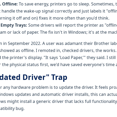
 Offline:
To save energy, printers go to sleep. Sometimes, 
 handle the wake-up signal correctly and just labels it "offli
rning it off and on) fixes it more often than you'd think.
 Empty Trays:
Some drivers will report the printer as "offline"
jam or lack of paper. The fix isn't in Windows; it's at the mac
son in September 2022. A user was adamant their Brother la
howed as offline. I remoted in, checked drivers, the works. 
he printer's display. "It says 'Load Paper,'" they said. I still
for the physical status first, we'd have saved everyone's time
dated Driver" Trap
for any hardware problem is to update the driver. It feels proa
indows updates and automatic driver installs, this can actu
ws might install a generic driver that lacks full functionalit
tibility bug.