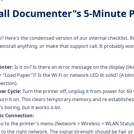
fall Documenter"s 5-Minute 
o? Here's the condensed version of our internal checklist. 
einstall anything, or make that support call. It probably w
inter:
Is it on? Is there an error message on the display (li
 "Load Paper")? Is the Wi-Fi or network LED lit solid? (A blin
ection).
er Cycle:
Turn the printer off, unplug it from power for 60
 turn it on. This clears temporary memory and re-establishe
's boring, but it works
a lot
.
ic Connection:
o to the printer's menu (Network > Wireless > WLAN Status)
to the right network. The signal strength should be Fair or 