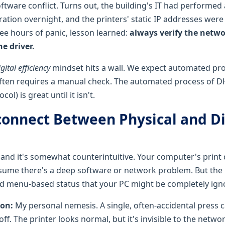
oftware conflict. Turns out, the building's IT had performed
ation overnight, and the printers' static IP addresses were 
ree hours of panic, lesson learned:
always verify the netw
e driver.
igital efficiency
mindset hits a wall. We expect automated pro
ften requires a manual check. The automated process of 
ol) is great until it isn't.
connect Between Physical and Di
, and it's somewhat counterintuitive. Your computer's print
ssume there's a deep software or network problem. But the p
nd menu-based status that your PC might be completely igno
ton:
My personal nemesis. A single, often-accidental press 
off. The printer looks normal, but it's invisible to the networ