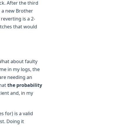
k. After the third
ng a new Brother
reverting is a 2-
litches that would
"What about faulty
me in my logs, the
ware needing an
that
the probability
cient and, in my
for) is a valid
st. Doing it