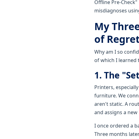
Offline Pre-Check"
misdiagnoses using 
My Three
of Regret
Why am I so confid
of which I learned 
1. The "Set
Printers, especiall
furniture. We conn
aren't static. A ro
and assigns a new 
I once ordered a b
Three months later, 