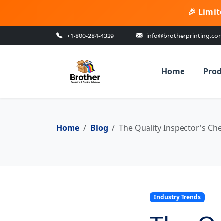
🎉 Limit
+1-800-284-4329
|
info@brotherprinting.co
Home
Prod
Home
Blog
The Quality Inspector's Che
Industry Trends