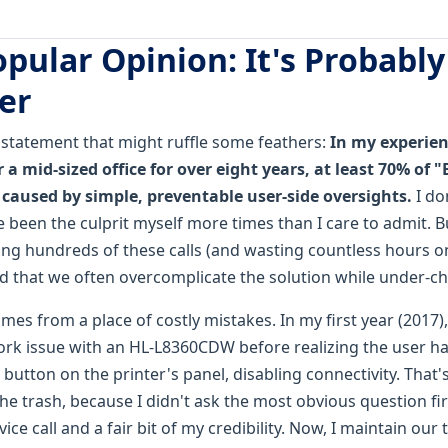
pular Opinion: It's Probably
er
a statement that might ruffle some feathers:
In my experien
r a mid-sized office for over eight years, at least 70% of 
e caused by simple, preventable user-side oversights.
I don
been the culprit myself more times than I care to admit. Bu
ing hundreds of these calls (and wasting countless hours o
ed that we often overcomplicate the solution while under-ch
mes from a place of costly mistakes. In my first year (2017),
rk issue with an HL-L8360CDW before realizing the user h
 button on the printer's panel, disabling connectivity. That's
the trash, because I didn't ask the most obvious question fi
ice call and a fair bit of my credibility. Now, I maintain our