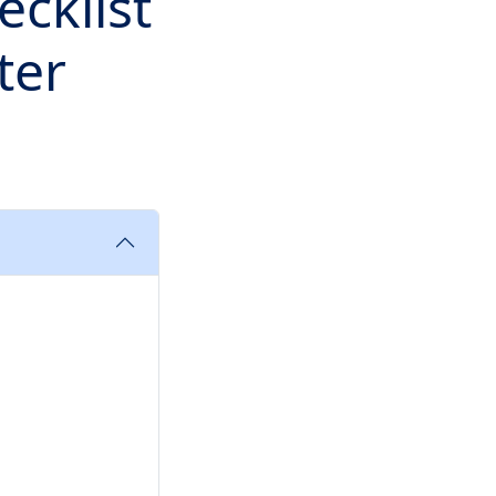
ecklist
ter