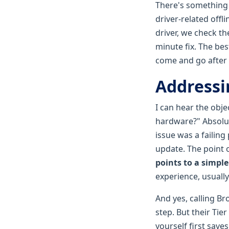
There's something s
driver-related offl
driver, we check the
minute fix. The bes
come and go after 
Addressi
I can hear the obje
hardware?" Absolut
issue was a failing
update. The point o
points to a simple 
experience, usuall
And yes, calling B
step. But their Tie
yourself first save