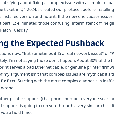
atisfying about fixing a complex issue with a simple rollbac
ine ticket in Q1 2024, I created our protocol: before installi
 installed version and note it. If the new one causes issues, 
t part? It eliminated those confusing, intermittent offline g
Patch Tuesday.
ng the Expected Pushback
ctions now. "But sometimes it IS a real network issue!" or 
ely. I'm not saying those don't happen. About 30% of the ti
 print server, a bad Ethernet cable, or genuine printer firm
f my argument isn't that complex issues are mythical; it's 
fix first.
Starting with the most complex diagnosis is ineffi
y wrong.
rother printer support (that phone number everyone searches 
r 1 support is going to run you through a very similar checkli
s you a hold time.