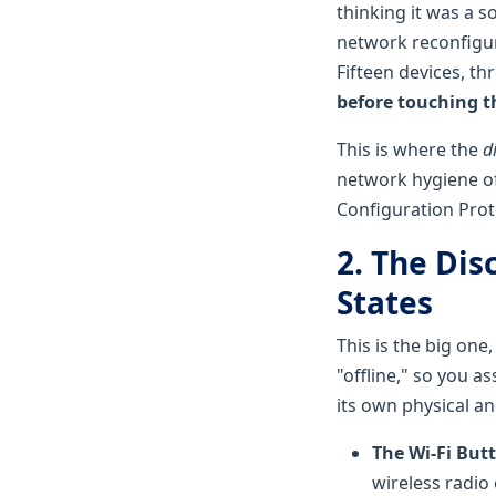
thinking it was a s
network reconfigur
Fifteen devices, th
before touching th
This is where the
d
network hygiene o
Configuration Protoc
2. The Dis
States
This is the big one
"offline," so you a
its own physical a
The Wi-Fi But
wireless radio 