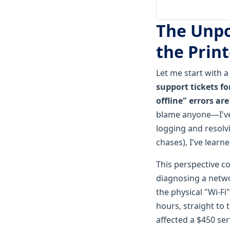
The Unpo
the Print
Let me start with 
support tickets fo
offline" errors ar
blame anyone—I've 
logging and resolv
chases), I've learn
This perspective co
diagnosing a netwo
the physical "Wi-Fi"
hours, straight to 
affected a $450 serv