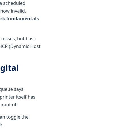
 a scheduled
now invalid.
ork fundamentals
cesses, but basic
DHCP (Dynamic Host
gital
 queue says
rinter itself has
rant of.
can toggle the
k.