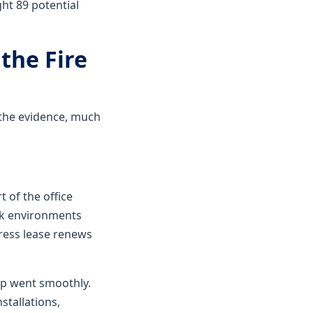
ht 89 potential
the Fire
 the evidence, much
 of the office
rk environments
dress lease renews
up went smoothly.
nstallations,