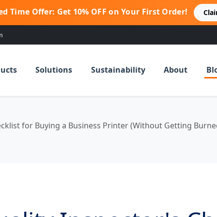
ed Time Offer: Get 10% OFF on Your First Order!
Cla
m
ucts
Solutions
Sustainability
About
Bl
cklist for Buying a Business Printer (Without Getting Burne