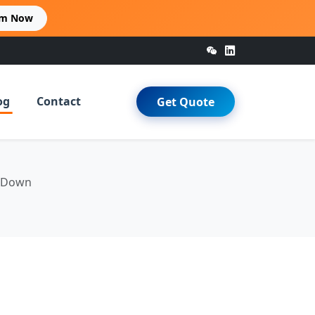
im Now
og
Contact
Get Quote
u Down