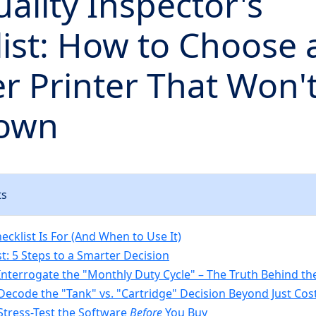
ality Inspector's
ist: How to Choose 
r Printer That Won't
own
ts
cklist Is For (And When to Use It)
t: 5 Steps to a Smarter Decision
 Interrogate the "Monthly Duty Cycle" – The Truth Behind 
 Decode the "Tank" vs. "Cartridge" Decision Beyond Just Cos
 Stress-Test the Software
Before
You Buy