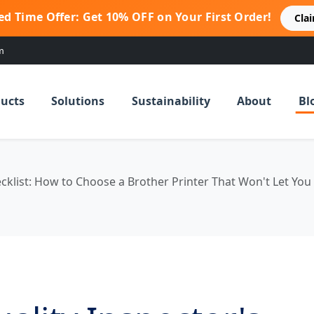
ed Time Offer: Get 10% OFF on Your First Order!
Cla
m
ucts
Solutions
Sustainability
About
Bl
ecklist: How to Choose a Brother Printer That Won't Let Yo