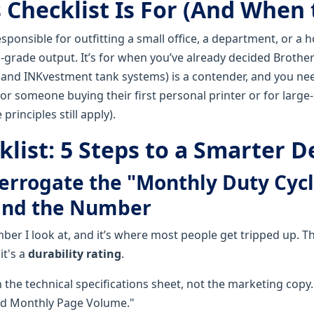
Checklist Is For (And When t
responsible for outfitting a small office, a department, or a 
-grade output. It’s for when you’ve already decided Brother
, and INKvestment tank systems) is a contender, and you n
or someone buying their first personal printer or for large-
rinciples still apply).
list: 5 Steps to a Smarter D
terrogate the "Monthly Duty Cycl
ind the Number
umber I look at, and it’s where most people get tripped up. 
 it's a
durability rating
.
 the technical specifications sheet, not the marketing copy. I
 Monthly Page Volume."