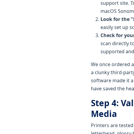
support site. 
macOS Sonoma
Look for the 
easily set up 
Check for you
scan directly 
supported and 
We once ordered a 
a clunky third-part
software made it a
have saved the he
Step 4: Va
Media
Printers are tested
letterhead, glossy 