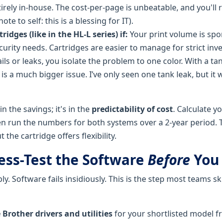
irely in-house. The cost-per-page is unbeatable, and you'll 
ote to self: this is a blessing for IT).
ridges (like in the HL-L series) if:
Your print volume is spo
urity needs. Cartridges are easier to manage for strict inv
fails or leaks, you isolate the problem to one color. With a ta
s a much bigger issue. I’ve only seen one tank leak, but it 
in the savings; it's in the
predictability of cost
. Calculate y
n run the numbers for both systems over a 2-year period. 
the cartridge offers flexibility.
ress-Test the Software
Before
You
ly. Software fails insidiously. This is the step most teams ski
Brother drivers and utilities
for your shortlisted model f