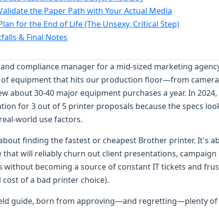
 Validate the Paper Path with Your Actual Media
Plan for the End of Life (The Unsexy, Critical Step)
alls & Final Notes
brand compliance manager for a mid-sized marketing agency.
e of equipment that hits our production floor—from camera
view about 30-40 major equipment purchases a year. In 2024, 
tion for 3 out of 5 printer proposals because the specs l
 real-world use factors.
t about finding the fastest or cheapest Brother printer. It's a
hat will reliably churn out client presentations, campaign
 without becoming a source of constant IT tickets and frus
l cost of a bad printer choice).
ield guide, born from approving—and regretting—plenty of