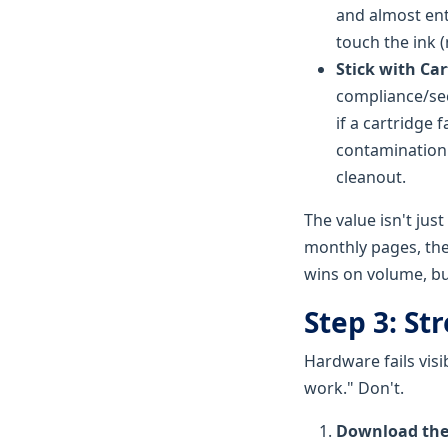
and almost ent
touch the ink (n
Stick with Cart
compliance/sec
if a cartridge 
contamination i
cleanout.
The value isn't just 
monthly pages, the
wins on volume, but 
Step 3: St
Hardware fails visib
work." Don't.
Download the 