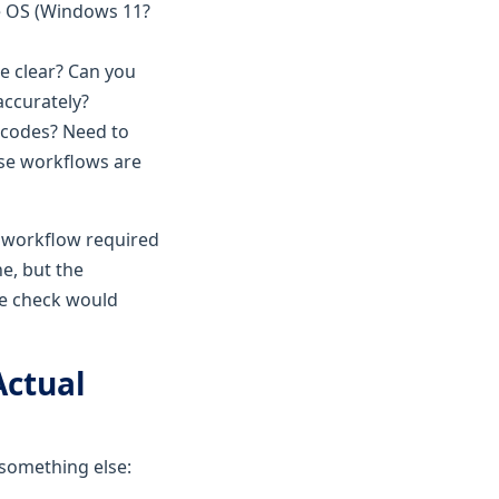
ce OS (Windows 11?
ce clear? Can you
accurately?
 codes? Need to
hese workflows are
d workflow required
ne, but the
re check would
Actual
 something else: