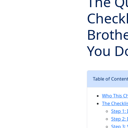
The Qu
Checkl
Brothe
You D
Table of Conten
Who This Che
The Checklis
Step 1:
Step 2:
Step 3: