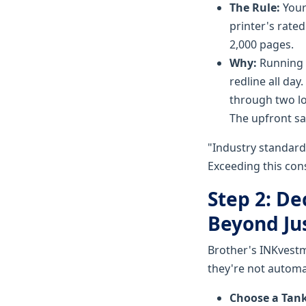
The Rule:
Your
printer's rated
2,000 pages.
Why:
Running a
redline all da
through two lo
The upfront s
"Industry standard 
Exceeding this cons
Step 2: De
Beyond Ju
Brother's INKvestme
they're not automat
Choose a Tank