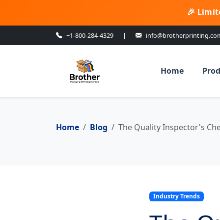
🎉 Limit
+1-800-284-4329
|
info@brotherprinting.co
Home
Prod
Home
Blog
The Quality Inspector's Ch
Industry Trends