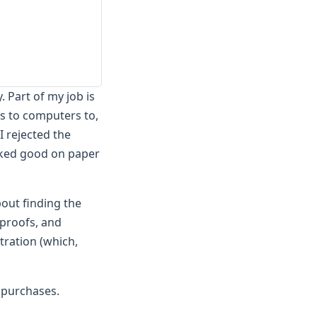
 Part of my job is
s to computers to,
I rejected the
ooked good on paper
bout finding the
 proofs, and
tration (which,
 purchases.