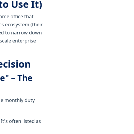
o Use It)
home office that
’s ecosystem (their
eed to narrow down
scale enterprise
ecision
e" – The
The monthly duty
t's often listed as