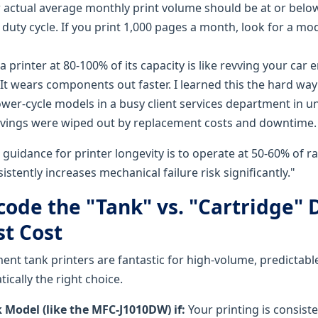
 actual average monthly print volume should be at or bel
 duty cycle. If you print 1,000 pages a month, look for a mod
 printer at 80-100% of its capacity is like revving your car 
y. It wears components out faster. I learned this the hard 
wer-cycle models in a busy client services department in 
avings were wiped out by replacement costs and downtime.
guidance for printer longevity is to operate at 50-60% of ra
istently increases mechanical failure risk significantly."
code the "Tank" vs. "Cartridge" 
st Cost
nt tank printers are fantastic for high-volume, predictable
ically the right choice.
 Model (like the MFC-J1010DW) if:
Your printing is consist