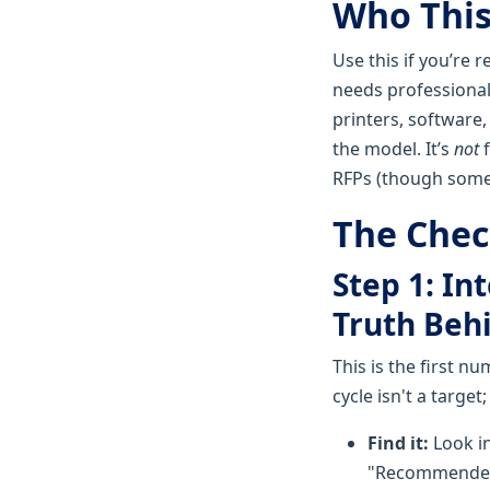
Who This 
Use this if you’re 
needs professional
printers, software
the model. It’s
not
f
RFPs (though some p
The Check
Step 1: In
Truth Beh
This is the first n
cycle isn't a target;
Find it:
Look in
"Recommended