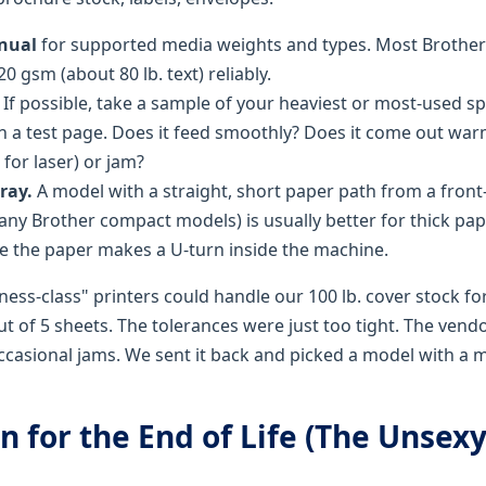
nual
for supported media weights and types. Most Brother
0 gsm (about 80 lb. text) reliably.
If possible, take a sample of your heaviest or most-used sp
un a test page. Does it feed smoothly? Does it come out war
for laser) or jam?
ray.
A model with a straight, short paper path from a front
y Brother compact models) is usually better for thick pa
 the paper makes a U-turn inside the machine.
ness-class" printers could handle our 100 lb. cover stock fo
 of 5 sheets. The tolerances were just too tight. The vendo
occasional jams. We sent it back and picked a model with a
an for the End of Life (The Unsexy,