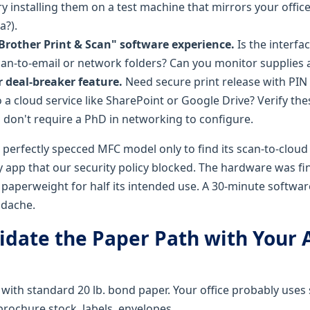
Try installing them on a test machine that mirrors your offi
?).
"Brother Print & Scan" software experience.
Is the interfa
scan-to-email or network folders? Can you monitor supplies 
r deal-breaker feature.
Need secure print release with PIN
to a cloud service like SharePoint or Google Drive? Verify t
don't require a PhD in networking to configure.
perfectly specced MFC model only to find its scan-to-clou
y app that our security policy blocked. The hardware was fi
 paperweight for half its intended use. A 30-minute softwa
adache.
lidate the Paper Path with Your 
 with standard 20 lb. bond paper. Your office probably uses
brochure stock, labels, envelopes.