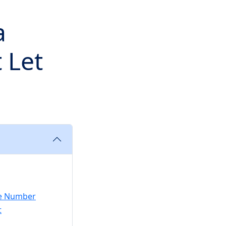
a
 Let
the Number
t