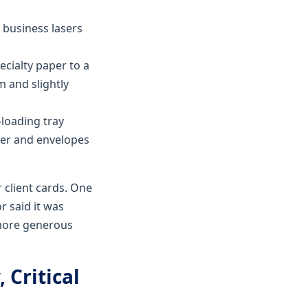
 business lasers
ecialty paper to a
m and slightly
-loading tray
per and envelopes
r client cards. One
r said it was
 more generous
 Critical