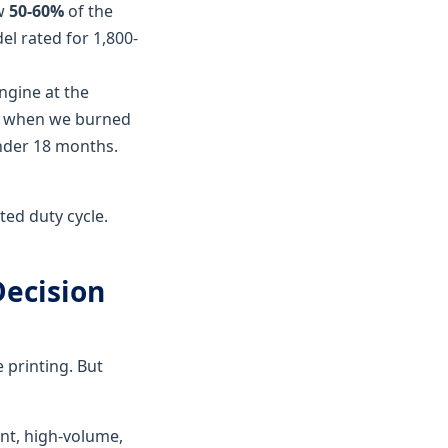
ow
50-60%
of the
el rated for 1,800-
engine at the
way when we burned
under 18 months.
ted duty cycle.
Decision
 printing. But
ent, high-volume,