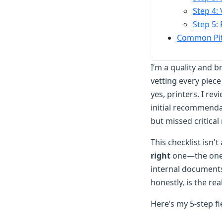
Step 4:
Step 5: 
Common Pitf
I’m a quality and 
vetting every piec
yes, printers. I re
initial recommenda
but missed critical
This checklist isn'
right
one—the one t
internal documents
honestly, is the rea
Here’s my 5-step f