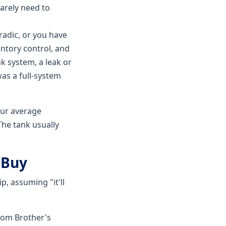
rarely need to
radic, or you have
entory control, and
nk system, a leak or
was a full-system
our average
The tank usually
 Buy
p, assuming "it'll
rom Brother's