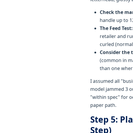
Check the ma
handle up to 12
The Feed Test:
retailer and r
curled (normal 
Consider the t
(common in man
than one where
I assumed all "busi
model jammed 3 out
"within spec" for 
paper path.
Step 5: Pl
Step)