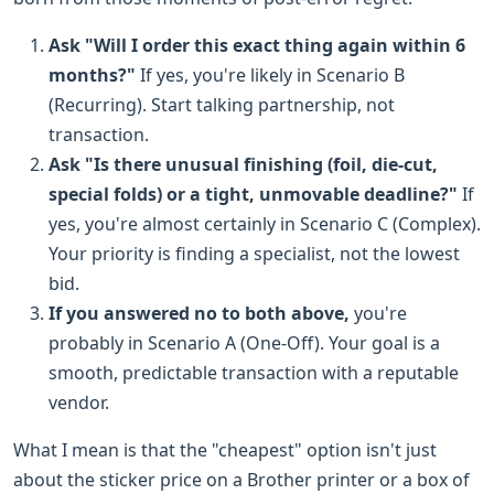
Ask "Will I order this exact thing again within 6
months?"
If yes, you're likely in Scenario B
(Recurring). Start talking partnership, not
transaction.
Ask "Is there unusual finishing (foil, die-cut,
special folds) or a tight, unmovable deadline?"
If
yes, you're almost certainly in Scenario C (Complex).
Your priority is finding a specialist, not the lowest
bid.
If you answered no to both above,
you're
probably in Scenario A (One-Off). Your goal is a
smooth, predictable transaction with a reputable
vendor.
What I mean is that the "cheapest" option isn't just
about the sticker price on a Brother printer or a box of