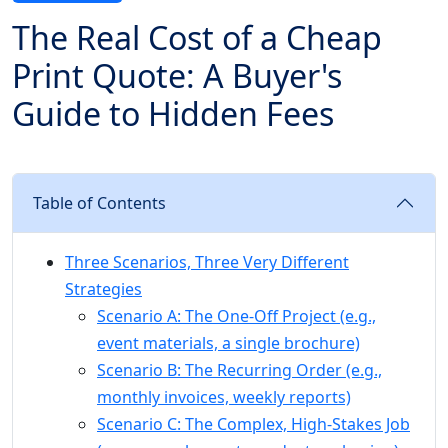
The Real Cost of a Cheap
Print Quote: A Buyer's
Guide to Hidden Fees
Table of Contents
Three Scenarios, Three Very Different
Strategies
Scenario A: The One-Off Project (e.g.,
event materials, a single brochure)
Scenario B: The Recurring Order (e.g.,
monthly invoices, weekly reports)
Scenario C: The Complex, High-Stakes Job