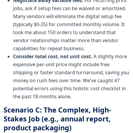
Negotiate away variable fees.
For recurring print
jobs, ask if setup fees can be waived or amortized.
Many vendors will eliminate the digital setup fee
(typically $0-25) for committed monthly volume. It
took me about 150 orders to understand that
vendor relationships matter more than vendor
capabilities for repeat business.
Consider total cost, not unit cost.
A slightly more
expensive per-unit price might include free
shipping or faster standard turnaround, saving you
money on rush fees over time. We've caught 47
potential errors using this holistic cost checklist in
the past 18 months alone.
Scenario C: The Complex, High-
Stakes Job (e.g., annual report,
product packaging)