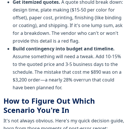
Get itemized quotes.
A quote should break down:
design time, plate making ($15-50 per color for
offset), paper cost, printing, finishing (like binding
or coating), and shipping. If it's one lump sum, ask
for a breakdown. The vendor who can't or won't
provide this detail is a red flag.
Build contingency into budget and timeline.
Assume something will need a tweak. Add 10-15%
to the quoted price and 3-5 business days to the
schedule. The mistake that cost me $890 was on a
$3,200 order—a nearly 28% overrun that could
have been planned for.
How to Figure Out Which
Scenario You're In
It's not always obvious. Here's my quick decision guide,
born from those moments of post-error regret: