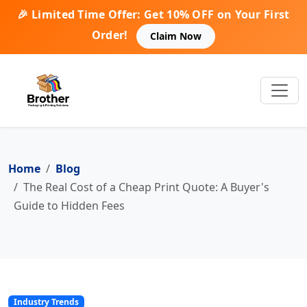
🎉 Limited Time Offer: Get 10% OFF on Your First
Order!
Claim Now
Home
Blog
The Real Cost of a Cheap Print Quote: A Buyer's
Guide to Hidden Fees
Industry Trends