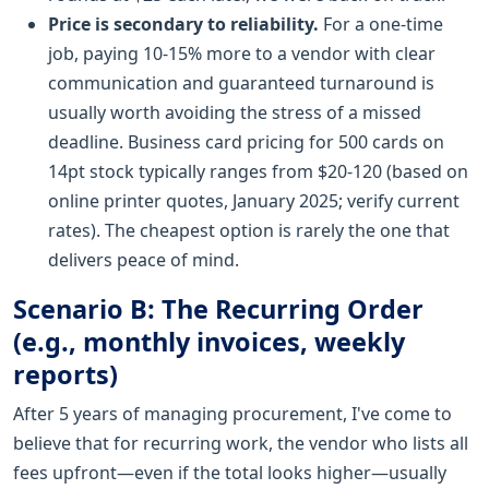
Price is secondary to reliability.
For a one-time
job, paying 10-15% more to a vendor with clear
communication and guaranteed turnaround is
usually worth avoiding the stress of a missed
deadline. Business card pricing for 500 cards on
14pt stock typically ranges from $20-120 (based on
online printer quotes, January 2025; verify current
rates). The cheapest option is rarely the one that
delivers peace of mind.
Scenario B: The Recurring Order
(e.g., monthly invoices, weekly
reports)
After 5 years of managing procurement, I've come to
believe that for recurring work, the vendor who lists all
fees upfront—even if the total looks higher—usually