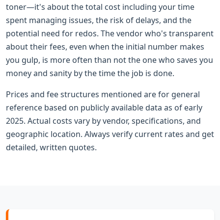
toner—it's about the total cost including your time
spent managing issues, the risk of delays, and the
potential need for redos. The vendor who's transparent
about their fees, even when the initial number makes
you gulp, is more often than not the one who saves you
money and sanity by the time the job is done.
Prices and fee structures mentioned are for general
reference based on publicly available data as of early
2025. Actual costs vary by vendor, specifications, and
geographic location. Always verify current rates and get
detailed, written quotes.