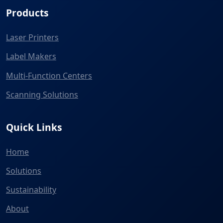
Products
Laser Printers
Label Makers
Multi-Function Centers
Scanning Solutions
Quick Links
Home
Solutions
Sustainability
About