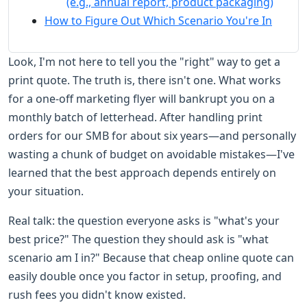
(e.g., annual report, product packaging)
How to Figure Out Which Scenario You're In
Look, I'm not here to tell you the "right" way to get a
print quote. The truth is, there isn't one. What works
for a one-off marketing flyer will bankrupt you on a
monthly batch of letterhead. After handling print
orders for our SMB for about six years—and personally
wasting a chunk of budget on avoidable mistakes—I've
learned that the best approach depends entirely on
your situation.
Real talk: the question everyone asks is "what's your
best price?" The question they should ask is "what
scenario am I in?" Because that cheap online quote can
easily double once you factor in setup, proofing, and
rush fees you didn't know existed.