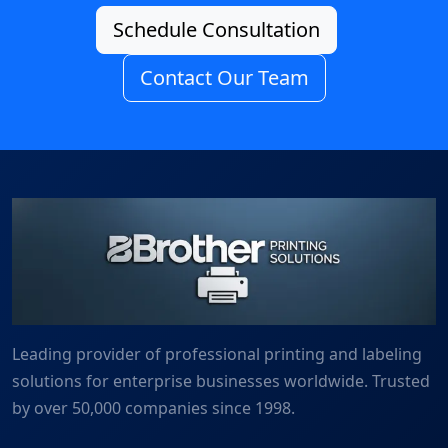
Schedule Consultation
Contact Our Team
Leading provider of professional printing and labeling
solutions for enterprise businesses worldwide. Trusted
by over 50,000 companies since 1998.