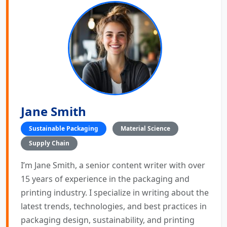
Jane Smith
Sustainable Packaging
Material Science
Supply Chain
I’m Jane Smith, a senior content writer with over
15 years of experience in the packaging and
printing industry. I specialize in writing about the
latest trends, technologies, and best practices in
packaging design, sustainability, and printing