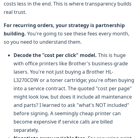
costs less in the end. This is where transparency builds
real trust.
For recurring orders, your strategy is partnership
building.
You're going to see these fees every month,
so you need to understand them.
Decode the "cost per click" model.
This is huge
with office printers like Brother's business-grade
lasers. You're not just buying a Brother HL-
L3270CDW or a toner cartridge; you're often buying
into a service contract. The quoted "cost per page"
might look low, but does it include all maintenance
and parts? I learned to ask "what's NOT included"
before signing. A seemingly cheap printer can
become expensive if service calls are billed
separately.