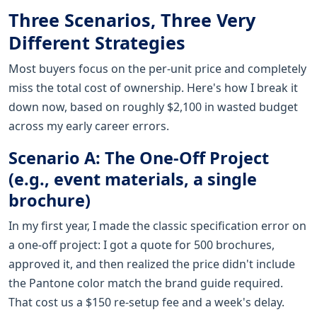
Three Scenarios, Three Very
Different Strategies
Most buyers focus on the per-unit price and completely
miss the total cost of ownership. Here's how I break it
down now, based on roughly $2,100 in wasted budget
across my early career errors.
Scenario A: The One-Off Project
(e.g., event materials, a single
brochure)
In my first year, I made the classic specification error on
a one-off project: I got a quote for 500 brochures,
approved it, and then realized the price didn't include
the Pantone color match the brand guide required.
That cost us a $150 re-setup fee and a week's delay.