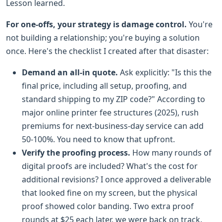
Lesson learned.
For one-offs, your strategy is damage control.
You're
not building a relationship; you're buying a solution
once. Here's the checklist I created after that disaster:
Demand an all-in quote.
Ask explicitly: "Is this the
final price, including all setup, proofing, and
standard shipping to my ZIP code?" According to
major online printer fee structures (2025), rush
premiums for next-business-day service can add
50-100%. You need to know that upfront.
Verify the proofing process.
How many rounds of
digital proofs are included? What's the cost for
additional revisions? I once approved a deliverable
that looked fine on my screen, but the physical
proof showed color banding. Two extra proof
rounds at $25 each later, we were back on track.