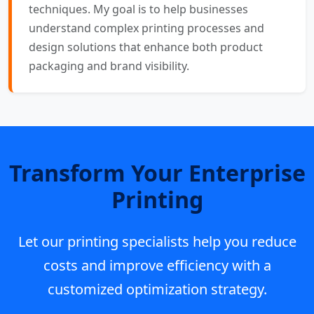
techniques. My goal is to help businesses
understand complex printing processes and
design solutions that enhance both product
packaging and brand visibility.
Transform Your Enterprise
Printing
Let our printing specialists help you reduce
costs and improve efficiency with a
customized optimization strategy.