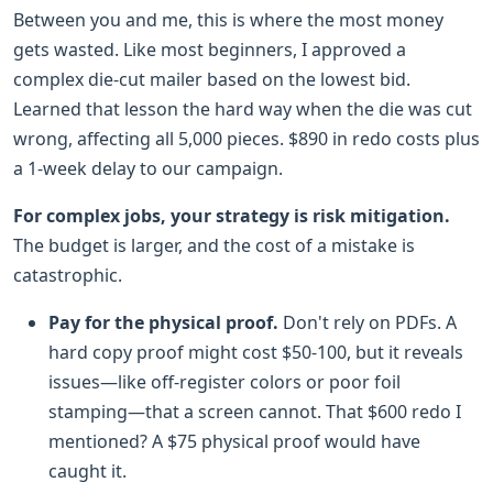
Between you and me, this is where the most money
gets wasted. Like most beginners, I approved a
complex die-cut mailer based on the lowest bid.
Learned that lesson the hard way when the die was cut
wrong, affecting all 5,000 pieces. $890 in redo costs plus
a 1-week delay to our campaign.
For complex jobs, your strategy is risk mitigation.
The budget is larger, and the cost of a mistake is
catastrophic.
Pay for the physical proof.
Don't rely on PDFs. A
hard copy proof might cost $50-100, but it reveals
issues—like off-register colors or poor foil
stamping—that a screen cannot. That $600 redo I
mentioned? A $75 physical proof would have
caught it.