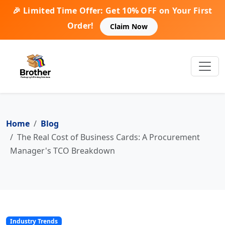
🎉 Limited Time Offer: Get 10% OFF on Your First
Order!
Claim Now
Home
Blog
The Real Cost of Business Cards: A Procurement
Manager's TCO Breakdown
Industry Trends