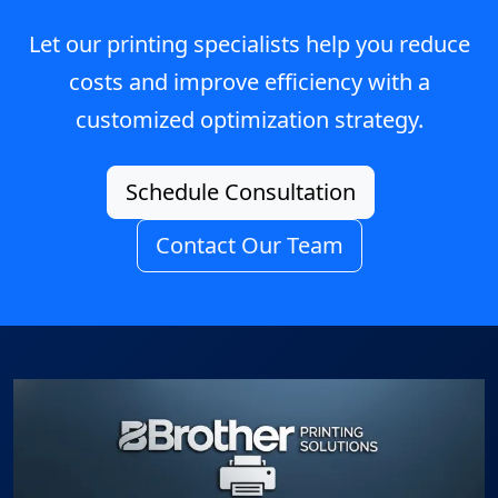
Let our printing specialists help you reduce
costs and improve efficiency with a
customized optimization strategy.
Schedule Consultation
Contact Our Team