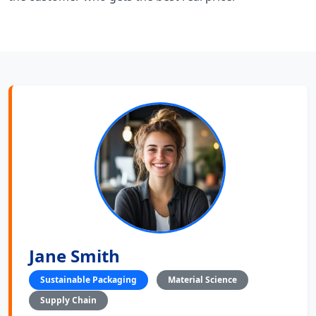
Jane Smith
Sustainable Packaging
Material Science
Supply Chain