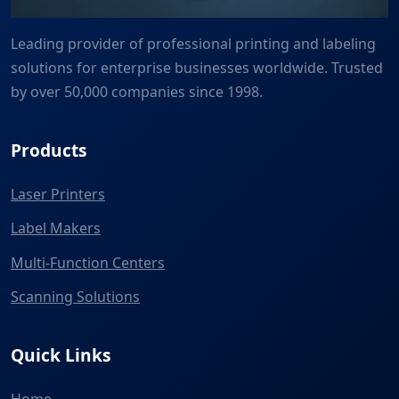
Leading provider of professional printing and labeling
solutions for enterprise businesses worldwide. Trusted
by over 50,000 companies since 1998.
Products
Laser Printers
Label Makers
Multi-Function Centers
Scanning Solutions
Quick Links
Home