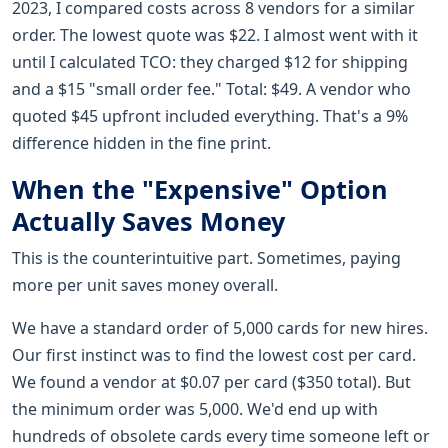
2023, I compared costs across 8 vendors for a similar
order. The lowest quote was $22. I almost went with it
until I calculated TCO: they charged $12 for shipping
and a $15 "small order fee." Total: $49. A vendor who
quoted $45 upfront included everything. That's a 9%
difference hidden in the fine print.
When the "Expensive" Option
Actually Saves Money
This is the counterintuitive part. Sometimes, paying
more per unit saves money overall.
We have a standard order of 5,000 cards for new hires.
Our first instinct was to find the lowest cost per card.
We found a vendor at $0.07 per card ($350 total). But
the minimum order was 5,000. We'd end up with
hundreds of obsolete cards every time someone left or