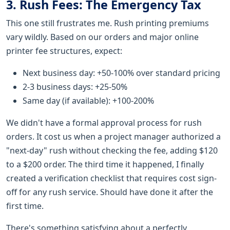
3. Rush Fees: The Emergency Tax
This one still frustrates me. Rush printing premiums
vary wildly. Based on our orders and major online
printer fee structures, expect:
Next business day: +50-100% over standard pricing
2-3 business days: +25-50%
Same day (if available): +100-200%
We didn't have a formal approval process for rush
orders. It cost us when a project manager authorized a
"next-day" rush without checking the fee, adding $120
to a $200 order. The third time it happened, I finally
created a verification checklist that requires cost sign-
off for any rush service. Should have done it after the
first time.
There's something satisfying about a perfectly