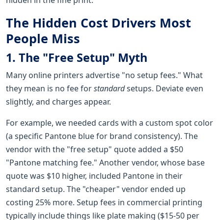
The Hidden Cost Drivers Most
People Miss
1. The "Free Setup" Myth
Many online printers advertise "no setup fees." What
they mean is no fee for
standard
setups. Deviate even
slightly, and charges appear.
For example, we needed cards with a custom spot color
(a specific Pantone blue for brand consistency). The
vendor with the "free setup" quote added a $50
"Pantone matching fee." Another vendor, whose base
quote was $10 higher, included Pantone in their
standard setup. The "cheaper" vendor ended up
costing 25% more. Setup fees in commercial printing
typically include things like plate making ($15-50 per