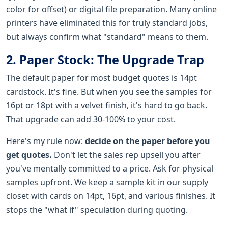
color for offset) or digital file preparation. Many online
printers have eliminated this for truly standard jobs,
but always confirm what "standard" means to them.
2. Paper Stock: The Upgrade Trap
The default paper for most budget quotes is 14pt
cardstock. It's fine. But when you see the samples for
16pt or 18pt with a velvet finish, it's hard to go back.
That upgrade can add 30-100% to your cost.
Here's my rule now:
decide on the paper before you
get quotes.
Don't let the sales rep upsell you after
you've mentally committed to a price. Ask for physical
samples upfront. We keep a sample kit in our supply
closet with cards on 14pt, 16pt, and various finishes. It
stops the "what if" speculation during quoting.