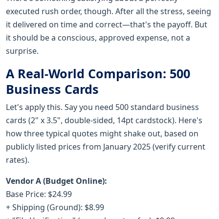
executed rush order, though. After all the stress, seeing
it delivered on time and correct—that's the payoff. But
it should be a conscious, approved expense, not a
surprise.
A Real-World Comparison: 500
Business Cards
Let's apply this. Say you need 500 standard business
cards (2" x 3.5", double-sided, 14pt cardstock). Here's
how three typical quotes might shake out, based on
publicly listed prices from January 2025 (verify current
rates).
Vendor A (Budget Online):
Base Price: $24.99
+ Shipping (Ground): $8.99