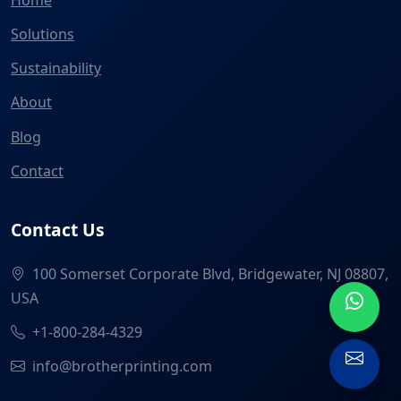
Solutions
Sustainability
About
Blog
Contact
Contact Us
100 Somerset Corporate Blvd, Bridgewater, NJ 08807,
USA
+1-800-284-4329
info@brotherprinting.com