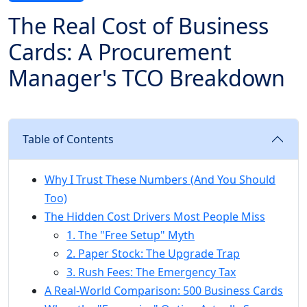
The Real Cost of Business
Cards: A Procurement
Manager's TCO Breakdown
Table of Contents
Why I Trust These Numbers (And You Should
Too)
The Hidden Cost Drivers Most People Miss
1. The "Free Setup" Myth
2. Paper Stock: The Upgrade Trap
3. Rush Fees: The Emergency Tax
A Real-World Comparison: 500 Business Cards