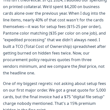
on printed collateral. We'd spent $4,200 on business
cards alone over the previous year. When I dug into the
line items, nearly 40% of that cost wasn't for the cards
themselves—it was for setup fees ($15-25 per order),
Pantone color matching ($35 per color on one job), and
"expedited processing" that we didn't always need. I
built a TCO (Total Cost of Ownership) spreadsheet after
getting burned on hidden fees twice. Now, our
procurement policy requires quotes from three
vendors minimum, and we compare the
final
price, not
the headline one.
One of my biggest regrets: not asking about setup fees
on our first major order. We got a great quote for 5,000
cards, but the final invoice had a $75 "digital file setup"
charge nobody mentioned. That's a 15% premium
hidden in the fine print.