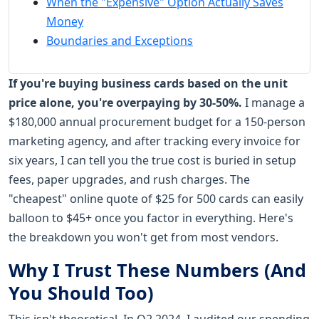
When the "Expensive" Option Actually Saves
Money
Boundaries and Exceptions
If you're buying business cards based on the unit
price alone, you're overpaying by 30-50%.
I manage a
$180,000 annual procurement budget for a 150-person
marketing agency, and after tracking every invoice for
six years, I can tell you the true cost is buried in setup
fees, paper upgrades, and rush charges. The
"cheapest" online quote of $25 for 500 cards can easily
balloon to $45+ once you factor in everything. Here's
the breakdown you won't get from most vendors.
Why I Trust These Numbers (And
You Should Too)
This isn't theoretical. In Q2 2024, I audited our spending