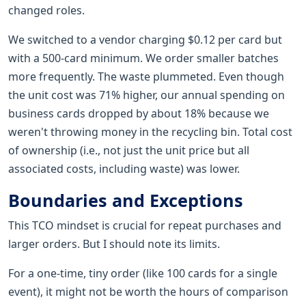
changed roles.
We switched to a vendor charging $0.12 per card but
with a 500-card minimum. We order smaller batches
more frequently. The waste plummeted. Even though
the unit cost was 71% higher, our annual spending on
business cards dropped by about 18% because we
weren't throwing money in the recycling bin. Total cost
of ownership (i.e., not just the unit price but all
associated costs, including waste) was lower.
Boundaries and Exceptions
This TCO mindset is crucial for repeat purchases and
larger orders. But I should note its limits.
For a one-time, tiny order (like 100 cards for a single
event), it might not be worth the hours of comparison