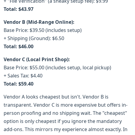
+ "File Verification" (a sneaky setup fee): $9.99
Total: $43.97
Vendor B (Mid-Range Online):
Base Price: $39.50 (includes setup)
+ Shipping (Ground): $6.50
Total: $46.00
Vendor C (Local Print Shop):
Base Price: $55.00 (includes setup, local pickup)
+ Sales Tax: $4.40
Total: $59.40
Vendor A looks cheapest but isn't. Vendor B is
transparent. Vendor C is more expensive but offers in-
person proofing and no shipping wait. The "cheapest"
option is only cheapest if you ignore the mandatory
add-ons. This mirrors my experience almost exactly. In