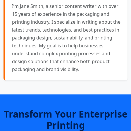
I’m Jane Smith, a senior content writer with over
15 years of experience in the packaging and
printing industry. I specialize in writing about the
latest trends, technologies, and best practices in
packaging design, sustainability, and printing
techniques. My goal is to help businesses
understand complex printing processes and
design solutions that enhance both product
packaging and brand visibility.
Transform Your Enterprise
Printing