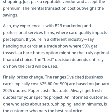
shopping. Just pick a reputable vendor and accept the
premium. The mental transaction cost outweighs the
savings.
Also, my experience is with B2B marketing and
professional services firms, where card quality impacts
perception. If you're in a different industry—say,
handing out cards at a trade show where 90% get
tossed—a bare-bones option might be the truly optimal
financial choice. The "best" decision depends entirely
on how the card will be used.
Finally, prices change. The ranges I've cited (business
cards typically cost $25-60 for 500) are based on January
2025 quotes. Paper costs fluctuate. Always get fresh
quotes for your specific project. An informed customer,
one who asks about setup, shipping, and minimums, is
the customer who gets the best real price.