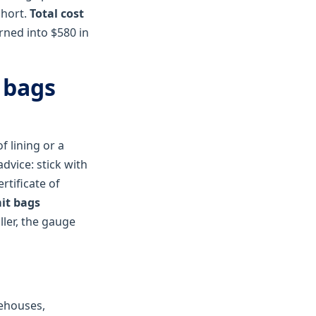
short.
Total cost
urned into $580 in
 bags
f lining or a
dvice: stick with
rtificate of
it bags
ller, the gauge
rehouses,