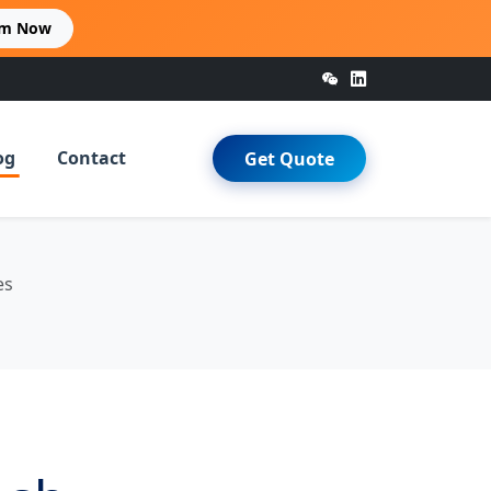
im Now
og
Contact
Get Quote
es