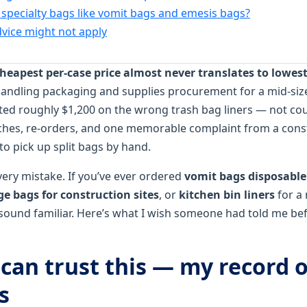
specialty bags like vomit bags and emesis bags?
ice might not apply
heapest per‑case price almost never translates to lowest 
 handling packaging and supplies procurement for a mid‑siz
sted roughly $1,200 on the wrong trash bag liners — not co
hes, re‑orders, and one memorable complaint from a const
 pick up split bags by hand.
ery mistake. If you’ve ever ordered
vomit bags disposable
e bags for construction sites
, or
kitchen bin liners
for a 
 sound familiar. Here’s what I wish someone had told me be
can trust this — my record o
s