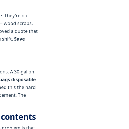
. They’re not.
 — wood scraps,
roved a quote that
 shift.
Save
ons. A 30‑gallon
bags disposable
ned this the hard
acement. The
 contents
e problem is that