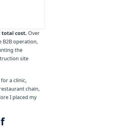
total cost.
Over
e B2B operation,
unting the
ruction site
for a clinic,
restaurant chain,
fore I placed my
f