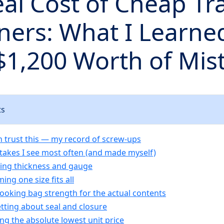
al Cost of Cheap Tr
ners: What I Learne
$1,200 Worth of Mis
ts
 trust this — my record of screw‑ups
stakes I see most often (and made myself)
ring thickness and gauge
ing one size fits all
looking bag strength for the actual contents
etting about seal and closure
ing the absolute lowest unit price