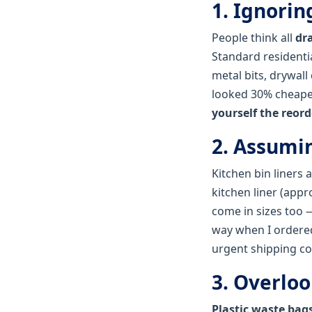
1. Ignori
People think all
dr
Standard residenti
metal bits, drywall
looked 30% cheaper,
yourself the reord
2. Assumin
Kitchen bin liners 
kitchen liner (appr
come in sizes too —
way when I ordered 
urgent shipping co
3. Overloo
Plastic waste bag