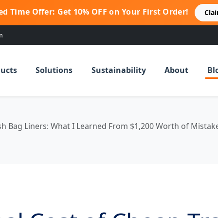
ed Time Offer: Get 10% OFF on Your First Order!
Cla
m
ucts
Solutions
Sustainability
About
Bl
sh Bag Liners: What I Learned From $1,200 Worth of Mistak