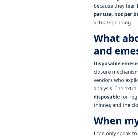
because they tear. 
per use, not per b
actual spending.
What abo
and emes
Disposable emesi
closure mechanism t
vendors who explici
analysis. The extra
disposable
for reg
thinner, and the cl
When my 
I can only speak t