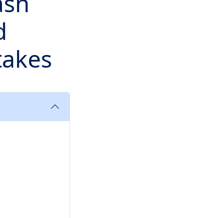
ash
d
takes