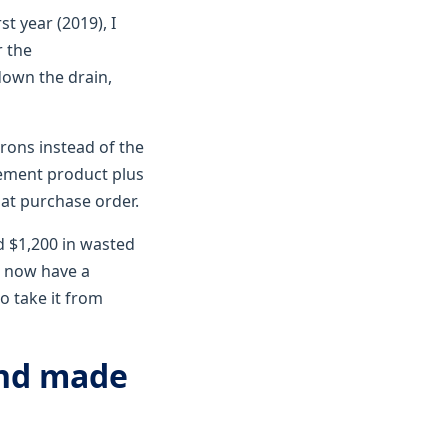
t year (2019), I
r the
down the drain,
rons instead of the
cement product plus
hat purchase order.
nd $1,200 in wasted
I now have a
o take it from
and made