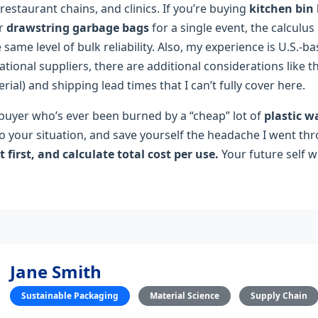
 restaurant chains, and clinics. If you’re buying
kitchen bin 
or
drawstring garbage bags
for a single event, the calculus 
same level of bulk reliability. Also, my experience is U.S.‑ba
ational suppliers, there are additional considerations like 
erial) and shipping lead times that I can’t fully cover here.
B buyer who’s ever been burned by a “cheap” lot of
plastic w
 to your situation, and save yourself the headache I went th
it first, and calculate total cost per use.
Your future self wi
Jane Smith
Sustainable Packaging
Material Science
Supply Chain