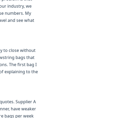
our industry, we
ose numbers. My
ravel and see what
y to close without
awstring bags that
ns. The first bag I
of explaining to the
uotes. Supplier A
hinner, have weaker
ore bags per week