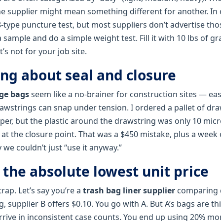
ne supplier might mean something different for another. In 
type puncture test, but most suppliers don’t advertise th
 sample and do a simple weight test. Fill it with 10 lbs of g
it’s not for your job site.
ing about seal and closure
ge bags
seem like a no‑brainer for construction sites — eas
rawstrings can snap under tension. I ordered a pallet of dr
er, but the plastic around the drawstring was only 10 micro
 at the closure point. That was a $450 mistake, plus a week 
 we couldn’t just “use it anyway.”
 the absolute lowest unit price
trap. Let’s say you’re a
trash bag liner supplier
comparing q
g, supplier B offers $0.10. You go with A. But A’s bags are t
rrive in inconsistent case counts. You end up using 20% m