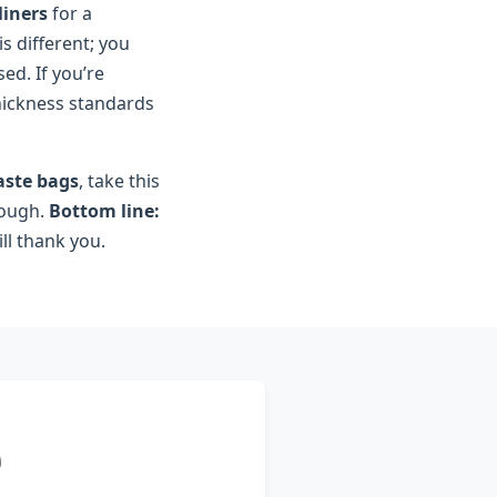
liners
for a
is different; you
sed. If you’re
thickness standards
aste bags
, take this
rough.
Bottom line:
ll thank you.