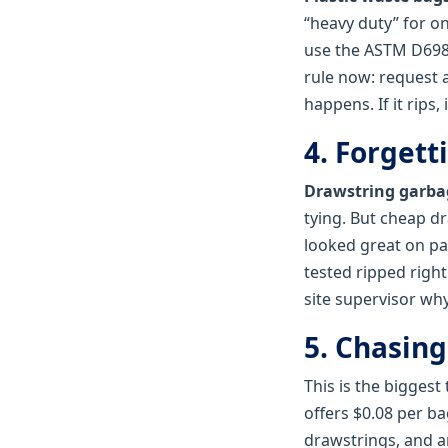
“heavy duty” for o
use the ASTM D698‑
rule now: request a
happens. If it rips, 
4. Forgett
Drawstring garba
tying. But cheap d
looked great on pap
tested ripped right
site supervisor why
5. Chasing
This is the biggest 
offers $0.08 per ba
drawstrings, and a