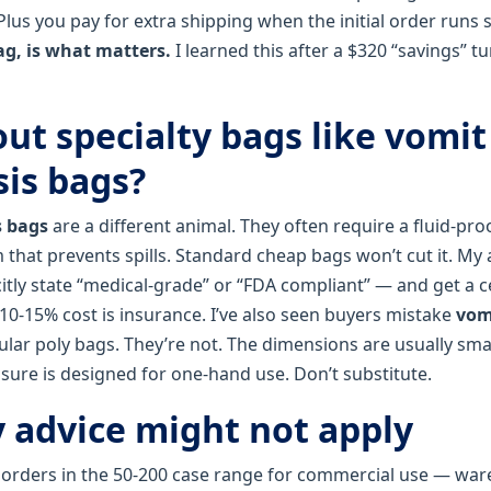
Plus you pay for extra shipping when the initial order runs 
ag, is what matters.
I learned this after a $320 “savings” t
ut specialty bags like vomit
is bags?
s bags
are a different animal. They often require a fluid‑proo
hat prevents spills. Standard cheap bags won’t cut it. My a
tly state “medical‑grade” or “FDA compliant” — and get a ce
 10‑15% cost is insurance. I’ve also seen buyers mistake
vom
ular poly bags. They’re not. The dimensions are usually sma
osure is designed for one‑hand use. Don’t substitute.
advice might not apply
o orders in the 50‑200 case range for commercial use — wa