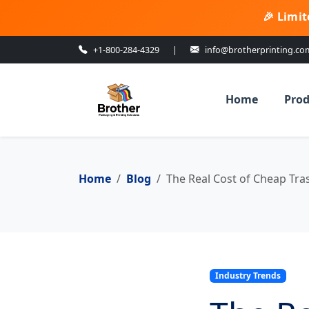
🎉 Limit
+1-800-284-4329
|
info@brotherprinting.co
Home
Prod
Home
Blog
The Real Cost of Cheap Tra
Industry Trends