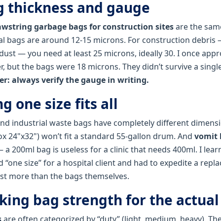
ng thickness and gauge
awstring garbage bags for construction sites
are the same
al bags are around 12‑15 microns. For construction debris
 dust — you need at least 25 microns, ideally 30. I once app
 but the bags were 18 microns. They didn’t survive a single
er: always verify the gauge in writing.
g one size fits all
and industrial waste bags have completely different dimensi
ox 24"x32") won’t fit a standard 55‑gallon drum. And
vomit 
 a 200ml bag is useless for a clinic that needs 400ml. I lear
“one size” for a hospital client and had to expedite a repl
st more than the bags themselves.
king bag strength for the actual
s
are often categorized by “duty” (light, medium, heavy). Th