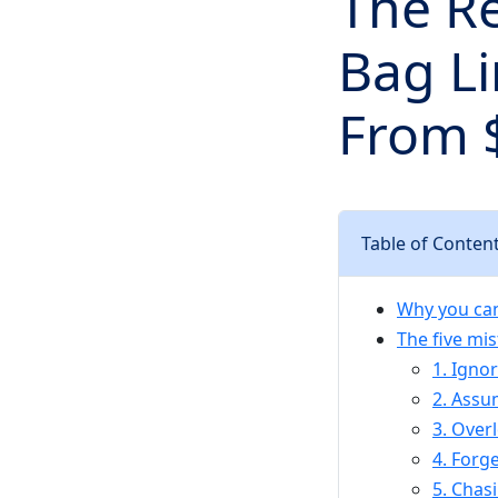
The Re
Bag Li
From 
Table of Conten
Why you can
The five mi
1. Igno
2. Assum
3. Over
4. Forg
5. Chas