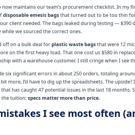
 now maintains our team’s procurement checklist. In my firs
of
disposable emesis bags
that turned out to be too thin fo
our client needed. The bags leaked during testing — $390 
y while we sourced the correct ones.
d off on a bulk deal for
plastic waste bags
that were 12 mic
tore on the first heavy load. That one cost us $580 in repla
ship with a warehouse customer. I still cringe when I see t
de six significant errors in about 250 orders, totaling arou
it more, I’d have to dig up the spreadsheets. The upside? 
 that has caught 47 potential issues in the last 18 months. S
the tuition:
specs matter more than price.
 mistakes I see most often (