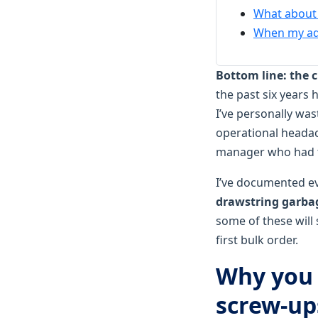
What about 
When my adv
Bottom line: the c
the past six years
I’ve personally wa
operational headac
manager who had to
I’ve documented ev
drawstring garbag
some of these will
first bulk order.
Why you 
screw‑up