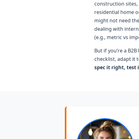
construction sites,
residential home 
might not need the 
dealing with intern
(e.g., metric vs imp
But if you’re a B2
checklist, adapt it
spec it right, test 