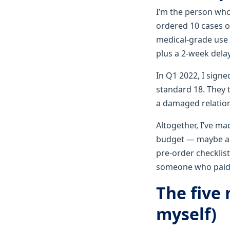
I’m the person who
ordered 10 cases 
medical‑grade use 
plus a 2‑week dela
In Q1 2022, I signe
standard 18. They 
a damaged relation
Altogether, I’ve ma
budget — maybe a b
pre‑order checklist
someone who paid 
The five
myself)