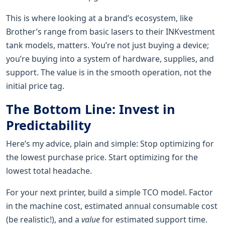
This is where looking at a brand’s ecosystem, like
Brother’s range from basic lasers to their INKvestment
tank models, matters. You’re not just buying a device;
you’re buying into a system of hardware, supplies, and
support. The value is in the smooth operation, not the
initial price tag.
The Bottom Line: Invest in
Predictability
Here’s my advice, plain and simple: Stop optimizing for
the lowest purchase price. Start optimizing for the
lowest total headache.
For your next printer, build a simple TCO model. Factor
in the machine cost, estimated annual consumable cost
(be realistic!), and a
value
for estimated support time.