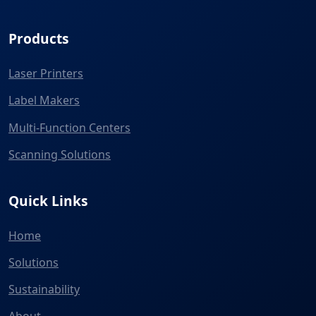
Products
Laser Printers
Label Makers
Multi-Function Centers
Scanning Solutions
Quick Links
Home
Solutions
Sustainability