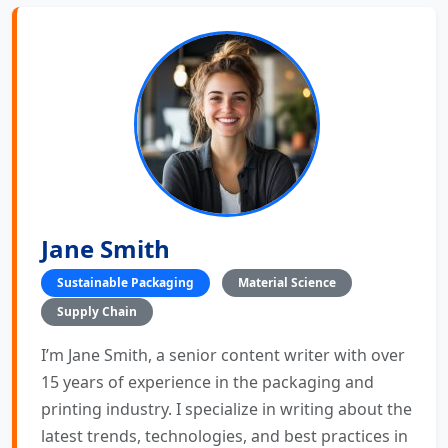
Jane Smith
Sustainable Packaging
Material Science
Supply Chain
I’m Jane Smith, a senior content writer with over
15 years of experience in the packaging and
printing industry. I specialize in writing about the
latest trends, technologies, and best practices in