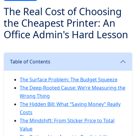
The Real Cost of Choosing
the Cheapest Printer: An
Office Admin's Hard Lesson
Table of Contents
The Surface Problem: The Budget Squeeze
The Deep-Rooted Cause: We’re Measuring the
Wrong Thing
The Hidden Bill: What “Saving Money” Really
Costs
The Mindshift: From Sticker Price to Total
Value