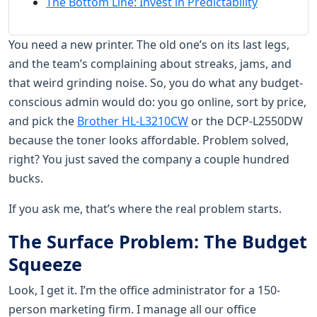
The Bottom Line: Invest in Predictability
You need a new printer. The old one’s on its last legs,
and the team’s complaining about streaks, jams, and
that weird grinding noise. So, you do what any budget-
conscious admin would do: you go online, sort by price,
and pick the
Brother HL-L3210CW
or the DCP-L2550DW
because the toner looks affordable. Problem solved,
right? You just saved the company a couple hundred
bucks.
If you ask me, that’s where the real problem starts.
The Surface Problem: The Budget
Squeeze
Look, I get it. I’m the office administrator for a 150-
person marketing firm. I manage all our office