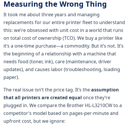
Measuring the Wrong Thing
It took me about three years and managing
replacements for our entire printer fleet to understand
this: we’re obsessed with unit cost in a world that runs
on total cost of ownership (TCO). We buy a printer like
it’s a one-time purchase—a commodity. But it’s not. It’s
the beginning of a relationship with a machine that
needs food (toner, ink), care (maintenance, driver
updates), and causes labor (troubleshooting, loading
paper).
The real issue isn’t the price tag. It’s the
assumption
that all printers are created equal
once they’re
plugged in. We compare the Brother HL-L3210CW to a
competitor’s model based on pages-per-minute and
upfront cost, but we ignore: