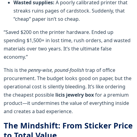
Wasted supplies:
A poorly calibrated printer that
streaks ruins pages of cardstock. Suddenly, that
“cheap” paper isn’t so cheap.
“Saved $200 on the printer hardware. Ended up
spending $1,500+ in lost time, rush orders, and wasted
materials over two years. It’s the ultimate false
economy.”
This is the
penny-wise, pound-foolish
trap of office
procurement. The budget looks good on paper, but the
operational cost is silently bleeding. It’s like ordering
the cheapest possible
licis jewelry box
for a premium
product—it undermines the value of everything inside
and creates a bad experience.
The Mindshift: From Sticker Price
to Total Value