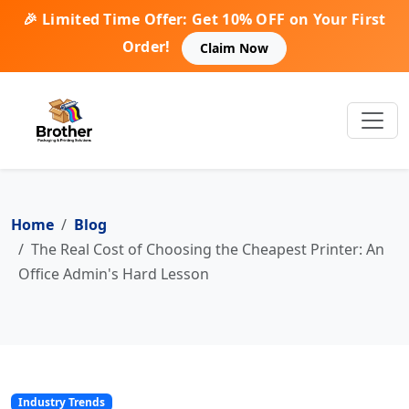
🎉 Limited Time Offer: Get 10% OFF on Your First
Order!
Claim Now
Home
Blog
The Real Cost of Choosing the Cheapest Printer: An
Office Admin's Hard Lesson
Industry Trends