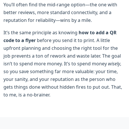
You’ll often find the mid-range option—the one with
better reviews, more standard connectivity, and a
reputation for reliability—wins by a mile.
It’s the same principle as knowing
how to add a QR
code to a flyer
before you send it to print. A little
upfront planning and choosing the right tool for the
job prevents a ton of rework and waste later. The goal
isn’t to spend more money. It’s to spend money
wisely
,
so you save something far more valuable: your time,
your sanity, and your reputation as the person who
gets things done without hidden fires to put out. That,
to me, is a no-brainer.