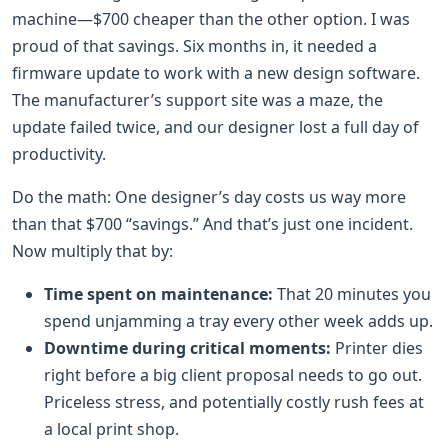
machine—$700 cheaper than the other option. I was
proud of that savings. Six months in, it needed a
firmware update to work with a new design software.
The manufacturer’s support site was a maze, the
update failed twice, and our designer lost a full day of
productivity.
Do the math: One designer’s day costs us way more
than that $700 “savings.” And that’s just one incident.
Now multiply that by:
Time spent on maintenance:
That 20 minutes you
spend unjamming a tray every other week adds up.
Downtime during critical moments:
Printer dies
right before a big client proposal needs to go out.
Priceless stress, and potentially costly rush fees at
a local print shop.