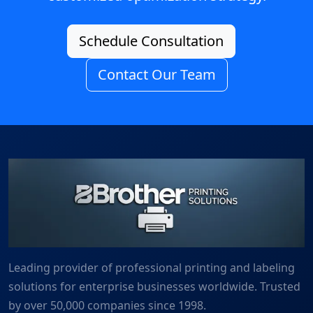
Schedule Consultation
Contact Our Team
Leading provider of professional printing and labeling
solutions for enterprise businesses worldwide. Trusted
by over 50,000 companies since 1998.