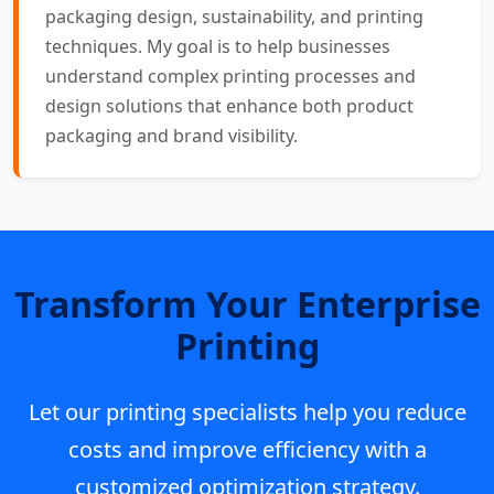
packaging design, sustainability, and printing
techniques. My goal is to help businesses
understand complex printing processes and
design solutions that enhance both product
packaging and brand visibility.
Transform Your Enterprise
Printing
Let our printing specialists help you reduce
costs and improve efficiency with a
customized optimization strategy.