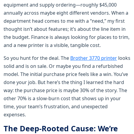
equipment and supply ordering—roughly $45,000
annually across maybe eight different vendors. When a
department head comes to me with a “need,” my first
thought isn’t about features; it’s about the line item in
the budget. Finance is always looking for places to trim,
and a new printer is a visible, tangible cost.
So you hunt for the deal. The
Brother 3770 printer
looks
solid and is on sale. Or maybe you find a refurbished
model. The initial purchase price feels like a win. You’ve
done your job. But here’s the thing I learned the hard
way: the purchase price is maybe 30% of the story. The
other 70% is a slow-burn cost that shows up in your
time, your team’s frustration, and unexpected
expenses.
The Deep-Rooted Cause: We’re