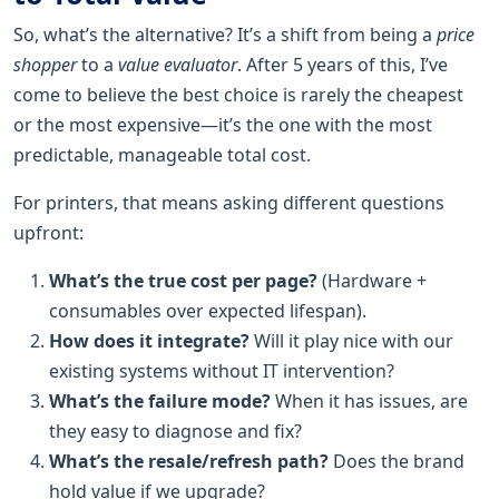
So, what’s the alternative? It’s a shift from being a
price
shopper
to a
value evaluator
. After 5 years of this, I’ve
come to believe the best choice is rarely the cheapest
or the most expensive—it’s the one with the most
predictable, manageable total cost.
For printers, that means asking different questions
upfront:
What’s the true cost per page?
(Hardware +
consumables over expected lifespan).
How does it integrate?
Will it play nice with our
existing systems without IT intervention?
What’s the failure mode?
When it has issues, are
they easy to diagnose and fix?
What’s the resale/refresh path?
Does the brand
hold value if we upgrade?