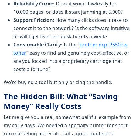
Reliability Curve:
Does it work flawlessly for
10,000 pages, or does it start jamming at 5,000?
Support Friction:
How many clicks does it take to
connect it to the network? Is the software intuitive,
or will I get five help desk tickets a week?
Consumable Clarity:
Is the “
brother dcp l2550dw
toner
” easy to find and genuinely cost-effective, or
are you locked into a proprietary cartridge that
costs a fortune?
We’re buying a tool but only pricing the handle.
The Hidden Bill: What “Saving
Money” Really Costs
Let me give you a real, somewhat painful example from
my early days. We needed a specialty printer for short-
run marketing materials. Got a great quote on a