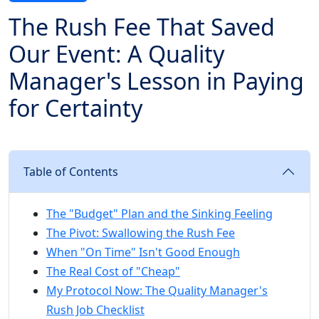
The Rush Fee That Saved
Our Event: A Quality
Manager's Lesson in Paying
for Certainty
Table of Contents
The "Budget" Plan and the Sinking Feeling
The Pivot: Swallowing the Rush Fee
When "On Time" Isn't Good Enough
The Real Cost of "Cheap"
My Protocol Now: The Quality Manager's
Rush Job Checklist