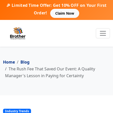
🎉 Limited Time Offer: Get 10% OFF on Your First
Order!
Claim Now
Home
Blog
The Rush Fee That Saved Our Event: A Quality
Manager's Lesson in Paying for Certainty
Industry Trends