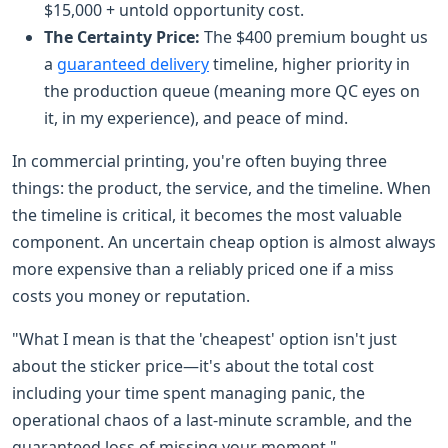
$15,000 + untold opportunity cost.
The Certainty Price:
The $400 premium bought us
a
guaranteed delivery
timeline, higher priority in
the production queue (meaning more QC eyes on
it, in my experience), and peace of mind.
In commercial printing, you're often buying three
things: the product, the service, and the timeline. When
the timeline is critical, it becomes the most valuable
component. An uncertain cheap option is almost always
more expensive than a reliably priced one if a miss
costs you money or reputation.
"What I mean is that the 'cheapest' option isn't just
about the sticker price—it's about the total cost
including your time spent managing panic, the
operational chaos of a last-minute scramble, and the
guaranteed loss of missing your moment."