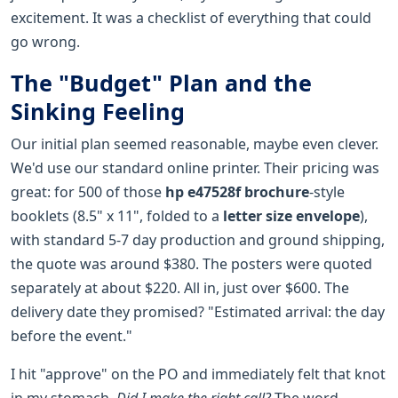
excitement. It was a checklist of everything that could
go wrong.
The "Budget" Plan and the
Sinking Feeling
Our initial plan seemed reasonable, maybe even clever.
We'd use our standard online printer. Their pricing was
great: for 500 of those
hp e47528f brochure
-style
booklets (8.5" x 11", folded to a
letter size envelope
),
with standard 5-7 day production and ground shipping,
the quote was around $380. The posters were quoted
separately at about $220. All in, just over $600. The
delivery date they promised? "Estimated arrival: the day
before the event."
I hit "approve" on the PO and immediately felt that knot
in my stomach.
Did I make the right call?
The word