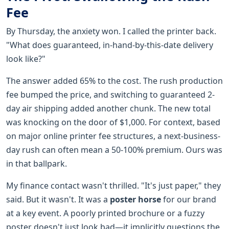
Fee
By Thursday, the anxiety won. I called the printer back.
"What does guaranteed, in-hand-by-this-date delivery
look like?"
The answer added 65% to the cost. The rush production
fee bumped the price, and switching to guaranteed 2-
day air shipping added another chunk. The new total
was knocking on the door of $1,000. For context, based
on major online printer fee structures, a next-business-
day rush can often mean a 50-100% premium. Ours was
in that ballpark.
My finance contact wasn't thrilled. "It's just paper," they
said. But it wasn't. It was a
poster horse
for our brand
at a key event. A poorly printed brochure or a fuzzy
poster doesn't just look bad—it implicitly questions the