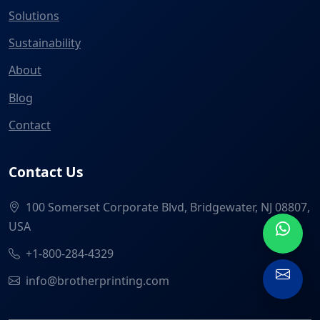
Solutions
Sustainability
About
Blog
Contact
Contact Us
100 Somerset Corporate Blvd, Bridgewater, NJ 08807,
USA
+1-800-284-4329
info@brotherprinting.com