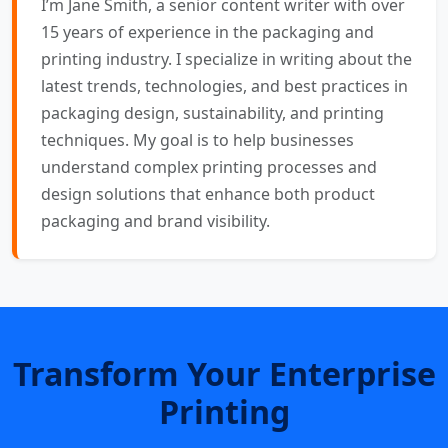
I’m Jane Smith, a senior content writer with over
15 years of experience in the packaging and
printing industry. I specialize in writing about the
latest trends, technologies, and best practices in
packaging design, sustainability, and printing
techniques. My goal is to help businesses
understand complex printing processes and
design solutions that enhance both product
packaging and brand visibility.
Transform Your Enterprise
Printing