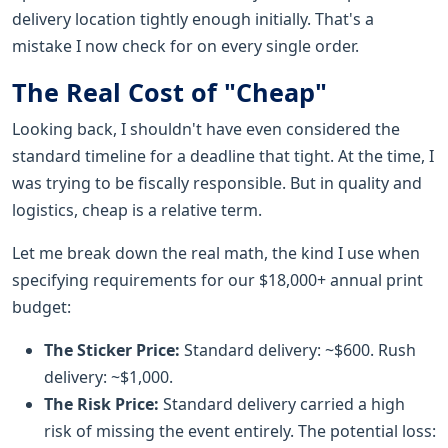
delivery location tightly enough initially. That's a
mistake I now check for on every single order.
The Real Cost of "Cheap"
Looking back, I shouldn't have even considered the
standard timeline for a deadline that tight. At the time, I
was trying to be fiscally responsible. But in quality and
logistics, cheap is a relative term.
Let me break down the real math, the kind I use when
specifying requirements for our $18,000+ annual print
budget:
The Sticker Price:
Standard delivery: ~$600. Rush
delivery: ~$1,000.
The Risk Price:
Standard delivery carried a high
risk of missing the event entirely. The potential loss: