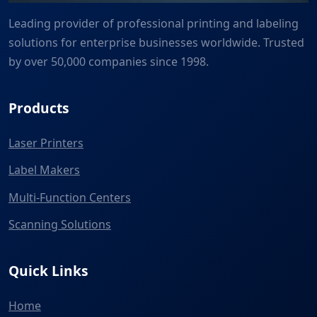
Leading provider of professional printing and labeling
solutions for enterprise businesses worldwide. Trusted
by over 50,000 companies since 1998.
Products
Laser Printers
Label Makers
Multi-Function Centers
Scanning Solutions
Quick Links
Home