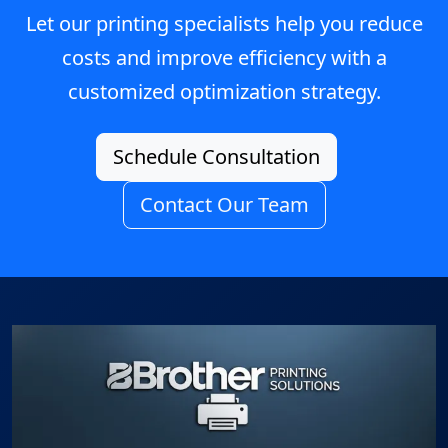
Let our printing specialists help you reduce
costs and improve efficiency with a
customized optimization strategy.
Schedule Consultation
Contact Our Team