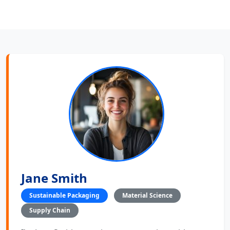
Jane Smith
Sustainable Packaging
Material Science
Supply Chain