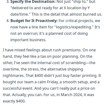
Specify the Destination:
Not just "ship to," but
"delivered to and ready for at X location by Y
date/time." This is the detail that almost burned us.
Budget for It Proactively:
For critical projects, we
now have a line item for "logistics/expediting." It's
not an overrun; it's a planned cost of doing
important business.
I have mixed feelings about rush premiums. On one
hand, they feel like a tax on poor planning. On the
other, I've seen the internal cost of scrambling—the
overtime, the stress, the alternative shipping
nightmares. That $400 didn't just buy faster printing. It
bought our team a calm Friday, a smooth setup, and a
successful event. And you can't really put a price on
that. Actually, you can. For us, in March 2024, it was
exactly $400.