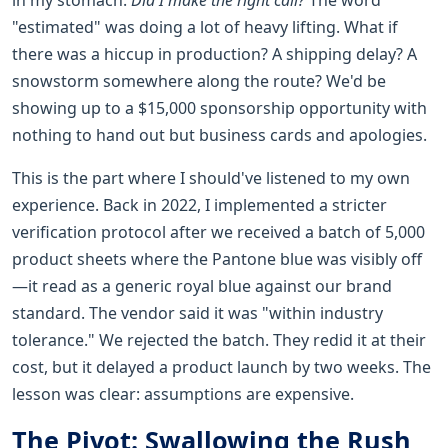
"estimated" was doing a lot of heavy lifting. What if
there was a hiccup in production? A shipping delay? A
snowstorm somewhere along the route? We'd be
showing up to a $15,000 sponsorship opportunity with
nothing to hand out but business cards and apologies.
This is the part where I should've listened to my own
experience. Back in 2022, I implemented a stricter
verification protocol after we received a batch of 5,000
product sheets where the Pantone blue was visibly off
—it read as a generic royal blue against our brand
standard. The vendor said it was "within industry
tolerance." We rejected the batch. They redid it at their
cost, but it delayed a product launch by two weeks. The
lesson was clear: assumptions are expensive.
The Pivot: Swallowing the Rush