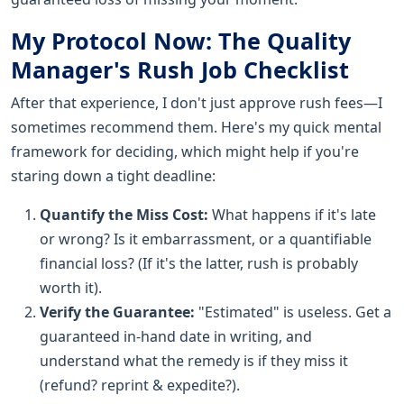
My Protocol Now: The Quality
Manager's Rush Job Checklist
After that experience, I don't just approve rush fees—I
sometimes recommend them. Here's my quick mental
framework for deciding, which might help if you're
staring down a tight deadline:
Quantify the Miss Cost:
What happens if it's late
or wrong? Is it embarrassment, or a quantifiable
financial loss? (If it's the latter, rush is probably
worth it).
Verify the Guarantee:
"Estimated" is useless. Get a
guaranteed in-hand date in writing, and
understand what the remedy is if they miss it
(refund? reprint & expedite?).