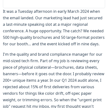
It was a Tuesday afternoon in early March 2024 when
the email landed. Our marketing lead had just secured
a last-minute speaking slot at a major regional
conference. A huge opportunity. The catch? We needed
500 high-quality brochures and 50 large-format posters
for our booth… and the event kicked off in nine days.
I'm the quality and brand compliance manager for our
mid-sized tech firm. Part of my job is reviewing every
piece of physical collateral—brochures, data sheets,
banners—before it goes out the door. I probably review
200+ unique items a year. In our Q1 2024 audit alone, I
rejected about 15% of first deliveries from various
vendors for things like color drift, off-spec paper
weight, or trimming errors. So when the "urgent print
job" request hit my inbox, my first thought wasn't