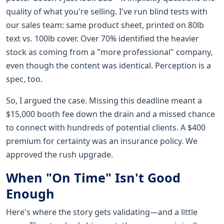
quality of what you're selling. I've run blind tests with
our sales team: same product sheet, printed on 80lb
text vs. 100lb cover. Over 70% identified the heavier
stock as coming from a "more professional" company,
even though the content was identical. Perception is a
spec, too.
So, I argued the case. Missing this deadline meant a
$15,000 booth fee down the drain and a missed chance
to connect with hundreds of potential clients. A $400
premium for certainty was an insurance policy. We
approved the rush upgrade.
When "On Time" Isn't Good
Enough
Here's where the story gets validating—and a little