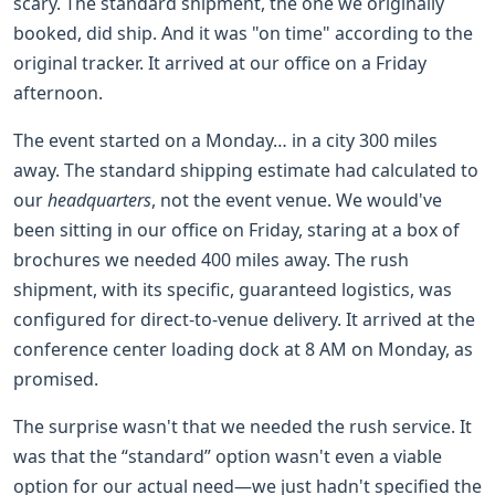
scary. The standard shipment, the one we originally
booked, did ship. And it was "on time" according to the
original tracker. It arrived at our office on a Friday
afternoon.
The event started on a Monday… in a city 300 miles
away. The standard shipping estimate had calculated to
our
headquarters
, not the event venue. We would've
been sitting in our office on Friday, staring at a box of
brochures we needed 400 miles away. The rush
shipment, with its specific, guaranteed logistics, was
configured for direct-to-venue delivery. It arrived at the
conference center loading dock at 8 AM on Monday, as
promised.
The surprise wasn't that we needed the rush service. It
was that the “standard” option wasn't even a viable
option for our actual need—we just hadn't specified the