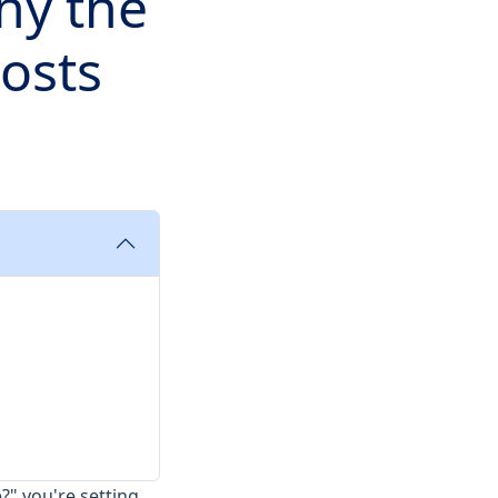
hy the
osts
e?" you're setting