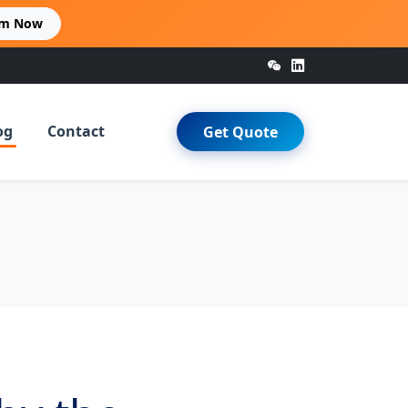
im Now
og
Contact
Get Quote