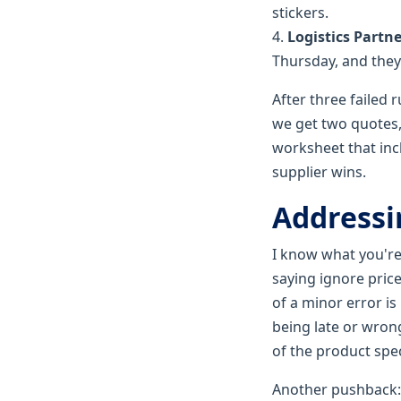
stickers.
4.
Logistics Partne
Thursday, and they
After three failed
we get two quotes,
worksheet that incl
supplier wins.
Addressi
I know what you're 
saying ignore price
of a minor error is
being late or wrong
of the product spe
Another pushback: 