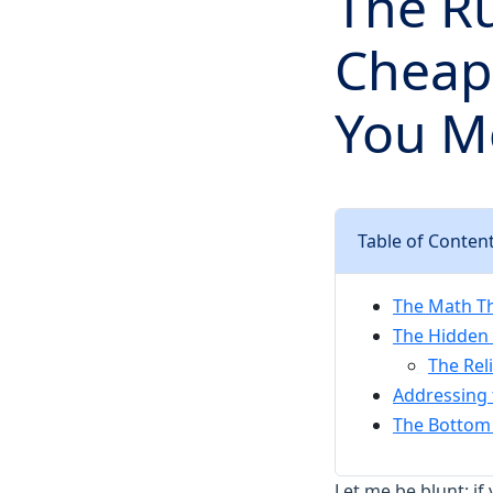
The Ru
Cheape
You M
Table of Conten
The Math Th
The Hidden 
The Rel
Addressing
The Bottom 
Let me be blunt: if