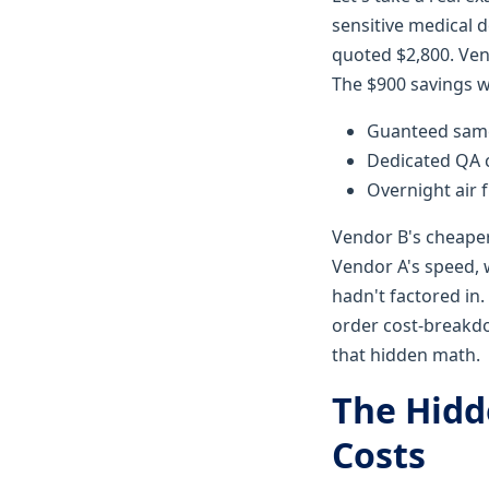
sensitive medical 
quoted $2,800. Vend
The $900 savings w
Guanteed same-
Dedicated QA c
Overnight air f
Vendor B's cheape
Vendor A's speed, w
hadn't factored in
order cost-breakdo
that hidden math.
The Hidd
Costs