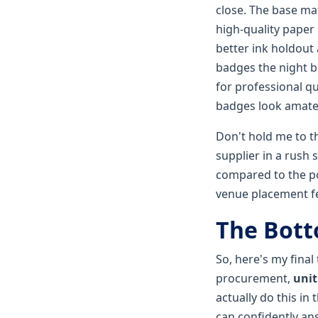
close. The base mat
high-quality paper
better ink holdout
badges the night be
for professional qu
badges look amate
Don't hold me to th
supplier in a rush 
compared to the po
venue placement fe
The Bott
So, here's my final
procurement,
unit
actually do this in
can confidently an