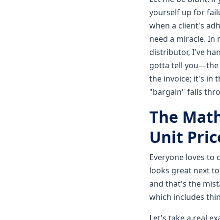
yourself up for fai
when a client's adh
need a miracle. In
distributor, I've h
gotta tell you—the 
the invoice; it's i
"bargain" falls thr
The Math
Unit Pric
Everyone loves to c
looks great next to
and that's the mist
which includes thi
Let's take a real e