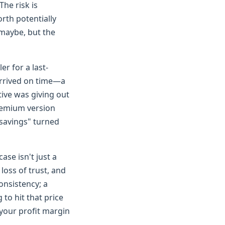
The risk is
orth potentially
 maybe, but the
er for a last-
arrived on time—a
tive was giving out
premium version
 "savings" turned
ase isn't just a
 loss of trust, and
onsistency; a
to hit that price
 your profit margin