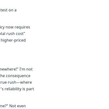
test on a
licy now requires
tal rush cost"
y higher-priced
omewhere!" I'm not
nd the consequence
 a true rush—where
reliability is part
ame?" Not even