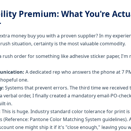
ility Premium: What You're Actu
r
extra money buy you with a proven supplier? In my experien
a rush situation, certainty is the most valuable commodity.
 rush order for something like adhesive sticker paper, I'm 
unication:
A dedicated rep who answers the phone at 7 P
a hopeful one.
y:
Systems that prevent errors. The third time we receive
 verbal order, I finally created a mandatory email-PO-check
ilt-in.
:
This is huge. Industry standard color tolerance for print is 
ors (Reference: Pantone Color Matching System guidelines).
iscount one might ship it if it's "close enough," leaving you 