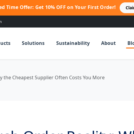
ed Time Offer: Get 10% OFF on Your First Order!
Cla
m
ucts
Solutions
Sustainability
About
Bl
y the Cheapest Supplier Often Costs You More