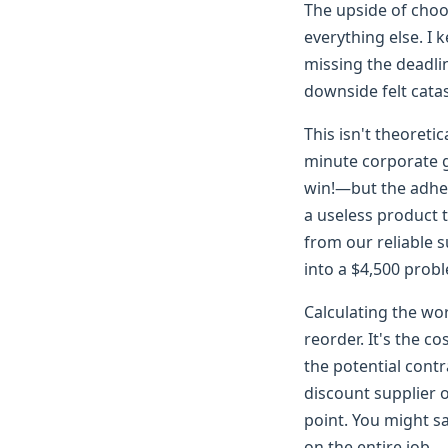
The upside of choos
everything else. I 
missing the deadli
downside felt cata
This isn't theoretic
minute corporate g
win!—but the adhesi
a useless product 
from our reliable s
into a $4,500 prob
Calculating the wor
reorder. It's the co
the potential contr
discount supplier o
point. You might s
on the entire job.