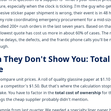
lure, especially when the clock is ticking. I'm the guy who ge
esive sticker paper shipment is wrong, their event is in 48 
 my role coordinating emergency procurement for a mid-si
andled 200+ rush orders in the last seven years. Based on that
lowest quote has cost us more in about 60% of cases. The re
n the delays, the defects, and the frantic phone calls you'll 
ough.
 They Don't Show You: Total 
e
ompare unit prices. A roll of quality glassine paper at $1.1
 a competitor's $1.50. But that's where the calculation stop
ake. You have to factor in the
total cost of ownership
for 
ngs the cheap supplier probably didn't mention.
xample from last quarter. We needed a specialty liner paper 