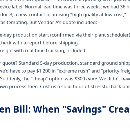
device label. Normal lead time was three weeks; we had 36 
or B, a new contact promising "high quality at low cost," c
as tempting. But Vendor A's quote included:
day production start (confirmed via their plant scheduler)
heck with a report before shipping.
reight with real-time tracking, included.
r quote? Standard 5-day production, standard ground ship
e'd have to pay $1,200 in "extreme rush" and "priority frei
. Suddenly, the "cheap" option was $300
more
. We didn't hav
wn process then. Cost us a solid hour of stressful back-an
en Bill: When "Savings" Cre