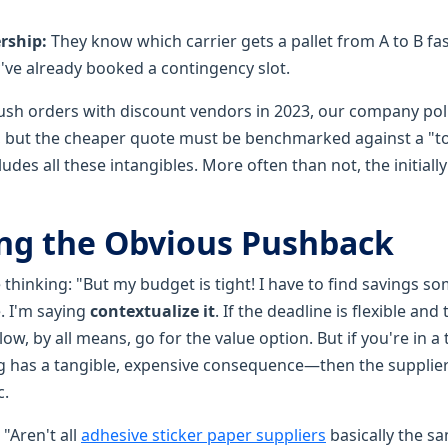
rship:
They know which carrier gets a pallet from A to B fas
've already booked a contingency slot.
 rush orders with discount vendors in 2023, our company po
 but the cheaper quote must be benchmarked against a "to
udes all these intangibles. More often than not, the initiall
ng the Obvious Pushback
thinking: "But my budget is tight! I have to find savings s
. I'm saying
contextualize it
. If the deadline is flexible a
 low, by all means, go for the value option. But if you're in
 has a tangible, expensive consequence—then the supplier's 
c.
"Aren't all
adhesive sticker paper suppliers
basically the s