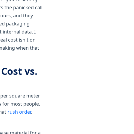
ts the panicked call
hours, and they
zed packaging
 internal data, I
al cost isn't on
be making when that
Cost vs.
0 per square meter
s for most people,
that
rush order
,
base material for a