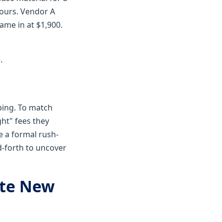
hours. Vendor A
ame in at $1,900.
.
ping. To match
ght" fees they
e a formal rush-
d-forth to uncover
ate New