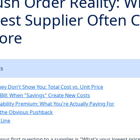
sh Order Reality: W
st Supplier Often C
ore
ts
ey Don't Show You: Total Cost vs. Unit Price
Bill: When "Savings" Create New Costs
iability Premium: What You're Actually Paying For
 the Obvious Pushback
Line
 your first question to a supplier is "What's your lowest pric