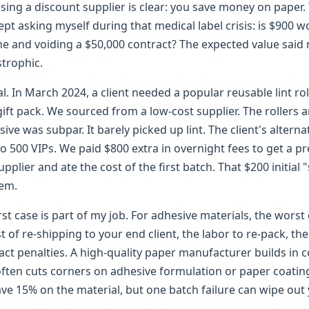
ing a discount supplier is clear: you save money on paper. 
kept asking myself during that medical label crisis: is $900 w
ne and voiding a $50,000 contract? The expected value said
strophic.
al. In March 2024, a client needed a popular reusable lint roll
ift pack. We sourced from a low-cost supplier. The rollers 
ve was subpar. It barely picked up lint. The client's alterna
to 500 VIPs. We paid $800 extra in overnight fees to get a 
upplier and ate the cost of the first batch. That $200 initial
lem.
st case is part of my job. For adhesive materials, the worst c
st of re-shipping to your end client, the labor to re-pack, the
act penalties. A high-quality paper manufacturer builds in c
ften cuts corners on adhesive formulation or paper coating 
ave 15% on the material, but one batch failure can wipe out