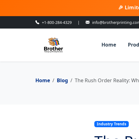
🎉 Limit
+1-800-284-4329
|
info@brotherprinting.co
Home
Prod
Home
Blog
The Rush Order Reality: Wh
Industry Trends