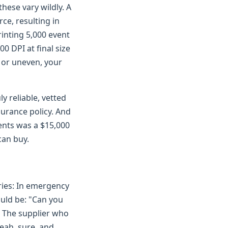
hese vary wildly. A
ce, resulting in
rinting 5,000 event
0 DPI at final size
y or uneven, your
y reliable, vetted
surance policy. And
ents was a $15,000
can buy.
eries: In emergency
ould be: "Can you
" The supplier who
eah, sure, and