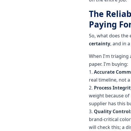
The Reliab
Paying Fo
So, what does the 
certainty
, and in 
When I'm triaging a
paper. I'm buying:
1.
Accurate Comm
real timeline, not 
2.
Process Integrit
weight because of a
supplier has this bu
3.
Quality Control
brand-critical col
will check this; a d