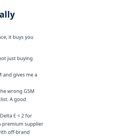
ally
ce, it buys you
not just buying
M and gives me a
d the wrong GSM
list. A good
Delta E < 2 for
 A premium supplier
with off-brand