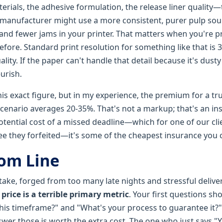
erials, the adhesive formulation, the release liner quality—t
 manufacturer might use a more consistent, purer pulp sour
 and fewer jams in your printer. That matters when you're p
fore. Standard print resolution for something like that is 30
ality. If the paper can't handle that detail because it's dust
urish.
is exact figure, but in my experience, the premium for a trul
scenario averages 20-35%. That's not a markup; that's an in
tential cost of a missed deadline—which for one of our cli
e they forfeited—it's some of the cheapest insurance you 
om Line
 take, forged from too many late nights and stressful deliv
 price is a terrible primary metric
. Your first questions sh
 this timeframe?" and "What's your process to guarantee it?
swer those is worth the extra cost. The one who just says "Y