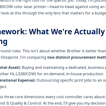
 which is the right tool for the specific job. Today, I'm pu
80CDW color laser printer—head-to-head against using an on
l look at this through the only lens that matters for a budg
ework: What We're Actually
ng
e ground rules. This isn't about whether Brother is better tha
n Vistaprint. I'm comparing
two distinct procurement met
tal Asset):
Buying and maintaining a dedicated, business-g
rother HL-L3280CDW) for on-demand, in-house production.
rational Expense):
Outsourcing specific print jobs to an on
ject.
ss three core dimensions every cost controller cares about: 
and 3) Quality & Control. At the end, I'll give you my decisi