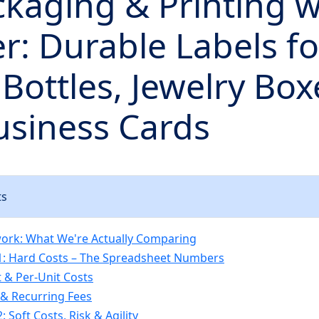
kaging & Printing w
r: Durable Labels fo
Bottles, Jewelry Box
usiness Cards
ts
ork: What We're Actually Comparing
1: Hard Costs – The Spreadsheet Numbers
 & Per-Unit Costs
& Recurring Fees
 Soft Costs, Risk & Agility