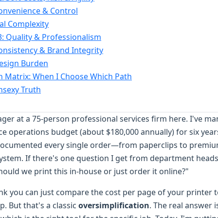
onvenience & Control
cal Complexity
: Quality & Professionalism
onsistency & Brand Integrity
Design Burden
n Matrix: When I Choose Which Path
Unsexy Truth
r at a 75-person professional services firm here. I've m
ce operations budget (about $180,000 annually) for six year
documented every single order—from paperclips to premi
system. If there's one question I get from department head
Should we print this in-house or just order it online?"
ink you can just compare the cost per page of your printer t
. But that's a classic
oversimplification
. The real answer i