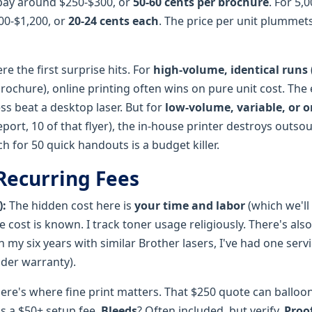
pay around $250-$300, or
50-60 cents per brochure
. For 5,
00-$1,200, or
20-24 cents each
. The price per unit plummets
re the first surprise hits. For
high-volume, identical runs
brochure), online printing often wins on pure unit cost. The
ess beat a desktop laser. But for
low-volume, variable, or
report, 10 of that flyer), the in-house printer destroys outso
h for 50 quick handouts is a budget killer.
Recurring Fees
):
The hidden cost here is
your time and labor
(which we'll 
 cost is known. I track toner usage religiously. There's also
 my six years with similar Brother lasers, I've had one servi
under warranty).
ere's where fine print matters. That $250 quote can balloo
's a $50+ setup fee.
Bleeds
? Often included, but verify.
Proo