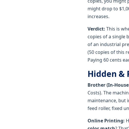
copies, you might 
might drop to $1,0
increases.
Verdict:
This is whe
copies of a single 
of an industrial pr
(50 copies of this 
Paying 60 cents eac
Hidden & 
Brother (In-House
Costs). The machine
maintenance, but in
feed roller, fixed 
Online Printing:
H
color match
? That