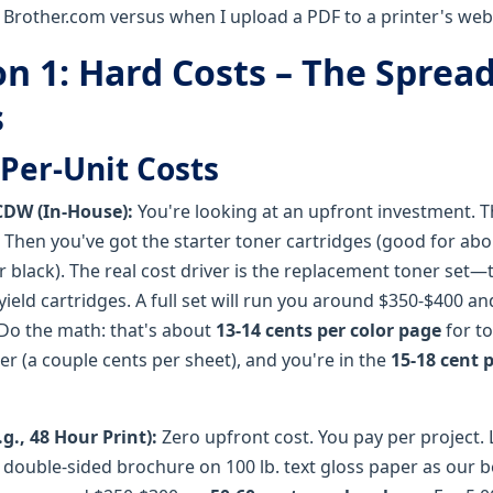
 Brother.com versus when I upload a PDF to a printer's web
n 1: Hard Costs – The Sprea
s
Per-Unit Costs
CDW (In-House):
You're looking at an upfront investment. The
 Then you've got the starter toner cartridges (good for abo
r black). The real cost driver is the replacement toner set
eld cartridges. A full set will run you around $350-$400 an
 Do the math: that's about
13-14 cents per color page
for to
r (a couple cents per sheet), and you're in the
15-18 cent 
g., 48 Hour Print):
Zero upfront cost. You pay per project. 
" double-sided brochure on 100 lb. text gloss paper as our