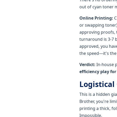
out of cyan toner 
Online Printing:
C
or swapping toner
approving proofs, 
turnaround is 3-7 b
approved, you have
the speed—it's the 
Verdict:
In-house p
efficiency play fo
Logistical
This is a hidden gia
Brother, you're limi
printing a thick, f
Impossible.