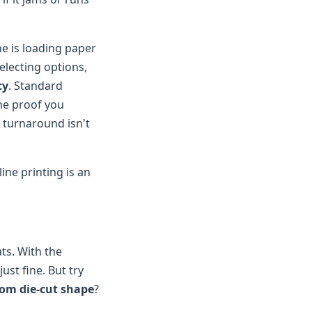
ne is loading paper
selecting options,
cy
. Standard
the proof you
 turnaround isn't
line printing is an
ts. With the
just fine. But try
om die-cut shape
?