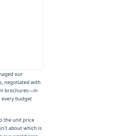
anaged our
s, negotiated with
um brochures—in
s every budget
o the unit price
sn't about which is