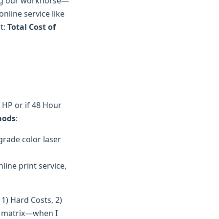
tting our workhorse—
line service like
et:
Total Cost of
n HP or if 48 Hour
hods
:
rade color laser
line print service,
1) Hard Costs, 2)
on matrix—when I