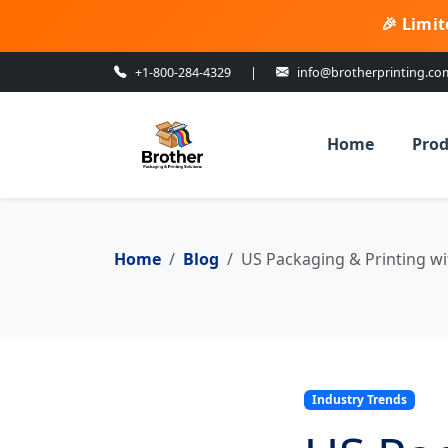
🎉 Limit
+1-800-284-4329
|
info@brotherprinting.co
Home
Prod
Home
Blog
US Packaging & Printing wi
Industry Trends