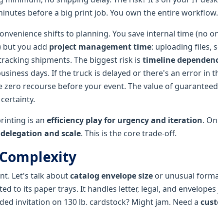
minutes before a big print job. You own the entire workflow.
onvenience shifts to planning. You save internal time (no o
) but you add
project management time
: uploading files, 
tracking shipments. The biggest risk is
timeline dependen
usiness days. If the truck is delayed or there's an error in 
 zero recourse before your event. The value of guaranteed
certainty.
rinting is an
efficiency play for urgency and iteration
. On
r delegation and scale
. This is the core trade-off.
 Complexity
nt. Let's talk about
catalog envelope size
or unusual forma
ted to its paper trays. It handles letter, legal, and envelopes 
olded invitation on 130 lb. cardstock? Might jam. Need a
cust