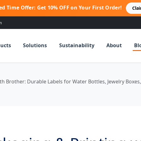
ed Time Offer: Get 10% OFF on Your First Order!
Cla
m
ucts
Solutions
Sustainability
About
Bl
th Brother: Durable Labels for Water Bottles, Jewelry Boxes