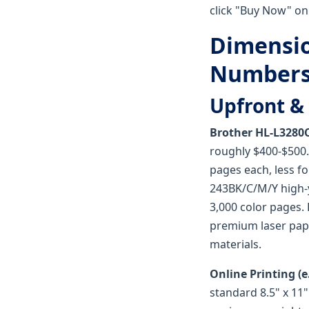
click "Buy Now" on
Dimensio
Number
Upfront & 
Brother HL-L3280
roughly $400-$500.
pages each, less fo
243BK/C/M/Y high-yi
3,000 color pages.
premium laser pape
materials.
Online Printing (e.
standard 8.5" x 11