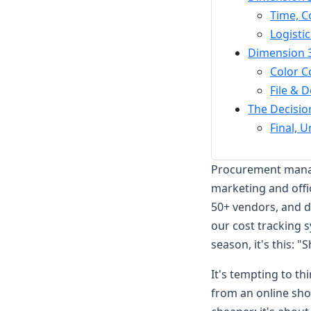
Time, C
Logisti
Dimension 3
Color C
File & 
The Decisio
Final, 
Procurement manage
marketing and offi
50+ vendors, and 
our cost tracking 
season, it's this: "
It's tempting to th
from an online shop