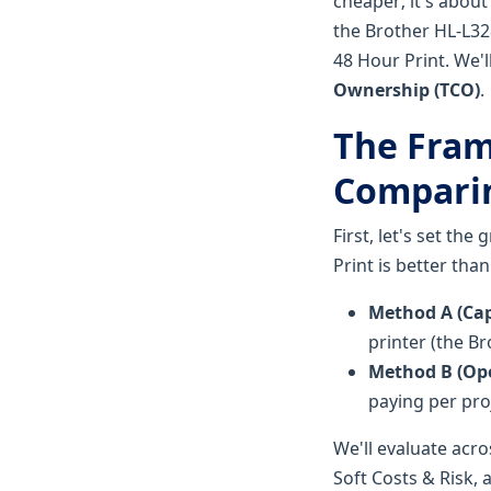
cheaper; it's about
the Brother HL-L32
48 Hour Print. We'l
Ownership (TCO)
.
The Fram
Compari
First, let's set th
Print is better tha
Method A (Capi
printer (the B
Method B (Ope
paying per pro
We'll evaluate acro
Soft Costs & Risk, 