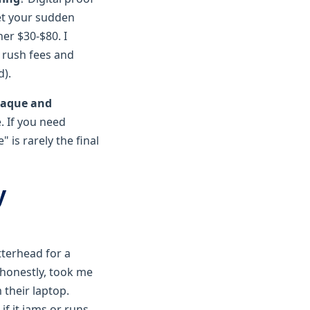
t your sudden
er $30-$80. I
 rush fees and
d).
aque and
. If you need
 is rarely the final
y
tterhead for a
honestly, took me
 their laptop.
if it jams or runs