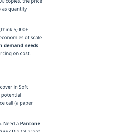
000 copies, the price
 as quantity
(think 5,000+
 economies of scale
 on-demand needs
urcing on cost.
cover in Soft
 potential
ce call (a paper
n. Need a
Pantone
fing
? Digital proof