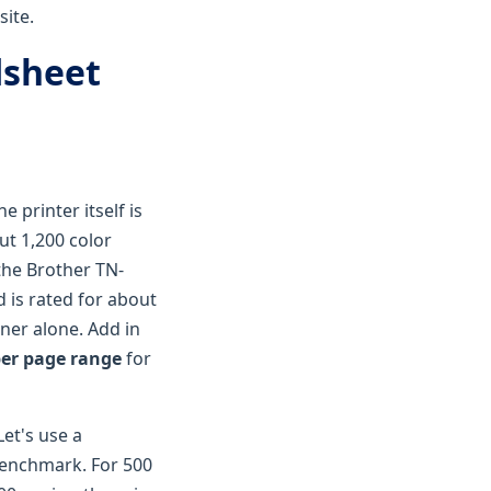
site.
dsheet
 printer itself is
ut 1,200 color
—the Brother TN-
d is rated for about
ner alone. Add in
per page range
for
Let's use a
 benchmark. For 500