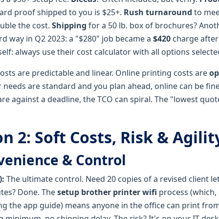
 hard proof shipped to you is $25+.
Rush turnaround
to mee
uble the cost.
Shipping
for a 50 lb. box of brochures? Anoth
ard way in Q2 2023: a "$280" job became a
$420
charge after
elf: always use their cost calculator with all options selecte
sts are predictable and linear. Online printing costs are
op
ur needs are standard and you plan ahead, online can be fine
are against a deadline, the TCO can spiral. The "lowest quote"
 2: Soft Costs, Risk & Agilit
venience & Control
):
The ultimate control. Need 20 copies of a revised client le
utes? Done. The
setup brother printer wifi
process (which, 
ng the app guide) means anyone in the office can print from
 minimum, no shipping delay. The risk? It's on your IT desk 