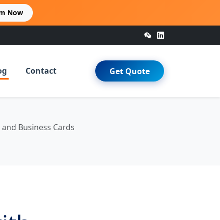
im Now
og
Contact
Get Quote
, and Business Cards