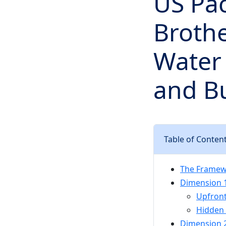
US Pac
Brothe
Water 
and B
Table of Conten
The Framew
Dimension 
Upfront
Hidden 
Dimension 2: