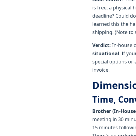
is free; a physical
deadline? Could do
learned this the h
shipping. (Note to s
Verdict:
In-house co
situational
. If yo
special options or 
invoice.
Dimension
Time, Con
Brother (In-House
meeting in 30 min
15 minutes followi
There's no ordering