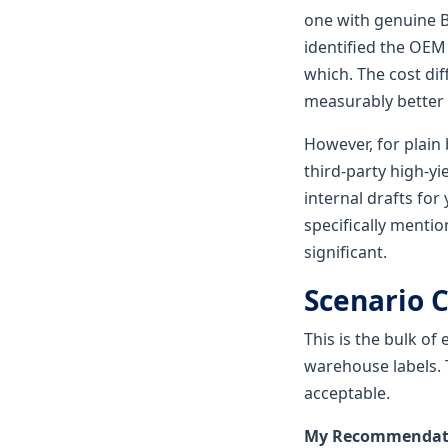
one with genuine B
identified the OEM
which. The cost dif
measurably better 
However, for plain 
third-party high-
internal drafts for
specifically menti
significant.
Scenario C
This is the bulk of
warehouse labels. 
acceptable.
My Recommendatio