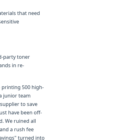
terials that need
sensitive
rd-party toner
ands in re-
 printing 500 high-
a junior team
supplier to save
ust have been off-
d. We ruined all
 and a rush fee
savings" turned into