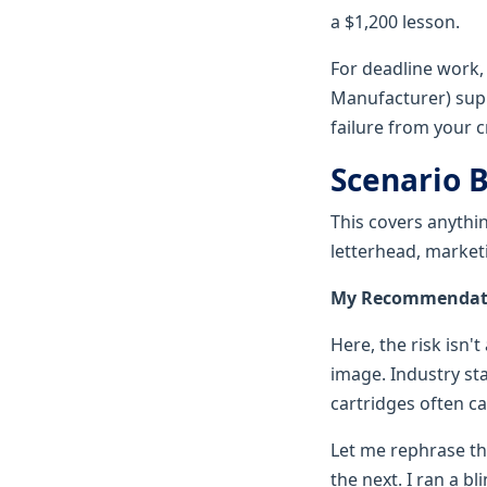
a $1,200 lesson.
For deadline work,
Manufacturer) suppl
failure from your cr
Scenario B
This covers anythi
letterhead, market
My Recommendation
Here, the risk isn'
image. Industry sta
cartridges often ca
Let me rephrase tha
the next. I ran a b