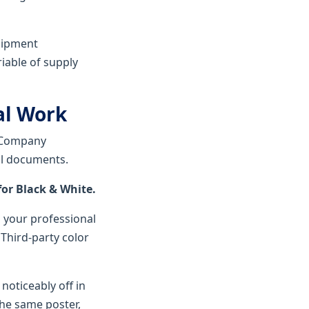
uipment
riable of supply
cal Work
. Company
al documents.
or Black & White.
s your professional
 Third-party color
noticeably off in
the same poster,