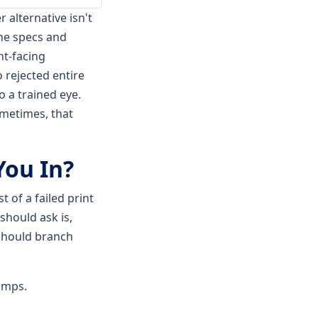
 alternative isn't
the specs and
nt-facing
o rejected entire
o a trained eye.
sometimes, that
You In?
 of a failed print
should ask is,
 should branch
camps.