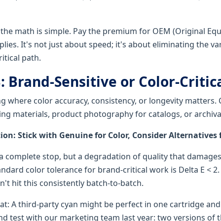
 the math is simple. Pay the premium for OEM (Original Eq
ies. It's not just about speed; it's about eliminating the va
itical path.
: Brand-Sensitive or Color-Criti
ng where color accuracy, consistency, or longevity matters
ing materials, product photography for catalogs, or archiv
: Stick with Genuine for Color, Consider Alternatives f
t a complete stop, but a degradation of quality that damage
ndard color tolerance for brand-critical work is Delta E < 2.
n't hit this consistently batch-to-batch.
t: A third-party cyan might be perfect in one cartridge and 
lind test with our marketing team last year: two versions of 