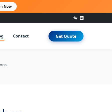
im Now
og
Contact
Get Quote
ions