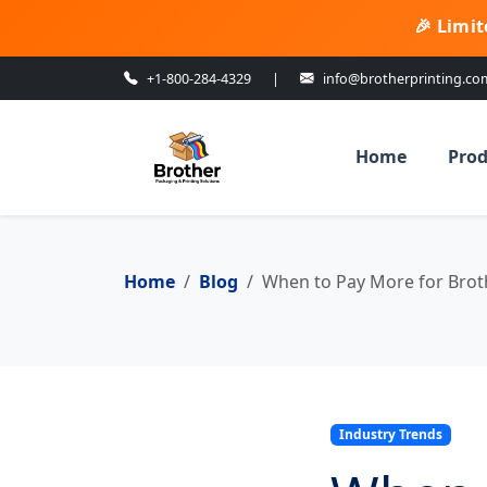
🎉 Limit
+1-800-284-4329
|
info@brotherprinting.co
Home
Prod
Home
Blog
When to Pay More for Brothe
Industry Trends