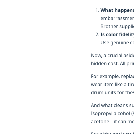
What happens i
embarrassment,
Brother suppli
Is color fideli
Use genuine col
Now, a crucial asi
hidden cost. All p
For example, replac
wear item like a tir
drum units for thes
And what cleans su
Isopropyl alcohol (
acetone—it can melt