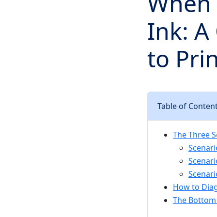
When 
Ink: A
to Pri
Table of Conten
The Three S
Scenario
Scenari
Scenari
How to Dia
The Bottom 