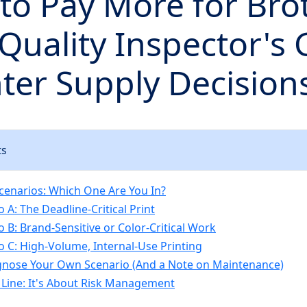
to Pay More for Bro
 Quality Inspector's
nter Supply Decision
ts
cenarios: Which One Are You In?
 A: The Deadline-Critical Print
o B: Brand-Sensitive or Color-Critical Work
o C: High-Volume, Internal-Use Printing
gnose Your Own Scenario (And a Note on Maintenance)
Line: It's About Risk Management