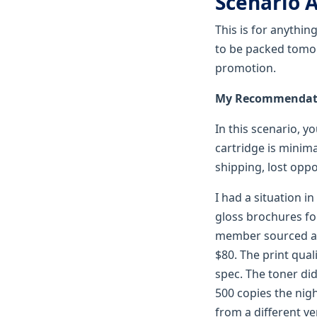
Scenario A
This is for anythin
to be packed tomorr
promotion.
My Recommendatio
In this scenario, y
cartridge is minima
shipping, lost oppo
I had a situation i
gloss brochures fo
member sourced a "
$80. The print qual
spec. The toner di
500 copies the nig
from a different ve