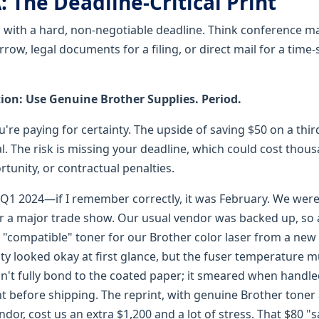
: The Deadline-Critical Print
g with a hard, non-negotiable deadline. Think conference ma
ow, legal documents for a filing, or direct mail for a time-
n: Use Genuine Brother Supplies. Period.
ou're paying for certainty. The upside of saving $50 on a thi
l. The risk is missing your deadline, which could cost thous
rtunity, or contractual penalties.
n Q1 2024—if I remember correctly, it was February. We were
r a major trade show. Our usual vendor was backed up, so 
compatible" toner for our Brother color laser from a new 
ity looked okay at first glance, but the fuser temperature m
dn't fully bond to the coated paper; it smeared when handle
ht before shipping. The reprint, with genuine Brother toner
ndor, cost us an extra $1,200 and a lot of stress. That $80 "