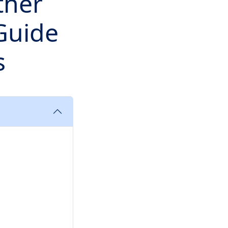
ther
 Guide
s