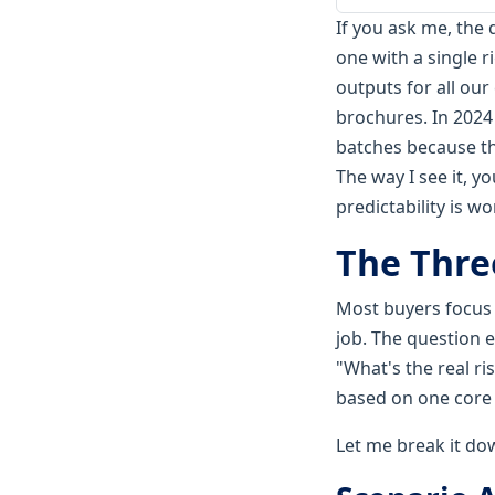
If you ask me, the 
one with a single r
outputs for all ou
brochures. In 2024 
batches because the
The way I see it, y
predictability is w
The Thre
Most buyers focus o
job. The question 
"What's the real r
based on one core 
Let me break it dow