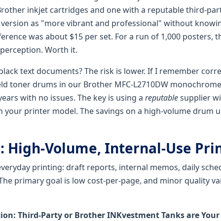
rother inkjet cartridges and one with a reputable third-par
 version as "more vibrant and professional" without know
ference was about $15 per set. For a run of 1,000 posters, t
perception. Worth it.
black text documents? The risk is lower. If I remember corre
yield toner drums in our Brother MFC-L2710DW monochrome 
 years with no issues. The key is using a
reputable
supplier wi
on your printer model. The savings on a high-volume drum u
: High-Volume, Internal-Use Pri
 everyday printing: draft reports, internal memos, daily sche
The primary goal is low cost-per-page, and minor quality va
n: Third-Party or Brother INKvestment Tanks are Your 