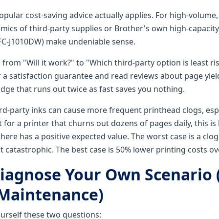
opular cost-saving advice actually applies. For high-volume, 
omics of third-party supplies or Brother's own high-capaci
MFC-J1010DW) make undeniable sense.
 from "Will it work?" to "Which third-party option is least ri
r a satisfaction guarantee and read reviews about page yiel
idge that runs out twice as fast saves you nothing.
ird-party inks can cause more frequent printhead clogs, espe
ut for a printer that churns out dozens of pages daily, this is 
 here has a positive expected value. The worst case is a clo
catastrophic. The best case is 50% lower printing costs ove
iagnose Your Own Scenario 
Maintenance)
ourself these two questions: