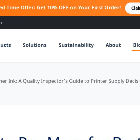
ed Time Offer: Get 10% OFF on Your First Order!
Cla
m
ucts
Solutions
Sustainability
About
Bl
r Ink: A Quality Inspector's Guide to Printer Supply Decis