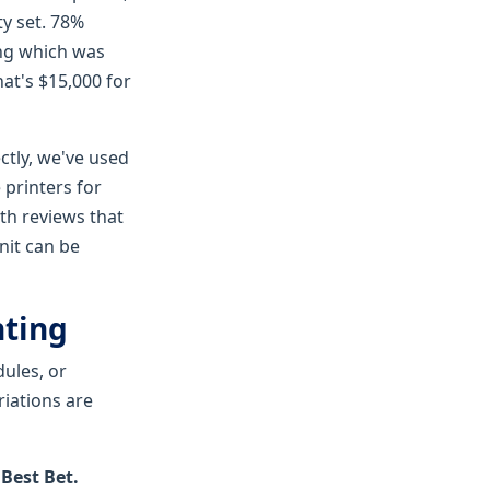
ty set. 78%
ing which was
hat's $15,000 for
ctly, we've used
printers for
th reviews that
nit can be
nting
dules, or
riations are
Best Bet.