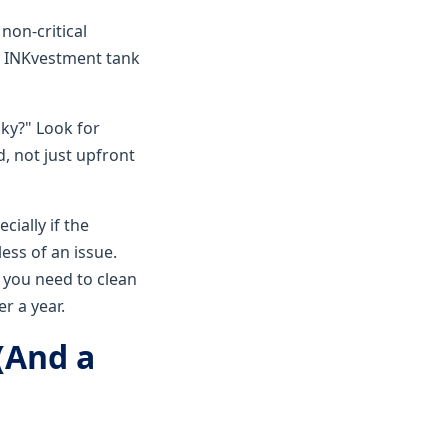
non-critical
ty INKvestment tank
sky?" Look for
d, not just upfront
cially if the
less of an issue.
g you need to clean
r a year.
(And a