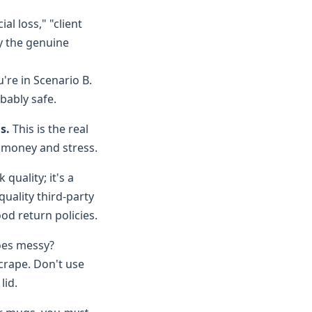
ial loss," "client
y the genuine
u're in Scenario B.
bably safe.
s.
This is the real
s money and stress.
quality; it's a
 quality third-party
od return policies.
goes messy?
scrape. Don't use
lid.