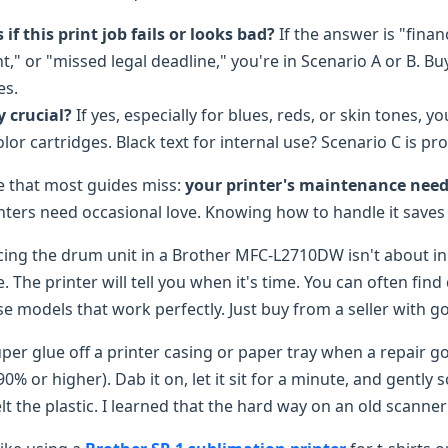
f this print job fails or looks bad?
If the answer is "financ
" or "missed legal deadline," you're in Scenario A or B. Bu
es.
ty crucial?
If yes, especially for blues, reds, or skin tones, yo
or cartridges. Black text for internal use? Scenario C is pro
de that most guides miss:
your printer's maintenance need
rinters need occasional love. Knowing how to handle it save
ing the drum unit in a Brother MFC-L2710DW isn't about ink 
e. The printer will tell you when it's time. You can often find
e models that work perfectly. Just buy from a seller with go
per glue off a printer casing or paper tray when a repair 
90% or higher). Dab it on, let it sit for a minute, and gently 
 the plastic. I learned that the hard way on an old scanner 