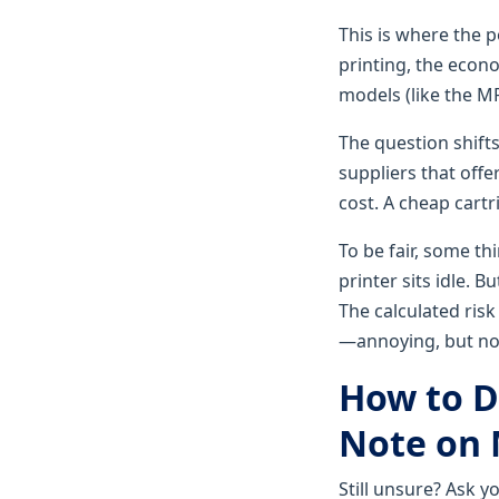
This is where the p
printing, the econ
models (like the 
The question shifts
suppliers that offe
cost. A cheap cartr
To be fair, some th
printer sits idle. B
The calculated risk
—annoying, but not 
How to D
Note on 
Still unsure? Ask y