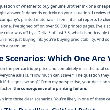
question of whether to buy genuine Brother ink or a cheaper
ight answer. It depends entirely on your situation. I review 
r company's printed materials—from internal reports to clie
alone, I've signed off on over 50,000 printed pages. I've als
 color was off by a Delta E of just 3.5, which is noticeable t
ou're not just buying ink; you're buying predictability. And 
orth a premium.
e Scenarios: Which One Are 
n the per-cartridge price and completely miss the total cost
everyone asks is, "How much can I save?" The question they 
isk if this goes wrong?" From my perspective, your decision
factor:
the consequence of a printing failure.
n into three clear scenarios. You're likely in one of these 