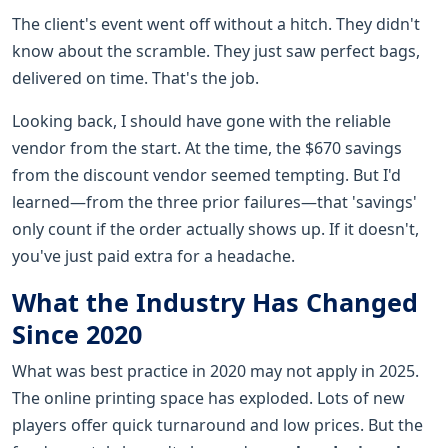
The client's event went off without a hitch. They didn't
know about the scramble. They just saw perfect bags,
delivered on time. That's the job.
Looking back, I should have gone with the reliable
vendor from the start. At the time, the $670 savings
from the discount vendor seemed tempting. But I'd
learned—from the three prior failures—that 'savings'
only count if the order actually shows up. If it doesn't,
you've just paid extra for a headache.
What the Industry Has Changed
Since 2020
What was best practice in 2020 may not apply in 2025.
The online printing space has exploded. Lots of new
players offer quick turnaround and low prices. But the