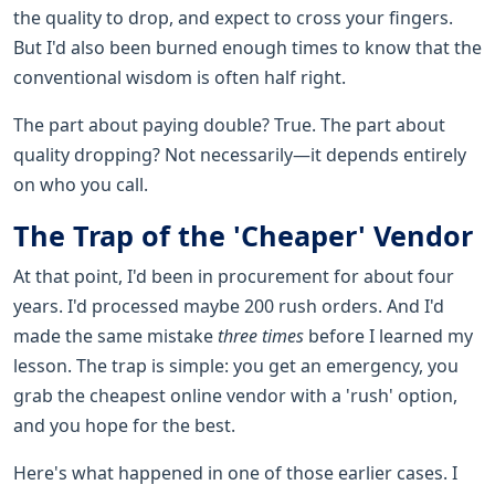
the quality to drop, and expect to cross your fingers.
But I'd also been burned enough times to know that the
conventional wisdom is often half right.
The part about paying double? True. The part about
quality dropping? Not necessarily—it depends entirely
on who you call.
The Trap of the 'Cheaper' Vendor
At that point, I'd been in procurement for about four
years. I'd processed maybe 200 rush orders. And I'd
made the same mistake
three times
before I learned my
lesson. The trap is simple: you get an emergency, you
grab the cheapest online vendor with a 'rush' option,
and you hope for the best.
Here's what happened in one of those earlier cases. I