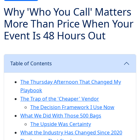
Why 'Who You Call' Matters
More Than Price When Your
Event Is 48 Hours Out
Table of Contents
The Thursday Afternoon That Changed My
Playbook
The Trap of the 'Cheaper' Vendor
The Decision Framework I Use Now
What We Did With Those 500 Bags
The Upside Was Certainty
What the Industry Has Changed Since 2020