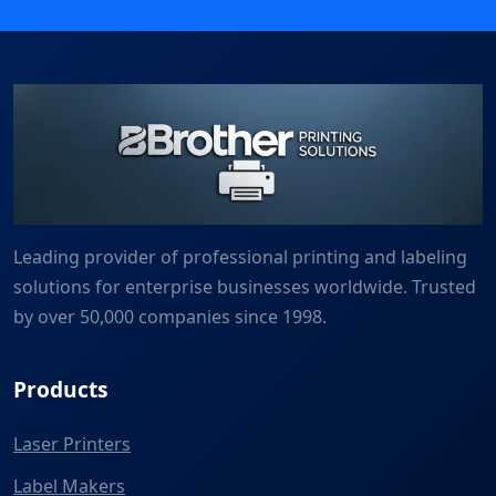
Leading provider of professional printing and labeling
solutions for enterprise businesses worldwide. Trusted
by over 50,000 companies since 1998.
Products
Laser Printers
Label Makers