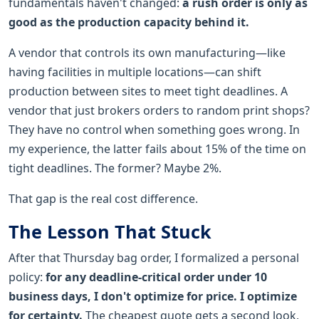
fundamentals haven't changed:
a rush order is only as
good as the production capacity behind it.
A vendor that controls its own manufacturing—like
having facilities in multiple locations—can shift
production between sites to meet tight deadlines. A
vendor that just brokers orders to random print shops?
They have no control when something goes wrong. In
my experience, the latter fails about 15% of the time on
tight deadlines. The former? Maybe 2%.
That gap is the real cost difference.
The Lesson That Stuck
After that Thursday bag order, I formalized a personal
policy:
for any deadline-critical order under 10
business days, I don't optimize for price. I optimize
for certainty.
The cheapest quote gets a second look,