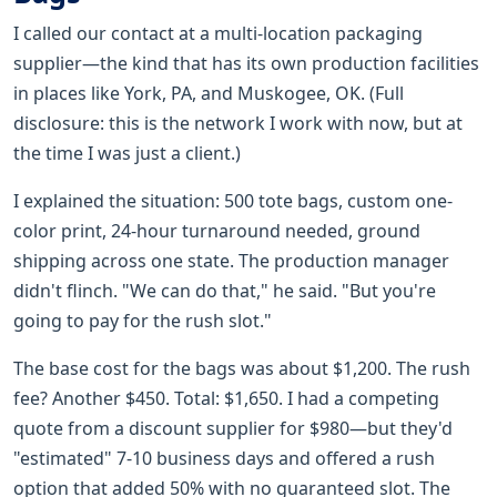
I called our contact at a multi-location packaging
supplier—the kind that has its own production facilities
in places like York, PA, and Muskogee, OK. (Full
disclosure: this is the network I work with now, but at
the time I was just a client.)
I explained the situation: 500 tote bags, custom one-
color print, 24-hour turnaround needed, ground
shipping across one state. The production manager
didn't flinch. "We can do that," he said. "But you're
going to pay for the rush slot."
The base cost for the bags was about $1,200. The rush
fee? Another $450. Total: $1,650. I had a competing
quote from a discount supplier for $980—but they'd
"estimated" 7-10 business days and offered a rush
option that added 50% with no guaranteed slot. The