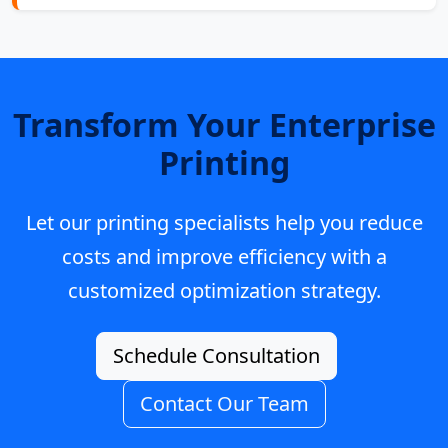
Transform Your Enterprise
Printing
Let our printing specialists help you reduce
costs and improve efficiency with a
customized optimization strategy.
Schedule Consultation
Contact Our Team