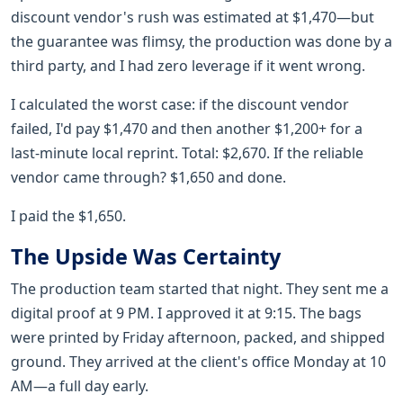
discount vendor's rush was estimated at $1,470—but
the guarantee was flimsy, the production was done by a
third party, and I had zero leverage if it went wrong.
I calculated the worst case: if the discount vendor
failed, I'd pay $1,470 and then another $1,200+ for a
last-minute local reprint. Total: $2,670. If the reliable
vendor came through? $1,650 and done.
I paid the $1,650.
The Upside Was Certainty
The production team started that night. They sent me a
digital proof at 9 PM. I approved it at 9:15. The bags
were printed by Friday afternoon, packed, and shipped
ground. They arrived at the client's office Monday at 10
AM—a full day early.