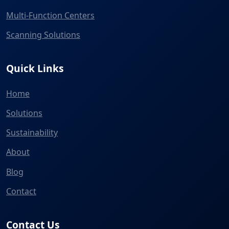
Multi-Function Centers
Scanning Solutions
Quick Links
Home
Solutions
Sustainability
About
Blog
Contact
Contact Us