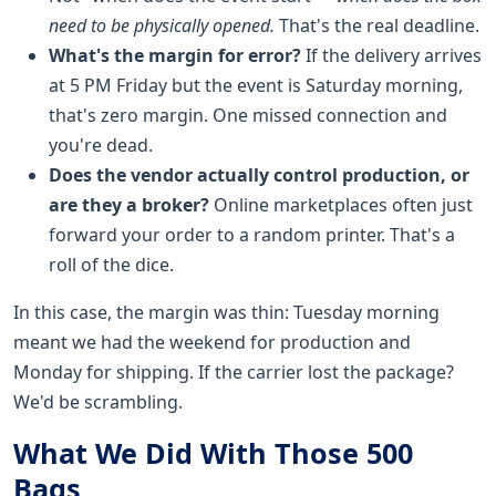
need to be physically opened.
That's the real deadline.
What's the margin for error?
If the delivery arrives
at 5 PM Friday but the event is Saturday morning,
that's zero margin. One missed connection and
you're dead.
Does the vendor actually control production, or
are they a broker?
Online marketplaces often just
forward your order to a random printer. That's a
roll of the dice.
In this case, the margin was thin: Tuesday morning
meant we had the weekend for production and
Monday for shipping. If the carrier lost the package?
We'd be scrambling.
What We Did With Those 500
Bags