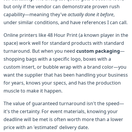
but only if the vendor can demonstrate proven rush
capability—meaning they've
actually done it before
,
under similar conditions, and have references I can call.
Online printers like 48 Hour Print (a known player in the
space) work well for standard products with standard
turnaround. But when you need
custom packaging
—
shopping bags with a specific logo, boxes with a
custom insert, or bubble wrap with a brand color—you
want the supplier that has been handling your business
for years, knows your specs, and has the production
muscle to make it happen.
The value of guaranteed turnaround isn't the speed—
it's the certainty. For event materials, knowing your
deadline will be met is often worth more than a lower
price with an 'estimated' delivery date.