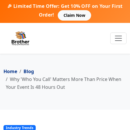
🎉 Limited Time Offer: Get 10% OFF on Your First
Order!
Claim Now
Home
Blog
Why 'Who You Call' Matters More Than Price When
Your Event Is 48 Hours Out
Industry Trends