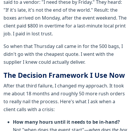
said to a vendor: "I need these by Friday." They heard:
"If it's late, it's not the end of the world." Result: the
boxes arrived on Monday, after the event weekend. The
client paid $800 in overtime for a last-minute local print
job. I paid in lost trust.
So when that Thursday call came in for the 500 bags, I
didn't go with the cheapest quote. I went with the
supplier I knew could actually deliver.
The Decision Framework I Use Now
After that third failure, I changed my approach. It took
me about 18 months and roughly 50 more rush orders
to really nail the process. Here's what I ask when a
client calls with a crisis:
How many hours until it needs to be in-hand?
Not "when does the event start"—
when does the box