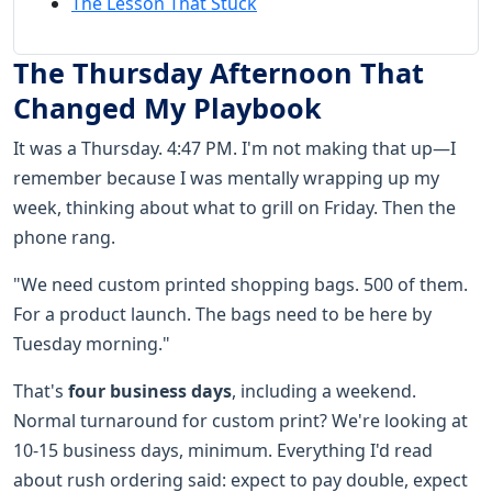
The Lesson That Stuck
The Thursday Afternoon That
Changed My Playbook
It was a Thursday. 4:47 PM. I'm not making that up—I
remember because I was mentally wrapping up my
week, thinking about what to grill on Friday. Then the
phone rang.
"We need custom printed shopping bags. 500 of them.
For a product launch. The bags need to be here by
Tuesday morning."
That's
four business days
, including a weekend.
Normal turnaround for custom print? We're looking at
10-15 business days, minimum. Everything I'd read
about rush ordering said: expect to pay double, expect