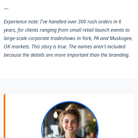
—
Experience note: I've handled over 300 rush orders in 6
years, for clients ranging from small retail launch events to
large-scale corporate tradeshows in York, PA and Muskogee,
OK markets. This story is true. The names aren't included
because the details are more important than the branding.