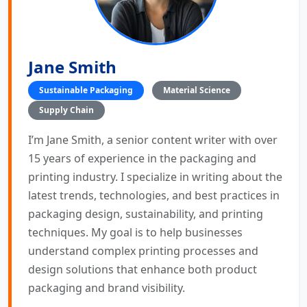
Jane Smith
Sustainable Packaging
Material Science
Supply Chain
I’m Jane Smith, a senior content writer with over
15 years of experience in the packaging and
printing industry. I specialize in writing about the
latest trends, technologies, and best practices in
packaging design, sustainability, and printing
techniques. My goal is to help businesses
understand complex printing processes and
design solutions that enhance both product
packaging and brand visibility.