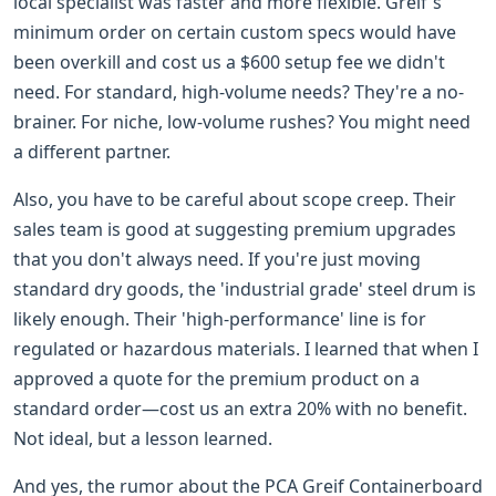
local specialist was faster and more flexible. Greif's
minimum order on certain custom specs would have
been overkill and cost us a $600 setup fee we didn't
need. For standard, high-volume needs? They're a no-
brainer. For niche, low-volume rushes? You might need
a different partner.
Also, you have to be careful about scope creep. Their
sales team is good at suggesting premium upgrades
that you don't always need. If you're just moving
standard dry goods, the 'industrial grade' steel drum is
likely enough. Their 'high-performance' line is for
regulated or hazardous materials. I learned that when I
approved a quote for the premium product on a
standard order—cost us an extra 20% with no benefit.
Not ideal, but a lesson learned.
And yes, the rumor about the PCA Greif Containerboard