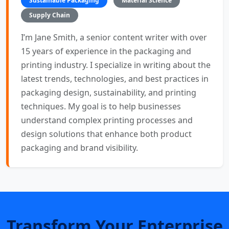
Sustainable Packaging
Material Science
Supply Chain
I’m Jane Smith, a senior content writer with over
15 years of experience in the packaging and
printing industry. I specialize in writing about the
latest trends, technologies, and best practices in
packaging design, sustainability, and printing
techniques. My goal is to help businesses
understand complex printing processes and
design solutions that enhance both product
packaging and brand visibility.
Transform Your Enterprise