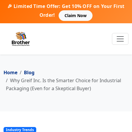
🎉 Limited Time Offer: Get 10% OFF on Your First
Order!
Claim Now
Home
Blog
Why Greif Inc. Is the Smarter Choice for Industrial
Packaging (Even for a Skeptical Buyer)
Industry Trends