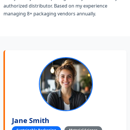
authorized distributor. Based on my experience
managing 8+ packaging vendors annually.
Jane Smith