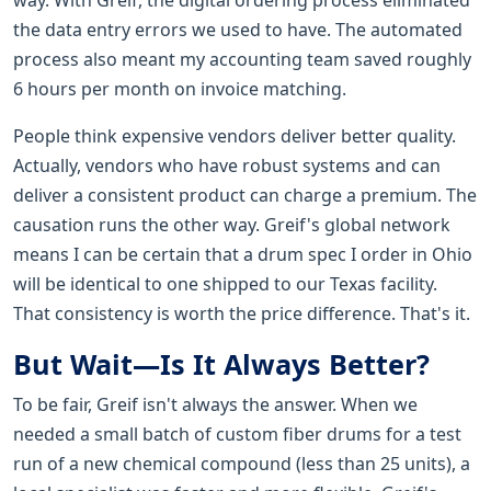
the data entry errors we used to have. The automated
process also meant my accounting team saved roughly
6 hours per month on invoice matching.
People think expensive vendors deliver better quality.
Actually, vendors who have robust systems and can
deliver a consistent product can charge a premium. The
causation runs the other way. Greif's global network
means I can be certain that a drum spec I order in Ohio
will be identical to one shipped to our Texas facility.
That consistency is worth the price difference. That's it.
But Wait—Is It Always Better?
To be fair, Greif isn't always the answer. When we
needed a small batch of custom fiber drums for a test
run of a new chemical compound (less than 25 units), a