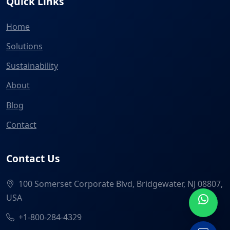
Quick Links
Home
Solutions
Sustainability
About
Blog
Contact
Contact Us
100 Somerset Corporate Blvd, Bridgewater, NJ 08807,
USA
+1-800-284-4329