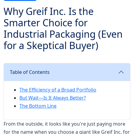
Why Greif Inc. Is the
Smarter Choice for
Industrial Packaging (Even
for a Skeptical Buyer)
Table of Contents
The Efficiency of a Broad Portfolio
But Wait—Is It Always Better?
The Bottom Line
From the outside, it looks like you're just paying more
for the name when you choose a giant like Greif Inc. for