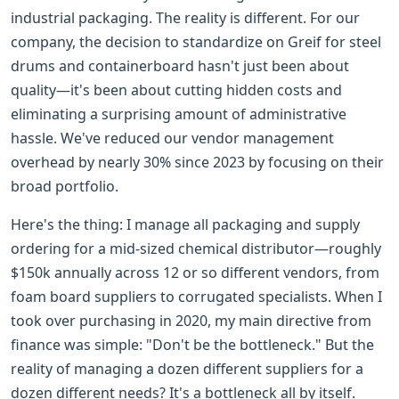
industrial packaging. The reality is different. For our
company, the decision to standardize on Greif for steel
drums and containerboard hasn't just been about
quality—it's been about cutting hidden costs and
eliminating a surprising amount of administrative
hassle. We've reduced our vendor management
overhead by nearly 30% since 2023 by focusing on their
broad portfolio.
Here's the thing: I manage all packaging and supply
ordering for a mid-sized chemical distributor—roughly
$150k annually across 12 or so different vendors, from
foam board suppliers to corrugated specialists. When I
took over purchasing in 2020, my main directive from
finance was simple: "Don't be the bottleneck." But the
reality of managing a dozen different suppliers for a
dozen different needs? It's a bottleneck all by itself.