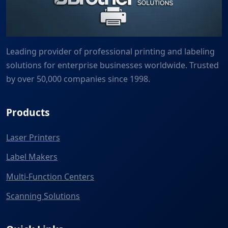
Leading provider of professional printing and labeling
solutions for enterprise businesses worldwide. Trusted
by over 50,000 companies since 1998.
Products
Laser Printers
Label Makers
Multi-Function Centers
Scanning Solutions