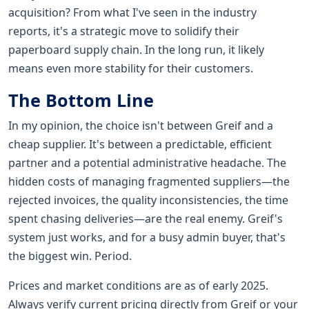
acquisition? From what I've seen in the industry
reports, it's a strategic move to solidify their
paperboard supply chain. In the long run, it likely
means even more stability for their customers.
The Bottom Line
In my opinion, the choice isn't between Greif and a
cheap supplier. It's between a predictable, efficient
partner and a potential administrative headache. The
hidden costs of managing fragmented suppliers—the
rejected invoices, the quality inconsistencies, the time
spent chasing deliveries—are the real enemy. Greif's
system just works, and for a busy admin buyer, that's
the biggest win. Period.
Prices and market conditions are as of early 2025.
Always verify current pricing directly from Greif or your