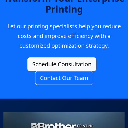
Printing
Let our printing specialists help you reduce
costs and improve efficiency with a
customized optimization strategy.
Schedule Consultation
Contact Our Team