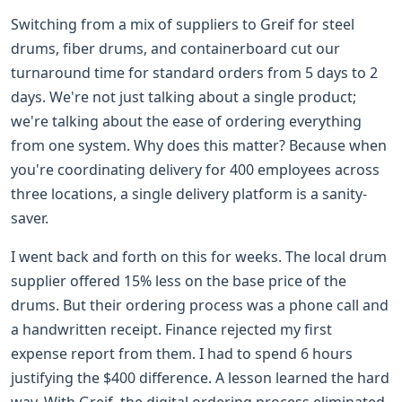
Switching from a mix of suppliers to Greif for steel
drums, fiber drums, and containerboard cut our
turnaround time for standard orders from 5 days to 2
days. We're not just talking about a single product;
we're talking about the ease of ordering everything
from one system. Why does this matter? Because when
you're coordinating delivery for 400 employees across
three locations, a single delivery platform is a sanity-
saver.
I went back and forth on this for weeks. The local drum
supplier offered 15% less on the base price of the
drums. But their ordering process was a phone call and
a handwritten receipt. Finance rejected my first
expense report from them. I had to spend 6 hours
justifying the $400 difference. A lesson learned the hard
way. With Greif, the digital ordering process eliminated