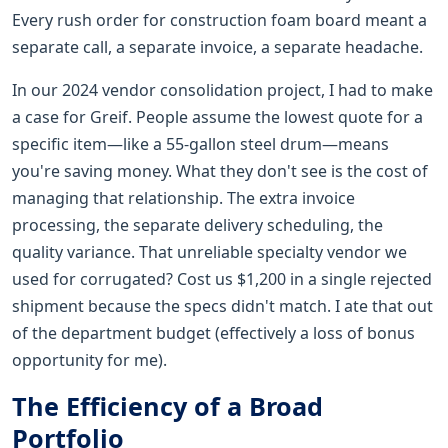
Every rush order for construction foam board meant a
separate call, a separate invoice, a separate headache.
In our 2024 vendor consolidation project, I had to make
a case for Greif. People assume the lowest quote for a
specific item—like a 55-gallon steel drum—means
you're saving money. What they don't see is the cost of
managing that relationship. The extra invoice
processing, the separate delivery scheduling, the
quality variance. That unreliable specialty vendor we
used for corrugated? Cost us $1,200 in a single rejected
shipment because the specs didn't match. I ate that out
of the department budget (effectively a loss of bonus
opportunity for me).
The Efficiency of a Broad
Portfolio