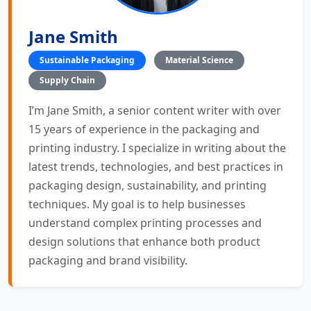
Jane Smith
Sustainable Packaging
Material Science
Supply Chain
I’m Jane Smith, a senior content writer with over
15 years of experience in the packaging and
printing industry. I specialize in writing about the
latest trends, technologies, and best practices in
packaging design, sustainability, and printing
techniques. My goal is to help businesses
understand complex printing processes and
design solutions that enhance both product
packaging and brand visibility.