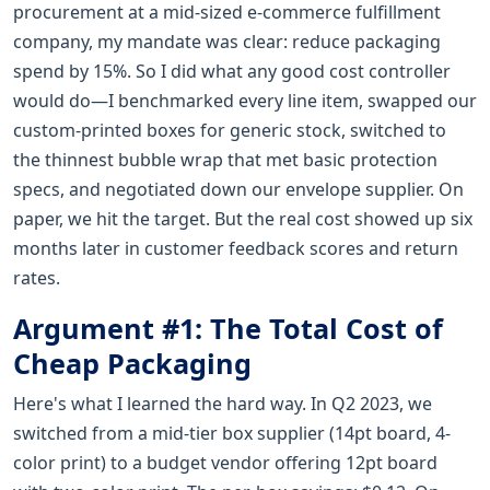
procurement at a mid-sized e-commerce fulfillment
company, my mandate was clear: reduce packaging
spend by 15%. So I did what any good cost controller
would do—I benchmarked every line item, swapped our
custom-printed boxes for generic stock, switched to
the thinnest bubble wrap that met basic protection
specs, and negotiated down our envelope supplier. On
paper, we hit the target. But the real cost showed up six
months later in customer feedback scores and return
rates.
Argument #1: The Total Cost of
Cheap Packaging
Here's what I learned the hard way. In Q2 2023, we
switched from a mid-tier box supplier (14pt board, 4-
color print) to a budget vendor offering 12pt board