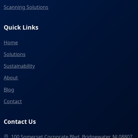
Scanning Solutions
Quick Links
Home
Solutions
Sustainability
About
Blog
Contact
Contact Us
100 Somerset Corporate Blvd, Bridgewater, NJ 08807,