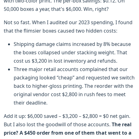
with two-color print. The per-box savings: $0.12. On
50,000 boxes a year, that's $6,000. Win, right?
Not so fast. When I audited our 2023 spending, I found
that the flimsier boxes caused two hidden costs:
Shipping damage claims increased by 8% because
the boxes collapsed under stacking weight. That
cost us $3,200 in lost inventory and refunds.
Three major retail accounts complained that our
packaging looked “cheap” and requested we switch
back to higher-gloss printing. The reorder with the
original vendor cost $2,800 in rush fees to meet
their deadline.
Add it up: $6,000 saved – $3,200 – $2,800 = $0 net gain.
But I also lost the goodwill of those accounts.
The real
price? A $450 order from one of them that went to a