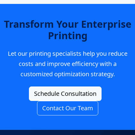
Transform Your Enterprise
Printing
Let our printing specialists help you reduce
costs and improve efficiency with a
customized optimization strategy.
Schedule Consultation
Contact Our Team