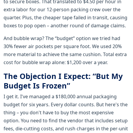
to secure boxes. That translated to $4.50 per hour in
extra labor for our 12-person packing crew over the
quarter. Plus, the cheaper tape failed in transit, causing
boxes to pop open – another round of damage claims.
And bubble wrap? The “budget” option we tried had
30% fewer air pockets per square foot. We used 20%
more material to achieve the same cushion. Total extra
cost for bubble wrap alone: $1,200 over a year.
The Objection I Expect: “But My
Budget Is Frozen”
I get it. I've managed a $180,000 annual packaging
budget for six years. Every dollar counts. But here's the
thing – you don't have to buy the most expensive
option. You need to find the vendor that includes setup
fees, die-cutting costs, and rush charges in the per-unit