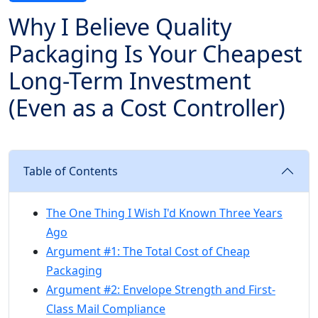
Why I Believe Quality
Packaging Is Your Cheapest
Long-Term Investment
(Even as a Cost Controller)
Table of Contents
The One Thing I Wish I'd Known Three Years
Ago
Argument #1: The Total Cost of Cheap
Packaging
Argument #2: Envelope Strength and First-
Class Mail Compliance