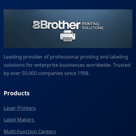
Leading provider of professional printing and labeling
solutions for enterprise businesses worldwide. Trusted
by over 50,000 companies since 1998.
Products
Laser Printers
Label Makers
Multi-Function Centers