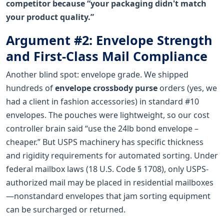
competitor because “your packaging didn't match
your product quality.”
Argument #2: Envelope Strength
and First-Class Mail Compliance
Another blind spot: envelope grade. We shipped
hundreds of
envelope crossbody purse
orders (yes, we
had a client in fashion accessories) in standard #10
envelopes. The pouches were lightweight, so our cost
controller brain said “use the 24lb bond envelope –
cheaper.” But USPS machinery has specific thickness
and rigidity requirements for automated sorting. Under
federal mailbox laws (18 U.S. Code § 1708), only USPS-
authorized mail may be placed in residential mailboxes
—nonstandard envelopes that jam sorting equipment
can be surcharged or returned.