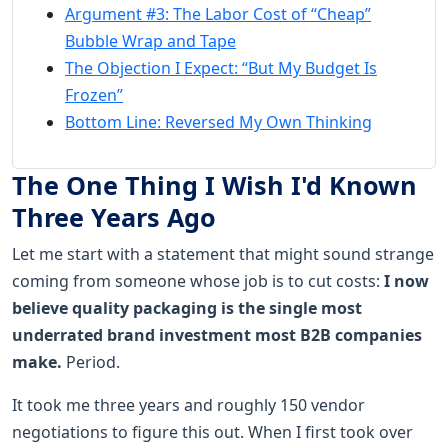
Argument #3: The Labor Cost of “Cheap”
Bubble Wrap and Tape
The Objection I Expect: “But My Budget Is
Frozen”
Bottom Line: Reversed My Own Thinking
The One Thing I Wish I'd Known
Three Years Ago
Let me start with a statement that might sound strange
coming from someone whose job is to cut costs:
I now
believe quality packaging is the single most
underrated brand investment most B2B companies
make.
Period.
It took me three years and roughly 150 vendor
negotiations to figure this out. When I first took over