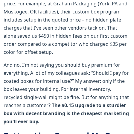
price. For example, at Graham Packaging (York, PA and
Muskogee, OK facilities), their custom box program
includes setup in the quoted price – no hidden plate
charges that I've seen other vendors tack on. That
alone saved us $450 in hidden fees on our first custom
order compared to a competitor who charged $35 per
color for offset setup.
And no, I'm not saying you should buy premium for
everything. A lot of my colleagues ask: “Should I pay for
coated boxes for internal use?” My answer: only if the
box leaves your building. For internal inventory,
recycled single-wall might be fine. But for anything that
reaches a customer?
The $0.15 upgrade to a sturdier
box with decent branding is the cheapest marketing
you'll ever buy.