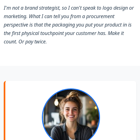
I'm not a brand strategist, so I can't speak to logo design or
marketing. What I can tell you from a procurement
perspective is that the packaging you put your product in is
the first physical touchpoint your customer has. Make it
count. Or pay twice.