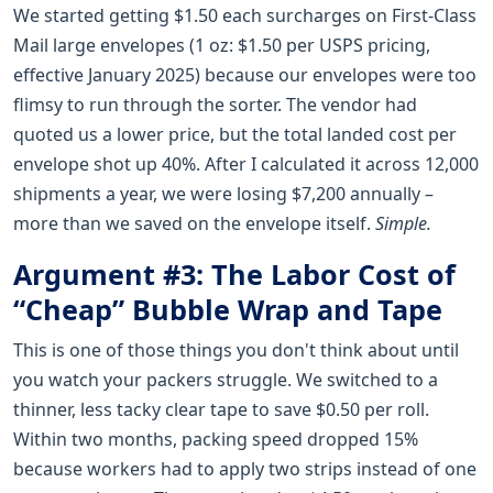
We started getting $1.50 each surcharges on First-Class
Mail large envelopes (1 oz: $1.50 per USPS pricing,
effective January 2025) because our envelopes were too
flimsy to run through the sorter. The vendor had
quoted us a lower price, but the total landed cost per
envelope shot up 40%. After I calculated it across 12,000
shipments a year, we were losing $7,200 annually –
more than we saved on the envelope itself.
Simple.
Argument #3: The Labor Cost of
“Cheap” Bubble Wrap and Tape
This is one of those things you don't think about until
you watch your packers struggle. We switched to a
thinner, less tacky clear tape to save $0.50 per roll.
Within two months, packing speed dropped 15%
because workers had to apply two strips instead of one