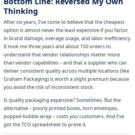
Bottom Line: Reversed My Own
Thinking
After six years, I've come to believe that the cheapest
option is almost never the least expensive if you factor
in brand damage, overage usage, and labor inefficiency.
It took me three years and about 150 orders to
understand that vendor relationships matter more
than vendor capabilities – and that a supplier who can
deliver consistent quality across multiple locations (like
Graham Packaging) is worth a slight premium because
you avoid the risk of inconsistent stock.
Is quality packaging expensive? Sometimes. But the
alternative – poorly printed boxes, torn envelopes,
popped bubble wrap – costs you customers. And I've
got the TCO spreadsheet to prove it.