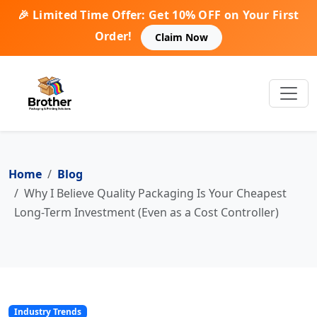
🎉 Limited Time Offer: Get 10% OFF on Your First
Order!
Claim Now
Home
Blog
Why I Believe Quality Packaging Is Your Cheapest
Long-Term Investment (Even as a Cost Controller)
Industry Trends