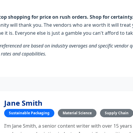
 stop shopping for price on rush orders. Shop for certainty
anity will thank you. The vendors who are worth it will treat
ine it is. Everyone else is just a gamble you can't afford to tak
 referenced are based on industry averages and specific vendor
 rates and capabilities.
Jane Smith
Sustainable Packaging
Material Science
Supply Chain
I’m Jane Smith, a senior content writer with over 15 years