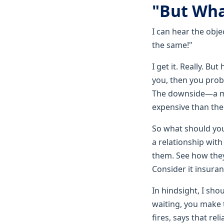
"But Wha
I can hear the obje
the same!"
I get it. Really. Bu
you, then you proba
The downside—a mi
expensive than th
So what should you 
a relationship wit
them. See how they
Consider it insuran
In hindsight, I sho
waiting, you make 
fires, says that rel