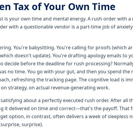
en Tax of Your Own Time
ost is your own time and mental energy. A rush order with a 
rder with a questionable vendor is a part-time job of anxiet
ring. You're babysitting. You're calling for proofs (which arr
which doesn't update). You're drafting apology emails to you
to decide before the deadline for rush processing? Normally 
was no time. You go with your gut, and then you spend the 
mach, refreshing the tracking page. The cognitive load is i
, on strategy, on actual revenue-generating work.
atisfying about a perfectly executed rush order. After all t
g it delivered on time and correct—that's the payoff. That f
get option, in contrast, often delivers a week of sleepless 
surprise, surprise).