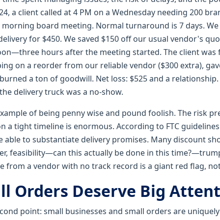
24, a client called at 4 PM on a Wednesday needing 200 br
ay morning board meeting. Normal turnaround is 7 days. We
elivery for $450. We saved $150 off our usual vendor's quo
noon—three hours after the meeting started. The client was 
ing on a reorder from our reliable vendor ($300 extra), gav
burned a ton of goodwill. Net loss: $525 and a relationship
 the delivery truck was a no-show.
example of being penny wise and pound foolish. The risk p
 a tight timeline is enormous. According to FTC guidelines 
 able to substantiate delivery promises. Many discount sh
er, feasibility—can this actually be done in this time?—tru
e from a vendor with no track record is a giant red flag, not 
l Orders Deserve Big Atten
econd point: small businesses and small orders are uniquely