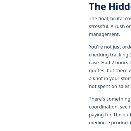
The Hidd
The final, brutal c
stressful. A rush o
management.
You're not just orde
checking tracking (
case. Had 2 hours 
quotes, but there 
a knot in your sto
not spent on sales
There's something s
coordination, seein
paying for. The bud
mediocre product (