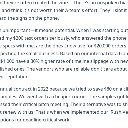
nd they're often treated the worst. There's an unspoken bi
and think it's not worth their A-team's effort. They'll slot i
eard the sighs on the phone.
 unimportant—it means potential. When I was starting out i
ed my $200 test orders seriously, who answered the phone
 specs with me, are the ones I now use for $20,000 orders
specting the small business. Based on our internal data fr
 $1,000 have a 30% higher rate of timeline slippage with n
ished ones. The vendors who are reliable don't care about 
ir reputation.
nnual contract in 2022 because we tried to save $80 on a cl
samples. We went with a cheaper courier. The samples got l
missed their critical pitch meeting. Their alternative was to
't renew with us. That's when we implemented our 'Rush 
eptions for deadline-critical work.