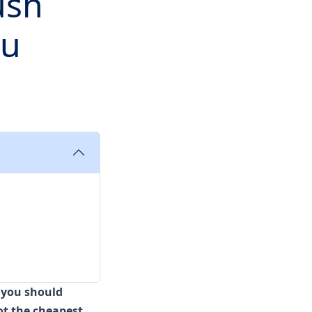
ush
ou
, you should
ot the cheapest