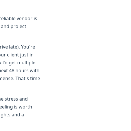
reliable vendor is
y and project
ive late). You're
r client just in
I'd get multiple
next 48 hours with
mmense. That's time
he stress and
eeling is worth
nights and a