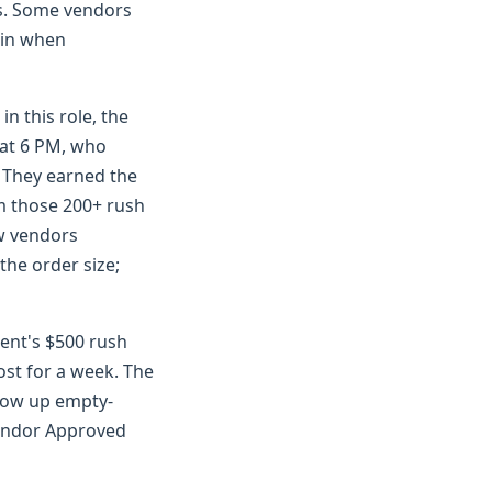
as. Some vendors
t in when
n this role, the
 at 6 PM, who
. They earned the
om those 200+ rush
ew vendors
the order size;
ient's $500 rush
ost for a week. The
 show up empty-
Vendor Approved