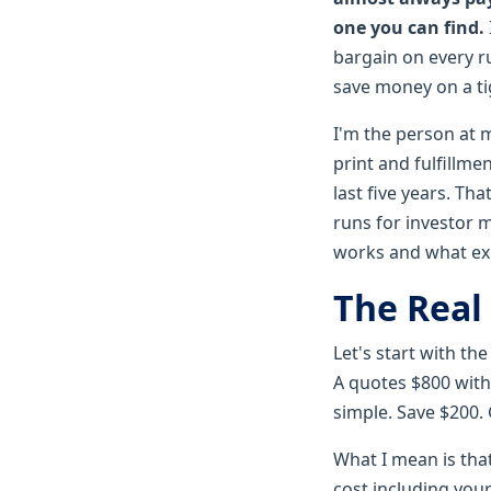
one you can find.
bargain on every ru
save money on a tig
I'm the person at 
print and fulfillm
last five years. T
runs for investor 
works and what ex
The Real 
Let's start with t
A quotes $800 with
simple. Save $200.
What I mean is that
cost including your