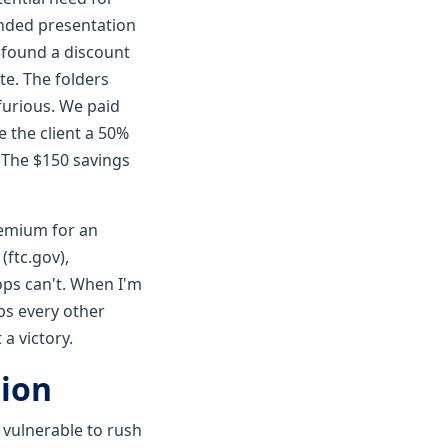
anded presentation
 found a discount
te. The folders
furious. We paid
e the client a 50%
. The $150 savings
remium for an
(ftc.gov),
ops can't. When I'm
mps every other
a victory.
tion
 vulnerable to rush