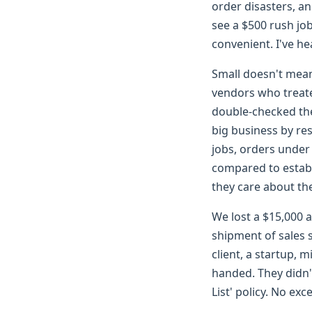
order disasters, a
see a $500 rush job 
convenient. I've h
Small doesn't mean
vendors who treat
double-checked the
big business by re
jobs, orders under
compared to establ
they care about the
We lost a $15,000 a
shipment of sales 
client, a startup, 
handed. They didn
List' policy. No exc