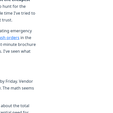
o hunt for the
 time I've tried to
 trust.
nating emergency
ush orders
in the
ast-minute brochure
. I've seen what
 by Friday. Vendor
00. The math seems
 about the total
tential need for