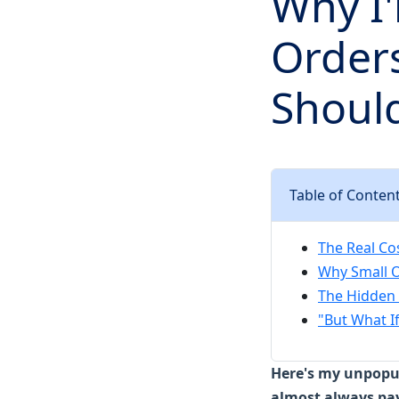
Why I'
Order
Should
Table of Conten
The Real Co
Why Small O
The Hidden 
"But What I
Here's my unpopul
almost always pay