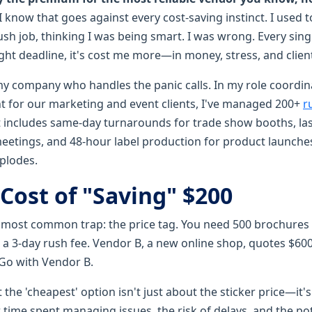
I know that goes against every cost-saving instinct. I used t
sh job, thinking I was being smart. I was wrong. Every single
ht deadline, it's cost me more—in money, stress, and client
my company who handles the panic calls. In my role coordi
ent for our marketing and event clients, I've managed 200+
r
hat includes same-day turnarounds for trade show booths, l
meetings, and 48-hour label production for product launches
plodes.
Cost of "Saving" $200
he most common trap: the price tag. You need 500 brochures
 a 3-day rush fee. Vendor B, a new online shop, quotes $6
 Go with Vendor B.
 the 'cheapest' option isn't just about the sticker price—it's
 time spent managing issues, the risk of delays, and the po