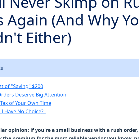
ll Never Skimp on R
s Again (And Why Y
n't Either)
ts
st of "Saving" $200
rders Deserve Big Attention
Tax of Your Own Time
f I Have No Choice?"
ar opinion: if you're a small business with a rush order
 the premium for the most reliable vendor you know, n