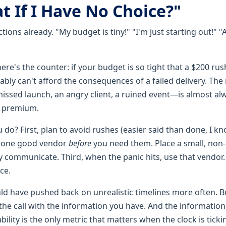
t If I Have No Choice?"
ctions already. "My budget is tiny!" "I'm just starting out!" 
t here's the counter: if your budget is so tight that a $200 rus
bly can't afford the consequences of a failed delivery. The 
ssed launch, an angry client, a ruined event—is almost a
e premium.
do? First, plan to avoid rushes (easier said than done, I kn
h one good vendor
before
you need them. Place a small, non-
 communicate. Third, when the panic hits, use that vendor. 
ce.
uld have pushed back on unrealistic timelines more often. Bu
the call with the information you have. And the information
iability is the only metric that matters when the clock is tickin