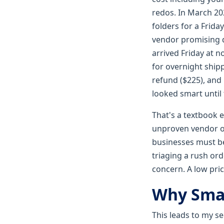
redos. In March 20
folders for a Frid
vendor promising d
arrived Friday at 
for overnight shipp
refund ($225), and 
looked smart until
That's a textbook 
unproven vendor on
businesses must be
triaging a rush ord
concern. A low pric
Why Smal
This leads to my s