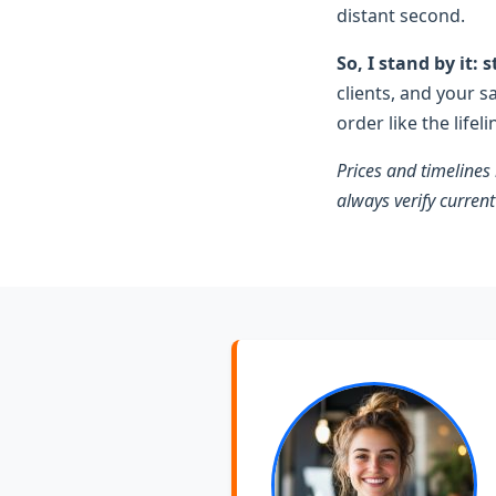
distant second.
So, I stand by it:
clients, and your s
order like the lifel
Prices and timelines
always verify current