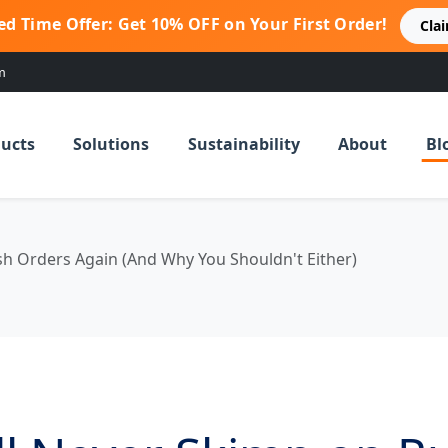
ed Time Offer: Get 10% OFF on Your First Order!
Cla
m
ucts
Solutions
Sustainability
About
Bl
sh Orders Again (And Why You Shouldn't Either)