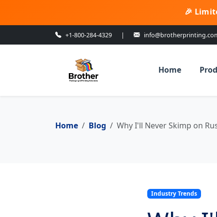
🎉 Limit
+1-800-284-4329
|
info@brotherprinting.co
Home
Prod
Home
Blog
Why I'll Never Skimp on Ru
Industry Trends