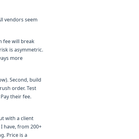
"All vendors seem
h fee will break
risk is asymmetric.
lways more
ow). Second, build
rush order. Test
Pay their fee.
t with a client
 I have, from 200+
g. Price is a