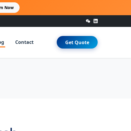
im Now
og
Contact
Get Quote