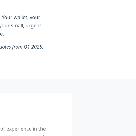
.
Your wallet, your
 your small, urgent
e.
 quotes from Q1 2025;
 of experience in the