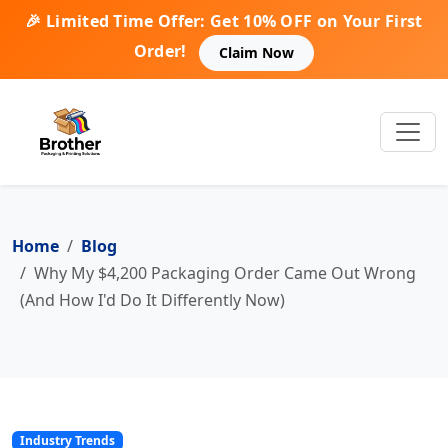
🎉 Limited Time Offer: Get 10% OFF on Your First
Order!
Claim Now
Home
Blog
Why My $4,200 Packaging Order Came Out Wrong
(And How I'd Do It Differently Now)
Industry Trends