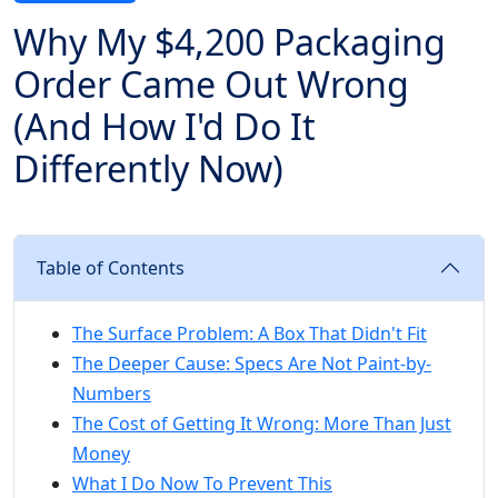
Why My $4,200 Packaging
Order Came Out Wrong
(And How I'd Do It
Differently Now)
Table of Contents
The Surface Problem: A Box That Didn't Fit
The Deeper Cause: Specs Are Not Paint-by-
Numbers
The Cost of Getting It Wrong: More Than Just
Money
What I Do Now To Prevent This