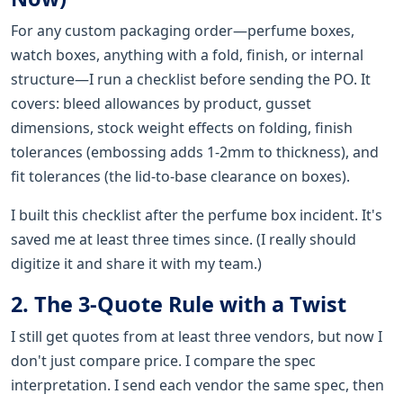
For any custom packaging order—perfume boxes,
watch boxes, anything with a fold, finish, or internal
structure—I run a checklist before sending the PO. It
covers: bleed allowances by product, gusset
dimensions, stock weight effects on folding, finish
tolerances (embossing adds 1-2mm to thickness), and
fit tolerances (the lid-to-base clearance on boxes).
I built this checklist after the perfume box incident. It's
saved me at least three times since. (I really should
digitize it and share it with my team.)
2. The 3-Quote Rule with a Twist
I still get quotes from at least three vendors, but now I
don't just compare price. I compare the spec
interpretation. I send each vendor the same spec, then