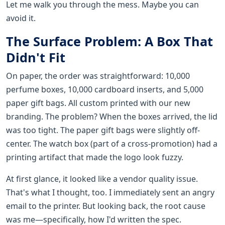
Let me walk you through the mess. Maybe you can
avoid it.
The Surface Problem: A Box That
Didn't Fit
On paper, the order was straightforward: 10,000
perfume boxes, 10,000 cardboard inserts, and 5,000
paper gift bags. All custom printed with our new
branding. The problem? When the boxes arrived, the lid
was too tight. The paper gift bags were slightly off-
center. The watch box (part of a cross-promotion) had a
printing artifact that made the logo look fuzzy.
At first glance, it looked like a vendor quality issue.
That's what I thought, too. I immediately sent an angry
email to the printer. But looking back, the root cause
was me—specifically, how I'd written the spec.