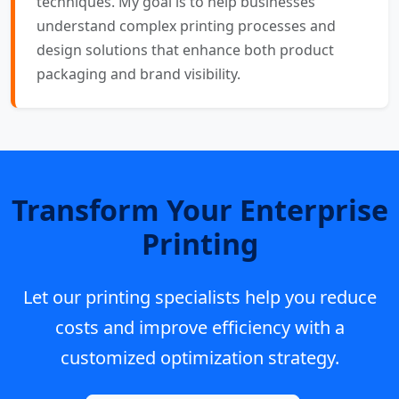
techniques. My goal is to help businesses
understand complex printing processes and
design solutions that enhance both product
packaging and brand visibility.
Transform Your Enterprise
Printing
Let our printing specialists help you reduce
costs and improve efficiency with a
customized optimization strategy.