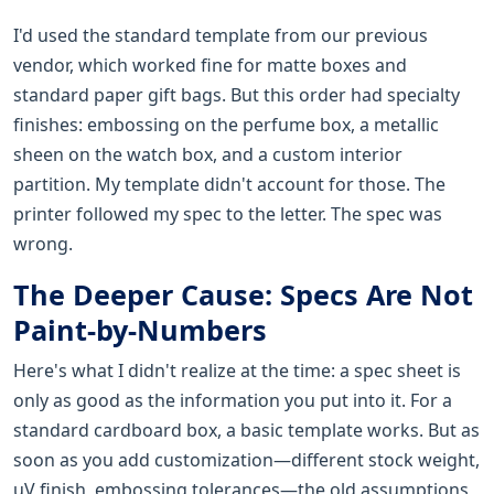
I'd used the standard template from our previous
vendor, which worked fine for matte boxes and
standard paper gift bags. But this order had specialty
finishes: embossing on the perfume box, a metallic
sheen on the watch box, and a custom interior
partition. My template didn't account for those. The
printer followed my spec to the letter. The spec was
wrong.
The Deeper Cause: Specs Are Not
Paint-by-Numbers
Here's what I didn't realize at the time: a spec sheet is
only as good as the information you put into it. For a
standard cardboard box, a basic template works. But as
soon as you add customization—different stock weight,
uV finish, embossing tolerances—the old assumptions