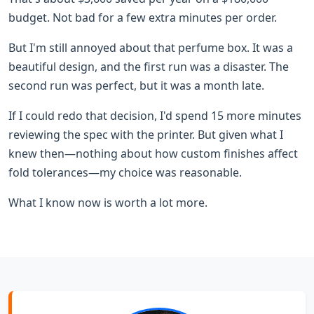
budget. Not bad for a few extra minutes per order.
But I'm still annoyed about that perfume box. It was a
beautiful design, and the first run was a disaster. The
second run was perfect, but it was a month late.
If I could redo that decision, I'd spend 15 more minutes
reviewing the spec with the printer. But given what I
knew then—nothing about how custom finishes affect
fold tolerances—my choice was reasonable.
What I know now is worth a lot more.