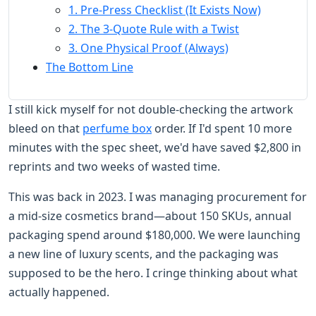
1. Pre-Press Checklist (It Exists Now)
2. The 3-Quote Rule with a Twist
3. One Physical Proof (Always)
The Bottom Line
I still kick myself for not double-checking the artwork
bleed on that
perfume box
order. If I'd spent 10 more
minutes with the spec sheet, we'd have saved $2,800 in
reprints and two weeks of wasted time.
This was back in 2023. I was managing procurement for
a mid-size cosmetics brand—about 150 SKUs, annual
packaging spend around $180,000. We were launching
a new line of luxury scents, and the packaging was
supposed to be the hero. I cringe thinking about what
actually happened.