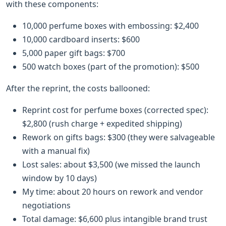
with these components:
10,000 perfume boxes with embossing: $2,400
10,000 cardboard inserts: $600
5,000 paper gift bags: $700
500 watch boxes (part of the promotion): $500
After the reprint, the costs ballooned:
Reprint cost for perfume boxes (corrected spec):
$2,800 (rush charge + expedited shipping)
Rework on gifts bags: $300 (they were salvageable
with a manual fix)
Lost sales: about $3,500 (we missed the launch
window by 10 days)
My time: about 20 hours on rework and vendor
negotiations
Total damage: $6,600 plus intangible brand trust