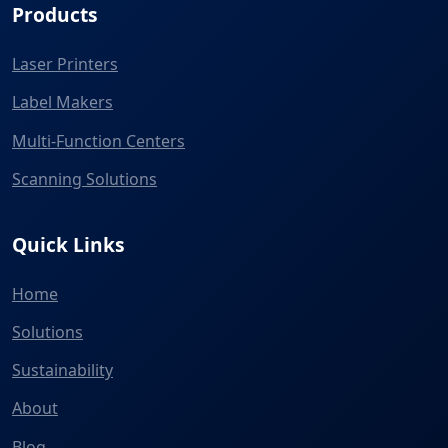
Products
Laser Printers
Label Makers
Multi-Function Centers
Scanning Solutions
Quick Links
Home
Solutions
Sustainability
About
Blog