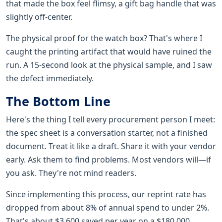
that made the box feel flimsy, a gift bag handle that was
slightly off-center.
The physical proof for the watch box? That's where I
caught the printing artifact that would have ruined the
run. A 15-second look at the physical sample, and I saw
the defect immediately.
The Bottom Line
Here's the thing I tell every procurement person I meet:
the spec sheet is a conversation starter, not a finished
document. Treat it like a draft. Share it with your vendor
early. Ask them to find problems. Most vendors will—if
you ask. They're not mind readers.
Since implementing this process, our reprint rate has
dropped from about 8% of annual spend to under 2%.
That's about $3,600 saved per year on a $180,000