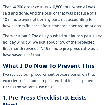
That $4,200 order cost us $10,800 total when all was
said and done. And the bulk of that was because of a
10-minute oversight on my part: not accounting for
how custom finishes affect standard spec assumptions.
The worst part? The delay pushed our launch past a key
holiday window. We lost about 15% of the projected
first-month revenue. A 15-minute pre-press call would
have saved all of that.
What I Do Now To Prevent This
I've revised our procurement process based on that
experience. It's not complicated, but it's disciplined.
Here's the system I use now:
1. Pre-Press Checklist (It Exists
Now)