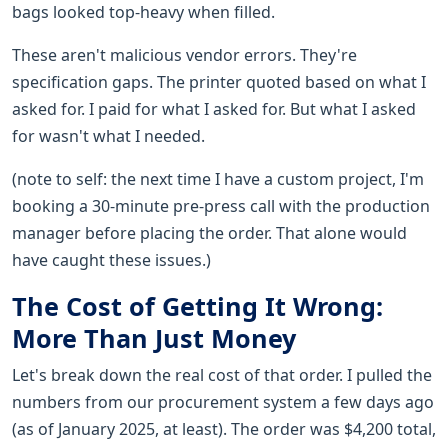
bags looked top-heavy when filled.
These aren't malicious vendor errors. They're
specification gaps. The printer quoted based on what I
asked for. I paid for what I asked for. But what I asked
for wasn't what I needed.
(note to self: the next time I have a custom project, I'm
booking a 30-minute pre-press call with the production
manager before placing the order. That alone would
have caught these issues.)
The Cost of Getting It Wrong:
More Than Just Money
Let's break down the real cost of that order. I pulled the
numbers from our procurement system a few days ago
(as of January 2025, at least). The order was $4,200 total,