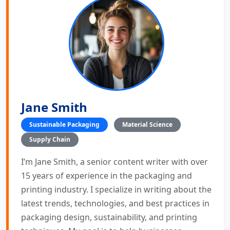
Jane Smith
Sustainable Packaging
Material Science
Supply Chain
I’m Jane Smith, a senior content writer with over
15 years of experience in the packaging and
printing industry. I specialize in writing about the
latest trends, technologies, and best practices in
packaging design, sustainability, and printing