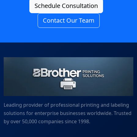
Schedule Consultation
Contact Our Team
Leading provider of professional printing and labeling
solutions for enterprise businesses worldwide. Trusted
by over 50,000 companies since 1998.