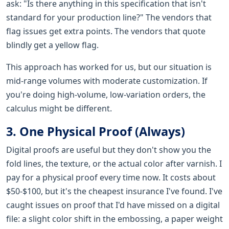
ask: "Is there anything in this specification that isn't
standard for your production line?" The vendors that
flag issues get extra points. The vendors that quote
blindly get a yellow flag.
This approach has worked for us, but our situation is
mid-range volumes with moderate customization. If
you're doing high-volume, low-variation orders, the
calculus might be different.
3. One Physical Proof (Always)
Digital proofs are useful but they don't show you the
fold lines, the texture, or the actual color after varnish. I
pay for a physical proof every time now. It costs about
$50-$100, but it's the cheapest insurance I've found. I've
caught issues on proof that I'd have missed on a digital
file: a slight color shift in the embossing, a paper weight