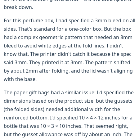
break down.
For this perfume box, I had specified a 3mm bleed on all
sides. That's standard for a one-color box. But the box
had a complex geometric pattern that needed an 8mm
bleed to avoid white edges at the fold lines. I didn't
know that. The printer didn't catch it because the spec
said 3mm. They printed it at 3mm. The pattern shifted
by about 2mm after folding, and the lid wasn't aligning
with the base.
The paper gift bags had a similar issue: I'd specified the
dimensions based on the product size, but the gussets
(the folded sides) needed additional width for the
reinforced bottom. I'd specified 10 × 4 × 12 inches for a
bottle that was 10 × 3 × 10 inches. That seemed right,
but the gusset allowance was off by about an inch. The