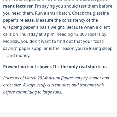
manufacturer
. I'm saying you should test them before
you need them. Run a small batch. Check the glassine
paper's release. Measure the consistency of the
wrapping paper's basis weight. Because when a client
calls on Thursday at 3 p.m. needing 12,000 rollers by
Monday, you don't want to find out that your "cost-
saving" paper supplier is the reason you're losing sleep
—and money.
Prevention isn't slower. It's the only real shortcut.
Prices as of March 2024; actual figures vary by vendor and
order size. Always verify current rates and test materials
before committing to large runs.