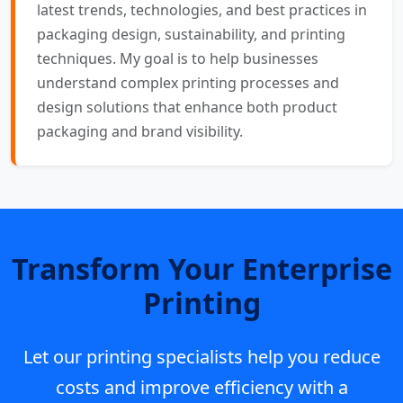
latest trends, technologies, and best practices in
packaging design, sustainability, and printing
techniques. My goal is to help businesses
understand complex printing processes and
design solutions that enhance both product
packaging and brand visibility.
Transform Your Enterprise
Printing
Let our printing specialists help you reduce
costs and improve efficiency with a