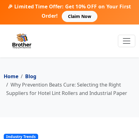
🎉 Limited Time Offer: Get 10% OFF on Your First
Order!
Claim Now
Home
Blog
Why Prevention Beats Cure: Selecting the Right
Suppliers for Hotel Lint Rollers and Industrial Paper
Industry Trends