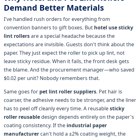
Demand Better Materials
I've handled rush orders for everything from
convention banners to gift boxes. But
hotel use sticky
lint rollers
are a special headache because the
expectations are invisible. Guests don't think about the
paper. They just expect the roller to pick up lint, not
leave sticky residue. When it fails, the front desk gets
the blame. And the procurement manager—who saved
$0.02 per unit? Nobody remembers that.
Same goes for
pet lint roller suppliers
. Pet hair is
coarser, the adhesive needs to be stronger, and the liner
has to peel off cleanly every time. A reusable
sticky
roller reusable
design depends entirely on the paper's
coating consistency. If the
industrial paper
manufacturer
can't hold a ±2% coating weight, the