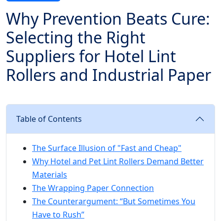
Why Prevention Beats Cure:
Selecting the Right
Suppliers for Hotel Lint
Rollers and Industrial Paper
Table of Contents
The Surface Illusion of "Fast and Cheap"
Why Hotel and Pet Lint Rollers Demand Better
Materials
The Wrapping Paper Connection
The Counterargument: “But Sometimes You
Have to Rush”