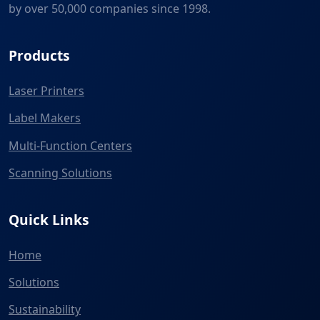
by over 50,000 companies since 1998.
Products
Laser Printers
Label Makers
Multi-Function Centers
Scanning Solutions
Quick Links
Home
Solutions
Sustainability