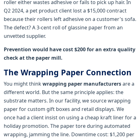
roller either wastes adhesive or fails to pick up hair. In
Q2 2024, a pet product client lost a $15,000 contract
because their rollers left adhesive on a customer's sofa.
The defect? A 3-cent roll of glassine paper from an
unvetted supplier.
Prevention would have cost $200 for an extra quality
check at the paper mill.
The Wrapping Paper Connection
You might think
wrapping paper manufacturers
are a
different world. But the same principle applies: the
substrate matters. In our facility, we source wrapping
paper for custom gift boxes and retail displays. We
once had a client insist on using a cheap kraft liner for a
holiday promotion. The paper tore during automated
wrapping, jamming the line. Downtime cost: $1,200 per