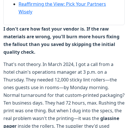
Reaffirming the View: Pick Your Partners
Wisely
I don't care how fast your vendor is. If the raw
materials are wrong, you'll burn more hours fixing
the fallout than you saved by skipping the initial
quality check.
That's not theory. In March 2024, I got a call from a
hotel chain's operations manager at 3 p.m. on a
Thursday. They needed 12,000 sticky lint rollers—the
ones guests use in rooms—by Monday morning.
Normal turnaround for that custom-printed packaging?
Ten business days. They had 72 hours, max. Rushing the
print was one thing. But when I dug into the specs, the
real problem wasn't the printing—it was the
glassine
paper
inside the rollers. The supplier they'd used