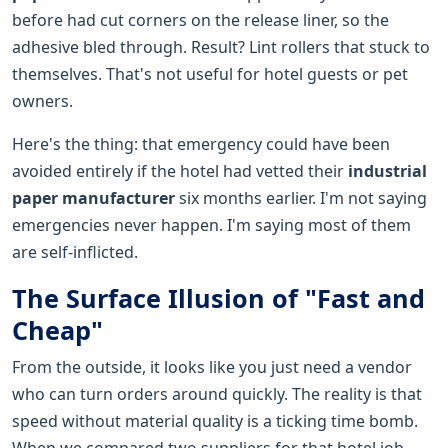
before had cut corners on the release liner, so the
adhesive bled through. Result? Lint rollers that stuck to
themselves. That's not useful for hotel guests or pet
owners.
Here's the thing: that emergency could have been
avoided entirely if the hotel had vetted their
industrial
paper manufacturer
six months earlier. I'm not saying
emergencies never happen. I'm saying most of them
are self-inflicted.
The Surface Illusion of "Fast and
Cheap"
From the outside, it looks like you just need a vendor
who can turn orders around quickly. The reality is that
speed without material quality is a ticking time bomb.
When we compared two suppliers for that hotel job—