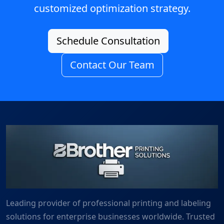
customized optimization strategy.
Schedule Consultation
Contact Our Team
Leading provider of professional printing and labeling
solutions for enterprise businesses worldwide. Trusted