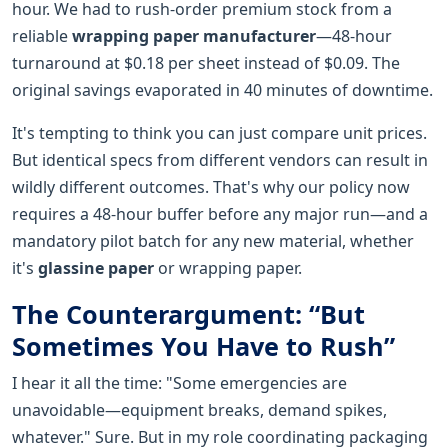
hour. We had to rush-order premium stock from a
reliable
wrapping paper manufacturer
—48-hour
turnaround at $0.18 per sheet instead of $0.09. The
original savings evaporated in 40 minutes of downtime.
It's tempting to think you can just compare unit prices.
But identical specs from different vendors can result in
wildly different outcomes. That's why our policy now
requires a 48-hour buffer before any major run—and a
mandatory pilot batch for any new material, whether
it's
glassine paper
or wrapping paper.
The Counterargument: “But
Sometimes You Have to Rush”
I hear it all the time: "Some emergencies are
unavoidable—equipment breaks, demand spikes,
whatever." Sure. But in my role coordinating packaging