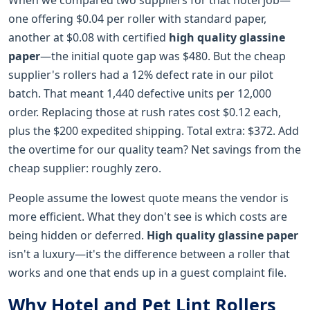
one offering $0.04 per roller with standard paper,
another at $0.08 with certified
high quality glassine
paper
—the initial quote gap was $480. But the cheap
supplier's rollers had a 12% defect rate in our pilot
batch. That meant 1,440 defective units per 12,000
order. Replacing those at rush rates cost $0.12 each,
plus the $200 expedited shipping. Total extra: $372. Add
the overtime for our quality team? Net savings from the
cheap supplier: roughly zero.
People assume the lowest quote means the vendor is
more efficient. What they don't see is which costs are
being hidden or deferred.
High quality glassine paper
isn't a luxury—it's the difference between a roller that
works and one that ends up in a guest complaint file.
Why Hotel and Pet Lint Rollers