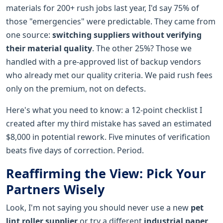
materials for 200+ rush jobs last year, I'd say 75% of
those "emergencies" were predictable. They came from
one source:
switching suppliers without verifying
their material quality
. The other 25%? Those we
handled with a pre-approved list of backup vendors
who already met our quality criteria. We paid rush fees
only on the premium, not on defects.
Here's what you need to know: a 12-point checklist I
created after my third mistake has saved an estimated
$8,000 in potential rework. Five minutes of verification
beats five days of correction. Period.
Reaffirming the View: Pick Your
Partners Wisely
Look, I'm not saying you should never use a new
pet
lint roller supplier
or try a different
industrial paper