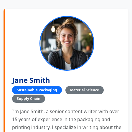
Jane Smith
Sustainable Packaging
Material Science
Supply Chain
I’m Jane Smith, a senior content writer with over
15 years of experience in the packaging and
printing industry. I specialize in writing about the