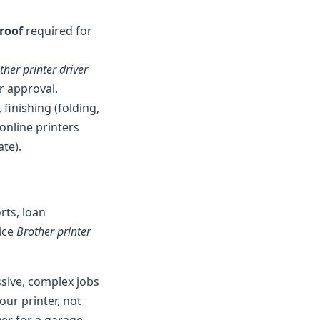
proof
required for
ther printer driver
r approval.
 finishing (folding,
online printers
ate).
rts, loan
fice
Brother printer
ssive, complex jobs
our printer, not
lyer for a garage