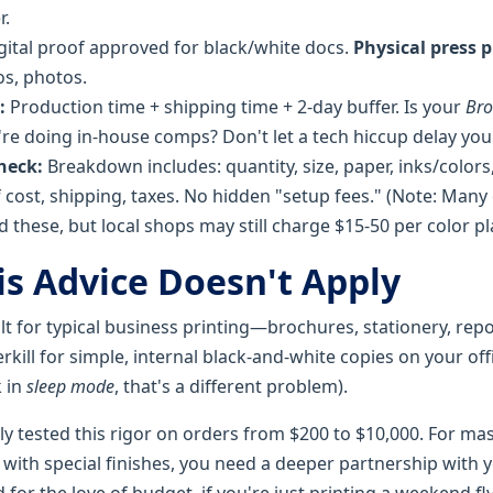
r.
gital proof approved for black/white docs.
Physical press 
os, photos.
:
Production time + shipping time + 2-day buffer. Is your
Bro
're doing in-house comps? Don't let a tech hiccup delay you
heck:
Breakdown includes: quantity, size, paper, inks/colors,
 cost, shipping, taxes. No hidden "setup fees." (Note: Many 
 these, but local shops may still charge $15-50 per color pl
s Advice Doesn't Apply
uilt for typical business printing—brochures, stationery, repo
rkill for simple, internal black-and-white copies on your of
k in
sleep mode
, that's a different problem).
ly tested this rigor on orders from $200 to $10,000. For ma
 with special finishes, you need a deeper partnership with y
nd for the love of budget, if you're just printing a weekend f