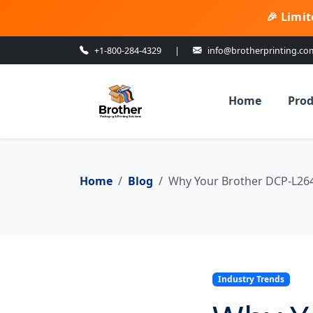
🎉 Limit
+1-800-284-4329
|
info@brotherprinting.co
Home
Prod
Home
Blog
Why Your Brother DCP-L264
Industry Trends