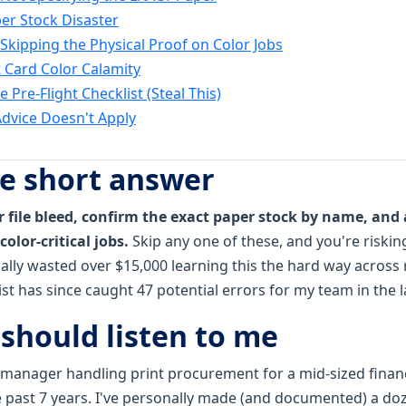
er Stock Disaster
 Skipping the Physical Proof on Color Jobs
t Card Color Calamity
 Pre-Flight Checklist (Steal This)
dvice Doesn't Apply
he short answer
 file bleed, confirm the exact paper stock by name, and 
color-critical jobs.
Skip any one of these, and you're riski
nally wasted over $15,000 learning this the hard way across
ist has since caught 47 potential errors for my team in the 
should listen to me
 manager handling print procurement for a mid-sized financi
e past 7 years. I've personally made (and documented) a doz