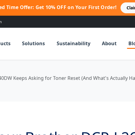
ed Time Offer: Get 10% OFF on Your First Order!
Cla
m
ucts
Solutions
Sustainability
About
Bl
0DW Keeps Asking for Toner Reset (And What's Actually Ha