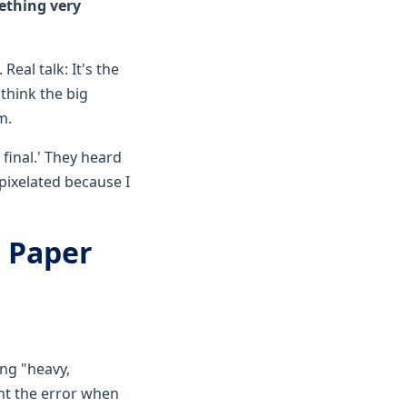
ething very
Real talk: It's the
think the big
m.
 final.' They heard
 pixelated because I
T Paper
ing "heavy,
ht the error when