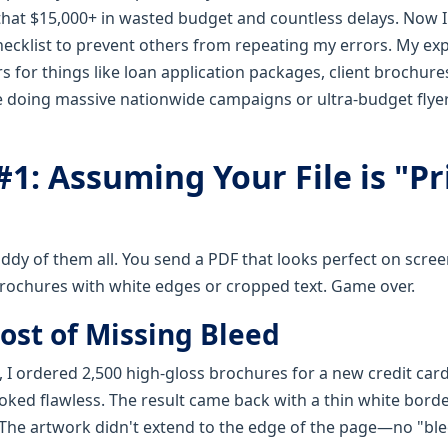
 that $15,000+ in wasted budget and countless delays. Now 
checklist to prevent others from repeating my errors. My ex
s for things like loan application packages, client brochur
're doing massive nationwide campaigns or ultra-budget flye
1: Assuming Your File is "Pr
ddy of them all. You send a PDF that looks perfect on scree
rochures with white edges or cropped text. Game over.
ost of Missing Bleed
 I ordered 2,500 high-gloss brochures for a new credit car
ooked flawless. The result came back with a thin white bord
. The artwork didn't extend to the edge of the page—no "ble