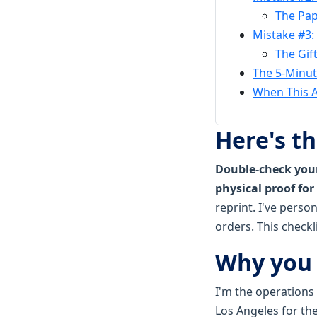
The Pap
Mistake #3:
The Gif
The 5-Minute
When This A
Here's t
Double-check your
physical proof for 
reprint. I've perso
orders. This checkl
Why you 
I'm the operations
Los Angeles for th