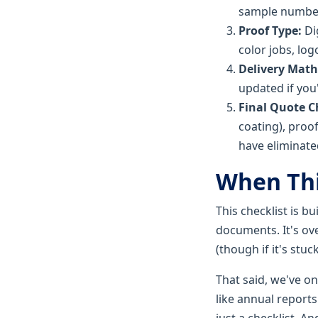
sample numbe
Proof Type:
Di
color jobs, log
Delivery Math
updated if you
Final Quote C
coating), proof
have eliminated
When Thi
This checklist is b
documents. It's ove
(though if it's stuc
That said, we've on
like annual reports
just a checklist. A