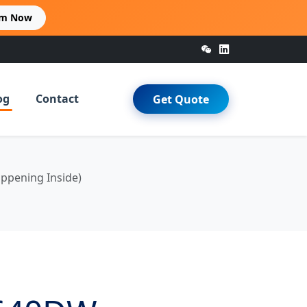
im Now
og
Contact
Get Quote
ppening Inside)