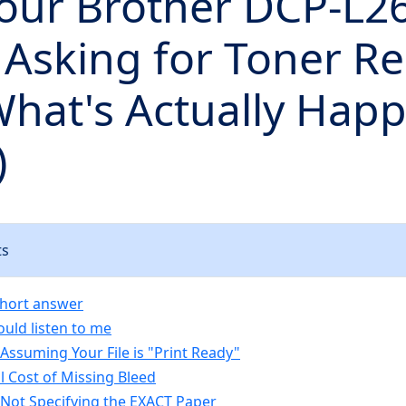
our Brother DCP-L
Asking for Toner Re
What's Actually Hap
)
ts
short answer
uld listen to me
Assuming Your File is "Print Ready"
l Cost of Missing Bleed
 Not Specifying the EXACT Paper