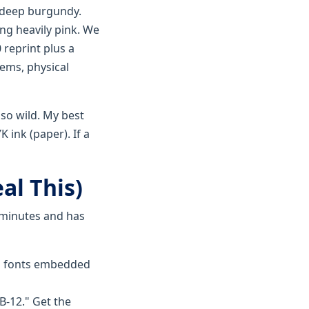
, deep burgundy.
ng heavily pink. We
 reprint plus a
tems, physical
 so wild. My best
 ink (paper). If a
al This)
5 minutes and has
ll fonts embedded
B-12." Get the