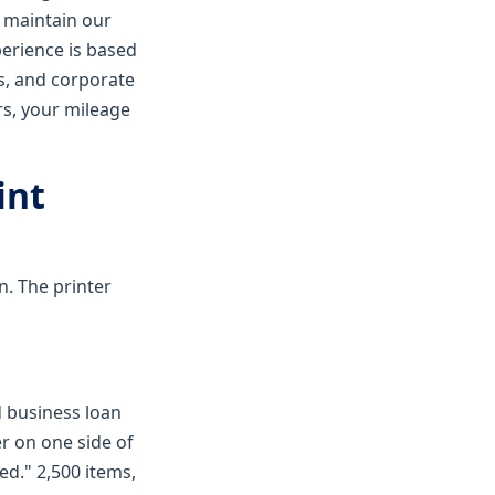
I maintain our
perience is based
es, and corporate
rs, your mileage
int
n. The printer
d business loan
er on one side of
ed." 2,500 items,