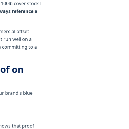
 100lb cover stock I
ways reference a
mercial offset
t run well on a
e committing to a
oof on
our brand's blue
knows that proof