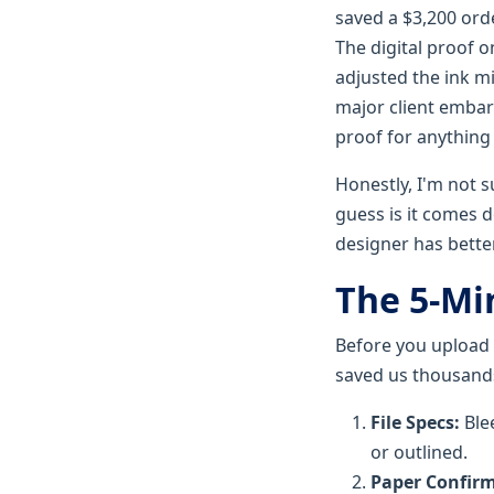
saved a $3,200 or
The digital proof 
adjusted the ink mi
major client embar
proof for anything
Honestly, I'm not s
guess is it comes 
designer has better 
The 5-Min
Before you upload t
saved us thousand
File Specs:
Blee
or outlined.
Paper Confirm