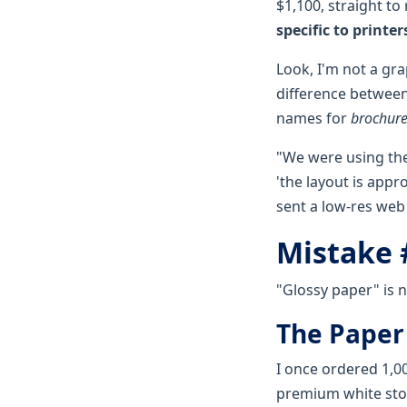
$1,100, straight to
specific to printer
Look, I'm not a grap
difference between 
names for
brochure
"We were using the 
'the layout is appr
sent a low-res web
Mistake 
"Glossy paper" is n
The Paper
I once ordered 1,0
premium white stoc