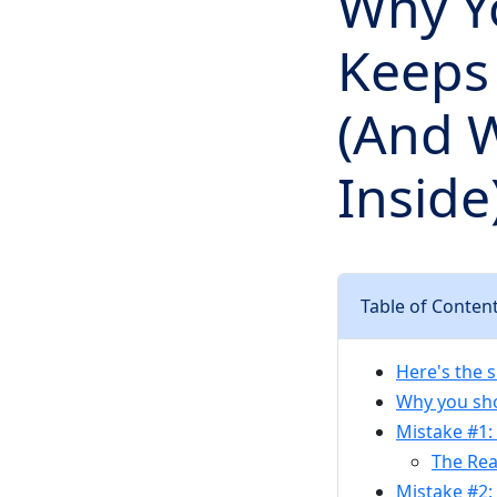
Why Y
Keeps 
(And 
Inside
Table of Conten
Here's the 
Why you sho
Mistake #1: 
The Rea
Mistake #2: