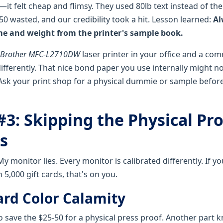
it felt cheap and flimsy. They used 80lb text instead of the
0 wasted, and our credibility took a hit. Lesson learned:
Al
me and weight from the printer's sample book.
Brother MFC-L2710DW
laser printer in your office and a com
ifferently. That nice bond paper you use internally might no
Ask your print shop for a physical dummie or sample befor
#3: Skipping the Physical Pr
s
My monitor lies. Every monitor is calibrated differently. If y
 5,000 gift cards, that's on you.
ard Color Calamity
o save the $25-50 for a physical press proof. Another part 