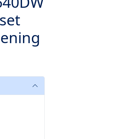
2640DW
set
pening