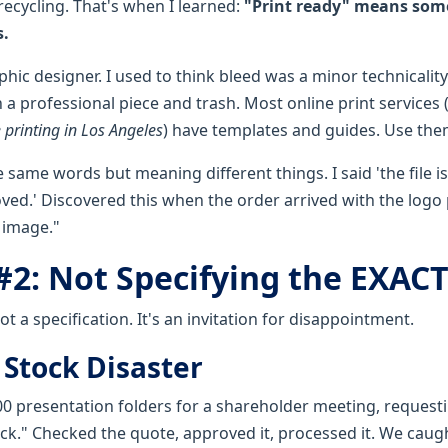
 recycling. That's when I learned:
"Print ready" means som
s.
hic designer. I used to think bleed was a minor technicality. 
a professional piece and trash. Most online print services (
 printing in Los Angeles
) have templates and guides. Use the
same words but meaning different things. I said 'the file is
oved.' Discovered this when the order arrived with the logo
 image."
#2: Not Specifying the EXAC
ot a specification. It's an invitation for disappointment.
 Stock Disaster
00 presentation folders for a shareholder meeting, request
k." Checked the quote, approved it, processed it. We caug