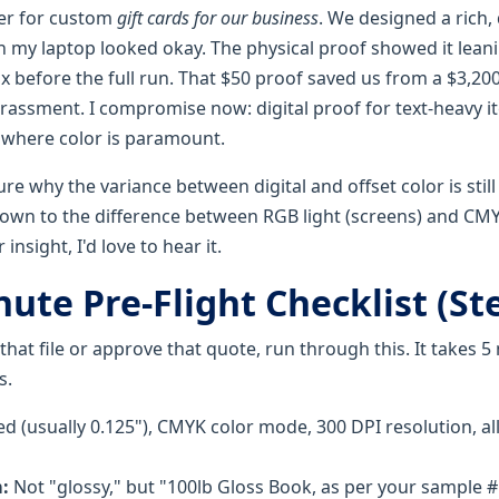
der for custom
gift cards for our business
. We designed a rich
on my laptop looked okay. The physical proof showed it leani
x before the full run. That $50 proof saved us from a $3,200
rassment. I compromise now: digital proof for text-heavy i
 where color is paramount.
ure why the variance between digital and offset color is still
down to the difference between RGB light (screens) and CMYK
insight, I'd love to hear it.
ute Pre-Flight Checklist (Ste
hat file or approve that quote, run through this. It takes 
s.
d (usually 0.125"), CMYK color mode, 300 DPI resolution, a
:
Not "glossy," but "100lb Gloss Book, as per your sample #