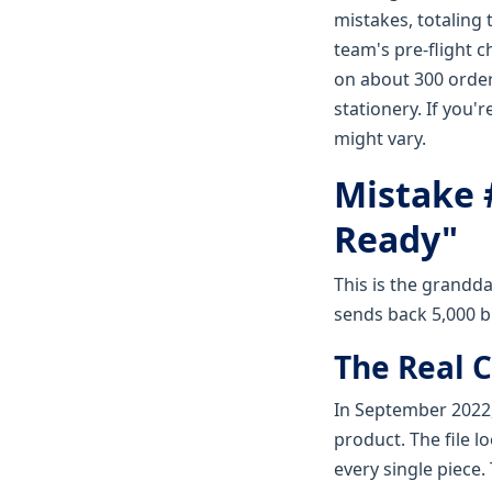
mistakes, totaling
team's pre-flight 
on about 300 order
stationery. If you
might vary.
Mistake #
Ready"
This is the grandda
sends back 5,000 b
The Real C
In September 2022,
product. The file l
every single piece