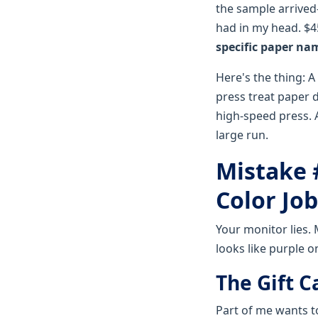
the sample arrived—
had in my head. $45
specific paper na
Here's the thing: A
press treat paper d
high-speed press. 
large run.
Mistake 
Color Job
Your monitor lies. 
looks like purple on
The Gift C
Part of me wants t