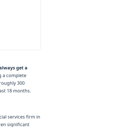
always get a
ng a complete
 roughly 300
last 18 months.
al services firm in
en significant