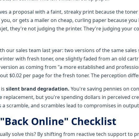
ves a proposal with a faint, streaky print because the tone
n you, or gets a mailer on cheap, curling paper because you
jet, they're not judging the printer. They're judging your 
with our sales team last year: two versions of the same sales
printer with fresh toner, one slightly faded from an old cart
sp version as coming from "a more established and professi
out $0.02 per page for the fresh toner. The perception diffe
 is
silent brand degradation.
You're saving pennies on co
e replacement, but you're spending dollars in perceived cred
es a scramble, and scrambles lead to compromises in output 
 "Back Online" Checklist
ally solve this? By shifting from reactive tech support to p