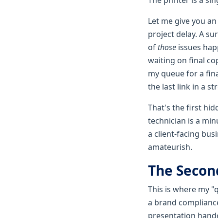
Let me give you an
project delay. A s
of
those
issues hap
waiting on final co
my queue for a fina
the last link in a s
That's the first hi
technician is a min
a client-facing bu
amateurish.
The Second
This is where my "qu
a brand compliance 
presentation handou