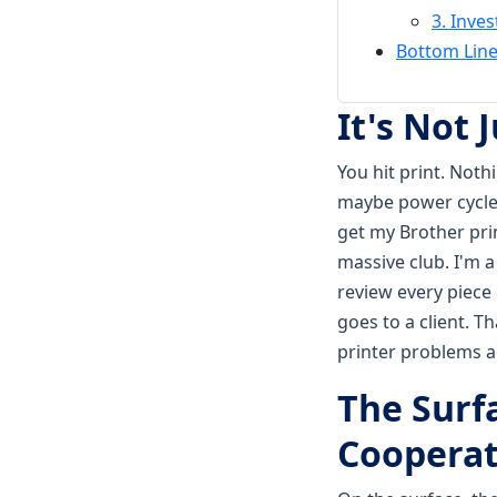
3. Inves
Bottom Line
It's Not 
You hit print. Not
maybe power cycle i
get my Brother prin
massive club. I'm 
review every piece
goes to a client. T
printer problems ar
The Surf
Coopera