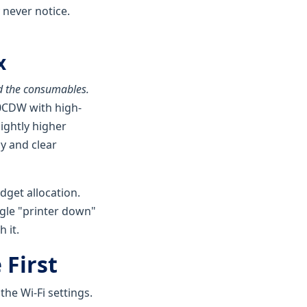
 never notice.
x
 the consumables.
80CDW with high-
lightly higher
y and clear
dget allocation.
ingle "printer down"
 it.
 First
the Wi-Fi settings.