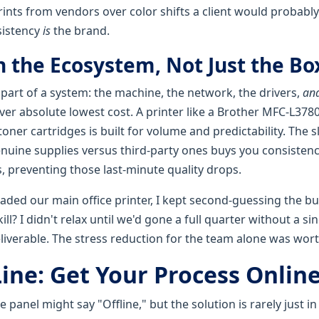
ints from vendors over color shifts a client would probably
sistency
is
the brand.
in the Ecosystem, Not Just the Bo
 part of a system: the machine, the network, the drivers,
and
 over absolute lowest cost. A printer like a Brother MFC-L37
oner cartridges is built for volume and predictability. The s
enuine supplies versus third-party ones buys you consistenc
, preventing those last-minute quality drops.
aded our main office printer, I kept second-guessing the bu
ill? I didn't relax until we'd gone a full quarter without a s
eliverable. The stress reduction for the team alone was worth
ine: Get Your Process Online
panel might say "Offline," but the solution is rarely just in 