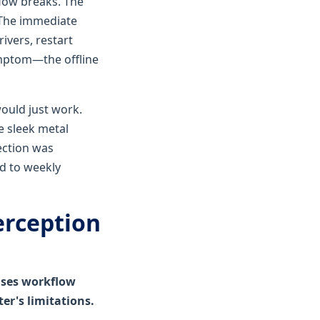
flow breaks. The
 The immediate
ivers, restart
ymptom—the offline
ould just work.
he sleek metal
ection was
d to weekly
erception
auses workflow
er's limitations.