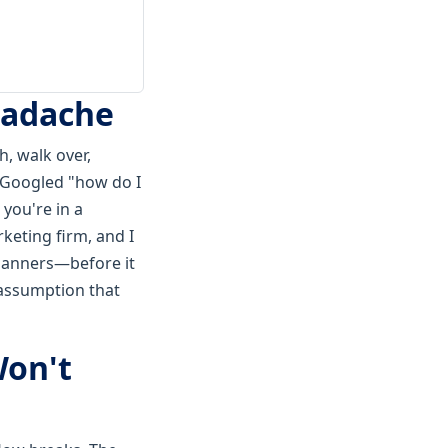
Headache
h, walk over,
r Googled "how do I
 you're in a
keting firm, and I
 banners—before it
e assumption that
Won't