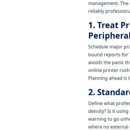
management. The goa
reliably professiona
1. Treat P
Periphera
Schedule major prin
bound reports for 
avoids the panic th
online printer rus
Planning ahead is l
2. Standa
Define what profess
density? Is it usin
warning to go unhe
where no external 