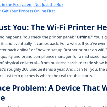
t in the Ecosystem, Not Just the Box
: Get Your Process Online First
Just You: The Wi-Fi Printer 
hing happens. You check the printer panel:
"Offline."
You sig
t, and eventually, it comes back. For a while. If you've eve
ter back online" or "how to set up Brother printer on wifi,"
a quality and brand compliance manager for a mid-sized mar
 of physical collateral—from business cards to trade show
hat's roughly 200 unique items a year. And I can tell you, th
e just tech glitches is where the real trouble starts.
ace Problem: A Device That 
te