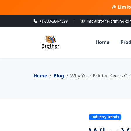
🎉 Limit
+1-800-284-4329
|
info@brotherprinting.co
Home
Prod
Home
Blog
Why Your Printer Keeps Goin
Industry Trends