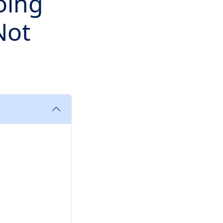
oing
Not