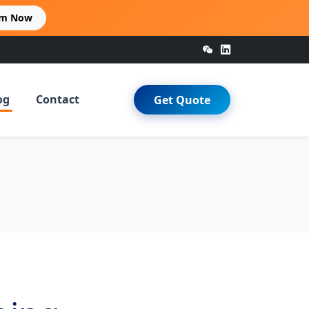
im Now
og
Contact
Get Quote