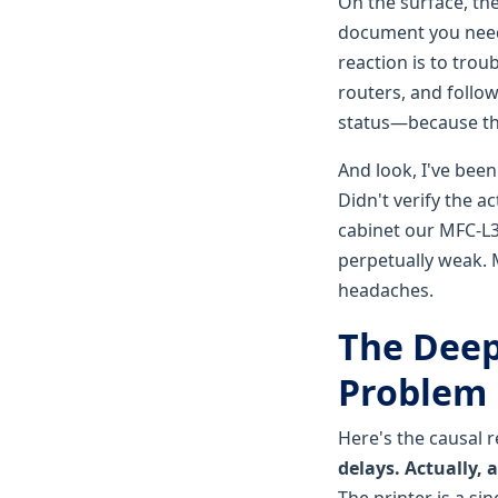
On the surface, the
document you need 
reaction is to trou
routers, and follo
status—because that
And look, I've bee
Didn't verify the a
cabinet our MFC-L3
perpetually weak. 
headaches.
The Deep
Problem
Here's the causal 
delays. Actually,
The printer is a sin