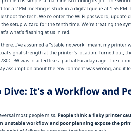
 problem is simple: a machine isn't doing its job. The work
for a 2 PM meeting is stuck in a digital queue at 1:55 PM.
bleshoot the tech. We re-enter the Wi-Fi password, update dr
w the setup wizard for the tenth time. We're treating the s
's what's flashing at us in red.
n there. I've assumed a "stable network" meant my printer w
ctual signal strength at the printer's location. Turned out, t
780CDW was in acted like a partial Faraday cage. The conn
My assumption about the environment was wrong, and it le
 Dive: It's a Workflow and P
reversal most people miss.
People think a flaky printer c
 an unstable workflow and poor planning expose the print
gle point of failure in a process that has no slack.