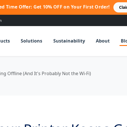
ed Time Offer: Get 10% OFF on Your First Order!
Cla
m
ucts
Solutions
Sustainability
About
Bl
g Offline (And It's Probably Not the Wi-Fi)