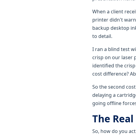
When a client recei
printer didn't war
backup desktop ink
to detail.
I ran a blind test 
crisp on our laser 
identified the cri
cost difference? Ab
So the second cost
delaying a cartridg
going offline forc
The Real
So, how do you actu