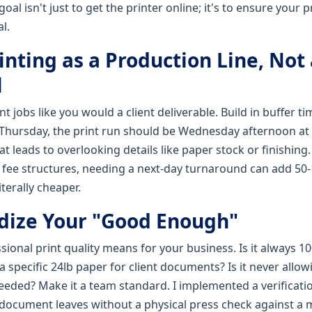
l isn't just to get the printer online; it's to ensure your p
l.
rinting as a Production Line, Not
l
t jobs like you would a client deliverable. Build in buffer ti
Thursday, the print run should be Wednesday afternoon at t
at leads to overlooking details like paper stock or finishin
h fee structures, needing a next-day turnaround can add 50-
iterally cheaper.
rdize Your "Good Enough"
ional print quality means for your business. Is it always 1
g a specific 24lb paper for client documents? Is it never allo
eded? Make it a team standard. I implemented a verificatio
document leaves without a physical press check against a 