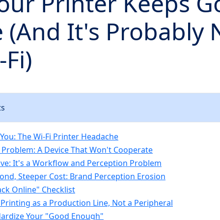
our Printer Keeps G
e (And It's Probably 
-Fi)
ts
t You: The Wi-Fi Printer Headache
 Problem: A Device That Won't Cooperate
ve: It's a Workflow and Perception Problem
ond, Steeper Cost: Brand Perception Erosion
ack Online" Checklist
 Printing as a Production Line, Not a Peripheral
dardize Your "Good Enough"