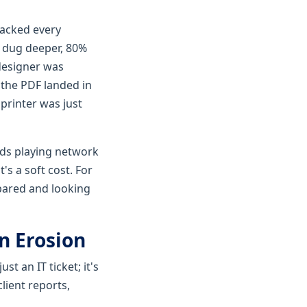
racked every
e dug deeper, 80%
designer was
 the PDF landed in
 printer was just
ds playing network
's a soft cost. For
epared and looking
n Erosion
st an IT ticket; it's
lient reports,