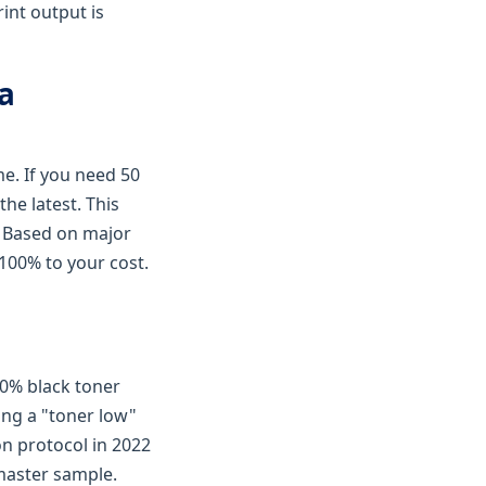
rint output is
 a
me. If you need 50
he latest. This
g. Based on major
100% to your cost.
00% black toner
wing a "toner low"
n protocol in 2022
master sample.