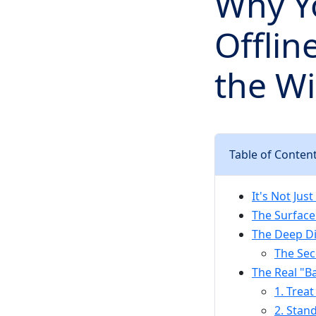
Why Y
Offlin
the Wi
Table of Conten
It's Not Jus
The Surface
The Deep Di
The Sec
The Real "B
1. Treat
2. Stan