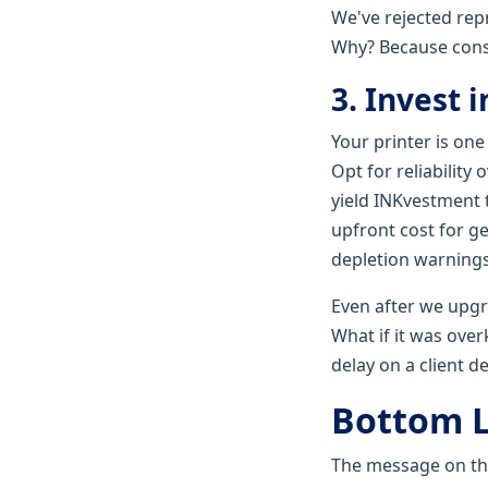
We've rejected repr
Why? Because con
3. Invest 
Your printer is one
Opt for reliability
yield INKvestment t
upfront cost for g
depletion warnings
Even after we upgr
What if it was overk
delay on a client d
Bottom L
The message on the 