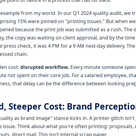
 example from my world. In our Q1 2024 quality audit, we t
urprising 15% were pinned on "printing issues." But when w
pened because the print job was submitted as a rush. The 
py, the copy was waiting on client approval, and by the time
l press check, it was 4 PM for a 9 AM next-day delivery. The
tressed chain.
dden cost:
disrupted workflow.
Every minute someone spen
ute not spent on their core job. For a salaried employee, that
siness, that delay can be the difference between looking pr
, Steeper Cost: Brand Perceptio
ality as brand image" stance kicks in. A printer glitch isn't ju
issue. Think about what you're often printing: proposals, c
ts, direct mail. This isn't internal scrap paper.