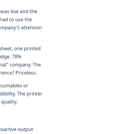
r was low and the
 had to use the
company's attention
 sheet, one printed
ridge. 78%
onal" company. The
rence? Priceless.
nsumables or
ibility. The printer
quality.
roactive output