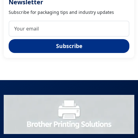
Newsletter
Subscribe for packaging tips and industry updates
Subscribe