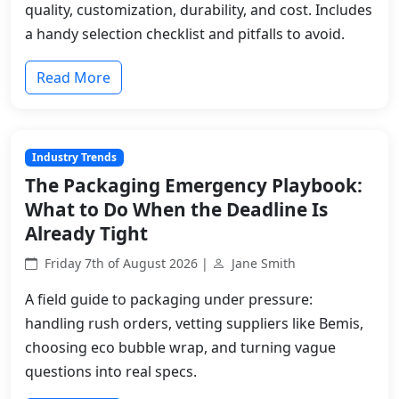
quality, customization, durability, and cost. Includes
a handy selection checklist and pitfalls to avoid.
Read More
Industry Trends
The Packaging Emergency Playbook:
What to Do When the Deadline Is
Already Tight
Friday 7th of August 2026 |
Jane Smith
A field guide to packaging under pressure:
handling rush orders, vetting suppliers like Bemis,
choosing eco bubble wrap, and turning vague
questions into real specs.