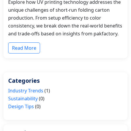
Explore how UV printing technology addresses the
unique challenges of short-run folding carton
production. From setup efficiency to color
consistency, we break down the real-world benefits
and trade-offs based on insights from pakfactory.
Read More
Categories
Industry Trends
(1)
Sustainability
(0)
Design Tips
(0)