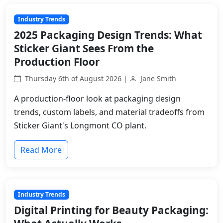
Industry Trends
2025 Packaging Design Trends: What
Sticker Giant Sees From the
Production Floor
Thursday 6th of August 2026 |
Jane Smith
A production-floor look at packaging design
trends, custom labels, and material tradeoffs from
Sticker Giant's Longmont CO plant.
Read More
Industry Trends
Digital Printing for Beauty Packaging: