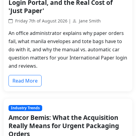
Login Portal, and the Real Cost of
'Just Paper'
Friday 7th of August 2026 |
Jane Smith
An office administrator explains why paper orders
fail, what manila envelopes and tote bags have to
do with it, and why the manual vs. automatic car
question matters for your International Paper login
and reviews.
Read More
Industry Trends
Amcor Bemis: What the Acquisition
Really Means for Urgent Packaging
Orders