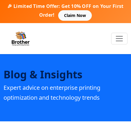
🎉 Limited Time Offer: Get 10% OFF on Your First
Order!
Claim Now
Blog & Insights
Expert advice on enterprise printing
optimization and technology trends