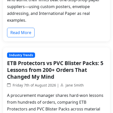
suppliers—using custom posters, envelope
addressing, and International Paper as real
examples.
Read More
Industry Trends
ETB Protectors vs PVC Blister Packs: 5
Lessons from 200+ Orders That
Changed My Mind
Friday 7th of August 2026 |
Jane Smith
A procurement manager shares hard-won lessons
from hundreds of orders, comparing ETB
Protectors and PVC Blister Packs across material