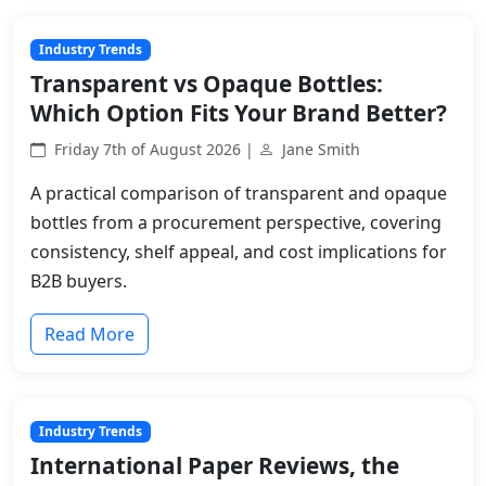
Industry Trends
Transparent vs Opaque Bottles:
Which Option Fits Your Brand Better?
Friday 7th of August 2026 |
Jane Smith
A practical comparison of transparent and opaque
bottles from a procurement perspective, covering
consistency, shelf appeal, and cost implications for
B2B buyers.
Read More
Industry Trends
International Paper Reviews, the