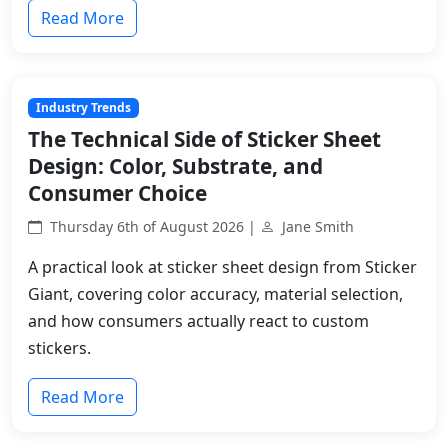
Read More
Industry Trends
The Technical Side of Sticker Sheet
Design: Color, Substrate, and
Consumer Choice
Thursday 6th of August 2026 |
Jane Smith
A practical look at sticker sheet design from Sticker
Giant, covering color accuracy, material selection,
and how consumers actually react to custom
stickers.
Read More