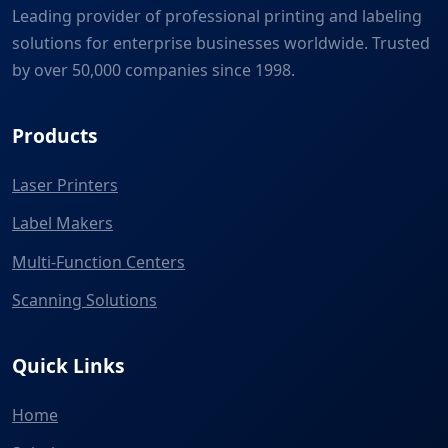
Leading provider of professional printing and labeling
solutions for enterprise businesses worldwide. Trusted
by over 50,000 companies since 1998.
Products
Laser Printers
Label Makers
Multi-Function Centers
Scanning Solutions
Quick Links
Home