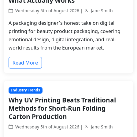
What Actually Works
Wednesday 5th of August 2026 |
Jane Smith
A packaging designer's honest take on digital
printing for beauty product packaging, covering
emotional design, digital integration, and real-
world results from the European market.
Read More
Industry Trends
Why UV Printing Beats Traditional
Methods for Short-Run Folding
Carton Production
Wednesday 5th of August 2026 |
Jane Smith