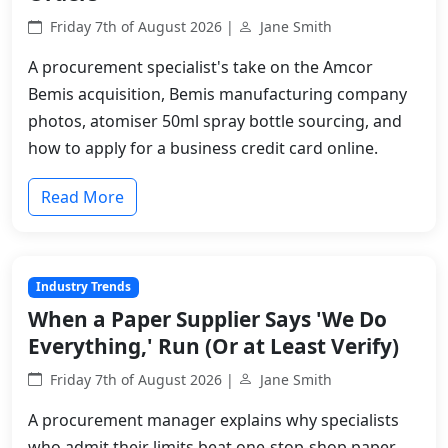
Friday 7th of August 2026 |
Jane Smith
A procurement specialist's take on the Amcor
Bemis acquisition, Bemis manufacturing company
photos, atomiser 50ml spray bottle sourcing, and
how to apply for a business credit card online.
Read More
Industry Trends
When a Paper Supplier Says 'We Do
Everything,' Run (Or at Least Verify)
Friday 7th of August 2026 |
Jane Smith
A procurement manager explains why specialists
who admit their limits beat one-stop-shop paper