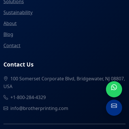
Solutions
Sustainability
About
Blog
Contact
Contact Us
100 Somerset Corporate Blvd, Bridgewater, NJ 08807,
USA
+1-800-284-4329
info@brotherprinting.com